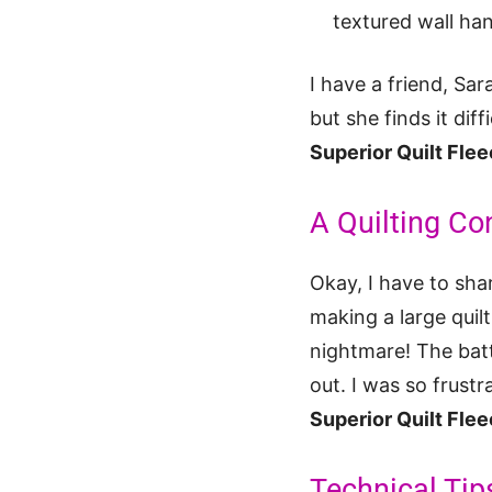
textured wall ha
I have a friend, Sar
but she finds it dif
Superior Quilt Fle
A Quilting Co
Okay, I have to sha
making a large quil
nightmare! The batt
out. I was so frust
Superior Quilt Fle
Technical Tip