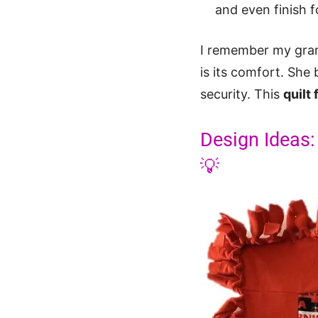
and even finish fo
I remember my gran
is its comfort. She 
security. This
quilt
Design Ideas:
💡