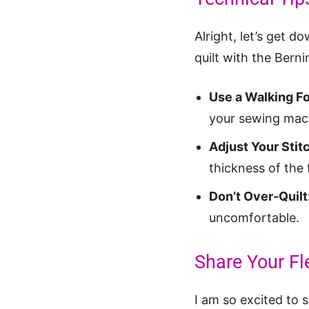
Alright, let’s get d
quilt with the Berni
Use a Walking Fo
your sewing mac
Adjust Your Stit
thickness of the 
Don’t Over-Quilt
uncomfortable.
Share Your Fl
I am so excited to 