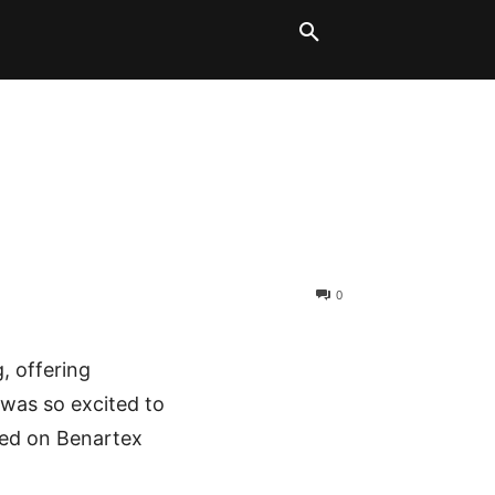
LT BLOCKS
MORE
0
g, offering
I was so excited to
red on Benartex