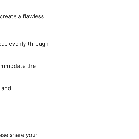
 create a flawless
eece evenly through
ccommodate the
f and
ease share your