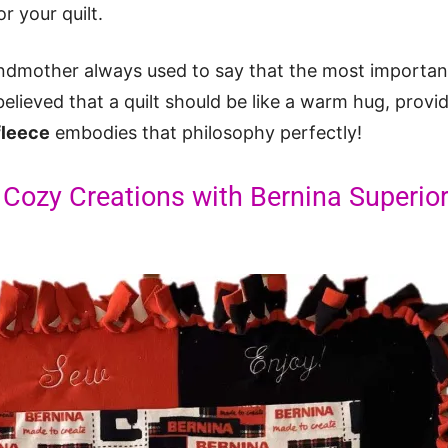
r your quilt.
dmother always used to say that the most important 
believed that a quilt should be like a warm hug, provi
 fleece
embodies that philosophy perfectly!
 Cozy Creations with Bernina Superior