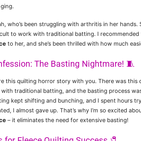
nging.
ah, who’s been struggling with arthritis in her hands. S
ficult to work with traditional batting. I recommended
ece
to her, and she’s been thrilled with how much easier
nfession: The Basting Nightmare! 🧵
re this quilting horror story with you. There was this
t with traditional batting, and the basting process w
ing kept shifting and bunching, and I spent hours tr
rated, I almost gave up. That’s why I’m so excited abo
ece
– it eliminates the need for extensive basting!
s for Fleece Quilting Success 🧷