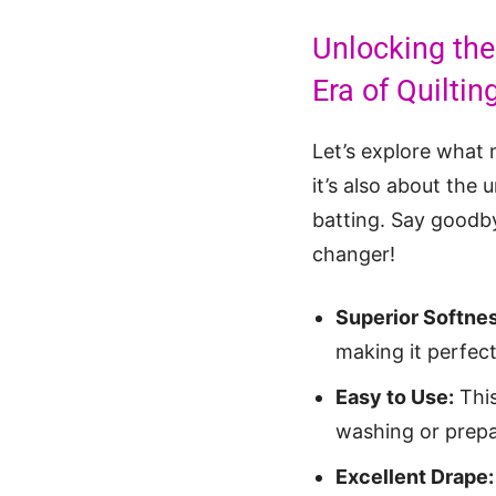
Unlocking the
Era of Quilti
Let’s explore what
it’s also about the 
batting. Say goodby
changer!
Superior Softnes
making it perfect
Easy to Use:
This
washing or prepa
Excellent Drape: