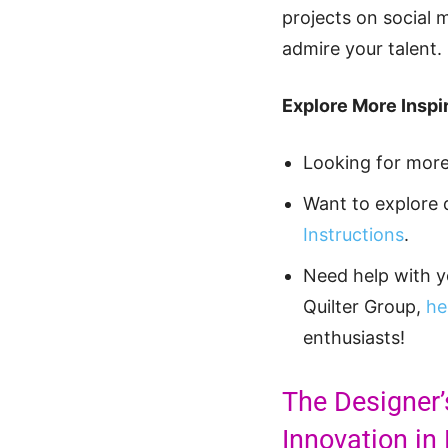
projects on social 
admire your talent.
Explore More Inspir
Looking for mor
Want to explore 
Instructions
.
Need help with 
Quilter Group,
he
enthusiasts!
The Designer’
Innovation in 