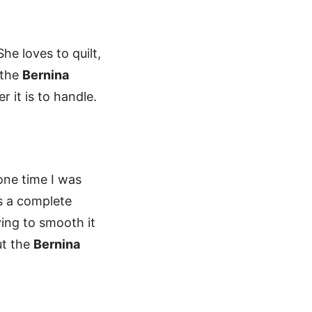
he loves to quilt,
 the
Bernina
 it is to handle.
 one time I was
as a complete
ying to smooth it
ut the
Bernina