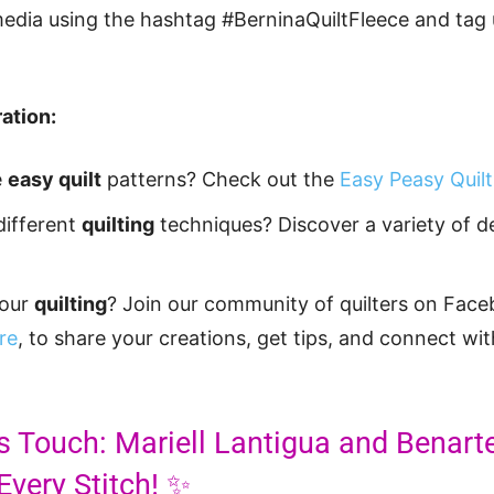
media using the hashtag #BerninaQuiltFleece and tag 
ation:
e
easy quilt
patterns? Check out the
Easy Peasy Quilt
different
quilting
techniques? Discover a variety of 
your
quilting
? Join our community of quilters on Face
re
, to share your creations, get tips, and connect wit
s Touch: Mariell Lantigua and Benart
Every Stitch! ✨