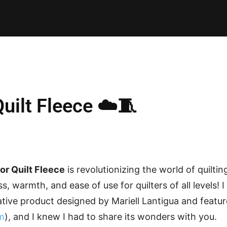
E PATTERNS
PILLOW
PATCHWORK
QUILTING
QUI
uilt Fleece ☁️🧵
or Quilt Fleece
is revolutionizing the world of quiltin
s, warmth, and ease of use for quilters of all levels! 
ative product designed by Mariell Lantigua and featu
m
), and I knew I had to share its wonders with you.