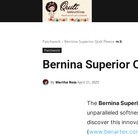
BAGS
FRE
Patchwork
Bernina Superior Quilt Fleece ☁️🧵
Patchwork
Bernina Superior Q
By
Martha Ross
April 21, 2025
The
Bernina Superi
unparalleled softnes
discover this innov
(
www.benartex.co