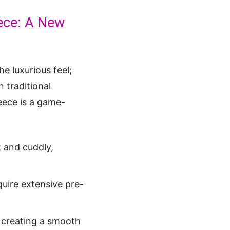
eece: A New
he luxurious feel;
n traditional
leece is a game-
t and cuddly,
quire extensive pre-
, creating a smooth