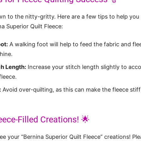
own to the nitty-gritty. Here are a few tips to help you
na Superior Quilt Fleece:
ot:
A walking foot will help to feed the fabric and fl
hine.
ch Length:
Increase your stitch length slightly to a
fleece.
:
Avoid over-quilting, as this can make the fleece stif
eece-Filled Creations! 🌟
see your “Bernina Superior Quilt Fleece” creations! Pl