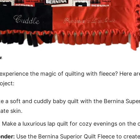
🧵
 experience the magic of quilting with fleece? Here ar
oject:
e a soft and cuddly baby quilt with the Bernina Superi
ate skin.
:
Make a luxurious lap quilt for cozy evenings on the 
nder:
Use the Bernina Superior Quilt Fleece to creat