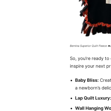
Bernina Superior Quilt Fleece ☁️
So, you’re ready to
inspire your next pr
Baby Bliss:
Creat
a newborn’s delic
Lap Quilt Luxury
Wall Hanging Wo