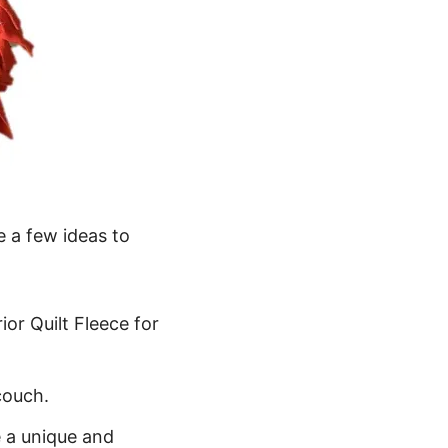
e a few ideas to
or Quilt Fleece for
couch.
e a unique and