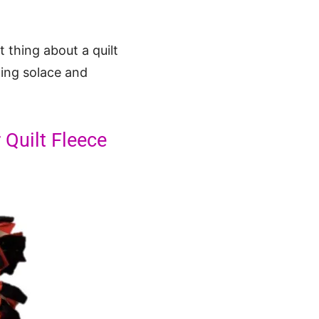
thing about a quilt
ding solace and
 Quilt Fleece