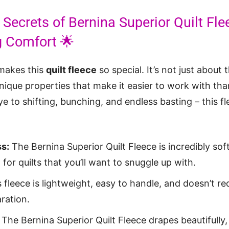
 Secrets of Bernina Superior Quilt Fl
ng Comfort 🌟
 makes this
quilt fleece
so special. It’s not just about t
unique properties that make it easier to work with tha
e to shifting, bunching, and endless basting – this f
s:
The Bernina Superior Quilt Fleece is incredibly sof
 for quilts that you’ll want to snuggle up with.
 fleece is lightweight, easy to handle, and doesn’t re
ration.
The Bernina Superior Quilt Fleece drapes beautifully