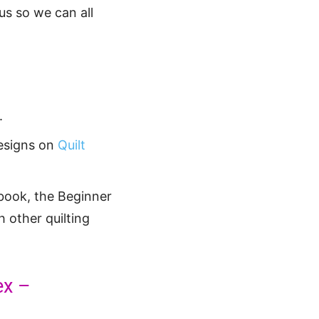
us so we can all
.
designs on
Quilt
book, the Beginner
h other quilting
ex –