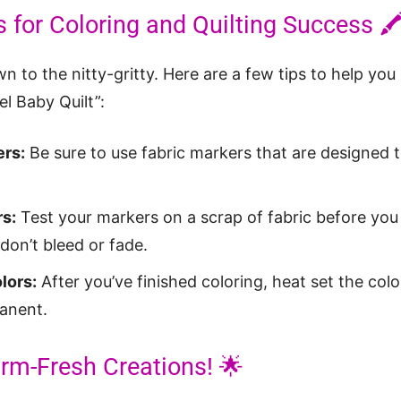
s for Coloring and Quilting Success 🖍
own to the nitty-gritty. Here are a few tips to help you
l Baby Quilt”:
ers:
Be sure to use fabric markers that are designed
s:
Test your markers on a scrap of fabric before you 
don’t bleed or fade.
lors:
After you’ve finished coloring, heat set the colo
anent.
rm-Fresh Creations! 🌟