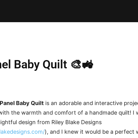
E PATTERNS
PILLOW
PATCHWORK
QUILTING
QUI
el Baby Quilt 🎨🚜
Panel Baby Quilt
is an adorable and interactive proj
 with the warmth and comfort of a handmade quilt! I 
ightful design from Riley Blake Designs
blakedesigns.com/
), and I knew it would be a perfect 