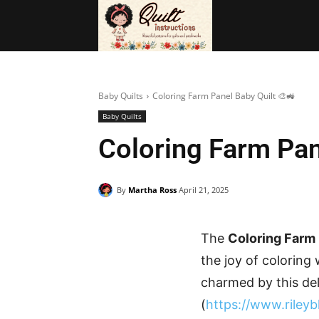
BAGS
FRE
Baby Quilts
Coloring Farm Panel Baby Quilt 🎨🚜
Baby Quilts
Coloring Farm Pan
By
Martha Ross
April 21, 2025
The
Coloring Farm 
the joy of coloring
charmed by this del
(
https://www.riley