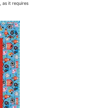
 as it requires