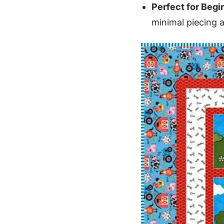
Perfect for Begi
minimal piecing 