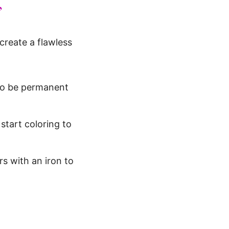
️
 create a flawless
 to be permanent
start coloring to
rs with an iron to