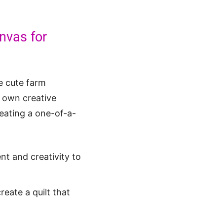
nvas for
he cute farm
r own creative
reating a one-of-a-
t and creativity to
eate a quilt that