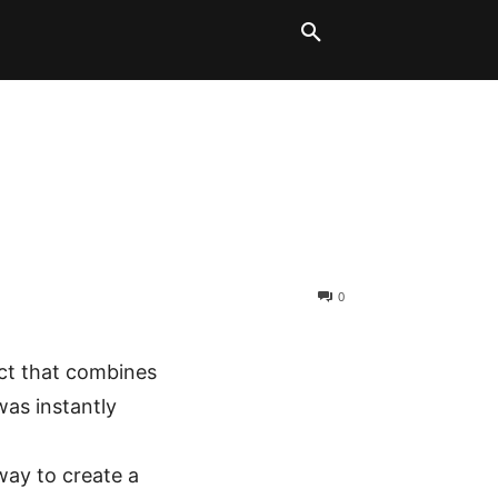
LT BLOCKS
MORE
0
ect that combines
was instantly
way to create a