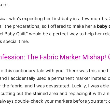
kers.
sica, who’s expecting her first baby in a few months. 
l the preparations, so I offered to make her a
baby q
l Baby Quilt” would be a perfect way to help her rel
s special time.
nfession: The Fabric Marker Mishap! 
re this cautionary tale with you. There was this one 
, and I accidentally used a permanent marker instead o
r the fabric, and I was devastated. Luckily, I was able
 cutting out the stained area and replacing it with a n
 always double-check your markers before you start c