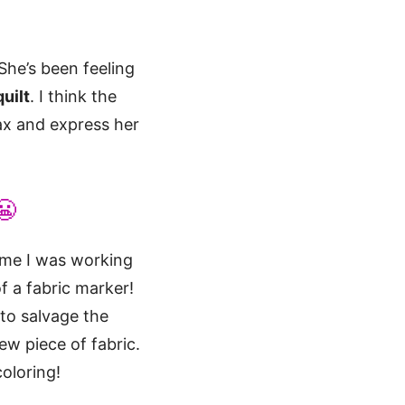
She’s been feeling
uilt
. I think the
ax and express her
😬
time I was working
f a fabric marker!
 to salvage the
ew piece of fabric.
oloring!