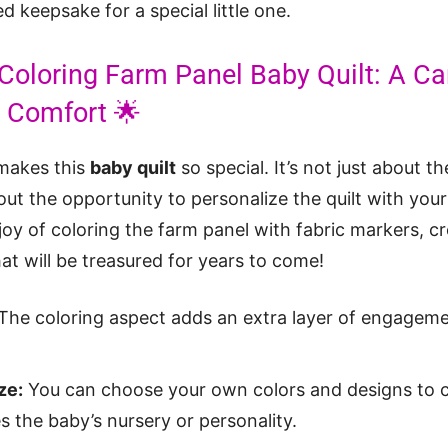
d keepsake for a special little one.
 Coloring Farm Panel Baby Quilt: A Ca
d Comfort 🌟
 makes this
baby quilt
so special. It’s not just about t
bout the opportunity to personalize the quilt with you
joy of coloring the farm panel with fabric markers, c
at will be treasured for years to come!
The coloring aspect adds an extra layer of engagemen
ze:
You can choose your own colors and designs to cr
 the baby’s nursery or personality.