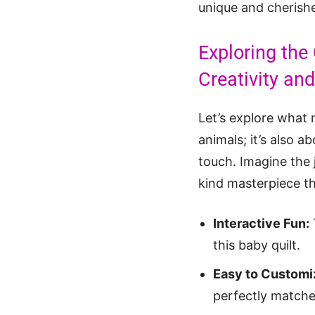
unique and cherishe
Exploring the
Creativity an
Let’s explore what
animals; it’s also a
touch. Imagine the 
kind masterpiece th
Interactive Fun:
this baby quilt.
Easy to Customi
perfectly matches