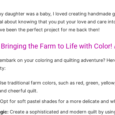
 daughter was a baby, I loved creating handmade gif
l about knowing that you put your love and care into
e been the perfect project for me back then!
Bringing the Farm to Life with Color! 
 embark on your coloring and quilting adventure? Her
ty:
se traditional farm colors, such as red, green, yellow
and cheerful quilt.
Opt for soft pastel shades for a more delicate and wh
gic:
Create a sophisticated and modern quilt by usin