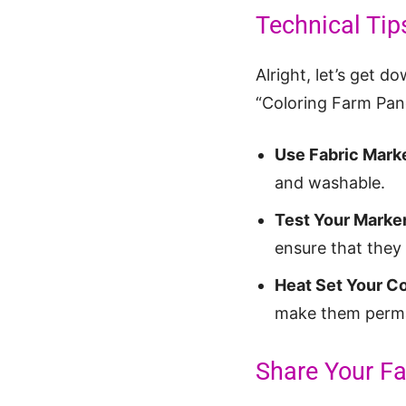
Technical Tip
Alright, let’s get d
“Coloring Farm Pane
Use Fabric Mark
and washable.
Test Your Marker
ensure that they 
Heat Set Your Co
make them perm
Share Your Fa