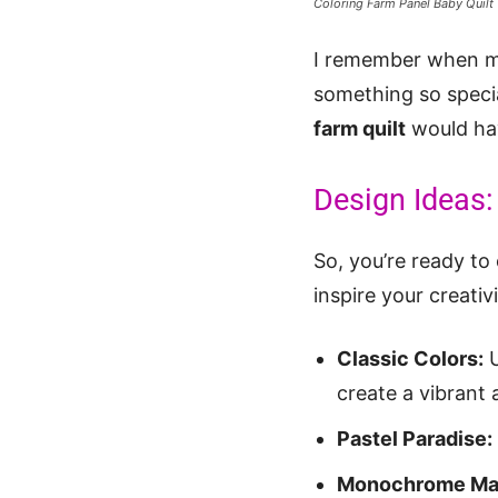
Coloring Farm Panel Baby Quilt
I remember when my
something so specia
farm quilt
would hav
Design Ideas: 
So, you’re ready to
inspire your creativi
Classic Colors:
U
create a vibrant 
Pastel Paradise:
Monochrome Ma