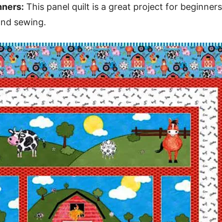
nners:
This panel quilt is a great project for beginners,
and sewing.