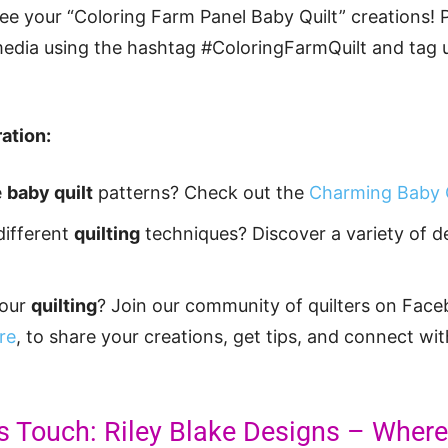
see your “Coloring Farm Panel Baby Quilt” creations! 
media using the hashtag #ColoringFarmQuilt and tag u
ation:
e
baby quilt
patterns? Check out the
Charming Baby Q
different
quilting
techniques? Discover a variety of 
your
quilting
? Join our community of quilters on Face
re
, to share your creations, get tips, and connect wit
’s Touch: Riley Blake Designs – Whe