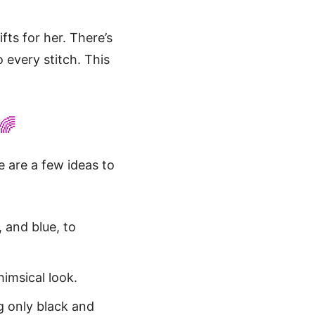
ts for her. There’s
 every stitch. This
🌈
e are a few ideas to
, and blue, to
imsical look.
g only black and