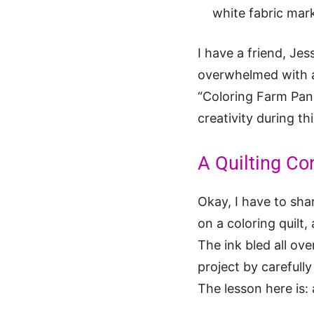
white fabric mar
I have a friend, Jes
overwhelmed with al
“Coloring Farm Pane
creativity during thi
A Quilting Co
Okay, I have to sha
on a coloring quilt
The ink bled all ove
project by carefully
The lesson here is: