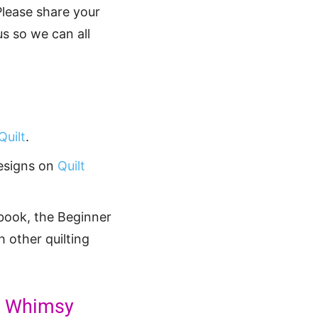
Please share your
s so we can all
uilt
.
designs on
Quilt
book, the Beginner
h other quilting
re Whimsy