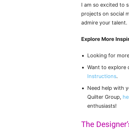
I am so excited to 
projects on social 
admire your talent.
Explore More Inspir
Looking for mor
Want to explore 
Instructions
.
Need help with 
Quilter Group,
he
enthusiasts!
The Designer