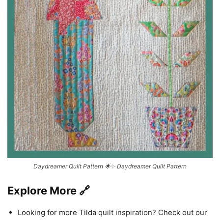
Daydreamer Quilt Pattern 🌟✨ Daydreamer Quilt Pattern
Explore More 🔗
Looking for more Tilda quilt inspiration? Check out our