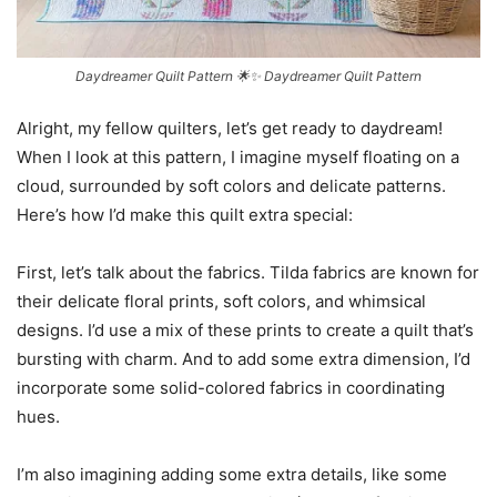
Daydreamer Quilt Pattern 🌟✨ Daydreamer Quilt Pattern
Alright, my fellow quilters, let’s get ready to daydream!
When I look at this pattern, I imagine myself floating on a
cloud, surrounded by soft colors and delicate patterns.
Here’s how I’d make this quilt extra special:
First, let’s talk about the fabrics. Tilda fabrics are known for
their delicate floral prints, soft colors, and whimsical
designs. I’d use a mix of these prints to create a quilt that’s
bursting with charm. And to add some extra dimension, I’d
incorporate some solid-colored fabrics in coordinating
hues.
I’m also imagining adding some extra details, like some