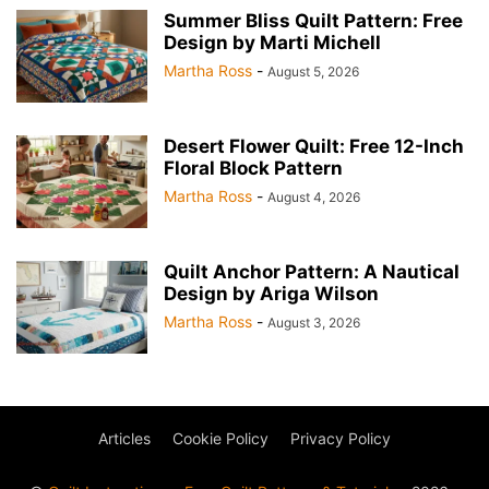
Summer Bliss Quilt Pattern: Free
Design by Marti Michell
Martha Ross
-
August 5, 2026
Desert Flower Quilt: Free 12-Inch
Floral Block Pattern
Martha Ross
-
August 4, 2026
Quilt Anchor Pattern: A Nautical
Design by Ariga Wilson
Martha Ross
-
August 3, 2026
Articles
Cookie Policy
Privacy Policy