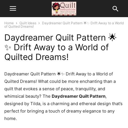
Home
Quilt Ideas
Daydreamer Quilt Pattern 🌟✨ Drift Away to a World
of Quilted Dreams!
Daydreamer Quilt Pattern 🌟
✨ Drift Away to a World of
Quilted Dreams!
Daydreamer Quilt Pattern 🌟✨ Drift Away to a World of
Quilted Dreams! What could be more enchanting than a
quilt that evokes a sense of peace, tranquility, and
whimsical beauty? The
Daydreamer Quilt Pattern
,
designed by Tilda, is a charming and ethereal design that’s
perfect for bringing a touch of dreamy elegance to any
home.