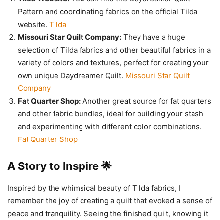
Pattern and coordinating fabrics on the official Tilda
website.
Tilda
Missouri Star Quilt Company:
They have a huge
selection of Tilda fabrics and other beautiful fabrics in a
variety of colors and textures, perfect for creating your
own unique Daydreamer Quilt.
Missouri Star Quilt
Company
Fat Quarter Shop:
Another great source for fat quarters
and other fabric bundles, ideal for building your stash
and experimenting with different color combinations.
Fat Quarter Shop
A Story to Inspire 🌟
Inspired by the whimsical beauty of Tilda fabrics, I
remember the joy of creating a quilt that evoked a sense of
peace and tranquility. Seeing the finished quilt, knowing it