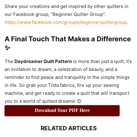
Share your creations and get inspired by other quilters in
our Facebook group, “Beginner Quilter Group”:
https://www.facebook.com/groups/beginnerquiltergroup
.
A Final Touch That Makes a Difference
✨
The
Daydreamer Quilt Pattern
is more than just a quilt; it’s
an invitation to dream, a celebration of beauty, and a
reminder to find peace and tranquility in the simple things
in life. So grab your Tilda fabrics, fire up your sewing
machine, and get ready to create a quilt that will transport
you to a world of quilted dreams! 😊
Download Your PDF Here
RELATED ARTICLES