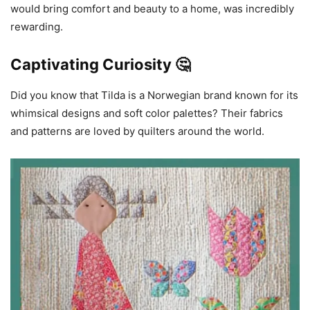
would bring comfort and beauty to a home, was incredibly
rewarding.
Captivating Curiosity 🤔
Did you know that Tilda is a Norwegian brand known for its
whimsical designs and soft color palettes? Their fabrics
and patterns are loved by quilters around the world.