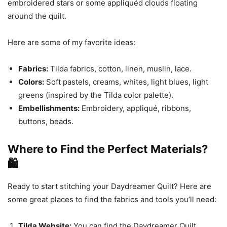
embroidered stars or some appliquéd clouds floating
around the quilt.
Here are some of my favorite ideas:
Fabrics:
Tilda fabrics, cotton, linen, muslin, lace.
Colors:
Soft pastels, creams, whites, light blues, light
greens (inspired by the Tilda color palette).
Embellishments:
Embroidery, appliqué, ribbons,
buttons, beads.
Where to Find the Perfect Materials?
🛍️
Ready to start stitching your Daydreamer Quilt? Here are
some great places to find the fabrics and tools you’ll need:
Tilda Website:
You can find the Daydreamer Quilt