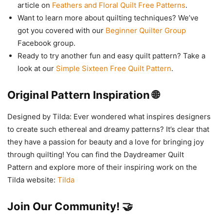
article on
Feathers and Floral Quilt Free Patterns
.
Want to learn more about quilting techniques? We’ve
got you covered with our
Beginner Quilter Group
Facebook group.
Ready to try another fun and easy quilt pattern? Take a
look at our
Simple Sixteen Free Quilt Pattern
.
Original Pattern Inspiration 🌐
Designed by Tilda: Ever wondered what inspires designers
to create such ethereal and dreamy patterns? It’s clear that
they have a passion for beauty and a love for bringing joy
through quilting! You can find the Daydreamer Quilt
Pattern and explore more of their inspiring work on the
Tilda website:
Tilda
Join Our Community! 🤝