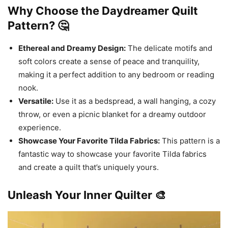
Why Choose the Daydreamer Quilt
Pattern? 🤔
Ethereal and Dreamy Design:
The delicate motifs and
soft colors create a sense of peace and tranquility,
making it a perfect addition to any bedroom or reading
nook.
Versatile:
Use it as a bedspread, a wall hanging, a cozy
throw, or even a picnic blanket for a dreamy outdoor
experience.
Showcase Your Favorite Tilda Fabrics:
This pattern is a
fantastic way to showcase your favorite Tilda fabrics
and create a quilt that’s uniquely yours.
Unleash Your Inner Quilter 🎨