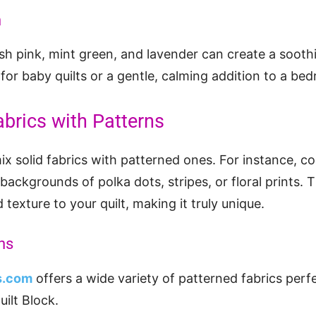
n
lush pink, mint green, and lavender can create a sooth
l for baby quilts or a gentle, calming addition to a be
abrics with Patterns
mix solid fabrics with patterned ones. For instance, c
backgrounds of polka dots, stripes, or floral prints. 
d texture to your quilt, making it truly unique.
ns
ns.com
offers a wide variety of patterned fabrics perf
ilt Block.