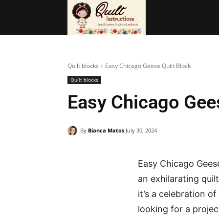
BAGS
FRE
Quilt blocks
Easy Chicago Geese Quilt Block
Quilt blocks
Easy Chicago Gees
By
Bianca Matos
July 30, 2024
Easy Chicago Geese
an exhilarating qui
it’s a celebration of
looking for a projec