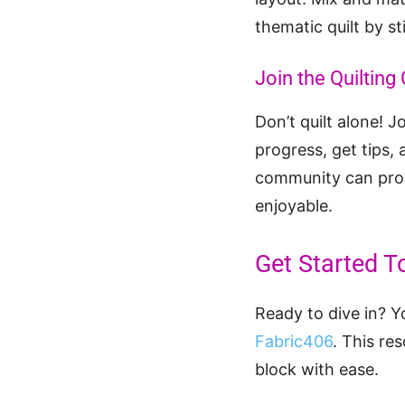
thematic quilt by st
Join the Quiltin
Don’t quilt alone! J
progress, get tips,
community can prov
enjoyable.
Get Started T
Ready to dive in? Y
Fabric406
. This re
block with ease.