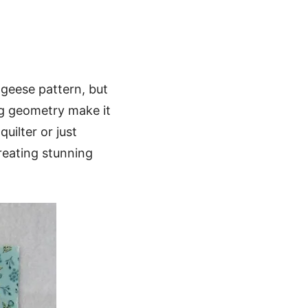
 geese pattern, but
ng geometry make it
quilter or just
creating stunning