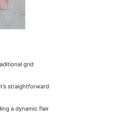
aditional grid
t’s straightforward
dding a dynamic flair