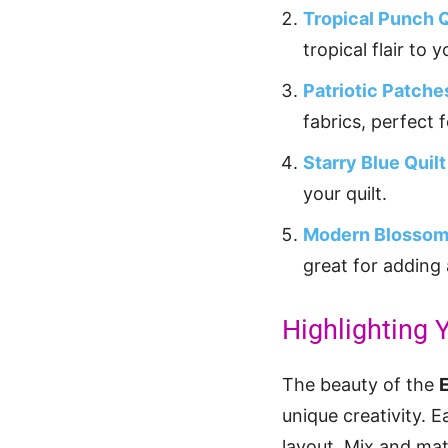
Tropical Punch Q
tropical flair to 
Patriotic Patche
fabrics, perfect 
Starry Blue Quilt
your quilt.
Modern Blossom
great for adding 
Highlighting Y
The beauty of the
unique creativity. 
layout. Mix and mat