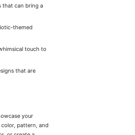
s that can bring a
riotic-themed
 whimsical touch to
signs that are
 showcase your
color, pattern, and
s, or create a