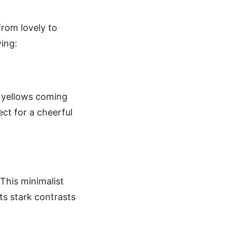
from lovely to
wing:
nd yellows coming
ect for a cheerful
This minimalist
ts stark contrasts