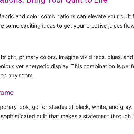
tions: Bring Your Quilt to Life
fabric and color combinations can elevate your quilt 
re some exciting ideas to get your creative juices flo
 bright, primary colors. Imagine vivid reds, blues, a
nious yet energetic display. This combination is perf
hten any room.
rome
porary look, go for shades of black, white, and gray. 
sophisticated quilt that makes a statement through i