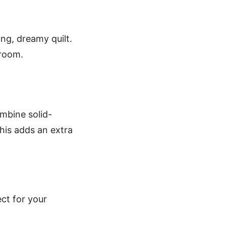
ing, dreamy quilt.
droom.
ombine solid-
This adds an extra
ect for your