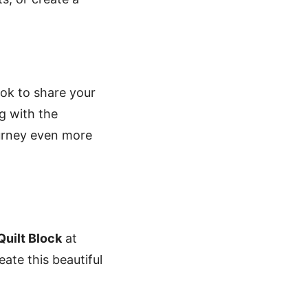
k to share your
g with the
ourney even more
uilt Block
at
ate this beautiful