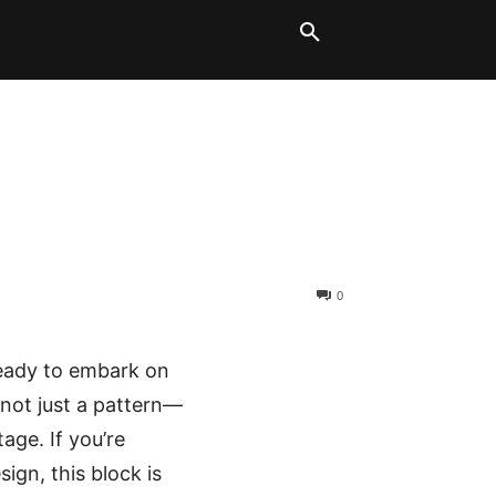
LT BLOCKS
MORE
0
ready to embark on
 not just a pattern—
tage. If you’re
ign, this block is