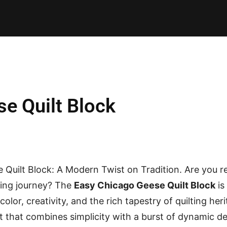
E PATTERNS
PILLOW
PATCHWORK
QUILTING
QUI
e Quilt Block
 Quilt Block: A Modern Twist on Tradition. Are you 
lting journey? The
Easy Chicago Geese Quilt Block
is
 color, creativity, and the rich tapestry of quilting heri
t that combines simplicity with a burst of dynamic des