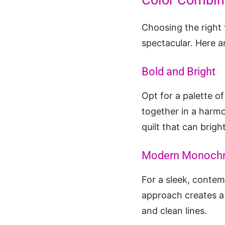
Color Combina
Choosing the right 
spectacular. Here a
Bold and Bright
Opt for a palette of
together in a harmo
quilt that can brig
Modern Monoch
For a sleek, contem
approach creates a 
and clean lines.