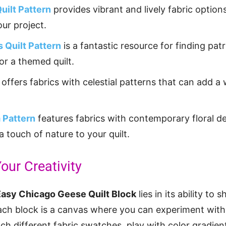
uilt Pattern
provides vibrant and lively fabric option
your project.
s Quilt Pattern
is a fantastic resource for finding pat
for a themed quilt.
offers fabrics with celestial patterns that can add a
 Pattern
features fabrics with contemporary floral de
a touch of nature to your quilt.
our Creativity
Easy Chicago Geese Quilt Block
lies in its ability to
Each block is a canvas where you can experiment with 
ch different fabric swatches, play with color gradient