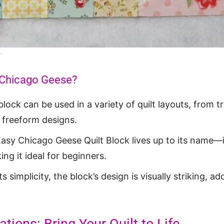
k
Chicago Geese?
 block can be used in a variety of quilt layouts, from tr
 freeform designs.
Easy Chicago Geese Quilt Block lives up to its name—i
ng it ideal for beginners.
its simplicity, the block’s design is visually striking, a