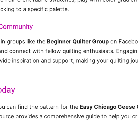
icking to a specific palette.
g Community
oin groups like the
Beginner Quilter Group
on Faceboo
 and connect with fellow quilting enthusiasts. Engagin
ide inspiration and support, making your quilting j
oday
ou can find the pattern for the
Easy Chicago Geese Q
source provides a comprehensive guide to help you cre