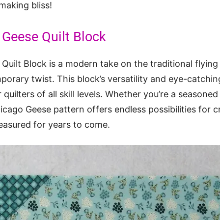
-making bliss!
Geese Quilt Block
uilt Block is a modern take on the traditional flying
porary twist. This block’s versatility and eye-catchi
quilters of all skill levels. Whether you’re a seasoned 
hicago Geese pattern offers endless possibilities for 
treasured for years to come.