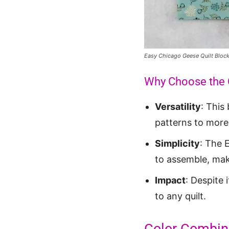
Easy Chicago Geese Quilt Bloc
Why Choose the 
Versatility
: This
patterns to more
Simplicity
: The 
to assemble, maki
Impact
: Despite 
to any quilt.