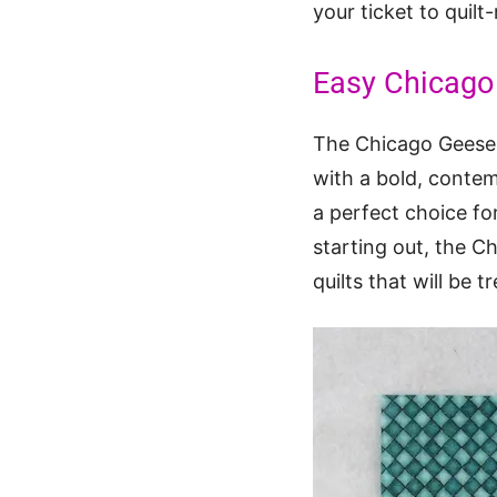
your ticket to quilt
Easy Chicago 
The Chicago Geese Q
with a bold, contem
a perfect choice for 
starting out, the C
quilts that will be 