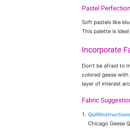
Pastel Perfectio
Soft pastels like b
This palette is idea
Incorporate F
Don’t be afraid to 
colored geese with 
layer of interest an
Fabric Suggestio
QuiltInstructio
Chicago Geese Qu