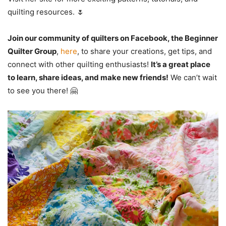
quilting resources. 🌷
Join our community of quilters on Facebook, the Beginner
Quilter Group
,
here
, to share your creations, get tips, and
connect with other quilting enthusiasts!
It’s a great place
to learn, share ideas, and make new friends!
We can’t wait
to see you there! 🤗