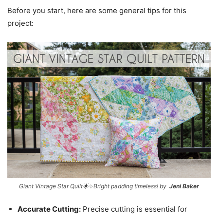
Before you start, here are some general tips for this
project:
Giant Vintage Star Quilt🌟✨Bright padding timeless! by
Jeni Baker
Accurate Cutting:
Precise cutting is essential for