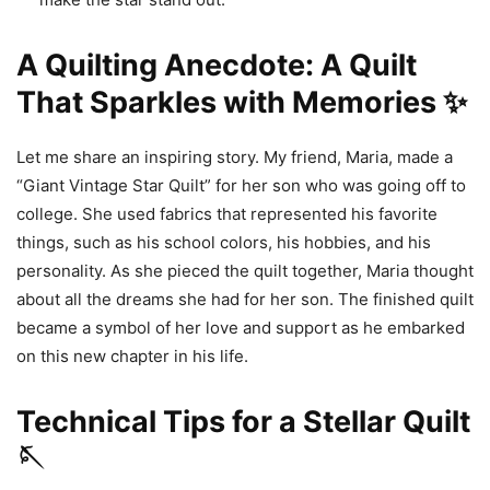
A Quilting Anecdote: A Quilt
That Sparkles with Memories ✨
Let me share an inspiring story. My friend, Maria, made a
“Giant Vintage Star Quilt” for her son who was going off to
college. She used fabrics that represented his favorite
things, such as his school colors, his hobbies, and his
personality. As she pieced the quilt together, Maria thought
about all the dreams she had for her son. The finished quilt
became a symbol of her love and support as he embarked
on this new chapter in his life.
Technical Tips for a Stellar Quilt
🪡