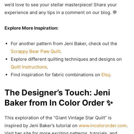
we’d love to see your stellar masterpiece! Share your
experience and any tips in a comment on our blog. 💬
Explore More Inspiration:
For another pattern from Jeni Baker, check out the
Scrappy Bear Paw Quilt
.
Explore different quilting techniques and designs on
Quilt Instructions
.
Find inspiration for fabric combinations on
Etsy
.
The Designer’s Touch: Jeni
Baker from In Color Order ✨
This exploration of the “Giant Vintage Star Quilt” is
inspired by Jeni Baker’s tutorial on
www.incolororder.com
.
Visit her site for more exciting patterns, tutorials, and