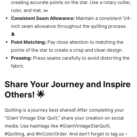
creating accurate points on the star. Use a rotary cutter,
ruler, and mat. ✂️
Consistent Seam Allowance:
Maintain a consistent 1/4-
inch seam allowance throughout the quilting process.
🧵
Point Matching:
Pay close attention to matching the
points of the star to create a crisp and clean design.
Pressing:
Press seams carefully to avoid distorting the
fabric.
Share Your Journey and Inspire
Others! 🌟
Quilting is a journey best shared! After completing your
“Giant Vintage Star Quilt,” share your creation on social
media. Use hashtags like #GiantVintageStarQuilt,
#Quilting, and #InColorOrder. And don’t forget to tag us –