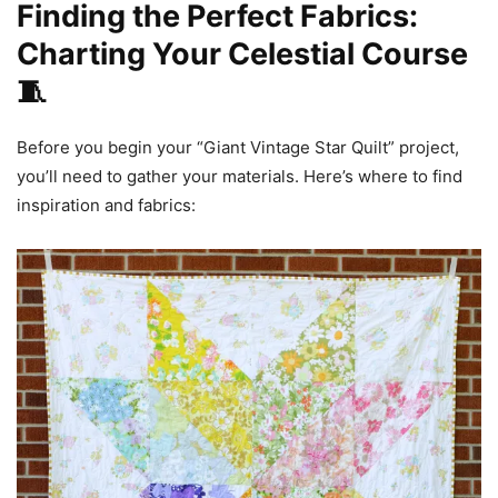
Finding the Perfect Fabrics:
Charting Your Celestial Course
🧵
Before you begin your “Giant Vintage Star Quilt” project,
you’ll need to gather your materials. Here’s where to find
inspiration and fabrics: