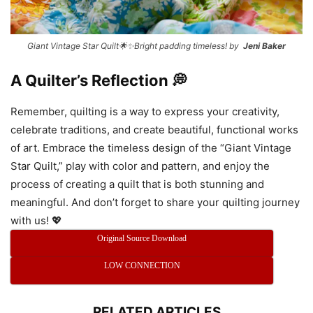
Giant Vintage Star Quilt🌟✨Bright padding timeless! by
Jeni Baker
A Quilter’s Reflection 💭
Remember, quilting is a way to express your creativity,
celebrate traditions, and create beautiful, functional works
of art. Embrace the timeless design of the “Giant Vintage
Star Quilt,” play with color and pattern, and enjoy the
process of creating a quilt that is both stunning and
meaningful. And don’t forget to share your quilting journey
with us! 💖
Original Source Download
LOW CONNECTION
RELATED ARTICLES