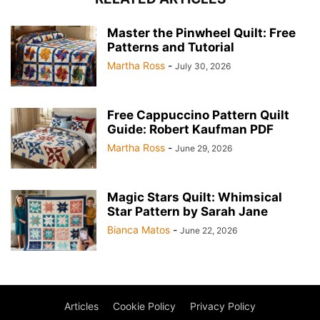
Master the Pinwheel Quilt: Free
Patterns and Tutorial
Martha Ross
-
July 30, 2026
Free Cappuccino Pattern Quilt
Guide: Robert Kaufman PDF
Martha Ross
-
June 29, 2026
Magic Stars Quilt: Whimsical
Star Pattern by Sarah Jane
Bianca Matos
-
June 22, 2026
Articles
Cookie Policy
Privacy Policy