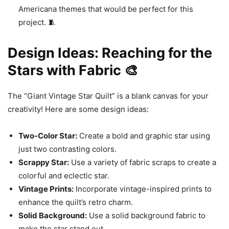
Americana themes that would be perfect for this
project. 🧵
Design Ideas: Reaching for the
Stars with Fabric 🎨
The “Giant Vintage Star Quilt” is a blank canvas for your
creativity! Here are some design ideas:
Two-Color Star:
Create a bold and graphic star using
just two contrasting colors.
Scrappy Star:
Use a variety of fabric scraps to create a
colorful and eclectic star.
Vintage Prints:
Incorporate vintage-inspired prints to
enhance the quilt’s retro charm.
Solid Background:
Use a solid background fabric to
make the star stand out.