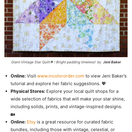
Giant Vintage Star Quilt🌟✨Bright padding timeless! by
Jeni Baker
Online:
Visit
www.incolororder.com
to view Jeni Baker’s
tutorial and explore her fabric suggestions. 💖
Physical Stores:
Explore your local quilt shops for a
wide selection of fabrics that will make your star shine,
including solids, prints, and vintage-inspired designs.
🏡
Online:
Etsy
is a great resource for curated fabric
bundles, including those with vintage, celestial, or