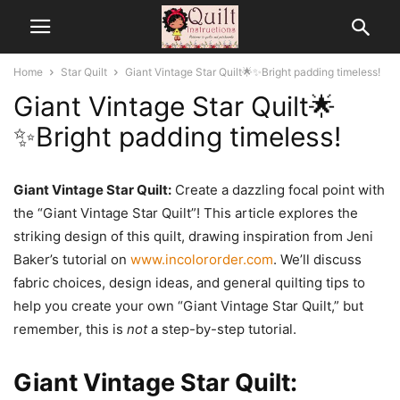
Home
Star Quilt
Giant Vintage Star Quilt🌟✨Bright padding timeless!
Giant Vintage Star Quilt🌟
✨Bright padding timeless!
Giant Vintage Star Quilt:
Create a dazzling focal point with
the “Giant Vintage Star Quilt”! This article explores the
striking design of this quilt, drawing inspiration from Jeni
Baker’s tutorial on
www.incolororder.com
. We’ll discuss
fabric choices, design ideas, and general quilting tips to
help you create your own “Giant Vintage Star Quilt,” but
remember, this is
not
a step-by-step tutorial.
Giant Vintage Star Quilt: