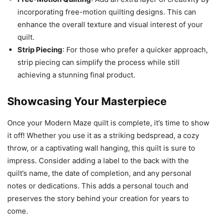
incorporating free-motion quilting designs. This can
enhance the overall texture and visual interest of your
quilt.
Strip Piecing
: For those who prefer a quicker approach,
strip piecing can simplify the process while still
achieving a stunning final product.
Showcasing Your Masterpiece
Once your Modern Maze quilt is complete, it’s time to show
it off! Whether you use it as a striking bedspread, a cozy
throw, or a captivating wall hanging, this quilt is sure to
impress. Consider adding a label to the back with the
quilt’s name, the date of completion, and any personal
notes or dedications. This adds a personal touch and
preserves the story behind your creation for years to
come.