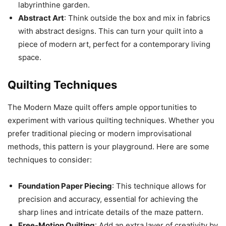
labyrinthine garden.
Abstract Art
: Think outside the box and mix in fabrics
with abstract designs. This can turn your quilt into a
piece of modern art, perfect for a contemporary living
space.
Quilting Techniques
The Modern Maze quilt offers ample opportunities to
experiment with various quilting techniques. Whether you
prefer traditional piecing or modern improvisational
methods, this pattern is your playground. Here are some
techniques to consider:
Foundation Paper Piecing
: This technique allows for
precision and accuracy, essential for achieving the
sharp lines and intricate details of the maze pattern.
Free-Motion Quilting
: Add an extra layer of creativity by