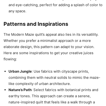
and eye-catching, perfect for adding a splash of color to
any space.
Patterns and Inspirations
The Modern Maze quilt’s appeal also lies in its versatility.
Whether you prefer a minimalist approach or a more
elaborate design, this pattern can adapt to your vision.
Here are some inspirations to get your creative juices
flowing:
Urban Jungle
: Use fabrics with cityscape prints,
combining them with neutral solids to mimic the maze-
like complexity of urban architecture.
Nature’s Path
: Select fabrics with botanical prints and
earthy tones. This approach can create a serene,
nature-inspired quilt that feels like a walk through a