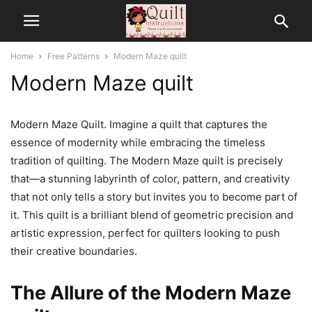
Home
Free Patterns
Modern Maze quilt
Modern Maze quilt
Modern Maze Quilt. Imagine a quilt that captures the
essence of modernity while embracing the timeless
tradition of quilting. The Modern Maze quilt is precisely
that—a stunning labyrinth of color, pattern, and creativity
that not only tells a story but invites you to become part of
it. This quilt is a brilliant blend of geometric precision and
artistic expression, perfect for quilters looking to push
their creative boundaries.
The Allure of the Modern Maze