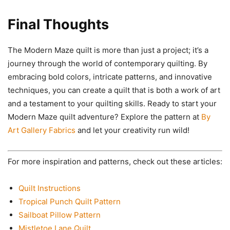
Final Thoughts
The Modern Maze quilt is more than just a project; it’s a
journey through the world of contemporary quilting. By
embracing bold colors, intricate patterns, and innovative
techniques, you can create a quilt that is both a work of art
and a testament to your quilting skills. Ready to start your
Modern Maze quilt adventure? Explore the pattern at
By
Art Gallery Fabrics
and let your creativity run wild!
For more inspiration and patterns, check out these articles:
Quilt Instructions
Tropical Punch Quilt Pattern
Sailboat Pillow Pattern
Mistletoe Lane Quilt