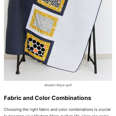
Modern Maze quilt
Fabric and Color Combinations
Choosing the right fabric and color combinations is crucial