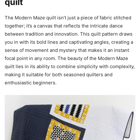
quilt
The Modern Maze quilt isn’t just a piece of fabric stitched
together; it’s a canvas that reflects the intricate dance
between tradition and innovation. This quilt pattern draws
you in with its bold lines and captivating angles, creating a
sense of movement and mystery that makes it an instant
focal point in any room. The beauty of the Modern Maze
quilt lies in its ability to combine simplicity with complexity,
making it suitable for both seasoned quilters and
enthusiastic beginners.