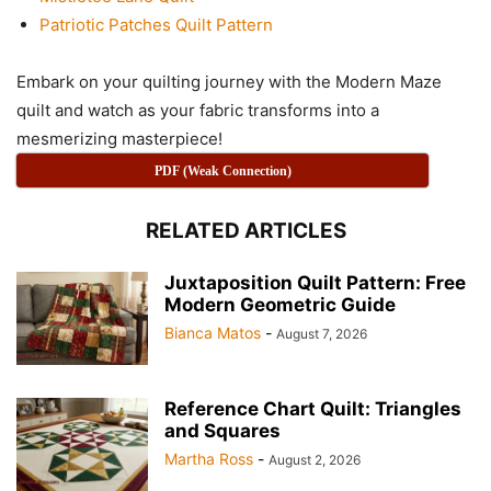
Patriotic Patches Quilt Pattern
Embark on your quilting journey with the Modern Maze
quilt and watch as your fabric transforms into a
mesmerizing masterpiece!
PDF (Weak Connection)
RELATED ARTICLES
Juxtaposition Quilt Pattern: Free
Modern Geometric Guide
Bianca Matos
-
August 7, 2026
Reference Chart Quilt: Triangles
and Squares
Martha Ross
-
August 2, 2026