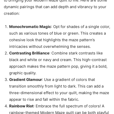
to bringing your Modern Maze quilt to life. Here are some
dynamic pairings that can add depth and vibrancy to your
creation:
Monochromatic Magic
: Opt for shades of a single color,
such as various tones of blue or green. This creates a
cohesive look that highlights the maze pattern’s
intricacies without overwhelming the senses.
Contrasting Brilliance
: Combine stark contrasts like
black and white or navy and cream. This high-contrast
approach makes the maze pattern pop, giving it a bold,
graphic quality.
Gradient Glamour
: Use a gradient of colors that
transition smoothly from light to dark. This can add a
three-dimensional effect to your quilt, making the maze
appear to rise and fall within the fabric.
Rainbow Riot
: Embrace the full spectrum of colors! A
rainbow-themed Modern Maze quilt can be both playful