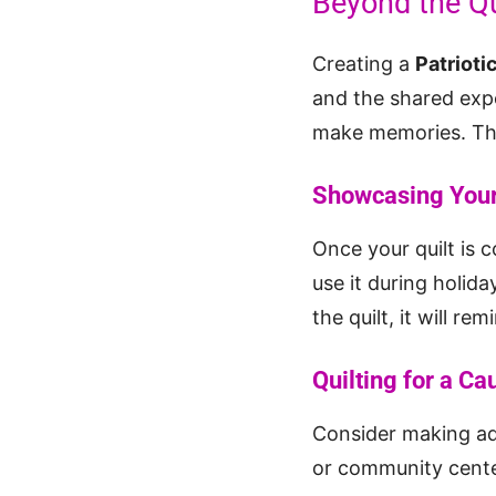
Beyond the Qu
Creating a
Patrioti
and the shared expe
make memories. The 
Showcasing Your
Once your quilt is c
use it during holida
the quilt, it will r
Quilting for a Ca
Consider making ad
or community center