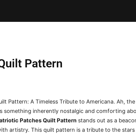
E PATTERNS
PILLOW
PATCHWORK
QUILTING
QUI
Quilt Pattern
ilt Pattern: A Timeless Tribute to Americana. Ah, the 
e’s something inherently nostalgic and comforting a
atriotic Patches Quilt Pattern
stands out as a beaco
th artistry. This quilt pattern is a tribute to the stars