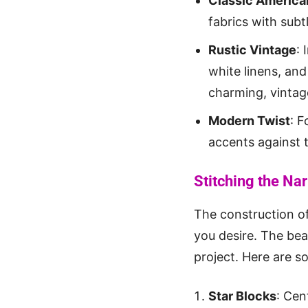
Classic America
fabrics with subt
Rustic Vintage
:
white linens, and
charming, vintag
Modern Twist
: F
accents against t
Stitching the Nar
The construction o
you desire. The beau
project. Here are s
Star Blocks
: Cen