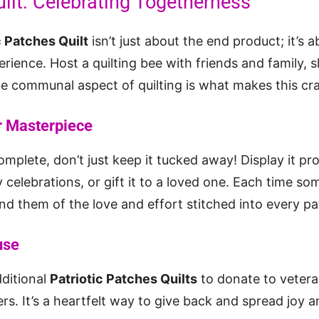
ilt: Celebrating Togetherness
c Patches Quilt
isn’t just about the end product; it’s 
rience. Host a quilting bee with friends and family, s
communal aspect of quilting is what makes this craf
 Masterpiece
omplete, don’t just keep it tucked away! Display it pr
y celebrations, or gift it to a loved one. Each time s
emind them of the love and effort stitched into every pa
use
ditional
Patriotic Patches Quilts
to donate to veteran
s. It’s a heartfelt way to give back and spread joy a