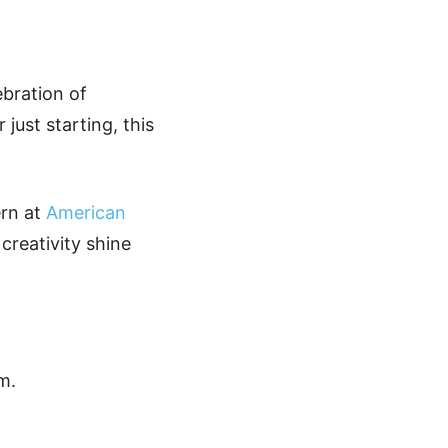
ebration of
just starting, this
ern at
American
 creativity shine
m.