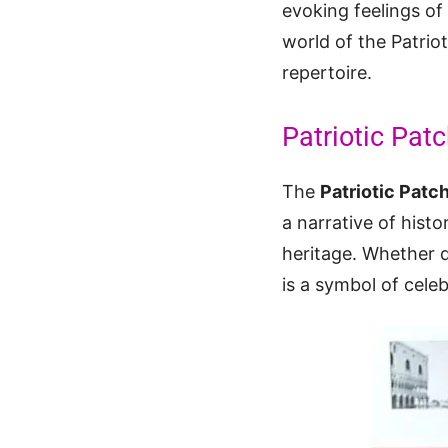
evoking feelings of 
world of the Patriot
repertoire.
Patriotic Patc
The
Patriotic Patc
a narrative of hist
heritage. Whether d
is a symbol of cel