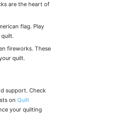
cks are the heart of
merican flag. Play
quilt.
ven fireworks. These
our quilt.
nd support. Check
asts on
Quilt
ance your quilting