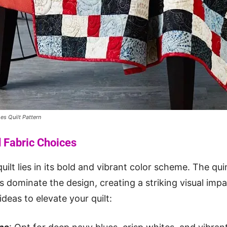
es Quilt Pattern
d Fabric Choices
uilt lies in its bold and vibrant color scheme. The qui
s dominate the design, creating a striking visual imp
deas to elevate your quilt: