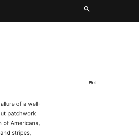
LT BLOCKS
MORE
0
allure of a well-
bout patchwork
n of Americana,
 and stripes,