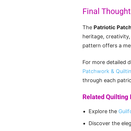
Final Though
The
Patriotic Patc
heritage, creativity
pattern offers a m
For more detailed d
Patchwork & Quiltin
through each patrio
Related Quilting
Explore the
Guilf
Discover the ele