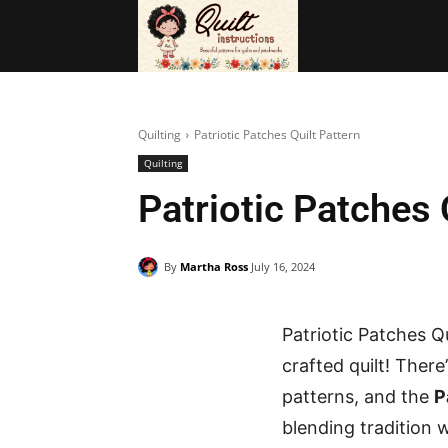
BAGS
FRE
Quilting
Patriotic Patches Quilt Pattern
Quilting
Patriotic Patches 
By
Martha Ross
July 16, 2024
Patriotic Patches Qu
crafted quilt! Ther
patterns, and the
P
blending tradition wi