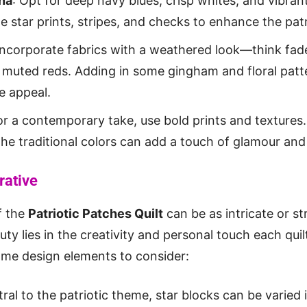
na
: Opt for deep navy blues, crisp whites, and vibran
le star prints, stripes, and checks to enhance the pat
 Incorporate fabrics with a weathered look—think fad
 muted reds. Adding in some gingham and floral patte
e appeal.
or a contemporary take, use bold prints and textures.
he traditional colors can add a touch of glamour and 
rative
f the
Patriotic Patches Quilt
can be as intricate or s
ty lies in the creativity and personal touch each quil
ome design elements to consider:
tral to the patriotic theme, star blocks can be varied i