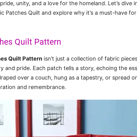
pride, unity, and a love for the homeland. Let’s dive i
ic Patches Quilt and explore why it’s a must-have for 
hes Quilt Pattern
hes Quilt Pattern
isn’t just a collection of fabric piece
ory and pride. Each patch tells a story, echoing the e
raped over a couch, hung as a tapestry, or spread on a
ebration and remembrance.