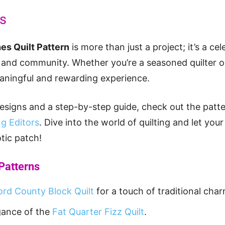
ts
hes Quilt Pattern
is more than just a project; it’s a cel
, and community. Whether you’re a seasoned quilter or 
eaningful and rewarding experience.
esigns and a step-by-step guide, check out the patt
g Editors
. Dive into the world of quilting and let your
tic patch!
 Patterns
ord County Block Quilt
for a touch of traditional char
gance of the
Fat Quarter Fizz Quilt
.