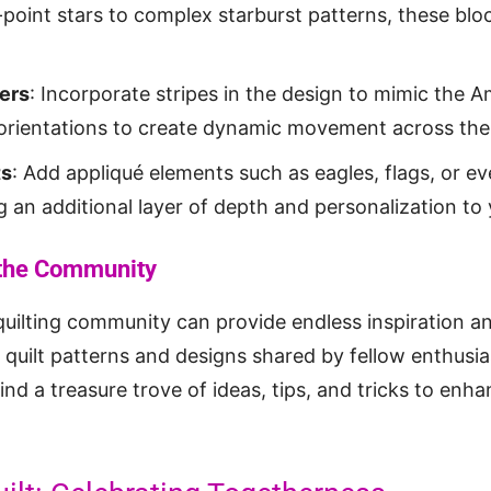
point stars to complex starburst patterns, these blo
ers
: Incorporate stripes in the design to mimic the A
orientations to create dynamic movement across the 
ts
: Add appliqué elements such as eagles, flags, or e
 an additional layer of depth and personalization to y
 the Community
quilting community can provide endless inspiration a
 quilt patterns and designs shared by fellow enthusi
 find a treasure trove of ideas, tips, and tricks to enh