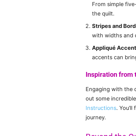
From simple five-
the quilt.
Stripes and Bord
with widths and 
Appliqué Accen
accents can bring
Inspiration from
Engaging with the 
out some incredible
Instructions
. You’ll
journey.