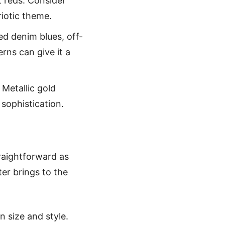
t reds. Consider
riotic theme.
ed denim blues, off-
rns can give it a
 Metallic gold
sophistication.
traightforward as
ter brings to the
n size and style.