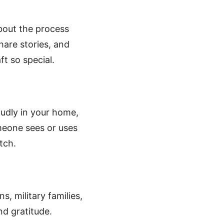
about the process
hare stories, and
t so special.
oudly in your home,
omeone sees or uses
tch.
s, military families,
nd gratitude.