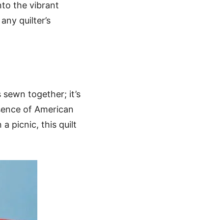
nto the vibrant
any quilter’s
s sewn together; it’s
ssence of American
 picnic, this quilt