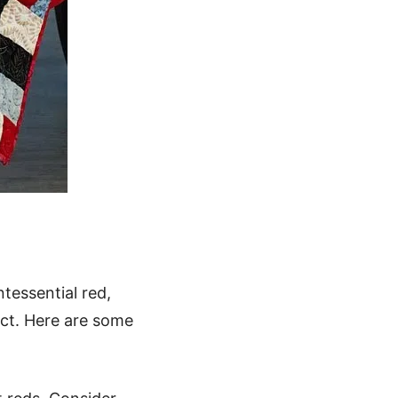
ntessential red,
act. Here are some