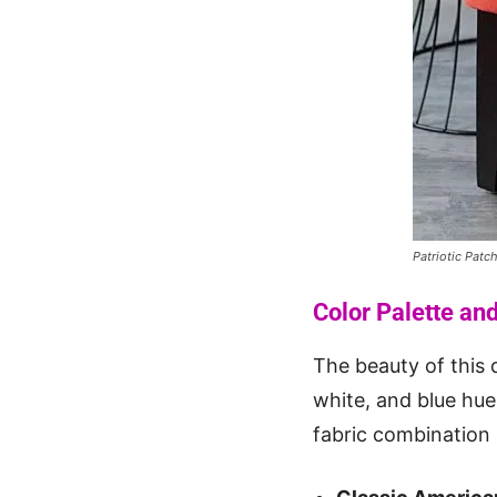
Patriotic Patch
Color Palette an
The beauty of this q
white, and blue hue
fabric combination i