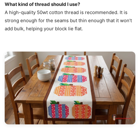
What kind of thread should I use?
A high-quality 50wt cotton thread is recommended. It is
strong enough for the seams but thin enough that it won’t
add bulk, helping your block lie flat.