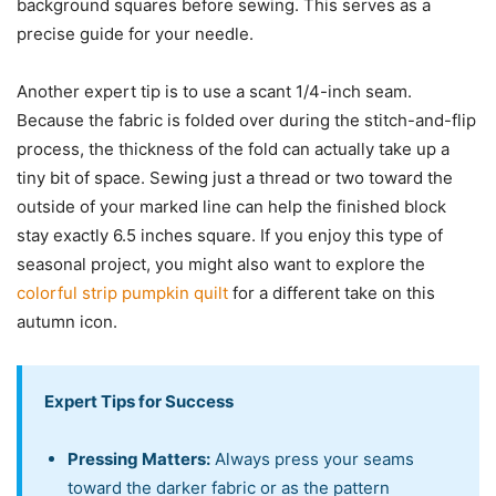
background squares before sewing. This serves as a
precise guide for your needle.
Another expert tip is to use a scant 1/4-inch seam.
Because the fabric is folded over during the stitch-and-flip
process, the thickness of the fold can actually take up a
tiny bit of space. Sewing just a thread or two toward the
outside of your marked line can help the finished block
stay exactly 6.5 inches square. If you enjoy this type of
seasonal project, you might also want to explore the
colorful strip pumpkin quilt
for a different take on this
autumn icon.
Expert Tips for Success
Pressing Matters:
Always press your seams
toward the darker fabric or as the pattern