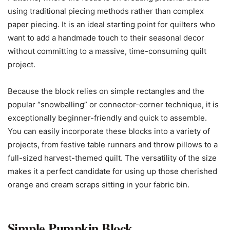
using traditional piecing methods rather than complex
paper piecing. It is an ideal starting point for quilters who
want to add a handmade touch to their seasonal decor
without committing to a massive, time-consuming quilt
project.
Because the block relies on simple rectangles and the
popular “snowballing” or connector-corner technique, it is
exceptionally beginner-friendly and quick to assemble.
You can easily incorporate these blocks into a variety of
projects, from festive table runners and throw pillows to a
full-sized harvest-themed quilt. The versatility of the size
makes it a perfect candidate for using up those cherished
orange and cream scraps sitting in your fabric bin.
Simple Pumpkin Block