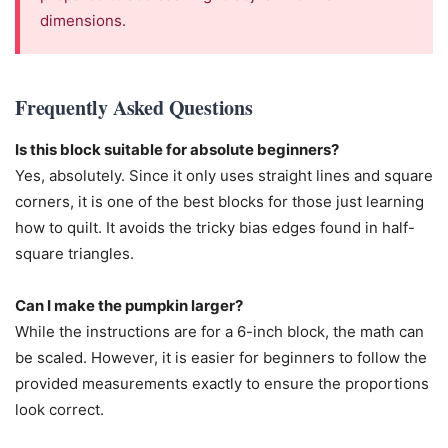
dimensions.
Frequently Asked Questions
Is this block suitable for absolute beginners?
Yes, absolutely. Since it only uses straight lines and square
corners, it is one of the best blocks for those just learning
how to quilt. It avoids the tricky bias edges found in half-
square triangles.
Can I make the pumpkin larger?
While the instructions are for a 6-inch block, the math can
be scaled. However, it is easier for beginners to follow the
provided measurements exactly to ensure the proportions
look correct.