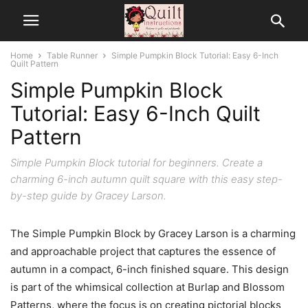
Home
Table Runner
Simple Pumpkin Block Tutorial: Easy 6-Inch
Quilt Pattern
Simple Pumpkin Block
Tutorial: Easy 6-Inch Quilt
Pattern
Simple Pumpkin Block tutorial for beginners. Create a
charming 6-inch autumn quilt square with this easy step-
by-step guide by Gracey Larson.
The Simple Pumpkin Block by Gracey Larson is a charming
and approachable project that captures the essence of
autumn in a compact, 6-inch finished square. This design
is part of the whimsical collection at Burlap and Blossom
Patterns, where the focus is on creating pictorial blocks