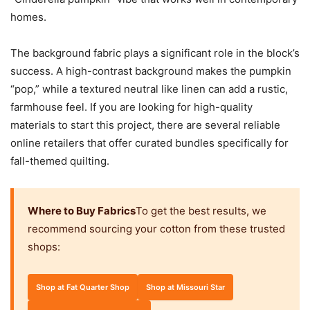
homes.
The background fabric plays a significant role in the block’s
success. A high-contrast background makes the pumpkin
“pop,” while a textured neutral like linen can add a rustic,
farmhouse feel. If you are looking for high-quality
materials to start this project, there are several reliable
online retailers that offer curated bundles specifically for
fall-themed quilting.
Where to Buy Fabrics
To get the best results, we
recommend sourcing your cotton from these trusted
shops:
Shop at Fat Quarter Shop
Shop at Missouri Star