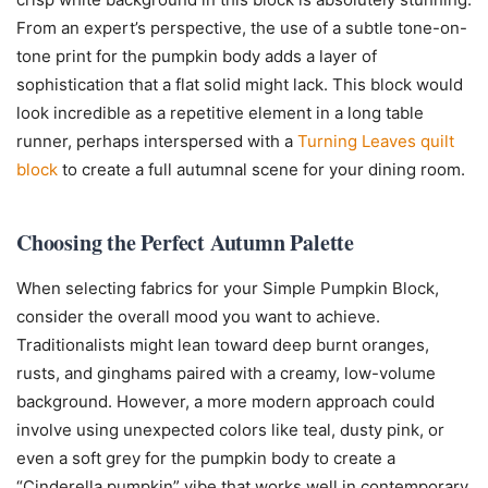
From an expert’s perspective, the use of a subtle tone-on-
tone print for the pumpkin body adds a layer of
sophistication that a flat solid might lack. This block would
look incredible as a repetitive element in a long table
runner, perhaps interspersed with a
Turning Leaves quilt
block
to create a full autumnal scene for your dining room.
Choosing the Perfect Autumn Palette
When selecting fabrics for your Simple Pumpkin Block,
consider the overall mood you want to achieve.
Traditionalists might lean toward deep burnt oranges,
rusts, and ginghams paired with a creamy, low-volume
background. However, a more modern approach could
involve using unexpected colors like teal, dusty pink, or
even a soft grey for the pumpkin body to create a
“Cinderella pumpkin” vibe that works well in contemporary