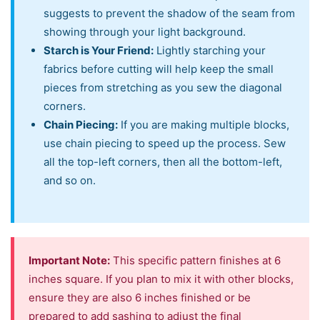
suggests to prevent the shadow of the seam from
showing through your light background.
Starch is Your Friend:
Lightly starching your
fabrics before cutting will help keep the small
pieces from stretching as you sew the diagonal
corners.
Chain Piecing:
If you are making multiple blocks,
use chain piecing to speed up the process. Sew
all the top-left corners, then all the bottom-left,
and so on.
Important Note:
This specific pattern finishes at 6
inches square. If you plan to mix it with other blocks,
ensure they are also 6 inches finished or be
prepared to add sashing to adjust the final