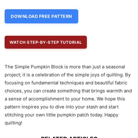
DOWNLOAD FREE PATTERN
WATCH STEP-BY-STEP TUTORIAL
The Simple Pumpkin Block is more than just a seasonal
project; it is a celebration of the simple joys of quilting. By
focusing on fundamental techniques and beautiful fabric
choices, you can create something that brings warmth and
a sense of accomplishment to your home. We hope this
pattern inspires you to dive into your stash and start
stitching your own little pumpkin patch today. Happy
quilting!