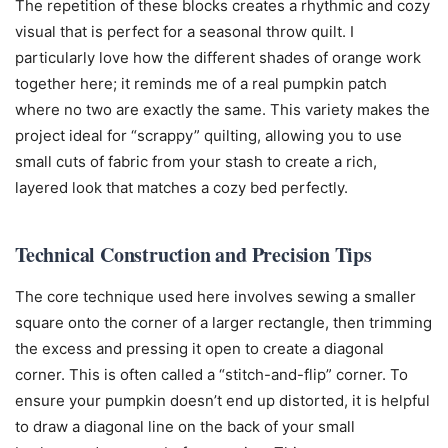
The repetition of these blocks creates a rhythmic and cozy
visual that is perfect for a seasonal throw quilt. I
particularly love how the different shades of orange work
together here; it reminds me of a real pumpkin patch
where no two are exactly the same. This variety makes the
project ideal for “scrappy” quilting, allowing you to use
small cuts of fabric from your stash to create a rich,
layered look that matches a cozy bed perfectly.
Technical Construction and Precision Tips
The core technique used here involves sewing a smaller
square onto the corner of a larger rectangle, then trimming
the excess and pressing it open to create a diagonal
corner. This is often called a “stitch-and-flip” corner. To
ensure your pumpkin doesn’t end up distorted, it is helpful
to draw a diagonal line on the back of your small