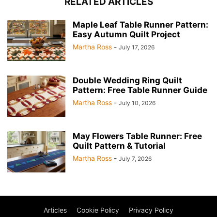
RELATED ARTICLES
Maple Leaf Table Runner Pattern:
Easy Autumn Quilt Project
Martha Ross
-
July 17, 2026
Double Wedding Ring Quilt
Pattern: Free Table Runner Guide
Martha Ross
-
July 10, 2026
May Flowers Table Runner: Free
Quilt Pattern & Tutorial
Martha Ross
-
July 7, 2026
Articles
Cookie Policy
Privacy Policy