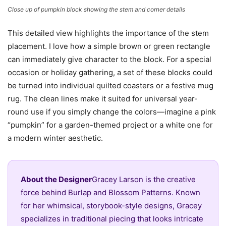
Close up of pumpkin block showing the stem and corner details
This detailed view highlights the importance of the stem
placement. I love how a simple brown or green rectangle
can immediately give character to the block. For a special
occasion or holiday gathering, a set of these blocks could
be turned into individual quilted coasters or a festive mug
rug. The clean lines make it suited for universal year-
round use if you simply change the colors—imagine a pink
“pumpkin” for a garden-themed project or a white one for
a modern winter aesthetic.
About the Designer
Gracey Larson is the creative
force behind Burlap and Blossom Patterns. Known
for her whimsical, storybook-style designs, Gracey
specializes in traditional piecing that looks intricate