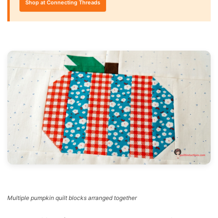
Shop at Connecting Threads
Multiple pumpkin quilt blocks arranged together