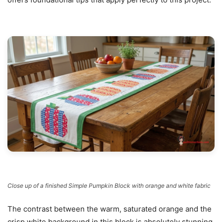
Close up of a finished Simple Pumpkin Block with orange and white fabric
The contrast between the warm, saturated orange and the
crisp white background in this block is absolutely stunning.