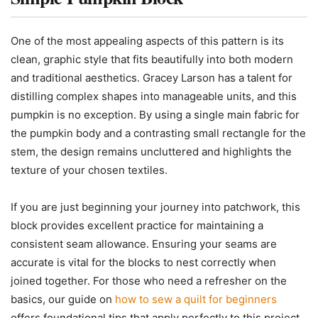
One of the most appealing aspects of this pattern is its
clean, graphic style that fits beautifully into both modern
and traditional aesthetics. Gracey Larson has a talent for
distilling complex shapes into manageable units, and this
pumpkin is no exception. By using a single main fabric for
the pumpkin body and a contrasting small rectangle for the
stem, the design remains uncluttered and highlights the
texture of your chosen textiles.
If you are just beginning your journey into patchwork, this
block provides excellent practice for maintaining a
consistent seam allowance. Ensuring your seams are
accurate is vital for the blocks to nest correctly when
joined together. For those who need a refresher on the
basics, our guide on
how to sew a quilt for beginners
offers foundational tips that apply perfectly to this project.