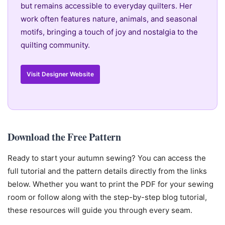
but remains accessible to everyday quilters. Her
work often features nature, animals, and seasonal
motifs, bringing a touch of joy and nostalgia to the
quilting community.
Visit Designer Website
Download the Free Pattern
Ready to start your autumn sewing? You can access the
full tutorial and the pattern details directly from the links
below. Whether you want to print the PDF for your sewing
room or follow along with the step-by-step blog tutorial,
these resources will guide you through every seam.