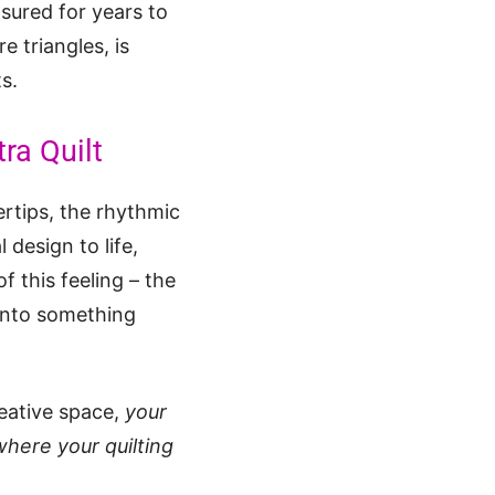
asured for years to
e triangles, is
ts.
ra Quilt
ertips, the rhythmic
 design to life,
f this feeling – the
 into something
eative space,
your
where your quilting