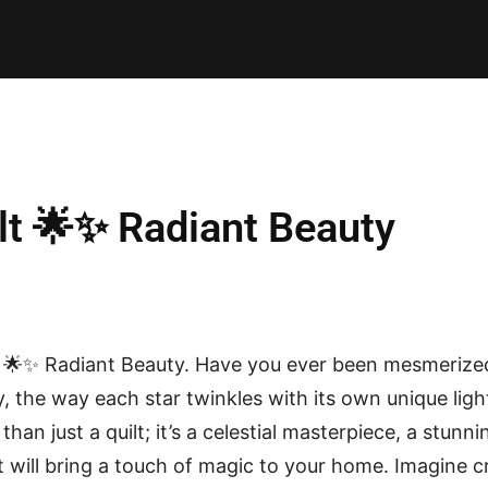
E PATTERNS
PILLOW
PATCHWORK
QUILTING
QUI
ilt 🌟✨ Radiant Beauty
t 🌟✨ Radiant Beauty. Have you ever been mesmerized 
ky, the way each star twinkles with its own unique lig
 than just a quilt; it’s a celestial masterpiece, a stun
at will bring a touch of magic to your home. Imagine 