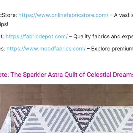
cStore:
https://www.onlinefabricstore.com/
– A vast s
ips!
ot:
https://fabricdepot.com/
– Quality fabrics and expe
cs:
https://www.moodfabrics.com/
– Explore premium
te: The Sparkler Astra Quilt of Celestial Dream