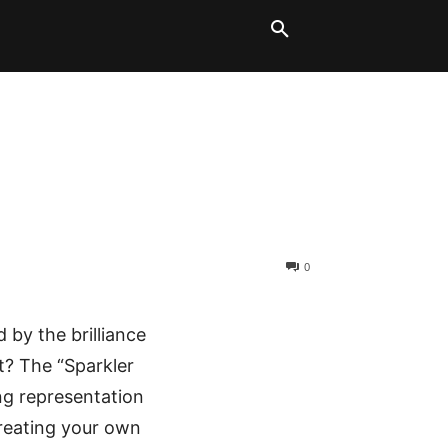
LT BLOCKS
MORE
0
by the brilliance
ht? The “Sparkler
ning representation
creating your own