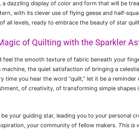
, a dazzling display of color and form that will be tre
ern, with its clever use of flying geese and half-squar
 of all levels, ready to embrace the beauty of star quil
agic of Quilting with the Sparkler Ast
 feel the smooth texture of fabric beneath your fing
achine, the quiet satisfaction of bringing a celestial
y time you hear the word “quilt,” let it be a reminder o
shment, of creativity, of transforming simple shapes
 be your guiding star, leading you to
your
personal cr
nspiration,
your
community of fellow makers.
This is 