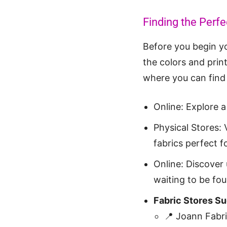
Finding the Perfec
Before you begin yo
the colors and prin
where you can find 
Online: Explore a
Physical Stores: 
fabrics perfect fo
Online: Discover 
waiting to be fou
Fabric Stores S
📍 Joann Fabr