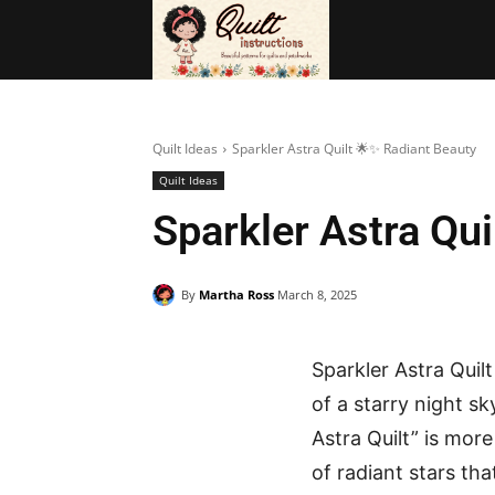
BAGS
FRE
Quilt Ideas
Sparkler Astra Quilt 🌟✨ Radiant Beauty
Quilt Ideas
Sparkler Astra Qu
By
Martha Ross
March 8, 2025
Sparkler Astra Quil
of a starry night s
Astra Quilt” is more
of radiant stars th