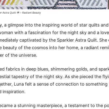
er Astra Quilt 🌟✨ Radiant Beauty
, a glimpse into the inspiring world of star quilts and
woman with a fascination for the night sky and a love 
iately captivated by the Sparkler Astra Quilt. She e
e beauty of the cosmos into her home, a radiant remi
r of the universe.
ted fabrics in deep blues, shimmering golds, and spark
stial tapestry of the night sky. As she pieced the fly
gether, Luna felt a sense of connection to something l
 inspiration.
became a stunning masterpiece, a testament to the po