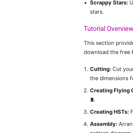
Scrappy Stars:
Us
stars.
Tutorial Overvie
This section provide
download the free 
Cutting:
Cut your
the dimensions fo
Creating Flying
🧵
Creating HSTs:
F
Assembly:
Arrang