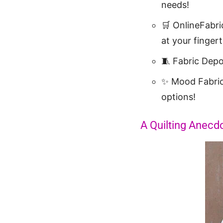
needs!
🛒 OnlineFabri
at your fingert
🧵 Fabric Dep
✨ Mood Fabri
options!
A Quilting Anecdo