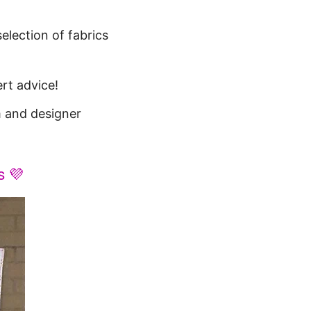
election of fabrics
rt advice!
 and designer
s 💜