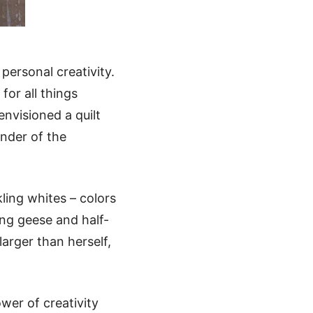
 personal creativity.
for all things
nvisioned a quilt
nder of the
ling whites – colors
ing geese and half-
arger than herself,
wer of creativity