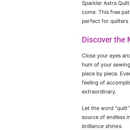
Sparkler Astra Quilt
come. This free patt
perfect for quilters
Discover the M
Close your eyes and
hum of your sewing m
piece by piece. Ever
feeling of accompli
extraordinary.
Let the word “quilt”
source of endless i
brilliance shines.