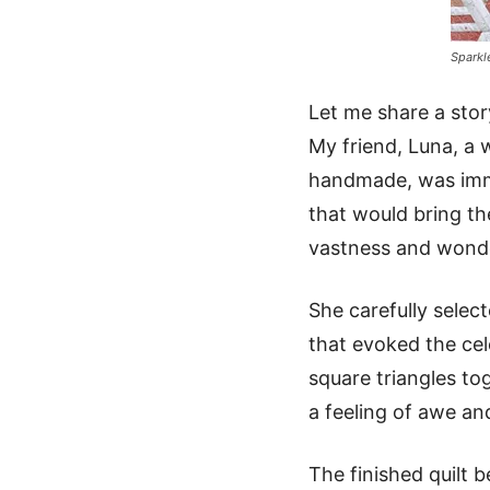
Sparkl
Let me share a story
My friend, Luna, a 
handmade, was immed
that would bring th
vastness and wonde
She carefully selec
that evoked the cele
square triangles to
a feeling of awe and
The finished quilt 