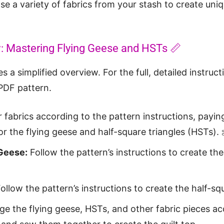
e a variety of fabrics from your stash to create uniq
w: Mastering Flying Geese and HSTs 📏
s a simplified overview. For the full, detailed instruct
PDF pattern.
 fabrics according to the pattern instructions, payin
r the flying geese and half-square triangles (HSTs). 
 Geese:
Follow the pattern’s instructions to create the
ollow the pattern’s instructions to create the half-squ
e the flying geese, HSTs, and other fabric pieces ac