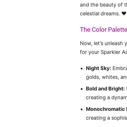
and the beauty of th
celestial dreams. ❤️
The Color Palette
Now, let’s unleash y
for your Sparkler As
Night Sky:
Embrac
golds, whites, and
Bold and Bright:
creating a dynami
Monochromatic 
creating a sophi