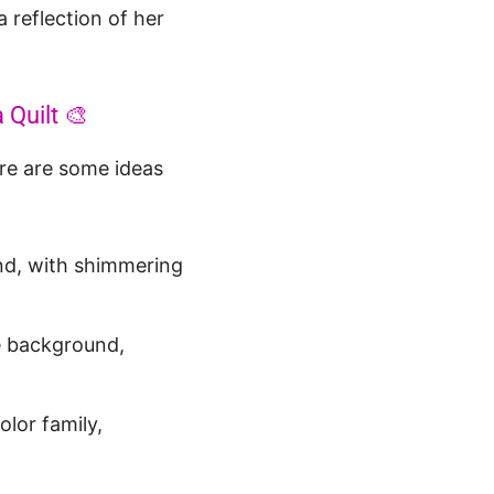
a reflection of her
 Quilt 🎨
ere are some ideas
nd, with shimmering
he background,
lor family,