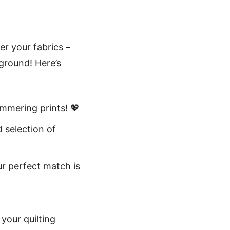
er your fabrics –
kground! Here’s
immering prints! 💖
d selection of
ur perfect match is
 your quilting