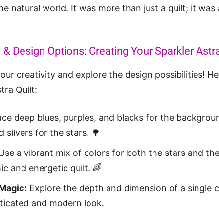
e natural world. It was more than just a quilt; it was 
 & Design Options: Creating Your Sparkler Astra
our creativity and explore the design possibilities! H
tra Quilt:
e deep blues, purples, and blacks for the backgrou
 silvers for the stars. 🌳
Use a vibrant mix of colors for both the stars and t
c and energetic quilt. 🌈
Magic:
Explore the depth and dimension of a single co
sticated and modern look.