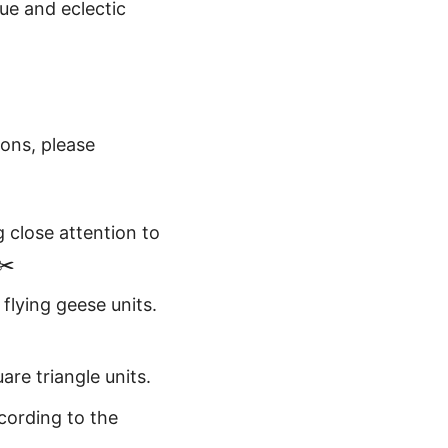
ue and eclectic
ions, please
g close attention to
✂️
 flying geese units.
are triangle units.
cording to the