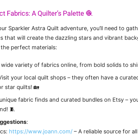
t Fabrics: A Quilter’s Palette 🧶
ur Sparkler Astra Quilt adventure, you’ll need to gath
ts that will create the dazzling stars and vibrant bac
the perfect materials:
 wide variety of fabrics online, from bold solids to sh
Visit your local quilt shops – they often have a curate
r star quilts! 🏡
unique fabric finds and curated bundles on Etsy – yo
nd! 🧵
uggestions
:
ics:
https://www.joann.com/
– A reliable source for all