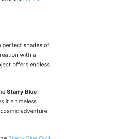
e perfect shades of
reation with a
oject offers endless
the
Starry Blue
s it a timeless
s cosmic adventure
 the
Starry Blue Quilt