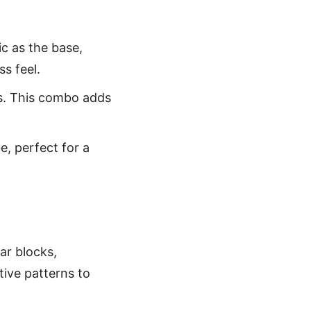
ic as the base,
s feel.
ars. This combo adds
be, perfect for a
tar blocks,
tive patterns to