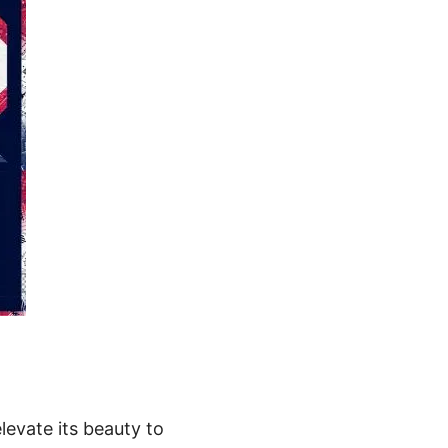
levate its beauty to