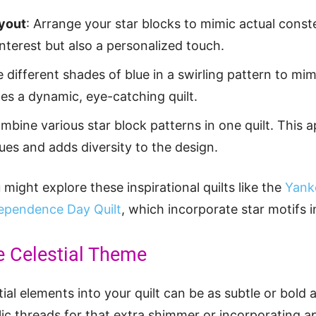
ayout
: Arrange your star blocks to mimic actual conste
interest but also a personalized touch.
e different shades of blue in a swirling pattern to mi
es a dynamic, eye-catching quilt.
ombine various star block patterns in one quilt. Thi
ues and adds diversity to the design.
might explore these inspirational quilts like the
Yank
ependence Day Quilt
, which incorporate star motifs i
e Celestial Theme
ial elements into your quilt can be as subtle or bold 
ic threads for that extra shimmer or incorporating ap