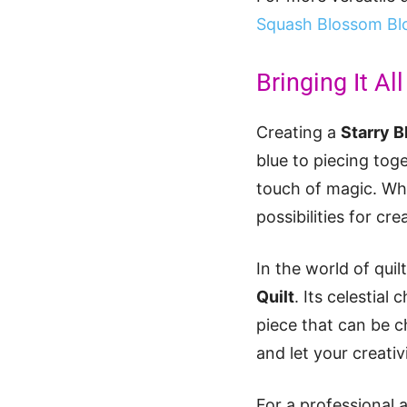
Squash Blossom Bl
Bringing It Al
Creating a
Starry B
blue to piecing toge
touch of magic. Whe
possibilities for cr
In the world of quil
Quilt
. Its celestia
piece that can be c
and let your creativ
For a professional 