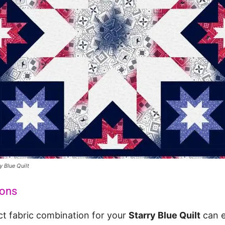
y Blue Quilt
ions
ct fabric combination for your
Starry Blue Quilt
can e