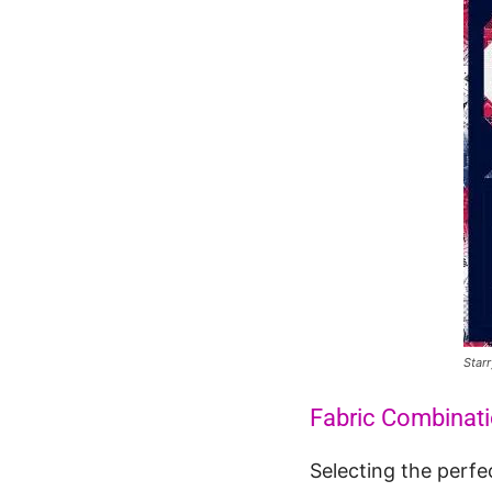
Starr
Fabric Combinat
Selecting the perfe