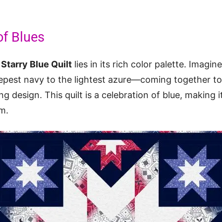
f Blues
e
Starry Blue Quilt
lies in its rich color palette. Imagi
pest navy to the lightest azure—coming together to
 design. This quilt is a celebration of blue, making it
m.