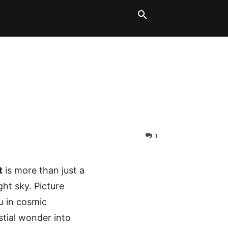
LT BLOCKS
MORE
1
t
is more than just a
ght sky. Picture
u in cosmic
stial wonder into