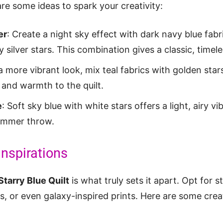
re some ideas to spark your creativity:
er
: Create a night sky effect with dark navy blue fabr
ilver stars. This combination gives a classic, timeles
 a more vibrant look, mix teal fabrics with golden st
 and warmth to the quilt.
e
: Soft sky blue with white stars offers a light, airy vi
summer throw.
Inspirations
Starry Blue Quilt
is what truly sets it apart. Opt for s
ts, or even galaxy-inspired prints. Here are some crea