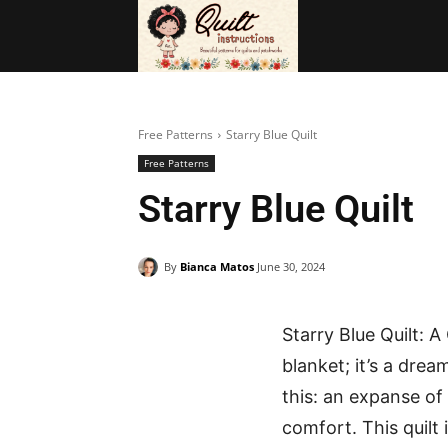
BAGS
FRE
Free Patterns
Starry Blue Quilt
Free Patterns
Starry Blue Quilt
By
Bianca Matos
June 30, 2024
Starry Blue Quilt: 
blanket; it’s a dre
this: an expanse of
comfort. This quilt 