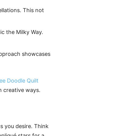
llations. This not
mic the Milky Way.
s approach showcases
ee Doodle Quilt
n creative ways.
as you desire. Think
pliqué stars for a