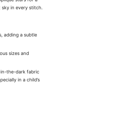
 sky in every stitch.
rs, adding a subtle
ious sizes and
-in-the-dark fabric
ecially in a child’s