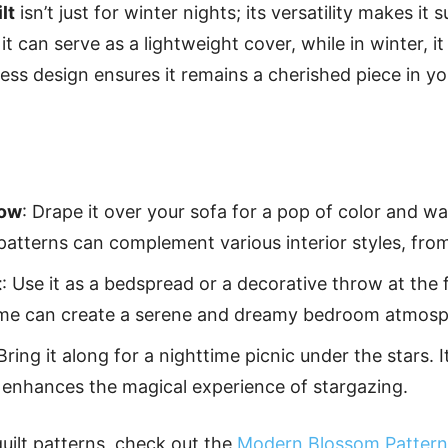
lt
isn’t just for winter nights; its versatility makes it 
t can serve as a lightweight cover, while in winter, it
less design ensures it remains a cherished piece in y
row
: Drape it over your sofa for a pop of color and 
patterns can complement various interior styles, fro
t
: Use it as a bedspread or a decorative throw at the 
heme can create a serene and dreamy bedroom atmosp
 Bring it along for a nighttime picnic under the stars. 
 enhances the magical experience of stargazing.
quilt patterns, check out the
Modern Blossom Pattern