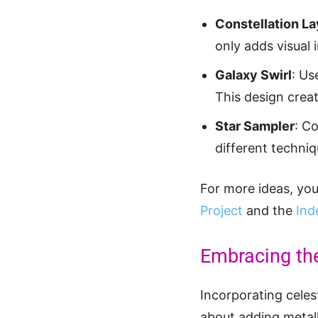
Constellation L
only adds visual 
Galaxy Swirl
: Us
This design creat
Star Sampler
: C
different techniq
For more ideas, you 
Project
and the
Ind
Embracing th
Incorporating celest
about adding metall