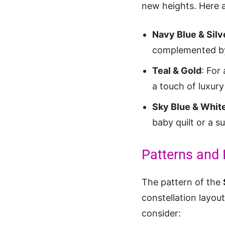
new heights. Here a
Navy Blue & Silv
complemented by s
Teal & Gold
: For
a touch of luxury
Sky Blue & Whit
baby quilt or a 
Patterns and 
The pattern of the
constellation layou
consider: