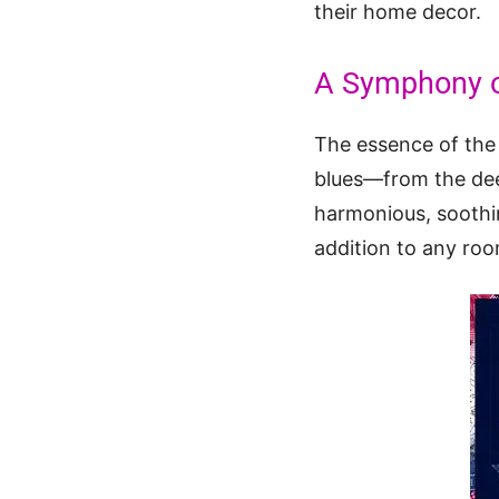
their home decor.
A Symphony o
The essence of th
blues—from the dee
harmonious, soothing
addition to any roo