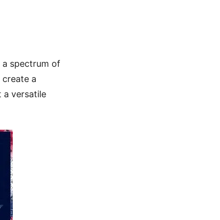
ne a spectrum of
 create a
 a versatile