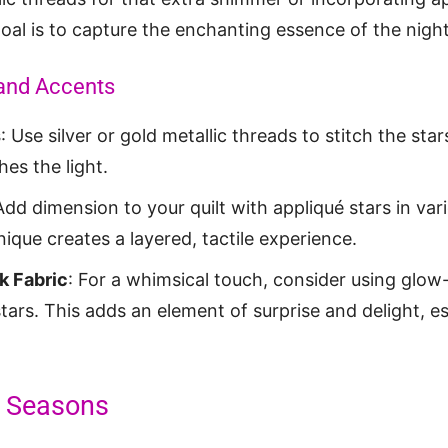
oal is to capture the enchanting essence of the night
and Accents
s
: Use silver or gold metallic threads to stitch the sta
hes the light.
Add dimension to your quilt with appliqué stars in var
nique creates a layered, tactile experience.
k Fabric
: For a whimsical touch, consider using glow
tars. This adds an element of surprise and delight, esp
ll Seasons