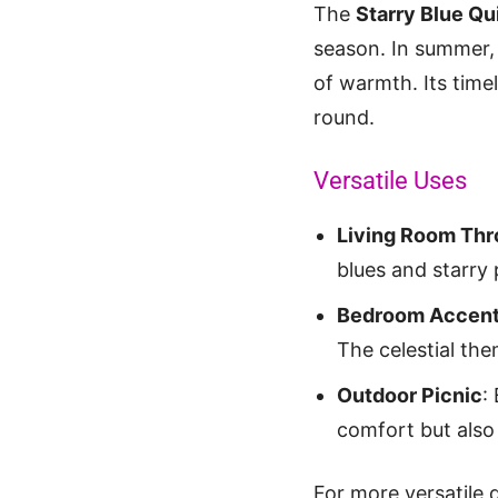
The
Starry Blue Qui
season. In summer, i
of warmth. Its time
round.
Versatile Uses
Living Room Th
blues and starry 
Bedroom Accen
The celestial t
Outdoor Picnic
:
comfort but also
For more versatile 