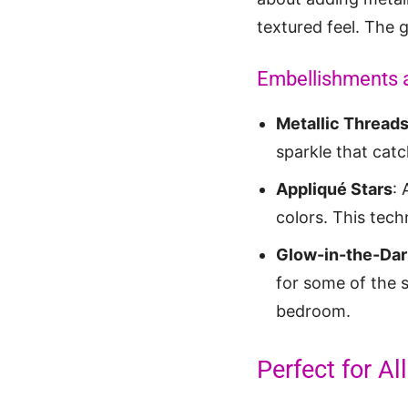
textured feel. The g
Embellishments 
Metallic Thread
sparkle that catc
Appliqué Stars
: 
colors. This tech
Glow-in-the-Dar
for some of the s
bedroom.
Perfect for A