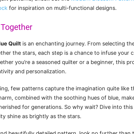
ock
for inspiration on multi-functional designs.
l Together
lue Quilt
is an enchanting journey. From selecting th
ther the stars, each step is a chance to infuse your c
ther you’re a seasoned quilter or a beginner, this pr
eativity and personalization.
ting, few patterns capture the imagination quite like 
l charm, combined with the soothing hues of blue, make
herished for generations. So why wait? Dive into thi
ity shine as brightly as the stars.
and beautifully detailed pattern, look no further than