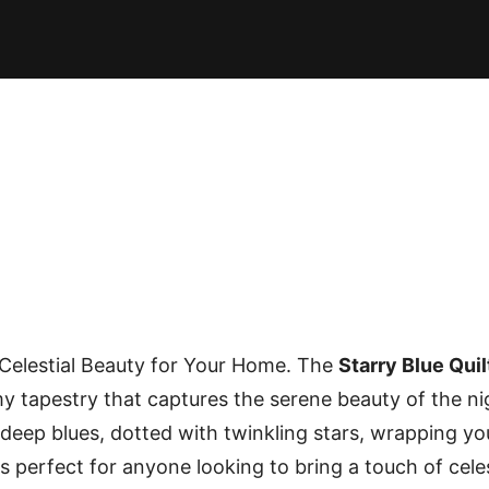
E PATTERNS
PILLOW
PATCHWORK
QUILTING
QUI
A Celestial Beauty for Your Home. The
Starry Blue Quil
amy tapestry that captures the serene beauty of the ni
 deep blues, dotted with twinkling stars, wrapping yo
is perfect for anyone looking to bring a touch of cele