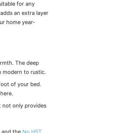
suitable for any
 adds an extra layer
our home year-
warmth. The deep
m modern to rustic.
foot of your bed.
here.
It not only provides
and the
No HST