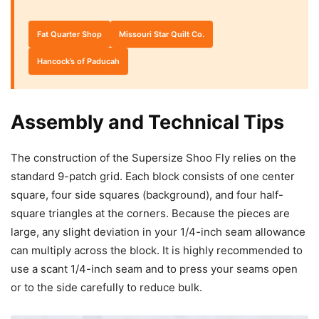
Fat Quarter Shop
Missouri Star Quilt Co.
Hancock’s of Paducah
Assembly and Technical Tips
The construction of the Supersize Shoo Fly relies on the
standard 9-patch grid. Each block consists of one center
square, four side squares (background), and four half-
square triangles at the corners. Because the pieces are
large, any slight deviation in your 1/4-inch seam allowance
can multiply across the block. It is highly recommended to
use a scant 1/4-inch seam and to press your seams open
or to the side carefully to reduce bulk.