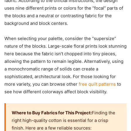
fabric. According to the official instructions, the design
uses nine different prints or colors for the “focal” parts of
the blocks and a neutral or contrasting fabric for the
background and block centers.
When selecting your palette, consider the “supersize”
nature of the blocks. Large-scale floral prints look stunning
here because the fabric isn’t chopped into tiny pieces,
allowing the pattern to remain legible. Alternatively, using
a monochromatic range of solids can create a
sophisticated, architectural look. For those looking for
more variety, you can browse other
free quilt patterns
to
see how different colorways affect block visibility.
Where to Buy Fabrics for This Project:
Finding the
right high-quality cotton is essential for a crisp
finish. Here are a few reliable sources: