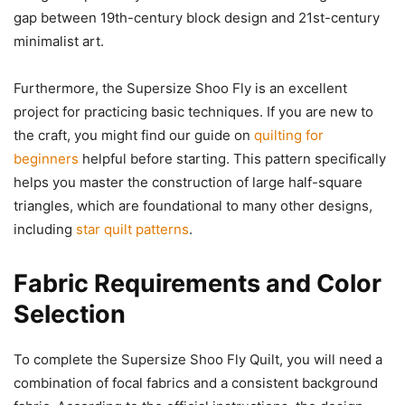
gap between 19th-century block design and 21st-century
minimalist art.
Furthermore, the Supersize Shoo Fly is an excellent
project for practicing basic techniques. If you are new to
the craft, you might find our guide on
quilting for
beginners
helpful before starting. This pattern specifically
helps you master the construction of large half-square
triangles, which are foundational to many other designs,
including
star quilt patterns
.
Fabric Requirements and Color
Selection
To complete the Supersize Shoo Fly Quilt, you will need a
combination of focal fabrics and a consistent background