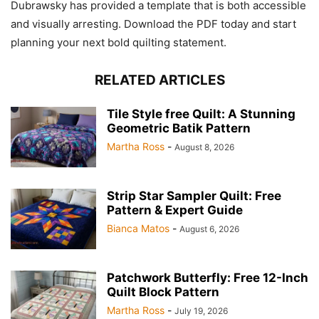
Dubrawsky has provided a template that is both accessible
and visually arresting. Download the PDF today and start
planning your next bold quilting statement.
RELATED ARTICLES
Tile Style free Quilt: A Stunning
Geometric Batik Pattern
Martha Ross
-
August 8, 2026
Strip Star Sampler Quilt: Free
Pattern & Expert Guide
Bianca Matos
-
August 6, 2026
Patchwork Butterfly: Free 12-Inch
Quilt Block Pattern
Martha Ross
-
July 19, 2026