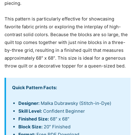
piecing.
This pattern is particularly effective for showcasing
favorite fabric prints or exploring the interplay of high-
contrast solid colors. Because the blocks are so large, the
quilt top comes together with just nine blocks in a three-
by-three grid, resulting in a finished quilt that measures
approximately 68″ x 68″. This size is ideal for a generous
throw quilt or a decorative topper for a queen-sized bed.
Quick Pattern Facts:
Designer:
Malka Dubrawsky (Stitch-in-Dye)
Skill Level:
Confident Beginner
Finished Size:
68″ x 68″
Block Size:
20″ Finished
Format:
Free PDF Download