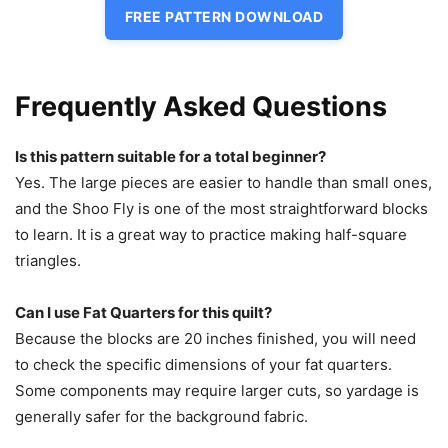
FREE PATTERN DOWNLOAD
Frequently Asked Questions
Is this pattern suitable for a total beginner?
Yes. The large pieces are easier to handle than small ones,
and the Shoo Fly is one of the most straightforward blocks
to learn. It is a great way to practice making half-square
triangles.
Can I use Fat Quarters for this quilt?
Because the blocks are 20 inches finished, you will need
to check the specific dimensions of your fat quarters.
Some components may require larger cuts, so yardage is
generally safer for the background fabric.