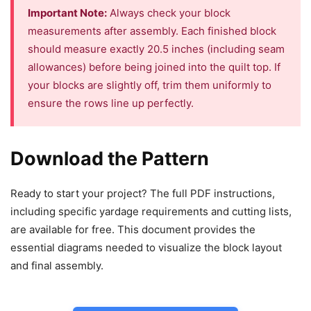
Important Note:
Always check your block
measurements after assembly. Each finished block
should measure exactly 20.5 inches (including seam
allowances) before being joined into the quilt top. If
your blocks are slightly off, trim them uniformly to
ensure the rows line up perfectly.
Download the Pattern
Ready to start your project? The full PDF instructions,
including specific yardage requirements and cutting lists,
are available for free. This document provides the
essential diagrams needed to visualize the block layout
and final assembly.