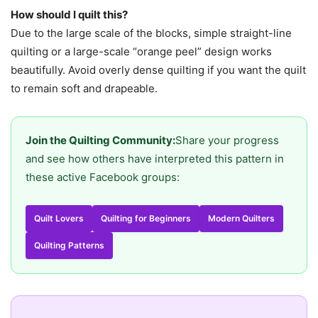
How should I quilt this?
Due to the large scale of the blocks, simple straight-line
quilting or a large-scale “orange peel” design works
beautifully. Avoid overly dense quilting if you want the quilt
to remain soft and drapeable.
Join the Quilting Community:
Share your progress
and see how others have interpreted this pattern in
these active Facebook groups:
Quilt Lovers
Quilting for Beginners
Modern Quilters
Quilting Patterns