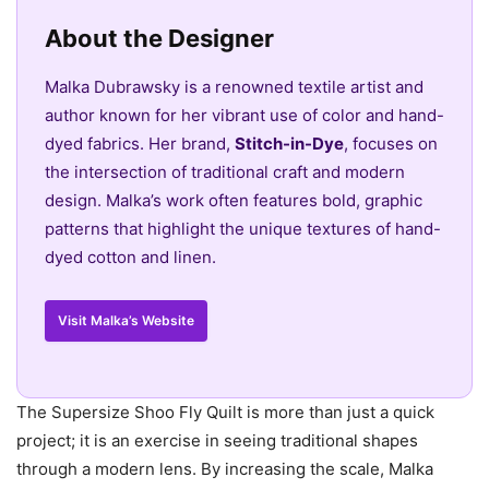
About the Designer
Malka Dubrawsky is a renowned textile artist and
author known for her vibrant use of color and hand-
dyed fabrics. Her brand,
Stitch-in-Dye
, focuses on
the intersection of traditional craft and modern
design. Malka’s work often features bold, graphic
patterns that highlight the unique textures of hand-
dyed cotton and linen.
Visit Malka’s Website
The Supersize Shoo Fly Quilt is more than just a quick
project; it is an exercise in seeing traditional shapes
through a modern lens. By increasing the scale, Malka