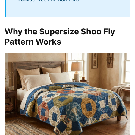
Why the Supersize Shoo Fly
Pattern Works