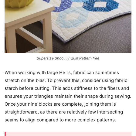
Supersize Shoo Fly Quilt Pattern free
When working with large HSTs, fabric can sometimes
stretch on the bias. To prevent this, consider using fabric
starch before cutting. This adds stiffness to the fibers and
ensures your triangles maintain their shape during sewing.
Once your nine blocks are complete, joining them is
straightforward, as there are relatively few intersecting
seams to align compared to more complex patterns.