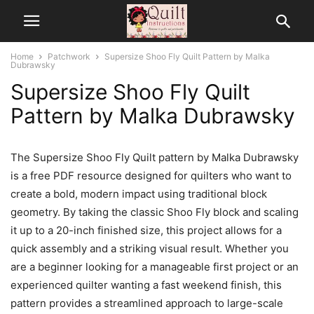
Home
Patchwork
Supersize Shoo Fly Quilt Pattern by Malka
Dubrawsky
Supersize Shoo Fly Quilt
Pattern by Malka Dubrawsky
The Supersize Shoo Fly Quilt pattern by Malka Dubrawsky
is a free PDF resource designed for quilters who want to
create a bold, modern impact using traditional block
geometry. By taking the classic Shoo Fly block and scaling
it up to a 20-inch finished size, this project allows for a
quick assembly and a striking visual result. Whether you
are a beginner looking for a manageable first project or an
experienced quilter wanting a fast weekend finish, this
pattern provides a streamlined approach to large-scale