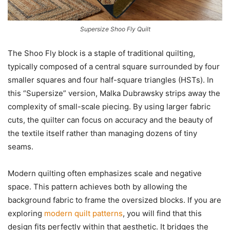
Supersize Shoo Fly Quilt
The Shoo Fly block is a staple of traditional quilting,
typically composed of a central square surrounded by four
smaller squares and four half-square triangles (HSTs). In
this “Supersize” version, Malka Dubrawsky strips away the
complexity of small-scale piecing. By using larger fabric
cuts, the quilter can focus on accuracy and the beauty of
the textile itself rather than managing dozens of tiny
seams.
Modern quilting often emphasizes scale and negative
space. This pattern achieves both by allowing the
background fabric to frame the oversized blocks. If you are
exploring
modern quilt patterns
, you will find that this
design fits perfectly within that aesthetic. It bridges the