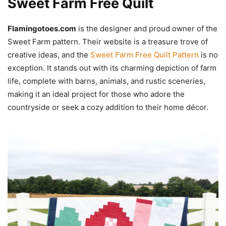
Sweet Farm Free Quilt
Flamingotoes.com
is the designer and proud owner of the
Sweet Farm pattern. Their website is a treasure trove of
creative ideas, and the
Sweet Farm Free Quilt Pattern
is no
exception. It stands out with its charming depiction of farm
life, complete with barns, animals, and rustic sceneries,
making it an ideal project for those who adore the
countryside or seek a cozy addition to their home décor.