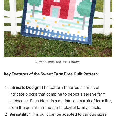
Sweet Farm Free Quilt Pattern
Key Features of the Sweet Farm Free Quilt Pattern:
Intricate Design
: The pattern features a series of
intricate blocks that combine to depict a serene farm
landscape. Each block is a miniature portrait of farm life,
from the quaint farmhouse to playful farm animals.
Versatility
: This quilt can be adapted to various sizes,