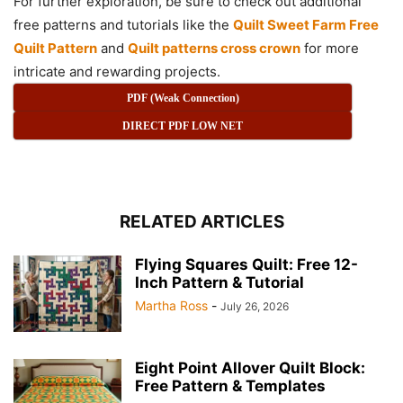
For further exploration, be sure to check out additional
free patterns and tutorials like the
Quilt Sweet Farm Free
Quilt Pattern
and
Quilt patterns cross crown
for more
intricate and rewarding projects.
PDF (Weak Connection)
DIRECT PDF LOW NET
RELATED ARTICLES
Flying Squares Quilt: Free 12-
Inch Pattern & Tutorial
Martha Ross
-
July 26, 2026
Eight Point Allover Quilt Block:
Free Pattern & Templates