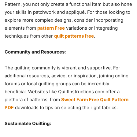
Pattern, you not only create a functional item but also hone
your skills in patchwork and appliqué. For those looking to
explore more complex designs, consider incorporating
elements from
pattern Free
variations or integrating
techniques from other
quilt patterns free
.
Community and Resources:
The quilting community is vibrant and supportive. For
additional resources, advice, or inspiration, joining online
forums or local quilting groups can be incredibly
beneficial. Websites like QuiltInstructions.com offer a
plethora of patterns, from
Sweet Farm Free Quilt Pattern
PDF
downloads to tips on selecting the right fabrics.
Sustainable Quilting: