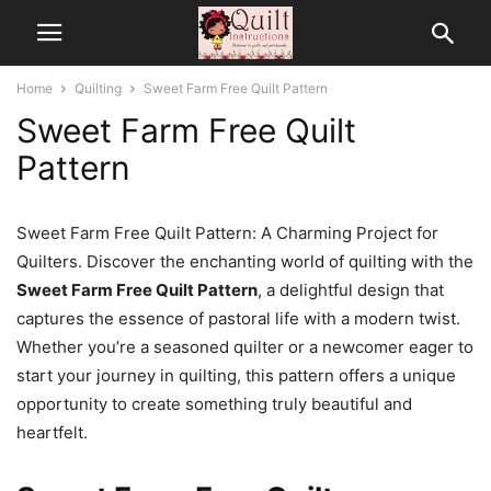
Home
Quilting
Sweet Farm Free Quilt Pattern
Sweet Farm Free Quilt
Pattern
Sweet Farm Free Quilt Pattern: A Charming Project for
Quilters. Discover the enchanting world of quilting with the
Sweet Farm Free Quilt Pattern
, a delightful design that
captures the essence of pastoral life with a modern twist.
Whether you’re a seasoned quilter or a newcomer eager to
start your journey in quilting, this pattern offers a unique
opportunity to create something truly beautiful and
heartfelt.