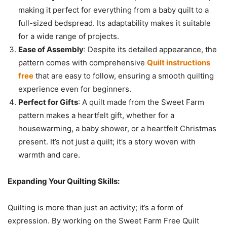
making it perfect for everything from a baby quilt to a
full-sized bedspread. Its adaptability makes it suitable
for a wide range of projects.
Ease of Assembly
: Despite its detailed appearance, the
pattern comes with comprehensive
Quilt instructions
free
that are easy to follow, ensuring a smooth quilting
experience even for beginners.
Perfect for Gifts
: A quilt made from the Sweet Farm
pattern makes a heartfelt gift, whether for a
housewarming, a baby shower, or a heartfelt Christmas
present. It’s not just a quilt; it’s a story woven with
warmth and care.
Expanding Your Quilting Skills:
Quilting is more than just an activity; it’s a form of
expression. By working on the Sweet Farm Free Quilt