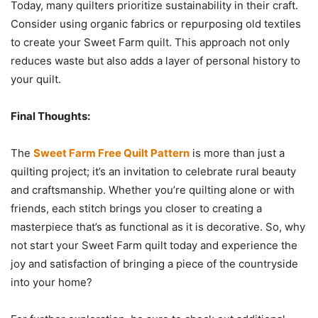
Today, many quilters prioritize sustainability in their craft.
Consider using organic fabrics or repurposing old textiles
to create your Sweet Farm quilt. This approach not only
reduces waste but also adds a layer of personal history to
your quilt.
Final Thoughts:
The
Sweet Farm Free Quilt Pattern
is more than just a
quilting project; it’s an invitation to celebrate rural beauty
and craftsmanship. Whether you’re quilting alone or with
friends, each stitch brings you closer to creating a
masterpiece that’s as functional as it is decorative. So, why
not start your Sweet Farm quilt today and experience the
joy and satisfaction of bringing a piece of the countryside
into your home?