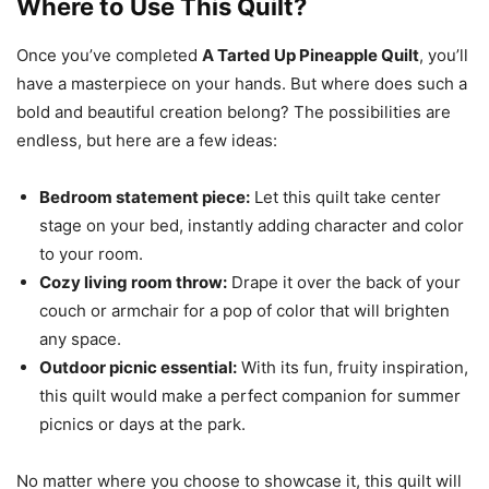
Where to Use This Quilt?
Once you’ve completed
A Tarted Up Pineapple Quilt
, you’ll
have a masterpiece on your hands. But where does such a
bold and beautiful creation belong? The possibilities are
endless, but here are a few ideas:
Bedroom statement piece:
Let this quilt take center
stage on your bed, instantly adding character and color
to your room.
Cozy living room throw:
Drape it over the back of your
couch or armchair for a pop of color that will brighten
any space.
Outdoor picnic essential:
With its fun, fruity inspiration,
this quilt would make a perfect companion for summer
picnics or days at the park.
No matter where you choose to showcase it, this quilt will