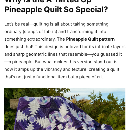
Pineapple Quilt So Special?
Let’s be real—quilting is all about taking something
ordinary (scraps of fabric) and transforming it into
something extraordinary. The
Pineapple Quilt pattern
does just that! This design is beloved for its intricate layers
and sharp geometric lines that resemble—you guessed it
—a pineapple. But what makes this version stand out is
how it amps up the vibrancy and texture, creating a quilt
that’s not just a functional item but a piece of art.