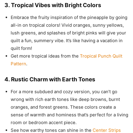
3.
Tropical Vibes with Bright Colors
Embrace the fruity inspiration of the pineapple by going
all-in on tropical colors! Vivid oranges, sunny yellows,
lush greens, and splashes of bright pinks will give your
quilt a fun, summery vibe. It’s like having a vacation in
quilt form!
Get more tropical ideas from the
Tropical Punch Quilt
Pattern
.
4.
Rustic Charm with Earth Tones
For a more subdued and cozy version, you can’t go
wrong with rich earth tones like deep browns, burnt
oranges, and forest greens. These colors create a
sense of warmth and hominess that’s perfect for a living
room or bedroom accent piece.
See how earthy tones can shine in the
Center Strips