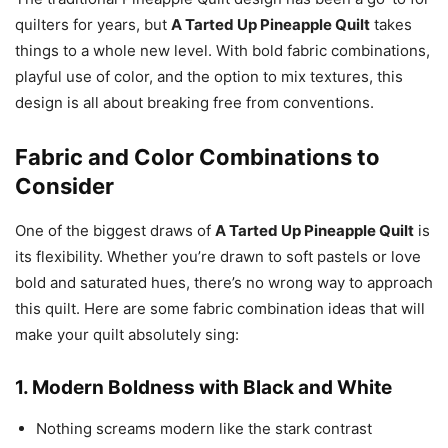
quilters for years, but
A Tarted Up Pineapple Quilt
takes
things to a whole new level. With bold fabric combinations,
playful use of color, and the option to mix textures, this
design is all about breaking free from conventions.
Fabric and Color Combinations to
Consider
One of the biggest draws of
A Tarted Up Pineapple Quilt
is
its flexibility. Whether you’re drawn to soft pastels or love
bold and saturated hues, there’s no wrong way to approach
this quilt. Here are some fabric combination ideas that will
make your quilt absolutely sing:
1.
Modern Boldness with Black and White
Nothing screams modern like the stark contrast