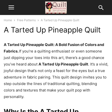
Home
Free Patterns
A Tarted Up Pineapple Quilt
A Tarted Up Pineapple Quilt
A Tarted Up Pineapple Quilt: A Bold Fusion of Colors and
Fabrics.
If you’re a quilting enthusiast or even someone
just dipping your toes into this art, there’s a good chance
you’ve heard about
A Tarted Up Pineapple Quilt
. It’s a vivid,
joyful design that’s not only a feast for the eyes but a true
adventure in fabric pairing. This quilt design invites you to
step outside the lines of traditional quilting, blending
colors and textures that make your quilt pop with
personality.
Why Is the A Tarted Up