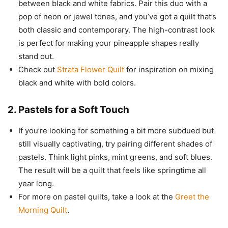
between black and white fabrics. Pair this duo with a
pop of neon or jewel tones, and you’ve got a quilt that’s
both classic and contemporary. The high-contrast look
is perfect for making your pineapple shapes really
stand out.
Check out
Strata Flower Quilt
for inspiration on mixing
black and white with bold colors.
2.
Pastels for a Soft Touch
If you’re looking for something a bit more subdued but
still visually captivating, try pairing different shades of
pastels. Think light pinks, mint greens, and soft blues.
The result will be a quilt that feels like springtime all
year long.
For more on pastel quilts, take a look at the
Greet the
Morning Quilt
.