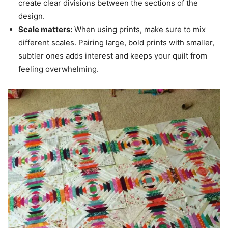
create clear divisions between the sections of the
design.
Scale matters:
When using prints, make sure to mix
different scales. Pairing large, bold prints with smaller,
subtler ones adds interest and keeps your quilt from
feeling overwhelming.