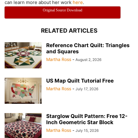
can learn more about her work
here
.
Original Source Download
RELATED ARTICLES
Reference Chart Quilt: Triangles
and Squares
Martha Ross
-
August 2, 2026
US Map Quilt Tutorial Free
Martha Ross
-
July 17, 2026
Starglow Quilt Pattern: Free 12-
Inch Geometric Star Block
Martha Ross
-
July 15, 2026