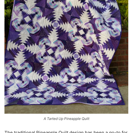
A Tarted Up Pineapple Quilt
The traditional Pineapple Quilt design has been a go-to for