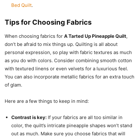
Bed Quilt
.
Tips for Choosing Fabrics
When choosing fabrics for
A Tarted Up Pineapple Quilt
,
don’t be afraid to mix things up. Quilting is all about
personal expression, so play with fabric textures as much
as you do with colors. Consider combining smooth cotton
with textured linens or even velvets for a luxurious feel.
You can also incorporate metallic fabrics for an extra touch
of glam.
Here are a few things to keep in mind:
Contrast is key:
If your fabrics are all too similar in
color, the quilt’s intricate pineapple shapes won’t stand
out as much. Make sure you choose fabrics that will