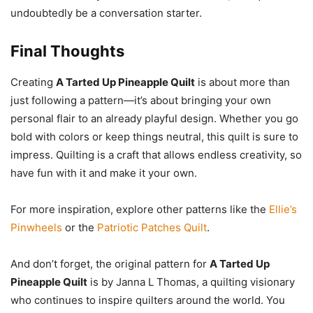
undoubtedly be a conversation starter.
Final Thoughts
Creating
A Tarted Up Pineapple Quilt
is about more than
just following a pattern—it’s about bringing your own
personal flair to an already playful design. Whether you go
bold with colors or keep things neutral, this quilt is sure to
impress. Quilting is a craft that allows endless creativity, so
have fun with it and make it your own.
For more inspiration, explore other patterns like the
Ellie’s
Pinwheels
or the
Patriotic Patches Quilt
.
And don’t forget, the original pattern for
A Tarted Up
Pineapple Quilt
is by Janna L Thomas, a quilting visionary
who continues to inspire quilters around the world. You