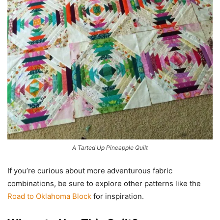
A Tarted Up Pineapple Quilt
If you’re curious about more adventurous fabric
combinations, be sure to explore other patterns like the
Road to Oklahoma Block
for inspiration.