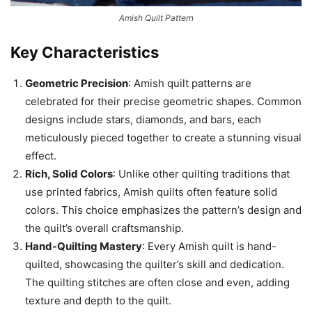
Amish Quilt Pattern
Key Characteristics
Geometric Precision
: Amish quilt patterns are
celebrated for their precise geometric shapes. Common
designs include stars, diamonds, and bars, each
meticulously pieced together to create a stunning visual
effect.
Rich, Solid Colors
: Unlike other quilting traditions that
use printed fabrics, Amish quilts often feature solid
colors. This choice emphasizes the pattern’s design and
the quilt’s overall craftsmanship.
Hand-Quilting Mastery
: Every Amish quilt is hand-
quilted, showcasing the quilter’s skill and dedication.
The quilting stitches are often close and even, adding
texture and depth to the quilt.