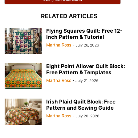
RELATED ARTICLES
Flying Squares Quilt: Free 12-
Inch Pattern & Tutorial
Martha Ross
-
July 26, 2026
Eight Point Allover Quilt Block:
Free Pattern & Templates
Martha Ross
-
July 21, 2026
Irish Plaid Quilt Block: Free
Pattern and Sewing Guide
Martha Ross
-
July 20, 2026