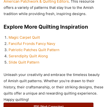
American Patchwork & Quilting Editors
. This resource
offers a variety of patterns that stay true to the Amish
tradition while providing fresh, inspiring designs.
Explore More Quilting Inspiration
Magic Carpet Quilt
Fanciful Fronds Fancy Navy
Patriotic Patches Quilt Pattern
Serendipity Quilt Along
Slide Quilt Pattern
Unleash your creativity and embrace the timeless beauty
of Amish quilt patterns. Whether you’re drawn to their
history, their craftsmanship, or their striking designs, these
quilts offer a unique and rewarding quilting experience.
Happy quilting!
PDF (Weak Connection)