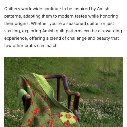
Quilters worldwide continue to be inspired by Amish
patterns, adapting them to modern tastes while honoring
their origins. Whether you’re a seasoned quilter or just
starting, exploring Amish quilt patterns can be a rewarding
experience, offering a blend of challenge and beauty that
few other crafts can match.