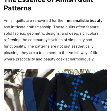
Patterns
Amish quilts are renowned for their
minimalistic beauty
and intricate craftsmanship. These quilts often feature
solid fabrics, geometric designs, and deep, rich colors,
reflecting the community’s values of simplicity and
functionality. The patterns are not just aesthetically
pleasing; they are a testament to the Amish way of life,
where practicality and beauty coexist harmoniously.