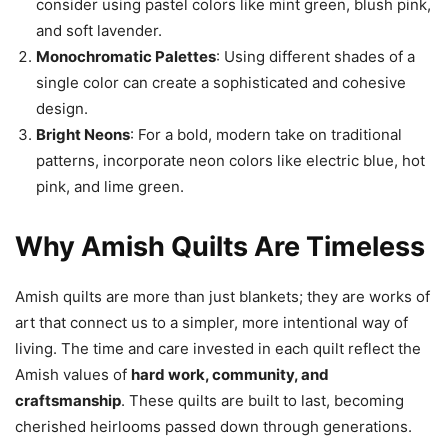
consider using pastel colors like mint green, blush pink,
and soft lavender.
Monochromatic Palettes
: Using different shades of a
single color can create a sophisticated and cohesive
design.
Bright Neons
: For a bold, modern take on traditional
patterns, incorporate neon colors like electric blue, hot
pink, and lime green.
Why Amish Quilts Are Timeless
Amish quilts are more than just blankets; they are works of
art that connect us to a simpler, more intentional way of
living. The time and care invested in each quilt reflect the
Amish values of
hard work, community, and
craftsmanship
. These quilts are built to last, becoming
cherished heirlooms passed down through generations.