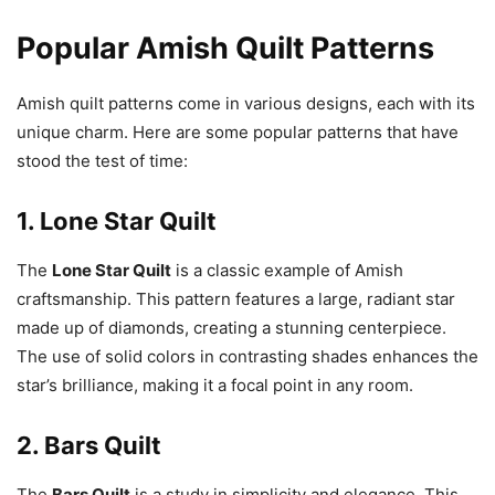
Popular Amish Quilt Patterns
Amish quilt patterns come in various designs, each with its
unique charm. Here are some popular patterns that have
stood the test of time:
1.
Lone Star Quilt
The
Lone Star Quilt
is a classic example of Amish
craftsmanship. This pattern features a large, radiant star
made up of diamonds, creating a stunning centerpiece.
The use of solid colors in contrasting shades enhances the
star’s brilliance, making it a focal point in any room.
2.
Bars Quilt
The
Bars Quilt
is a study in simplicity and elegance. This