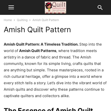
Home
Quilting
Amish Quilt Pattern
Amish Quilt Pattern
Amish Quilt Pattern: A Timeless Tradition.
Step into the
world of
Amish Quilt Patterns
, where tradition meets
artistry in a dance of fabric and thread. The Amish
community, known for its simple living, crafts quilts that
are anything but simple. These masterpieces, rooted in a
rich cultural heritage, offer a glimpse into a world where
every stitch tells a story. Let’s dive into the vibrant world of
Amish quilts and discover why these patterns continue to
captivate quilters and collectors alike.
The Essence of Amish Quilt