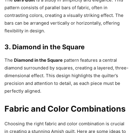
pattern consists of parallel bars of fabric, often in
contrasting colors, creating a visually striking effect. The
bars can be arranged vertically or horizontally, offering
flexibility in design.
3.
Diamond in the Square
The
Diamond in the Square
pattern features a central
diamond surrounded by squares, creating a layered, three-
dimensional effect. This design highlights the quilter’s
precision and attention to detail, as each piece must be
perfectly aligned.
Fabric and Color Combinations
Choosing the right fabric and color combination is crucial
in creating a stunning Amish quilt. Here are some ideas to