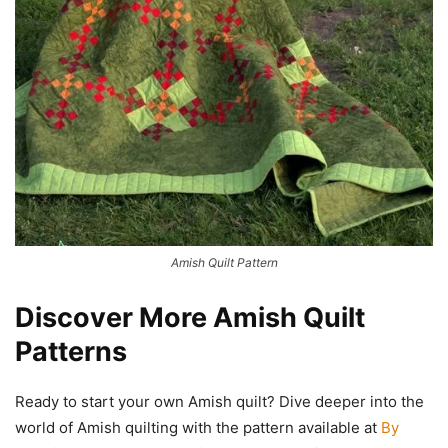
Amish Quilt Pattern
Discover More Amish Quilt
Patterns
Ready to start your own Amish quilt? Dive deeper into the
world of Amish quilting with the pattern available at
By