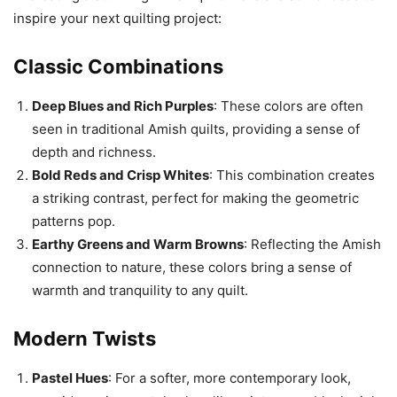
inspire your next quilting project:
Classic Combinations
Deep Blues and Rich Purples
: These colors are often
seen in traditional Amish quilts, providing a sense of
depth and richness.
Bold Reds and Crisp Whites
: This combination creates
a striking contrast, perfect for making the geometric
patterns pop.
Earthy Greens and Warm Browns
: Reflecting the Amish
connection to nature, these colors bring a sense of
warmth and tranquility to any quilt.
Modern Twists
Pastel Hues
: For a softer, more contemporary look,