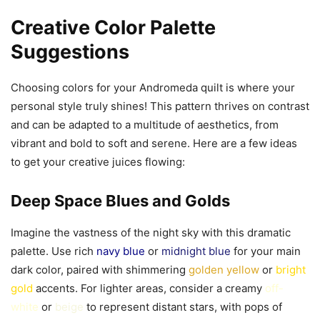
Creative Color Palette
Suggestions
Choosing colors for your Andromeda quilt is where your
personal style truly shines! This pattern thrives on contrast
and can be adapted to a multitude of aesthetics, from
vibrant and bold to soft and serene. Here are a few ideas
to get your creative juices flowing:
Deep Space Blues and Golds
Imagine the vastness of the night sky with this dramatic
palette. Use rich
navy blue
or
midnight blue
for your main
dark color, paired with shimmering
golden yellow
or
bright
gold
accents. For lighter areas, consider a creamy
off-
white
or
beige
to represent distant stars, with pops of