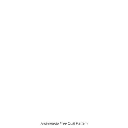
Andromeda Free Quilt Pattern