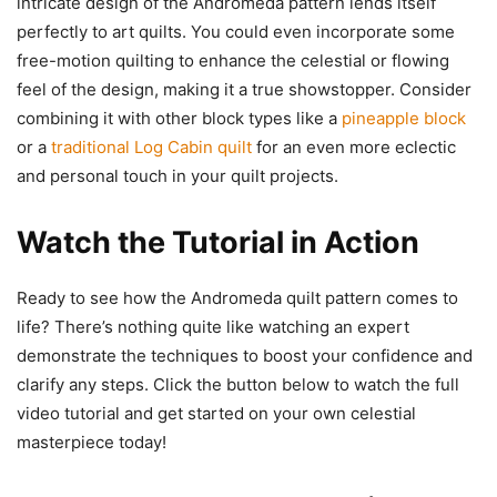
intricate design of the Andromeda pattern lends itself
perfectly to art quilts. You could even incorporate some
free-motion quilting to enhance the celestial or flowing
feel of the design, making it a true showstopper. Consider
combining it with other block types like a
pineapple block
or a
traditional Log Cabin quilt
for an even more eclectic
and personal touch in your quilt projects.
Watch the Tutorial in Action
Ready to see how the Andromeda quilt pattern comes to
life? There’s nothing quite like watching an expert
demonstrate the techniques to boost your confidence and
clarify any steps. Click the button below to watch the full
video tutorial and get started on your own celestial
masterpiece today!