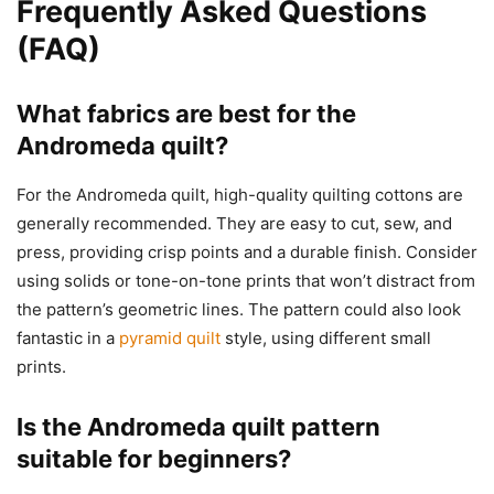
Frequently Asked Questions
(FAQ)
What fabrics are best for the
Andromeda quilt?
For the Andromeda quilt, high-quality quilting cottons are
generally recommended. They are easy to cut, sew, and
press, providing crisp points and a durable finish. Consider
using solids or tone-on-tone prints that won’t distract from
the pattern’s geometric lines. The pattern could also look
fantastic in a
pyramid quilt
style, using different small
prints.
Is the Andromeda quilt pattern
suitable for beginners?