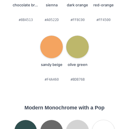
chocolate brown
sienna
dark orange
red-orange
#8B4513
#A0522D
#FF8C00
#FF4500
sandy beige
olive green
#F4A460
#BDB76B
Modern Monochrome with a Pop