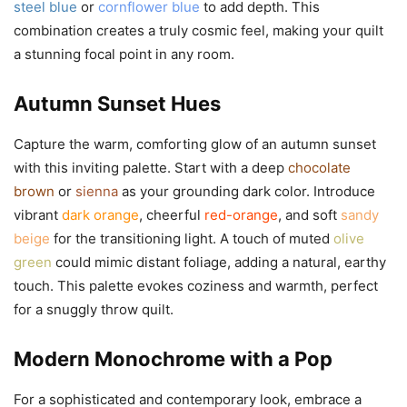
steel blue
or
cornflower blue
to add depth. This
combination creates a truly cosmic feel, making your quilt
a stunning focal point in any room.
Autumn Sunset Hues
Capture the warm, comforting glow of an autumn sunset
with this inviting palette. Start with a deep
chocolate
brown
or
sienna
as your grounding dark color. Introduce
vibrant
dark orange
, cheerful
red-orange
, and soft
sandy
beige
for the transitioning light. A touch of muted
olive
green
could mimic distant foliage, adding a natural, earthy
touch. This palette evokes coziness and warmth, perfect
for a snuggly throw quilt.
Modern Monochrome with a Pop
For a sophisticated and contemporary look, embrace a