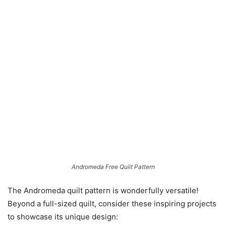
Andromeda Free Quilt Pattern
The Andromeda quilt pattern is wonderfully versatile!
Beyond a full-sized quilt, consider these inspiring projects
to showcase its unique design: