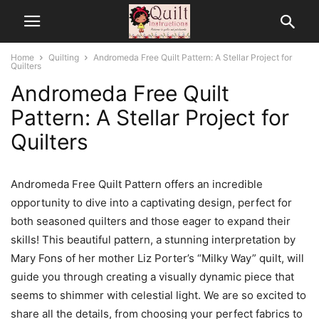
Home
Quilting
Andromeda Free Quilt Pattern: A Stellar Project for
Quilters
Andromeda Free Quilt
Pattern: A Stellar Project for
Quilters
Andromeda Free Quilt Pattern offers an incredible
opportunity to dive into a captivating design, perfect for
both seasoned quilters and those eager to expand their
skills! This beautiful pattern, a stunning interpretation by
Mary Fons of her mother Liz Porter’s “Milky Way” quilt, will
guide you through creating a visually dynamic piece that
seems to shimmer with celestial light. We are so excited to
share all the details, from choosing your perfect fabrics to