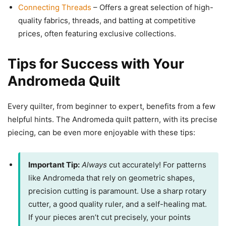
Connecting Threads
– Offers a great selection of high-
quality fabrics, threads, and batting at competitive
prices, often featuring exclusive collections.
Tips for Success with Your
Andromeda Quilt
Every quilter, from beginner to expert, benefits from a few
helpful hints. The Andromeda quilt pattern, with its precise
piecing, can be even more enjoyable with these tips:
Important Tip:
Always
cut accurately! For patterns
like Andromeda that rely on geometric shapes,
precision cutting is paramount. Use a sharp rotary
cutter, a good quality ruler, and a self-healing mat.
If your pieces aren’t cut precisely, your points