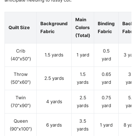
Main
Background
Binding
Backi
Quilt Size
Colors
Fabric
Fabric
Fabri
(Total)
Crib
0.5
1.5 yards
1 yard
3 yar
(40″x50″)
yard
Throw
1.5
0.65
3.5
2.5 yards
(50″x60″)
yards
yard
yard
Twin
2.5
0.75
5.5
4 yards
(70″x90″)
yards
yard
yard
Queen
3.5
6 yards
1 yard
8 yar
(90″x100″)
yards