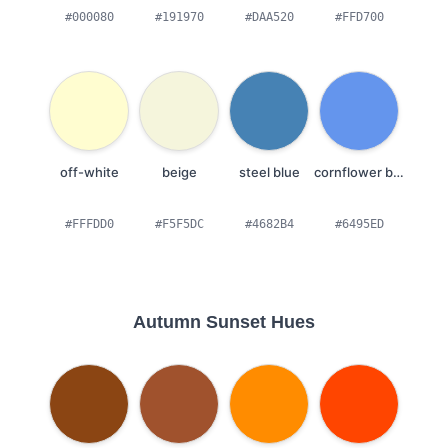
#000080
#191970
#DAA520
#FFD700
off-white
beige
steel blue
cornflower blue
#FFFDD0
#F5F5DC
#4682B4
#6495ED
Autumn Sunset Hues