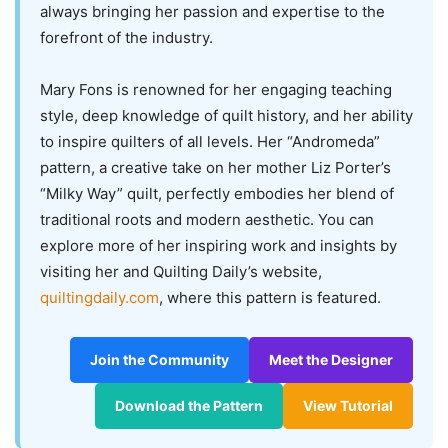
always bringing her passion and expertise to the
forefront of the industry.
Mary Fons is renowned for her engaging teaching
style, deep knowledge of quilt history, and her ability
to inspire quilters of all levels. Her “Andromeda”
pattern, a creative take on her mother Liz Porter’s
“Milky Way” quilt, perfectly embodies her blend of
traditional roots and modern aesthetic. You can
explore more of her inspiring work and insights by
visiting her and Quilting Daily’s website,
quiltingdaily.com
, where this pattern is featured.
Join the Community
Meet the Designer
Download the Pattern
View Tutorial