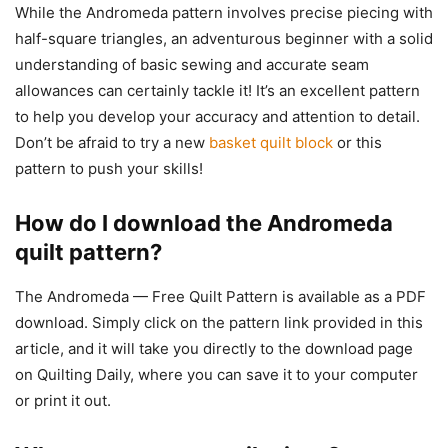
While the Andromeda pattern involves precise piecing with
half-square triangles, an adventurous beginner with a solid
understanding of basic sewing and accurate seam
allowances can certainly tackle it! It’s an excellent pattern
to help you develop your accuracy and attention to detail.
Don’t be afraid to try a new
basket quilt block
or this
pattern to push your skills!
How do I download the Andromeda
quilt pattern?
The Andromeda — Free Quilt Pattern is available as a PDF
download. Simply click on the pattern link provided in this
article, and it will take you directly to the download page
on Quilting Daily, where you can save it to your computer
or print it out.