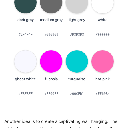
dark gray
medium gray
light gray
white
#2F4F4F
#696969
#D3D3D3
#FFFFFF
ghost white
fuchsia
turquoise
hot pink
#F8F8FF
#FF00FF
#00CED1
#FF69B4
Another idea is to create a captivating wall hanging. The