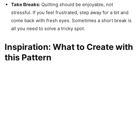
Take Breaks:
Quilting should be enjoyable, not
stressful. If you feel frustrated, step away for a bit and
come back with fresh eyes. Sometimes a short break is
all you need to solve a tricky spot.
Inspiration: What to Create with
this Pattern