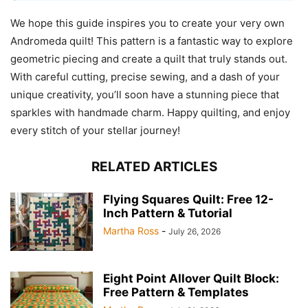
We hope this guide inspires you to create your very own
Andromeda quilt! This pattern is a fantastic way to explore
geometric piecing and create a quilt that truly stands out.
With careful cutting, precise sewing, and a dash of your
unique creativity, you’ll soon have a stunning piece that
sparkles with handmade charm. Happy quilting, and enjoy
every stitch of your stellar journey!
RELATED ARTICLES
Flying Squares Quilt: Free 12-
Inch Pattern & Tutorial
Martha Ross
-
July 26, 2026
Eight Point Allover Quilt Block:
Free Pattern & Templates