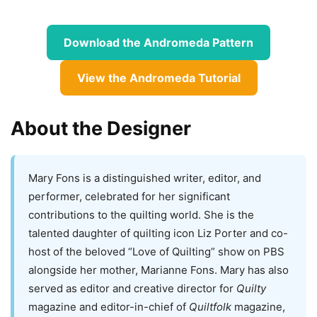
Download the Andromeda Pattern
View the Andromeda Tutorial
About the Designer
Mary Fons is a distinguished writer, editor, and
performer, celebrated for her significant
contributions to the quilting world. She is the
talented daughter of quilting icon Liz Porter and co-
host of the beloved “Love of Quilting” show on PBS
alongside her mother, Marianne Fons. Mary has also
served as editor and creative director for
Quilty
magazine and editor-in-chief of
Quiltfolk
magazine,