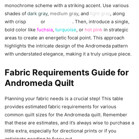
monochrome scheme with a striking accent. Use various
shades of
dark gray
,
medium gray
, and
light gray
, along
with crisp
white
or
ghost white
. Then, introduce a single,
bold color like
fuchsia
,
turquoise
, or
hot pink
in strategic
areas to create an energetic focal point. This approach
highlights the intricate design of the Andromeda pattern
with understated elegance, making it a truly unique piece.
Fabric Requirements Guide for
Andromeda Quilt
Planning your fabric needs is a crucial step! This table
provides estimated fabric requirements for various
common quilt sizes for the Andromeda quilt. Remember
that these are estimates, and it’s always wise to purchase a
little extra, especially for directional prints or if you
anticipate needing to fussy cut.