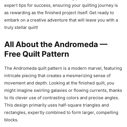
expert tips for success, ensuring your quilting journey is
as rewarding as the finished project itself. Get ready to
embark on a creative adventure that will leave you with a
truly stellar quilt!
All About the Andromeda —
Free Quilt Pattern
The Andromeda quilt pattern is a modern marvel, featuring
intricate piecing that creates a mesmerizing sense of
movement and depth. Looking at the finished quilt, you
might imagine swirling galaxies or flowing currents, thanks
to its clever use of contrasting colors and precise angles.
This design primarily uses half-square triangles and
rectangles, expertly combined to form larger, compelling
blocks.