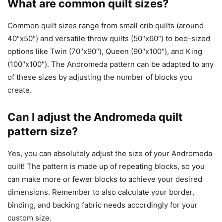
What are common quilt sizes?
Common quilt sizes range from small crib quilts (around
40″x50″) and versatile throw quilts (50″x60″) to bed-sized
options like Twin (70″x90″), Queen (90″x100″), and King
(100″x100″). The Andromeda pattern can be adapted to any
of these sizes by adjusting the number of blocks you
create.
Can I adjust the Andromeda quilt
pattern size?
Yes, you can absolutely adjust the size of your Andromeda
quilt! The pattern is made up of repeating blocks, so you
can make more or fewer blocks to achieve your desired
dimensions. Remember to also calculate your border,
binding, and backing fabric needs accordingly for your
custom size.