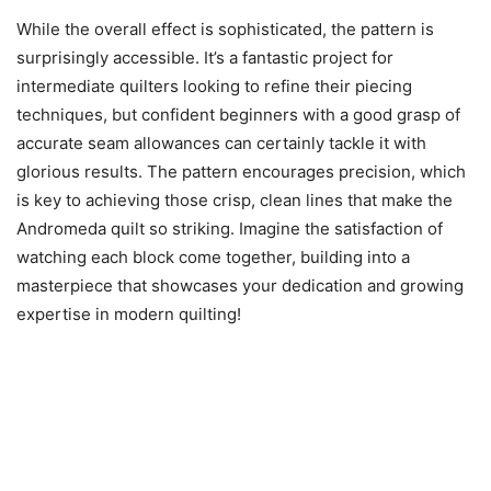
While the overall effect is sophisticated, the pattern is
surprisingly accessible. It’s a fantastic project for
intermediate quilters looking to refine their piecing
techniques, but confident beginners with a good grasp of
accurate seam allowances can certainly tackle it with
glorious results. The pattern encourages precision, which
is key to achieving those crisp, clean lines that make the
Andromeda quilt so striking. Imagine the satisfaction of
watching each block come together, building into a
masterpiece that showcases your dedication and growing
expertise in modern quilting!