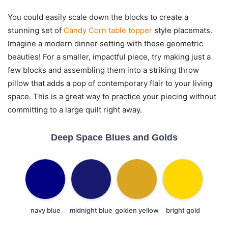
You could easily scale down the blocks to create a
stunning set of
Candy Corn table topper
style placemats.
Imagine a modern dinner setting with these geometric
beauties! For a smaller, impactful piece, try making just a
few blocks and assembling them into a striking throw
pillow that adds a pop of contemporary flair to your living
space. This is a great way to practice your piecing without
committing to a large quilt right away.
Deep Space Blues and Golds
navy blue
midnight blue
golden yellow
bright gold