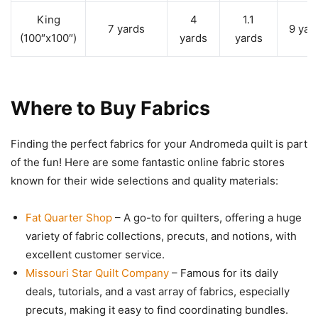
King
4
1.1
7 yards
9 yar
(100″x100″)
yards
yards
Where to Buy Fabrics
Finding the perfect fabrics for your Andromeda quilt is part
of the fun! Here are some fantastic online fabric stores
known for their wide selections and quality materials:
Fat Quarter Shop
– A go-to for quilters, offering a huge
variety of fabric collections, precuts, and notions, with
excellent customer service.
Missouri Star Quilt Company
– Famous for its daily
deals, tutorials, and a vast array of fabrics, especially
precuts, making it easy to find coordinating bundles.