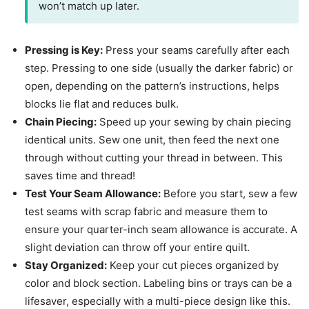
won’t match up later.
Pressing is Key:
Press your seams carefully after each
step. Pressing to one side (usually the darker fabric) or
open, depending on the pattern’s instructions, helps
blocks lie flat and reduces bulk.
Chain Piecing:
Speed up your sewing by chain piecing
identical units. Sew one unit, then feed the next one
through without cutting your thread in between. This
saves time and thread!
Test Your Seam Allowance:
Before you start, sew a few
test seams with scrap fabric and measure them to
ensure your quarter-inch seam allowance is accurate. A
slight deviation can throw off your entire quilt.
Stay Organized:
Keep your cut pieces organized by
color and block section. Labeling bins or trays can be a
lifesaver, especially with a multi-piece design like this.