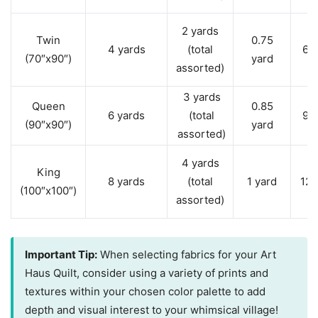
2 yards
Twin
0.75
4 yards
(total
6 
(70″x90″)
yard
assorted)
3 yards
Queen
0.85
6 yards
(total
9 
(90″x90″)
yard
assorted)
4 yards
King
8 yards
(total
1 yard
12 
(100″x100″)
assorted)
Important Tip:
When selecting fabrics for your Art
Haus Quilt, consider using a variety of prints and
textures within your chosen color palette to add
depth and visual interest to your whimsical village!