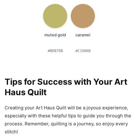
muted gold
caramel
#BDB76B
#C19A6B
Tips for Success with Your Art
Haus Quilt
Creating your Art Haus Quilt will be a joyous experience,
especially with these helpful tips to guide you through the
process. Remember, quilting is a journey, so enjoy every
stitch!