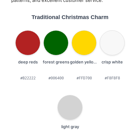
patterns, and excellent customer service.
Traditional Christmas Charm
deep reds
forest greens
golden yellows
crisp white
#B22222
#006400
#FFD700
#F8F8F8
light gray