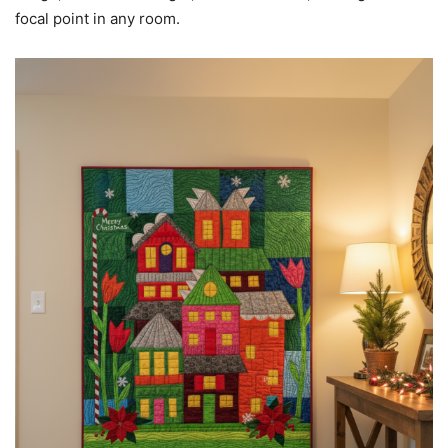
focal point in any room.