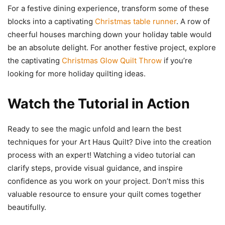
For a festive dining experience, transform some of these
blocks into a captivating
Christmas table runner
. A row of
cheerful houses marching down your holiday table would
be an absolute delight. For another festive project, explore
the captivating
Christmas Glow Quilt Throw
if you’re
looking for more holiday quilting ideas.
Watch the Tutorial in Action
Ready to see the magic unfold and learn the best
techniques for your Art Haus Quilt? Dive into the creation
process with an expert! Watching a video tutorial can
clarify steps, provide visual guidance, and inspire
confidence as you work on your project. Don’t miss this
valuable resource to ensure your quilt comes together
beautifully.