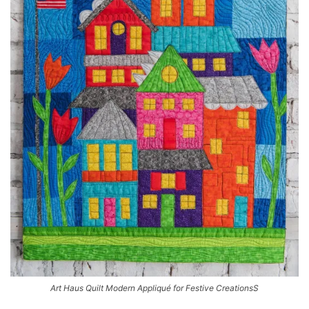
Art Haus Quilt Modern Appliqué for Festive CreationsS