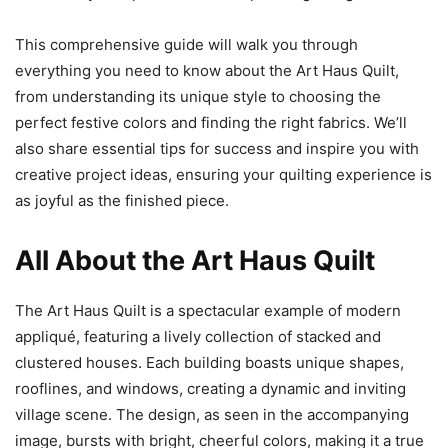
This comprehensive guide will walk you through
everything you need to know about the Art Haus Quilt,
from understanding its unique style to choosing the
perfect festive colors and finding the right fabrics. We’ll
also share essential tips for success and inspire you with
creative project ideas, ensuring your quilting experience is
as joyful as the finished piece.
All About the Art Haus Quilt
The Art Haus Quilt is a spectacular example of modern
appliqué, featuring a lively collection of stacked and
clustered houses. Each building boasts unique shapes,
rooflines, and windows, creating a dynamic and inviting
village scene. The design, as seen in the accompanying
image, bursts with bright, cheerful colors, making it a true