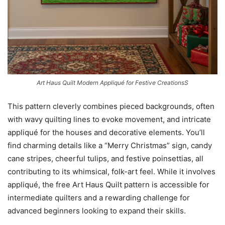
Art Haus Quilt Modern Appliqué for Festive CreationsS
This pattern cleverly combines pieced backgrounds, often
with wavy quilting lines to evoke movement, and intricate
appliqué for the houses and decorative elements. You’ll
find charming details like a “Merry Christmas” sign, candy
cane stripes, cheerful tulips, and festive poinsettias, all
contributing to its whimsical, folk-art feel. While it involves
appliqué, the free Art Haus Quilt pattern is accessible for
intermediate quilters and a rewarding challenge for
advanced beginners looking to expand their skills.