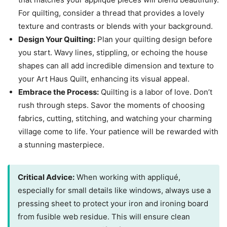
For quilting, consider a thread that provides a lovely
texture and contrasts or blends with your background.
Design Your Quilting:
Plan your quilting design before
you start. Wavy lines, stippling, or echoing the house
shapes can all add incredible dimension and texture to
your Art Haus Quilt, enhancing its visual appeal.
Embrace the Process:
Quilting is a labor of love. Don’t
rush through steps. Savor the moments of choosing
fabrics, cutting, stitching, and watching your charming
village come to life. Your patience will be rewarded with
a stunning masterpiece.
Critical Advice:
When working with appliqué,
especially for small details like windows, always use a
pressing sheet to protect your iron and ironing board
from fusible web residue. This will ensure clean