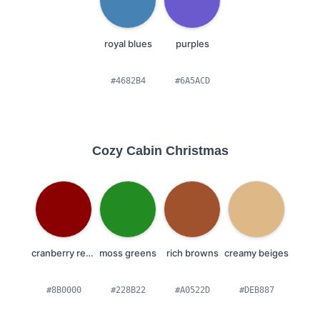
royal blues
purples
#4682B4
#6A5ACD
Cozy Cabin Christmas
cranberry reds
moss greens
rich browns
creamy beiges
#8B0000
#228B22
#A0522D
#DEB887