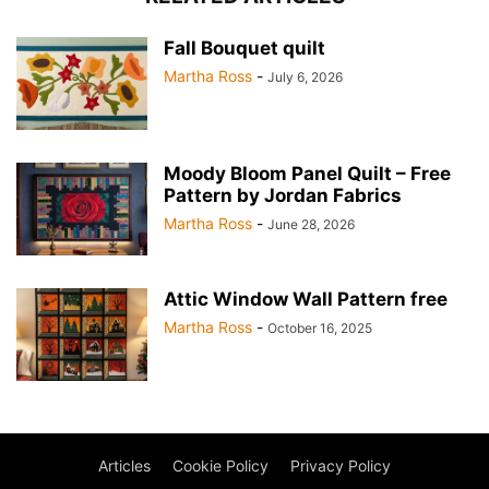
Fall Bouquet quilt
Martha Ross
-
July 6, 2026
Moody Bloom Panel Quilt – Free
Pattern by Jordan Fabrics
Martha Ross
-
June 28, 2026
Attic Window Wall Pattern free
Martha Ross
-
October 16, 2025
Articles
Cookie Policy
Privacy Policy