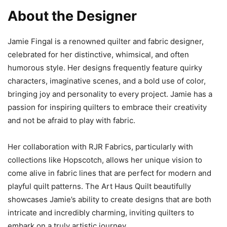
About the Designer
Jamie Fingal is a renowned quilter and fabric designer,
celebrated for her distinctive, whimsical, and often
humorous style. Her designs frequently feature quirky
characters, imaginative scenes, and a bold use of color,
bringing joy and personality to every project. Jamie has a
passion for inspiring quilters to embrace their creativity
and not be afraid to play with fabric.
Her collaboration with RJR Fabrics, particularly with
collections like Hopscotch, allows her unique vision to
come alive in fabric lines that are perfect for modern and
playful quilt patterns. The Art Haus Quilt beautifully
showcases Jamie’s ability to create designs that are both
intricate and incredibly charming, inviting quilters to
embark on a truly artistic journey.