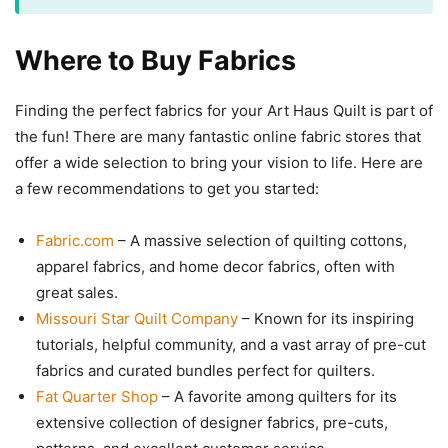
Where to Buy Fabrics
Finding the perfect fabrics for your Art Haus Quilt is part of
the fun! There are many fantastic online fabric stores that
offer a wide selection to bring your vision to life. Here are
a few recommendations to get you started:
Fabric.com
– A massive selection of quilting cottons,
apparel fabrics, and home decor fabrics, often with
great sales.
Missouri Star Quilt Company
– Known for its inspiring
tutorials, helpful community, and a vast array of pre-cut
fabrics and curated bundles perfect for quilters.
Fat Quarter Shop
– A favorite among quilters for its
extensive collection of designer fabrics, pre-cuts,