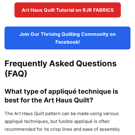
Art Haus Quilt Tutorial on RJR FABRICS
Join Our Thriving Quilting Community on
Facebook!
Frequently Asked Questions
(FAQ)
What type of appliqué technique is
best for the Art Haus Quilt?
The Art Haus Quilt pattern can be made using various
appliqué techniques, but fusible appliqué is often
recommended for its crisp lines and ease of assembly.