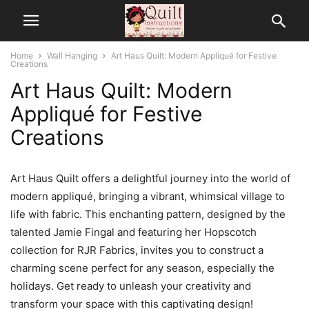
Home
Wall Hanging
Art Haus Quilt: Modern Appliqué for Festive
Creations
Art Haus Quilt: Modern
Appliqué for Festive
Creations
Art Haus Quilt offers a delightful journey into the world of
modern appliqué, bringing a vibrant, whimsical village to
life with fabric. This enchanting pattern, designed by the
talented Jamie Fingal and featuring her Hopscotch
collection for RJR Fabrics, invites you to construct a
charming scene perfect for any season, especially the
holidays. Get ready to unleash your creativity and
transform your space with this captivating design!