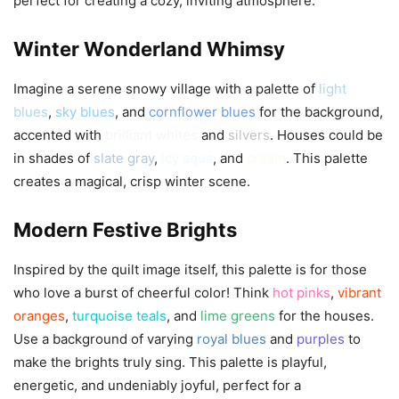
perfect for creating a cozy, inviting atmosphere.
Winter Wonderland Whimsy
Imagine a serene snowy village with a palette of
light
blues
,
sky blues
, and
cornflower blues
for the background,
accented with
brilliant whites
and
silvers
. Houses could be
in shades of
slate gray
,
icy aqua
, and
cream
. This palette
creates a magical, crisp winter scene.
Modern Festive Brights
Inspired by the quilt image itself, this palette is for those
who love a burst of cheerful color! Think
hot pinks
,
vibrant
oranges
,
turquoise teals
, and
lime greens
for the houses.
Use a background of varying
royal blues
and
purples
to
make the brights truly sing. This palette is playful,
energetic, and undeniably joyful, perfect for a