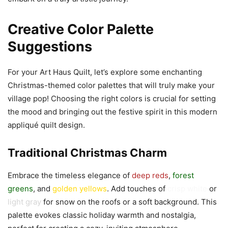
Creative Color Palette
Suggestions
For your Art Haus Quilt, let’s explore some enchanting
Christmas-themed color palettes that will truly make your
village pop! Choosing the right colors is crucial for setting
the mood and bringing out the festive spirit in this modern
appliqué quilt design.
Traditional Christmas Charm
Embrace the timeless elegance of
deep reds
,
forest
greens
, and
golden yellows
. Add touches of
crisp white
or
light gray
for snow on the roofs or a soft background. This
palette evokes classic holiday warmth and nostalgia,