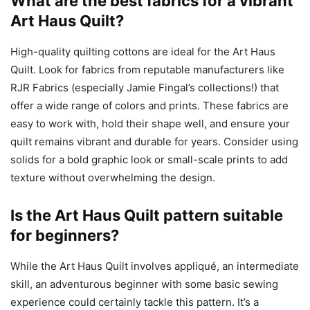
What are the best fabrics for a vibrant
Art Haus Quilt?
High-quality quilting cottons are ideal for the Art Haus
Quilt. Look for fabrics from reputable manufacturers like
RJR Fabrics (especially Jamie Fingal’s collections!) that
offer a wide range of colors and prints. These fabrics are
easy to work with, hold their shape well, and ensure your
quilt remains vibrant and durable for years. Consider using
solids for a bold graphic look or small-scale prints to add
texture without overwhelming the design.
Is the Art Haus Quilt pattern suitable
for beginners?
While the Art Haus Quilt involves appliqué, an intermediate
skill, an adventurous beginner with some basic sewing
experience could certainly tackle this pattern. It’s a