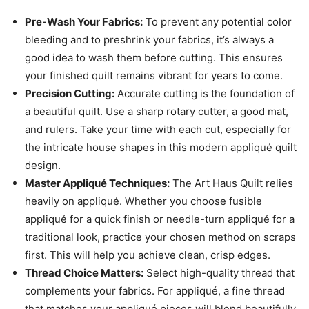
Pre-Wash Your Fabrics:
To prevent any potential color
bleeding and to preshrink your fabrics, it’s always a
good idea to wash them before cutting. This ensures
your finished quilt remains vibrant for years to come.
Precision Cutting:
Accurate cutting is the foundation of
a beautiful quilt. Use a sharp rotary cutter, a good mat,
and rulers. Take your time with each cut, especially for
the intricate house shapes in this modern appliqué quilt
design.
Master Appliqué Techniques:
The Art Haus Quilt relies
heavily on appliqué. Whether you choose fusible
appliqué for a quick finish or needle-turn appliqué for a
traditional look, practice your chosen method on scraps
first. This will help you achieve clean, crisp edges.
Thread Choice Matters:
Select high-quality thread that
complements your fabrics. For appliqué, a fine thread
that matches your appliqué pieces will blend beautifully.