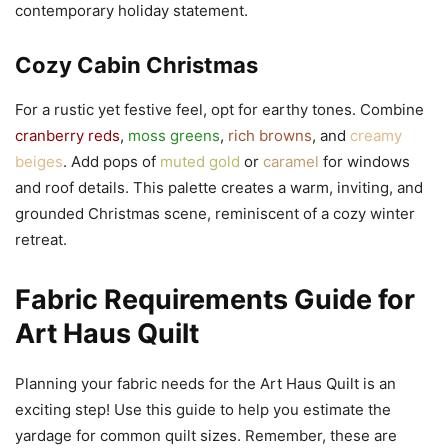
contemporary holiday statement.
Cozy Cabin Christmas
For a rustic yet festive feel, opt for earthy tones. Combine
cranberry reds
,
moss greens
,
rich browns
, and
creamy
beiges
. Add pops of
muted gold
or
caramel
for windows
and roof details. This palette creates a warm, inviting, and
grounded Christmas scene, reminiscent of a cozy winter
retreat.
Fabric Requirements Guide for
Art Haus Quilt
Planning your fabric needs for the Art Haus Quilt is an
exciting step! Use this guide to help you estimate the
yardage for common quilt sizes. Remember, these are