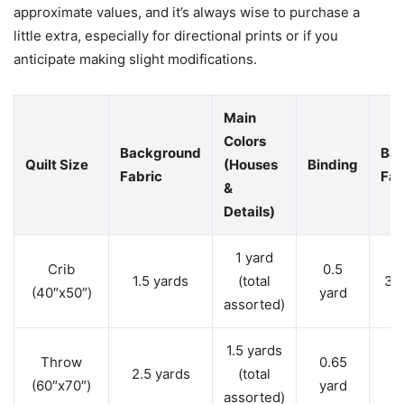
approximate values, and it’s always wise to purchase a
little extra, especially for directional prints or if you
anticipate making slight modifications.
Main
Colors
Background
Bac
Quilt Size
(Houses
Binding
Fabric
Fab
&
Details)
1 yard
Crib
0.5
1.5 yards
(total
3 
(40″x50″)
yard
assorted)
1.5 yards
Throw
0.65
2.5 yards
(total
(60″x70″)
yard
y
assorted)