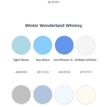
#D3D3D3
Winter Wonderland Whimsy
light blues
sky blues
cornflower blues
brilliant whites
#ADD8E6
#87CEFA
#6495ED
#F5F5F5