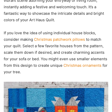
vibrant scene adorning your entryway or living room,
instantly adding a festive and welcoming touch. It’s a
fantastic way to showcase the intricate details and bright
colors of your Art Haus Quilt.
If you love the idea of using individual house blocks,
consider making
Christmas patchwork pillows
to match
your quilt. Select a few favorite houses from the pattern,
scale them down if desired, and create charming accents
for your sofa or bed. You might even use smaller elements
from this design to create unique
Christmas ornaments
for
your tree.