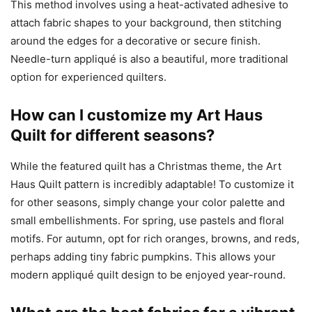
This method involves using a heat-activated adhesive to
attach fabric shapes to your background, then stitching
around the edges for a decorative or secure finish.
Needle-turn appliqué is also a beautiful, more traditional
option for experienced quilters.
How can I customize my Art Haus
Quilt for different seasons?
While the featured quilt has a Christmas theme, the Art
Haus Quilt pattern is incredibly adaptable! To customize it
for other seasons, simply change your color palette and
small embellishments. For spring, use pastels and floral
motifs. For autumn, opt for rich oranges, browns, and reds,
perhaps adding tiny fabric pumpkins. This allows your
modern appliqué quilt design to be enjoyed year-round.