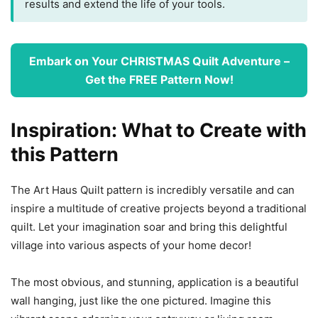
results and extend the life of your tools.
Embark on Your CHRISTMAS Quilt Adventure –
Get the FREE Pattern Now!
Inspiration: What to Create with
this Pattern
The Art Haus Quilt pattern is incredibly versatile and can
inspire a multitude of creative projects beyond a traditional
quilt. Let your imagination soar and bring this delightful
village into various aspects of your home decor!
The most obvious, and stunning, application is a beautiful
wall hanging, just like the one pictured. Imagine this