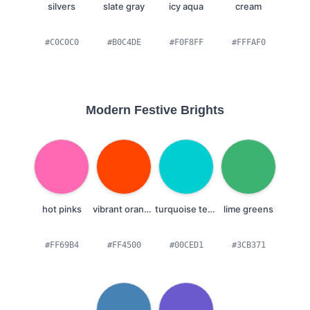
silvers
slate gray
icy aqua
cream
#C0C0C0
#B0C4DE
#F0F8FF
#FFFAF0
Modern Festive Brights
hot pinks
vibrant oranges
turquoise teals
lime greens
#FF69B4
#FF4500
#00CED1
#3CB371