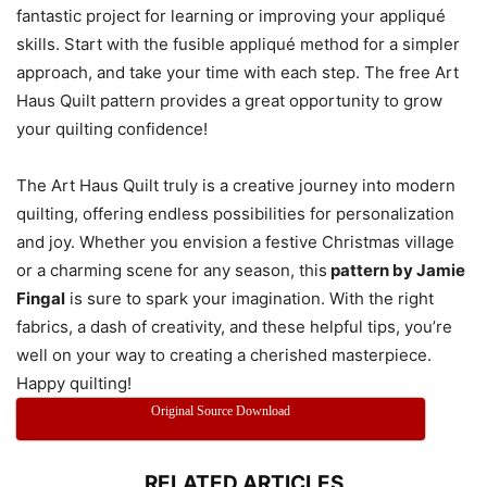
fantastic project for learning or improving your appliqué
skills. Start with the fusible appliqué method for a simpler
approach, and take your time with each step. The free Art
Haus Quilt pattern provides a great opportunity to grow
your quilting confidence!
The Art Haus Quilt truly is a creative journey into modern
quilting, offering endless possibilities for personalization
and joy. Whether you envision a festive Christmas village
or a charming scene for any season, this
pattern by Jamie
Fingal
is sure to spark your imagination. With the right
fabrics, a dash of creativity, and these helpful tips, you’re
well on your way to creating a cherished masterpiece.
Happy quilting!
Original Source Download
RELATED ARTICLES