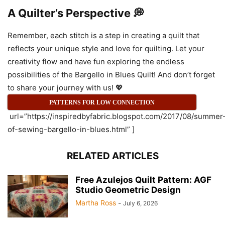
A Quilter’s Perspective 💭
Remember, each stitch is a step in creating a quilt that
reflects your unique style and love for quilting. Let your
creativity flow and have fun exploring the endless
possibilities of the Bargello in Blues Quilt! And don’t forget
to share your journey with us! 💖
PATTERNS FOR LOW CONNECTION
url=”https://inspiredbyfabric.blogspot.com/2017/08/summer
of-sewing-bargello-in-blues.html” ]
RELATED ARTICLES
Free Azulejos Quilt Pattern: AGF
Studio Geometric Design
Martha Ross
-
July 6, 2026