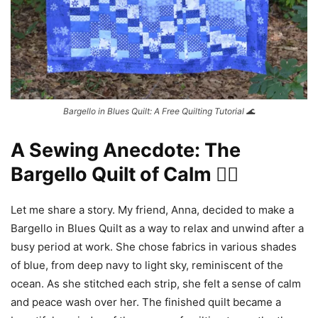
Bargello in Blues Quilt: A Free Quilting Tutorial 🌊
A Sewing Anecdote: The
Bargello Quilt of Calm 🧘‍♀️
Let me share a story. My friend, Anna, decided to make a
Bargello in Blues Quilt as a way to relax and unwind after a
busy period at work. She chose fabrics in various shades
of blue, from deep navy to light sky, reminiscent of the
ocean. As she stitched each strip, she felt a sense of calm
and peace wash over her. The finished quilt became a