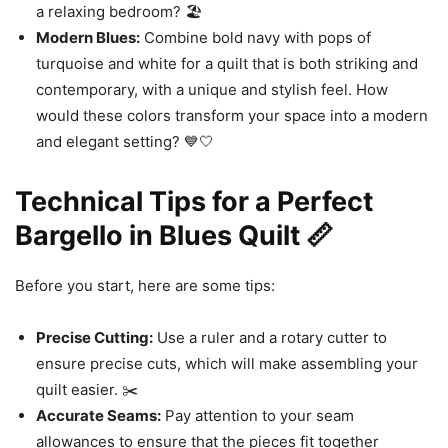
a relaxing bedroom? 🏖️
Modern Blues:
Combine bold navy with pops of
turquoise and white for a quilt that is both striking and
contemporary, with a unique and stylish feel. How
would these colors transform your space into a modern
and elegant setting? 💙🤍
Technical Tips for a Perfect
Bargello in Blues Quilt 📏
Before you start, here are some tips:
Precise Cutting:
Use a ruler and a rotary cutter to
ensure precise cuts, which will make assembling your
quilt easier. ✂️
Accurate Seams:
Pay attention to your seam
allowances to ensure that the pieces fit together