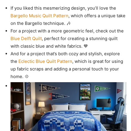
If you liked this mesmerizing design, you’ll love the
Bargello Music Quilt Pattern
, which offers a unique take
on the Bargello technique. 🎶
For a project with a more geometric feel, check out the
Blue Delft Quilt
, perfect for creating a stunning quilt
with classic blue and white fabrics. 💙
And for a project that’s both cozy and stylish, explore
the
Eclectic Blue Quilt Pattern
, which is great for using
up fabric scraps and adding a personal touch to your
home. 💠