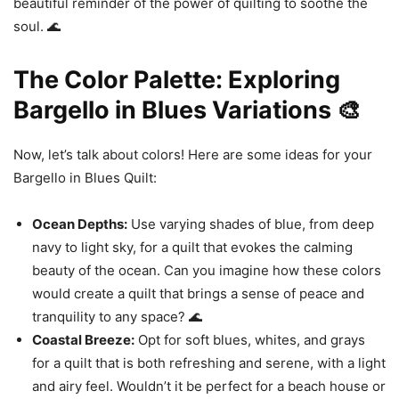
beautiful reminder of the power of quilting to soothe the
soul. 🌊
The Color Palette: Exploring
Bargello in Blues Variations 🎨
Now, let’s talk about colors! Here are some ideas for your
Bargello in Blues Quilt:
Ocean Depths:
Use varying shades of blue, from deep
navy to light sky, for a quilt that evokes the calming
beauty of the ocean. Can you imagine how these colors
would create a quilt that brings a sense of peace and
tranquility to any space? 🌊
Coastal Breeze:
Opt for soft blues, whites, and grays
for a quilt that is both refreshing and serene, with a light
and airy feel. Wouldn’t it be perfect for a beach house or