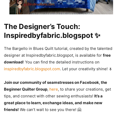
The Designer’s Touch:
Inspiredbyfabric.blogspot ✨
The Bargello in Blues Quilt tutorial, created by the talented
designer at Inspiredbyfabric.blogspot, is available for
free
download
! You can find the detailed instructions on
inspiredbyfabric.blogspot.com
. Let your creativity shine! 🌷
Join our community of seamstresses on Facebook, the
Beginner Quilter Group
,
here
, to share your creations, get
tips, and connect with other sewing enthusiasts!
It’s a
great place to learn, exchange ideas, and make new
friends!
We can’t wait to see you there! 🤗