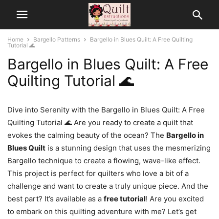
Home
Bargello Patterns
Bargello in Blues Quilt: A Free Quilting
Tutorial 🌊
Bargello in Blues Quilt: A Free
Quilting Tutorial 🌊
Dive into Serenity with the Bargello in Blues Quilt: A Free
Quilting Tutorial 🌊 Are you ready to create a quilt that
evokes the calming beauty of the ocean? The
Bargello in
Blues Quilt
is a stunning design that uses the mesmerizing
Bargello technique to create a flowing, wave-like effect.
This project is perfect for quilters who love a bit of a
challenge and want to create a truly unique piece. And the
best part? It’s available as a
free tutorial
! Are you excited
to embark on this quilting adventure with me? Let’s get