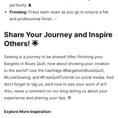
perfectly. 🧵
Pressing:
Press each seam as you go to ensure a flat
and professional finish. ✅
Share Your Journey and Inspire
Others! 🌟
Sewing is a journey to be shared! After finishing your
Bargello in Blues Quilt, how about showing your creation
to the world? Use the hashtags #BargelloInBluesQuilt,
#ILoveSewing, and #FreeQuiltTutorial on social media. And
don’t forget to tag us; we’d love to see your work of art!
Also, leave a comment on our blog telling us about your
experience and sharing your tips. 💬
Explore More Inspiration: