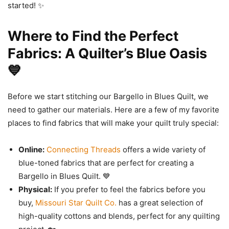
started! ✨
Where to Find the Perfect
Fabrics: A Quilter’s Blue Oasis
💙
Before we start stitching our Bargello in Blues Quilt, we
need to gather our materials. Here are a few of my favorite
places to find fabrics that will make your quilt truly special:
Online:
Connecting Threads
offers a wide variety of
blue-toned fabrics that are perfect for creating a
Bargello in Blues Quilt. 💙
Physical:
If you prefer to feel the fabrics before you
buy,
Missouri Star Quilt Co.
has a great selection of
high-quality cottons and blends, perfect for any quilting