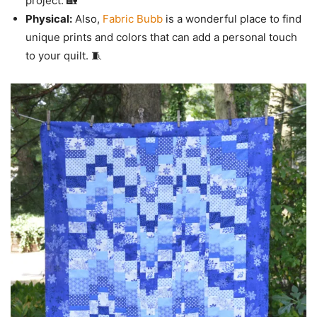
project. 🏡
Physical:
Also,
Fabric Bubb
is a wonderful place to find
unique prints and colors that can add a personal touch
to your quilt. 🧵