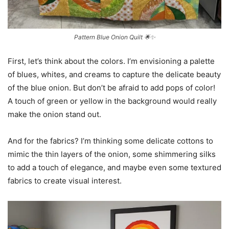
Pattern Blue Onion Quilt 🌟✨
First, let’s think about the colors. I’m envisioning a palette
of blues, whites, and creams to capture the delicate beauty
of the blue onion. But don’t be afraid to add pops of color!
A touch of green or yellow in the background would really
make the onion stand out.
And for the fabrics? I’m thinking some delicate cottons to
mimic the thin layers of the onion, some shimmering silks
to add a touch of elegance, and maybe even some textured
fabrics to create visual interest.