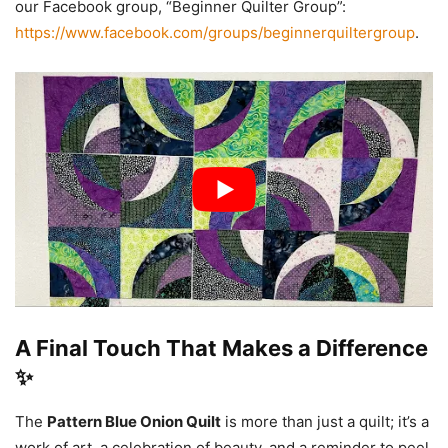
our Facebook group, “Beginner Quilter Group”:
https://www.facebook.com/groups/beginnerquiltergroup
.
A Final Touch That Makes a Difference
✨
The
Pattern Blue Onion Quilt
is more than just a quilt; it’s a
work of art, a celebration of beauty, and a reminder to peel