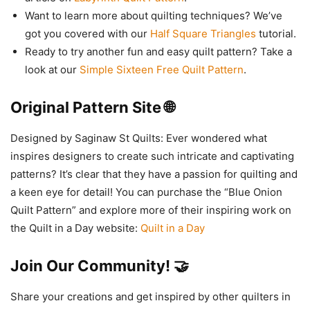
Want to learn more about quilting techniques? We’ve
got you covered with our
Half Square Triangles
tutorial.
Ready to try another fun and easy quilt pattern? Take a
look at our
Simple Sixteen Free Quilt Pattern
.
Original Pattern Site 🌐
Designed by Saginaw St Quilts: Ever wondered what
inspires designers to create such intricate and captivating
patterns? It’s clear that they have a passion for quilting and
a keen eye for detail! You can purchase the “Blue Onion
Quilt Pattern” and explore more of their inspiring work on
the Quilt in a Day website:
Quilt in a Day
Join Our Community! 🤝
Share your creations and get inspired by other quilters in