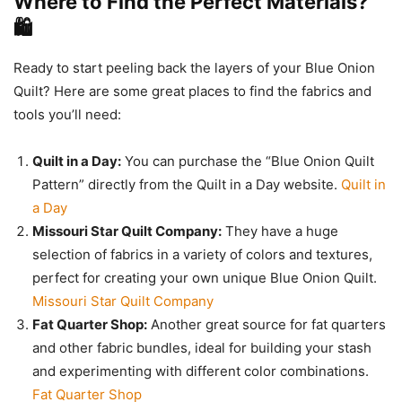
Where to Find the Perfect Materials?
🛍️
Ready to start peeling back the layers of your Blue Onion
Quilt? Here are some great places to find the fabrics and
tools you’ll need:
Quilt in a Day:
You can purchase the “Blue Onion Quilt
Pattern” directly from the Quilt in a Day website.
Quilt in
a Day
Missouri Star Quilt Company:
They have a huge
selection of fabrics in a variety of colors and textures,
perfect for creating your own unique Blue Onion Quilt.
Missouri Star Quilt Company
Fat Quarter Shop:
Another great source for fat quarters
and other fabric bundles, ideal for building your stash
and experimenting with different color combinations.
Fat Quarter Shop