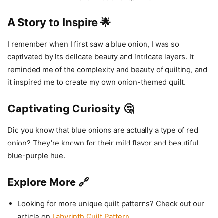
A Story to Inspire 🌟
I remember when I first saw a blue onion, I was so
captivated by its delicate beauty and intricate layers. It
reminded me of the complexity and beauty of quilting, and
it inspired me to create my own onion-themed quilt.
Captivating Curiosity 🤔
Did you know that blue onions are actually a type of red
onion? They’re known for their mild flavor and beautiful
blue-purple hue.
Explore More 🔗
Looking for more unique quilt patterns? Check out our
article on
Labyrinth Quilt Pattern
.