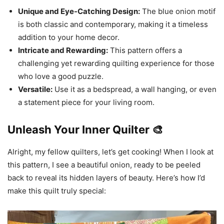
Unique and Eye-Catching Design:
The blue onion motif
is both classic and contemporary, making it a timeless
addition to your home decor.
Intricate and Rewarding:
This pattern offers a
challenging yet rewarding quilting experience for those
who love a good puzzle.
Versatile:
Use it as a bedspread, a wall hanging, or even
a statement piece for your living room.
Unleash Your Inner Quilter 🎨
Alright, my fellow quilters, let’s get cooking! When I look at
this pattern, I see a beautiful onion, ready to be peeled
back to reveal its hidden layers of beauty. Here’s how I’d
make this quilt truly special: