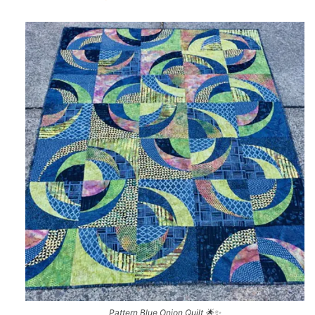
Pattern Blue Onion Quilt 🌟✨