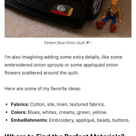
Pattern Blue Onion Quilt 🌟✨
I’m also imagining adding some extra details, like some
embroidered onion sprouts or some appliquéd onion
flowers scattered around the quilt.
Here are some of my favorite ideas:
Fabrics:
Cotton, silk, linen, textured fabrics.
Colors:
Blues, whites, creams, green, yellow.
Embellishments:
Embroidery, appliqué, beads, buttons.