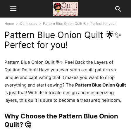
Home
Quilt Ideas
Pattern Blue Onion Quilt 🌟✨ Perfect for you!
Pattern Blue Onion Quilt 🌟✨
Perfect for you!
Pattern Blue Onion Quilt 🌟✨ Peel Back the Layers of
Quilting Delight! Have you ever seen a quilt pattern so
unique and captivating that it makes you want to drop
everything and start sewing? The
Pattern Blue Onion Quilt
is just that! With its intricate design and mesmerizing
layers, this quilt is sure to become a treasured heirloom.
Why Choose the Pattern Blue Onion
Quilt? 🤔