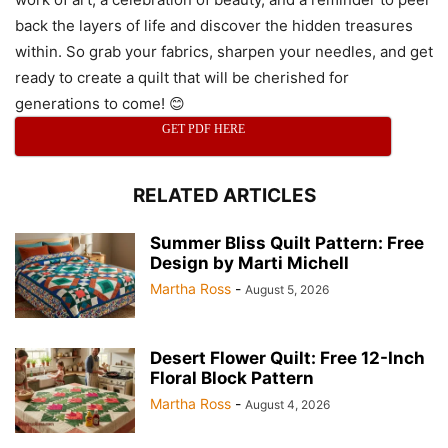
back the layers of life and discover the hidden treasures
within. So grab your fabrics, sharpen your needles, and get
ready to create a quilt that will be cherished for
generations to come! 😊
GET PDF HERE
RELATED ARTICLES
Summer Bliss Quilt Pattern: Free
Design by Marti Michell
Martha Ross
-
August 5, 2026
Desert Flower Quilt: Free 12-Inch
Floral Block Pattern
Martha Ross
-
August 4, 2026