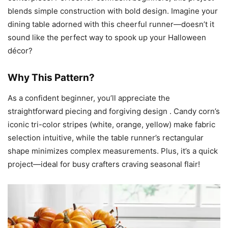
blends simple construction with bold design. Imagine your
dining table adorned with this cheerful runner—doesn’t it
sound like the perfect way to spook up your Halloween
décor?
Why This Pattern?
As a confident beginner, you’ll appreciate the
straightforward piecing and forgiving design . Candy corn’s
iconic tri-color stripes (white, orange, yellow) make fabric
selection intuitive, while the table runner’s rectangular
shape minimizes complex measurements. Plus, it’s a quick
project—ideal for busy crafters craving seasonal flair!