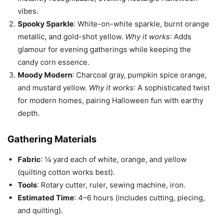
vibes.
Spooky Sparkle
: White-on-white sparkle, burnt orange
metallic, and gold-shot yellow.
Why it works
: Adds
glamour for evening gatherings while keeping the
candy corn essence.
Moody Modern
: Charcoal gray, pumpkin spice orange,
and mustard yellow.
Why it works
: A sophisticated twist
for modern homes, pairing Halloween fun with earthy
depth.
Gathering Materials
Fabric
: ¼ yard each of white, orange, and yellow
(quilting cotton works best).
Tools
: Rotary cutter, ruler, sewing machine, iron.
Estimated Time
: 4–6 hours (includes cutting, piecing,
and quilting).