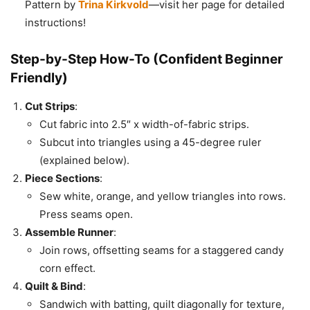
Pattern by
Trina Kirkvold
—visit her page for detailed
instructions!
Step-by-Step How-To (Confident Beginner
Friendly)
Cut Strips
:
Cut fabric into 2.5″ x width-of-fabric strips.
Subcut into triangles using a 45-degree ruler
(explained below).
Piece Sections
:
Sew white, orange, and yellow triangles into rows.
Press seams open.
Assemble Runner
:
Join rows, offsetting seams for a staggered candy
corn effect.
Quilt & Bind
:
Sandwich with batting, quilt diagonally for texture,