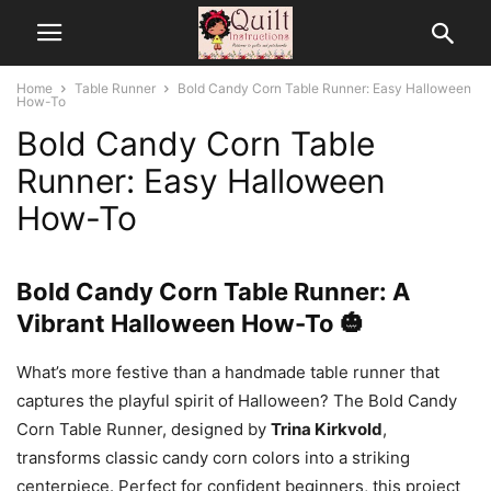
Home
Table Runner
Bold Candy Corn Table Runner: Easy Halloween
How-To
Bold Candy Corn Table
Runner: Easy Halloween
How-To
Bold Candy Corn Table Runner: A
Vibrant Halloween How-To 🎃
What’s more festive than a handmade table runner that
captures the playful spirit of Halloween? The Bold Candy
Corn Table Runner, designed by
Trina Kirkvold
,
transforms classic candy corn colors into a striking
centerpiece. Perfect for confident beginners, this project