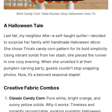
Bold Candy Corn Table Runner: Easy Halloween How-To
A Halloween Tale
Last fall, my neighbor Mia—a self-taught quilter—decided
to surprise her family with handmade Halloween décor.
She chose Trina’s candy corn pattern for its bold simplicity.
Using vibrant solids from her stash, she pieced the runner
in one cozy evening. When she unveiled it at their
pumpkin-carving party, guests couldn’t stop snapping
photos. Now, it’s a beloved seasonal staple!
Creative Fabric Combos
Classic Candy Corn
: Pure white, bright orange, and
sunny yellow solids.
Why it works
: Timeless and
instantly recognizable, evoking nostalgic Halloween