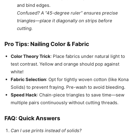
and bind edges.
Confused? A “45-degree ruler” ensures precise
triangles—place it diagonally on strips before
cutting.
Pro Tips: Nailing Color & Fabric
Color Theory Trick
: Place fabrics under natural light to
test contrast. Yellow and orange should pop against
white!
Fabric Selection
: Opt for tightly woven cotton (like Kona
Solids) to prevent fraying. Pre-wash to avoid bleeding.
Speed Hack
: Chain-piece triangles to save time—sew
multiple pairs continuously without cutting threads.
FAQ: Quick Answers
Can I use prints instead of solids?