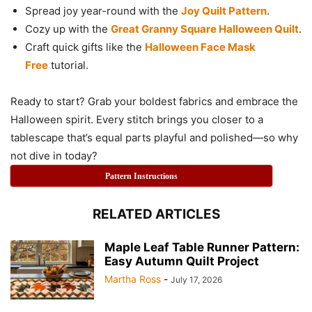
Spread joy year-round with the
Joy Quilt Pattern
.
Cozy up with the
Great Granny Square Halloween Quilt
.
Craft quick gifts like the
Halloween Face Mask
Free
tutorial.
Ready to start? Grab your boldest fabrics and embrace the
Halloween spirit. Every stitch brings you closer to a
tablescape that’s equal parts playful and polished—so why
not dive in today?
Pattern Instructions
RELATED ARTICLES
Maple Leaf Table Runner Pattern:
Easy Autumn Quilt Project
Martha Ross
-
July 17, 2026