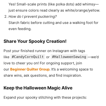
Yes! Small-scale prints (like polka dots) add whimsy—
just ensure colors read clearly as white/orange/yellow.
How do I prevent puckering?
Starch fabric before cutting and use a walking foot for
even feeding.
Share Your Spooky Creation!
Post your finished runner on Instagram with tags
like
#CandyCornQuilt
or
#HalloweenSewing
—we’d
love to cheer you on! For ongoing support, join
our
Beginner Quilter Group
. It’s a welcoming space to
share wins, ask questions, and find inspiration.
Keep the Halloween Magic Alive
Expand your spooky stitching with these projects: