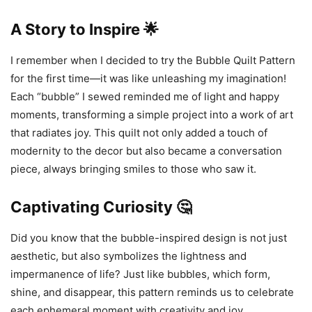
A Story to Inspire 🌟
I remember when I decided to try the Bubble Quilt Pattern
for the first time—it was like unleashing my imagination!
Each “bubble” I sewed reminded me of light and happy
moments, transforming a simple project into a work of art
that radiates joy. This quilt not only added a touch of
modernity to the decor but also became a conversation
piece, always bringing smiles to those who saw it.
Captivating Curiosity 🤔
Did you know that the bubble-inspired design is not just
aesthetic, but also symbolizes the lightness and
impermanence of life? Just like bubbles, which form,
shine, and disappear, this pattern reminds us to celebrate
each ephemeral moment with creativity and joy.