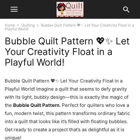
Home
Quilting
Bubble Quilt Pattern 💖✨ Let Your Creativity Float in a
Playful World!
Bubble Quilt Pattern 💖✨ Let
Your Creativity Float in a
Playful World!
Bubble Quilt Pattern 💖✨ Let Your Creativity Float in a
Playful World! Imagine a quilt that seems to defy gravity
with its light, bubbly design—this is exactly the magic of
the
Bubble Quilt Pattern
. Perfect for quilters who love a
fun, modern twist, this pattern transforms ordinary fabric
into a quilt that looks like it’s filled with floating bubbles.
Get ready to create a project that’s as delightful as it is
unique!