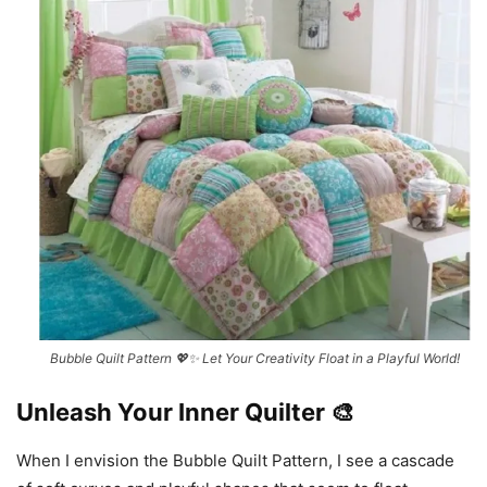
Bubble Quilt Pattern 💖✨ Let Your Creativity Float in a Playful World!
Unleash Your Inner Quilter 🎨
When I envision the Bubble Quilt Pattern, I see a cascade