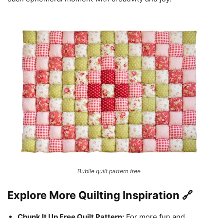
Bublle quilt pattern free
Explore More Quilting Inspiration 🔗
Chunk It Up Free Quilt Pattern:
For more fun and