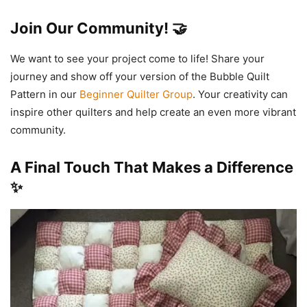
Join Our Community! 🤝
We want to see your project come to life! Share your
journey and show off your version of the Bubble Quilt
Pattern in our
Beginner Quilter Group
. Your creativity can
inspire other quilters and help create an even more vibrant
community.
A Final Touch That Makes a Difference
✨