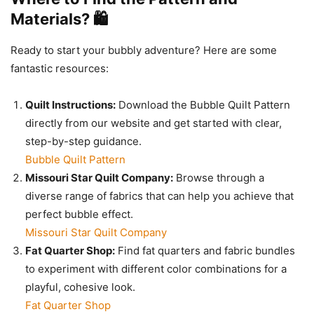
Materials? 🛍️
Ready to start your bubbly adventure? Here are some
fantastic resources:
Quilt Instructions:
Download the Bubble Quilt Pattern
directly from our website and get started with clear,
step-by-step guidance.
Bubble Quilt Pattern
Missouri Star Quilt Company:
Browse through a
diverse range of fabrics that can help you achieve that
perfect bubble effect.
Missouri Star Quilt Company
Fat Quarter Shop:
Find fat quarters and fabric bundles
to experiment with different color combinations for a
playful, cohesive look.
Fat Quarter Shop