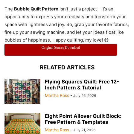
The
Bubble Quilt Pattern
isn’t just a project—it’s an
opportunity to express your creativity and transform your
space with lightness and joy. So, grab your favorite fabrics,
fire up your sewing machine, and let your ideas float like
bubbles of happiness. Happy quilting, my love! 😊
Original Source Download
RELATED ARTICLES
Flying Squares Quilt: Free 12-
Inch Pattern & Tutorial
Martha Ross
-
July 26, 2026
Eight Point Allover Quilt Block:
Free Pattern & Templates
Martha Ross
-
July 21, 2026