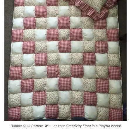
Bubble Quilt Pattern 💖✨ Let Your Creativity Float in a Playful World!