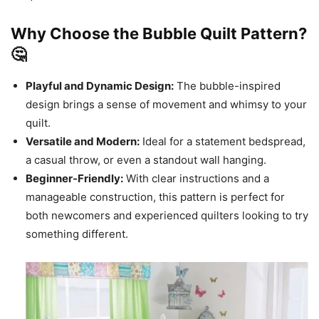
Why Choose the Bubble Quilt Pattern?
🤔
Playful and Dynamic Design:
The bubble-inspired
design brings a sense of movement and whimsy to your
quilt.
Versatile and Modern:
Ideal for a statement bedspread,
a casual throw, or even a standout wall hanging.
Beginner-Friendly:
With clear instructions and a
manageable construction, this pattern is perfect for
both newcomers and experienced quilters looking to try
something different.