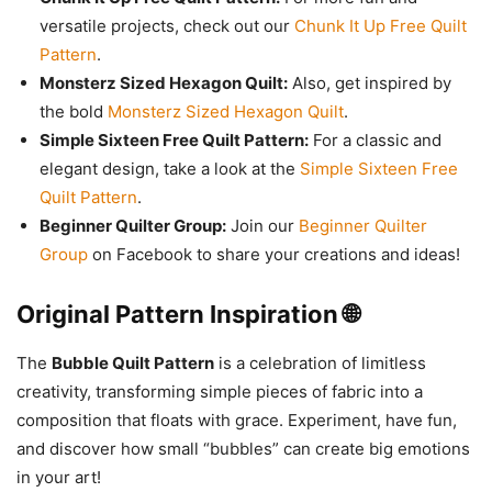
versatile projects, check out our
Chunk It Up Free Quilt
Pattern
.
Monsterz Sized Hexagon Quilt:
Also, get inspired by
the bold
Monsterz Sized Hexagon Quilt
.
Simple Sixteen Free Quilt Pattern:
For a classic and
elegant design, take a look at the
Simple Sixteen Free
Quilt Pattern
.
Beginner Quilter Group:
Join our
Beginner Quilter
Group
on Facebook to share your creations and ideas!
Original Pattern Inspiration 🌐
The
Bubble Quilt Pattern
is a celebration of limitless
creativity, transforming simple pieces of fabric into a
composition that floats with grace. Experiment, have fun,
and discover how small “bubbles” can create big emotions
in your art!