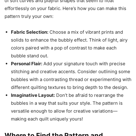
of soft curves and playful shapes that seem to float
effortlessly on your fabric. Here’s how you can make this
pattern truly your own:
Fabric Selection:
Choose a mix of vibrant prints and
solids to enhance the bubbly effect. Think of light, airy
colors paired with a pop of contrast to make each
bubble stand out.
Personal Flair:
Add your signature touch with precise
stitching and creative accents. Consider outlining some
bubbles with a contrasting thread or experimenting with
different quilting textures to bring depth to the design.
Imaginative Layout:
Don’t be afraid to rearrange the
bubbles in a way that suits your style. The pattern is
versatile enough to allow for creative variations—
making each quilt uniquely yours!
Where to Find the Pattern and