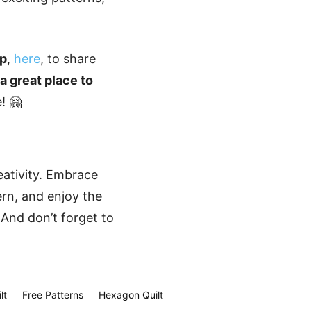
up
,
here
, to share
s a great place to
! 🤗
eativity. Embrace
ern, and enjoy the
 And don’t forget to
lt
Free Patterns
Hexagon Quilt