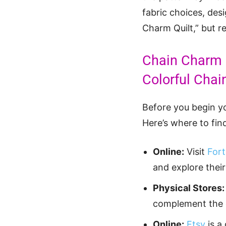
fabric choices, des
Charm Quilt,” but r
Chain Charm Q
Colorful Chai
Before you begin yo
Here’s where to find
Online:
Visit
Fort
and explore their
Physical Stores:
complement the ch
Online:
Etsy
is a