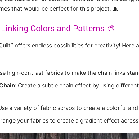
es that would be perfect for this project. 🧵
 Linking Colors and Patterns 🎨
ilt” offers endless possibilities for creativity! Here
e high-contrast fabrics to make the chain links stan
Chain:
Create a subtle chain effect by using differen
se a variety of fabric scraps to create a colorful and 
range your fabrics to create a gradient effect across