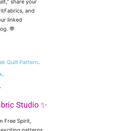
lt,” share your
itFabrics, and
ur linked
og. 💬
ak Quilt Pattern
.
k
.
.
abric Studio ✨
 Free Spirit,
e exciting patterns,