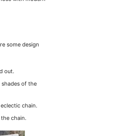
 are some design
d out.
t shades of the
eclectic chain.
 the chain.