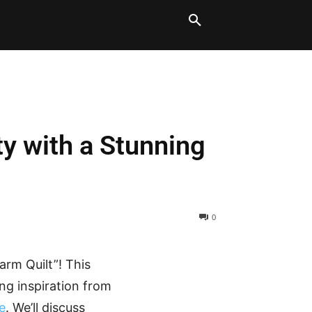
LT BLOCKS
MORE
ty with a Stunning
0
arm Quilt”! This
ing inspiration from
e
. We’ll discuss