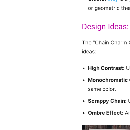
or geometric them
Design Ideas:
The “Chain Charm Qu
ideas:
High Contrast:
Us
Monochromatic 
same color.
Scrappy Chain:
U
Ombre Effect:
Ar