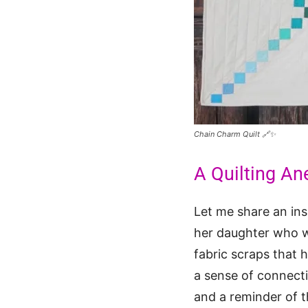
Chain Charm Quilt 🔗✨
A Quilting An
Let me share an ins
her daughter who w
fabric scraps that 
a sense of connecti
and a reminder of t