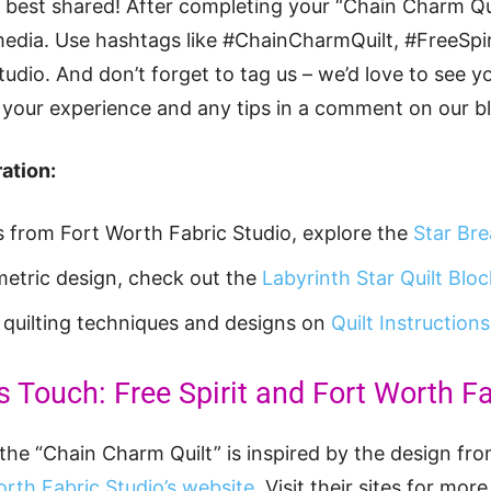
ey best shared! After completing your “Chain Charm Qui
media. Use hashtags like #ChainCharmQuilt, #FreeSpir
dio. And don’t forget to tag us – we’d love to see yo
your experience and any tips in a comment on our bl
ation:
ts from Fort Worth Fabric Studio, explore the
Star Bre
etric design, check out the
Labyrinth Star Quilt Bloc
t quilting techniques and designs on
Quilt Instructions
s Touch: Free Spirit and Fort Worth F
the “Chain Charm Quilt” is inspired by the design from
rth Fabric Studio’s website
. Visit their sites for mor