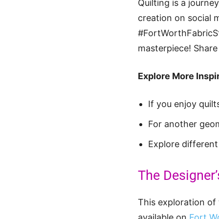
Quilting is a journ
creation on social 
#FortWorthFabricStu
masterpiece! Share 
Explore More Inspir
If you enjoy quil
For another geom
Explore differen
The Designer’
This exploration of 
available on
Fort Wo