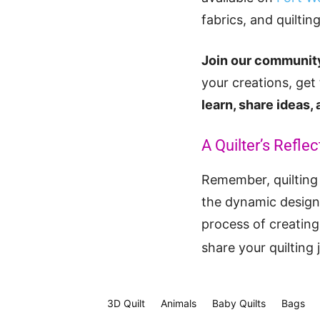
fabrics, and quiltin
Join our community
your creations, get
learn, share ideas,
A Quilter’s Reflec
Remember, quilting 
the dynamic design 
process of creating 
share your quilting
3D Quilt
Animals
Baby Quilts
Bags