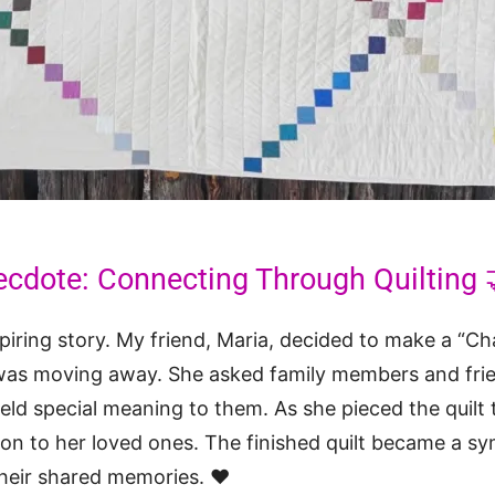
ecdote: Connecting Through Quilting 
piring story. My friend, Maria, decided to make a “Ch
as moving away. She asked family members and frie
held special meaning to them. As she pieced the quilt 
on to her loved ones. The finished quilt became a sy
heir shared memories. ❤️