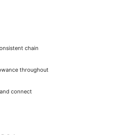
consistent chain
lowance throughout
t and connect