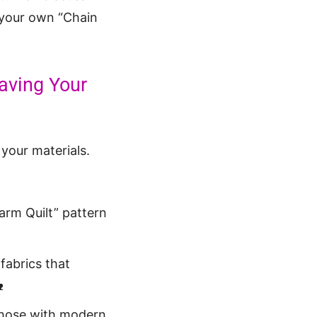
e your own “Chain
eaving Your
 your materials.
arm Quilt” pattern
 fabrics that

 those with modern