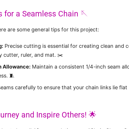
s for a Seamless Chain 🪡
re are some general tips for this project:
g:
Precise cutting is essential for creating clean and 
y cutter, ruler, and mat. ✂️
 Allowance:
Maintain a consistent 1/4-inch seam al
ess. 🧵
eams carefully to ensure that your chain links lie fla
urney and Inspire Others! 🌟