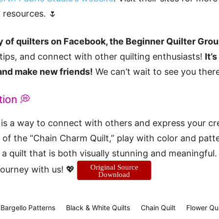
g resources. 🌷
 of quilters on Facebook, the Beginner Quilter Gro
 tips, and connect with other quilting enthusiasts!
It’
 and make new friends!
We can’t wait to see you there
tion 💭
is a way to connect with others and express your cr
of the “Chain Charm Quilt,” play with color and patt
a quilt that is both visually stunning and meaningful.
Original Source
 journey with us! 💖
Download
Bargello Patterns
Black & White Quilts
Chain Quilt
Flower Qui