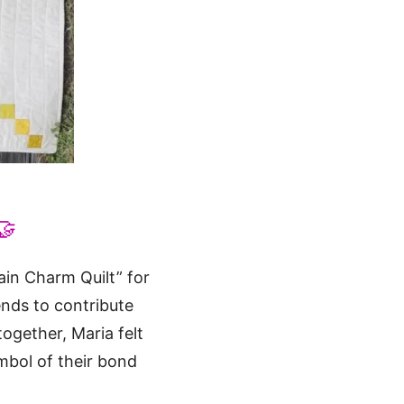
🤝
ain Charm Quilt” for
nds to contribute
together, Maria felt
mbol of their bond