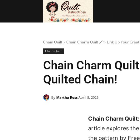
BAGS
FRE
Chain Quilt
Chain Charm Quilt 🔗✨ Link Up Your Creativ
Chain Quilt
Chain Charm Quilt
Quilted Chain!
By
Martha Ross
April 8, 2025
Chain Charm Quilt:
article explores th
the pattern by Free 