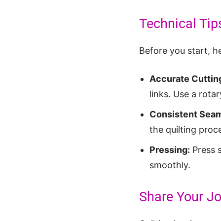
Technical Tip
Before you start, he
Accurate Cuttin
links. Use a rotar
Consistent Seam
the quilting proc
Pressing:
Press s
smoothly.
Share Your Jo