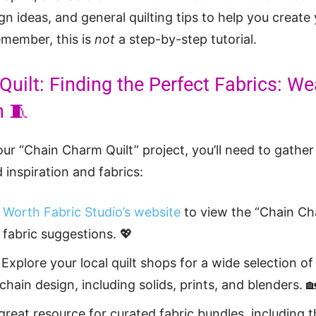
ign ideas, and general quilting tips to help you creat
emember, this is
not
a step-by-step tutorial.
uilt: Finding the Perfect Fabrics: W
n 🧵
ur “Chain Charm Quilt” project, you’ll need to gather
 inspiration and fabrics:
 Worth Fabric Studio’s website
to view the “Chain Ch
 fabric suggestions. 💖
Explore your local quilt shops for a wide selection of
ain design, including solids, prints, and blenders. 
 great resource for curated fabric bundles, including