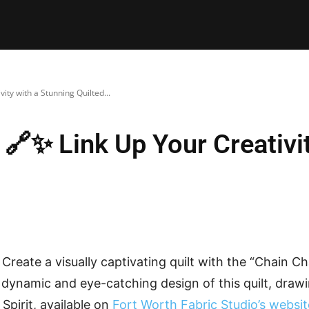
E PATTERNS
PILLOW
PATCHWORK
QUILTING
QUI
ity with a Stunning Quilted...
 🔗✨ Link Up Your Creativi
Create a visually captivating quilt with the “Chain Ch
e dynamic and eye-catching design of this quilt, draw
Spirit, available on
Fort Worth Fabric Studio’s websit