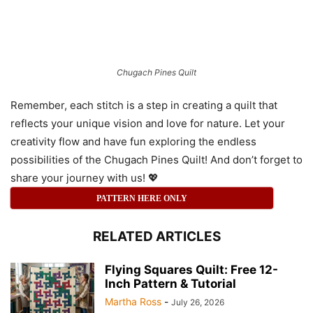
Chugach Pines Quilt
Remember, each stitch is a step in creating a quilt that
reflects your unique vision and love for nature. Let your
creativity flow and have fun exploring the endless
possibilities of the Chugach Pines Quilt! And don’t forget to
share your journey with us! 💖
PATTERN HERE ONLY
RELATED ARTICLES
Flying Squares Quilt: Free 12-
Inch Pattern & Tutorial
Martha Ross
-
July 26, 2026