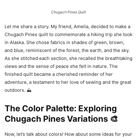
Chugach Pines Quilt
Let me share a story. My friend, Amelia, decided to make a
Chugach Pines quilt to commemorate a hiking trip she took
in Alaska. She chose fabrics in shades of green, brown,
and blue, reminiscent of the forest, the earth, and the sky.
As she stitched each section, she recalled the breathtaking
views and the sense of peace she felt in nature. The
finished quilt became a cherished reminder of her
adventure, a testament to her love of sewing and the great
outdoors. ⛰️
The Color Palette: Exploring
Chugach Pines Variations 🎨
Now, let’s talk about colors! How about some ideas for your