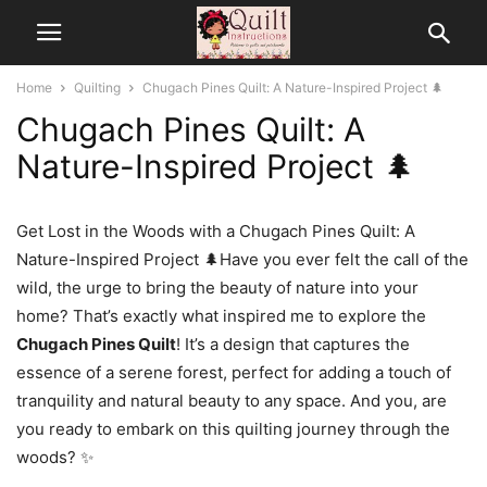
Home
Quilting
Chugach Pines Quilt: A Nature-Inspired Project 🌲
Chugach Pines Quilt: A
Nature-Inspired Project 🌲
Get Lost in the Woods with a Chugach Pines Quilt: A
Nature-Inspired Project 🌲Have you ever felt the call of the
wild, the urge to bring the beauty of nature into your
home? That’s exactly what inspired me to explore the
Chugach Pines Quilt
! It’s a design that captures the
essence of a serene forest, perfect for adding a touch of
tranquility and natural beauty to any space. And you, are
you ready to embark on this quilting journey through the
woods? ✨