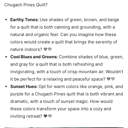
Chugach Pines Quilt?
Earthy Tones:
Use shades of green, brown, and beige
for a quilt that is both calming and grounding, with a
natural and organic feel. Can you imagine how these
colors would create a quilt that brings the serenity of
nature indoors? 🤎💚
Cool Blues and Greens:
Combine shades of blue, green,
and gray for a quilt that is both refreshing and
invigorating, with a touch of crisp mountain air. Wouldn’t
it be perfect for a relaxing and peaceful space? 💙💚
Sunset Hues:
Opt for warm colors like orange, pink, and
purple for a Chugach Pines quilt that is both vibrant and
dramatic, with a touch of sunset magic. How would
these colors transform your space into a cozy and
inviting retreat? 🧡💜