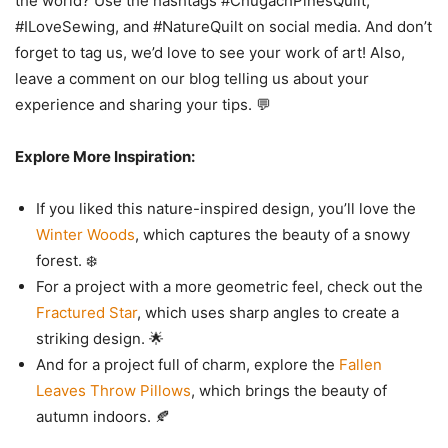
#ILoveSewing, and #NatureQuilt on social media. And don’t
forget to tag us, we’d love to see your work of art! Also,
leave a comment on our blog telling us about your
experience and sharing your tips. 💬
Explore More Inspiration:
If you liked this nature-inspired design, you’ll love the
Winter Woods
, which captures the beauty of a snowy
forest. ❄️
For a project with a more geometric feel, check out the
Fractured Star
, which uses sharp angles to create a
striking design. 🌟
And for a project full of charm, explore the
Fallen
Leaves Throw Pillows
, which brings the beauty of
autumn indoors. 🍂