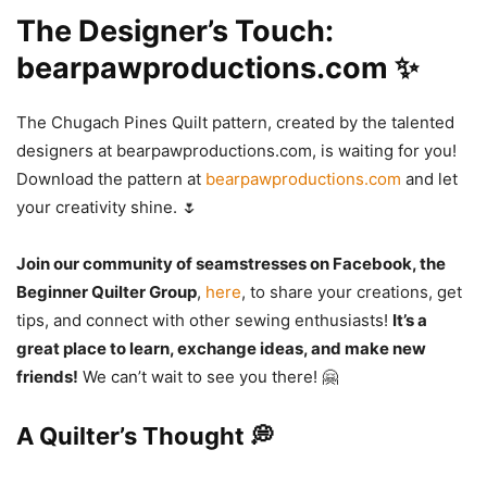
The Designer’s Touch:
bearpawproductions.com ✨
The Chugach Pines Quilt pattern, created by the talented
designers at bearpawproductions.com, is waiting for you!
Download the pattern at
bearpawproductions.com
and let
your creativity shine. 🌷
Join our community of seamstresses on Facebook, the
Beginner Quilter Group
,
here
, to share your creations, get
tips, and connect with other sewing enthusiasts!
It’s a
great place to learn, exchange ideas, and make new
friends!
We can’t wait to see you there! 🤗
A Quilter’s Thought 💭