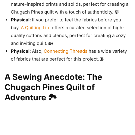
nature-inspired prints and solids, perfect for creating a
Chugach Pines quilt with a touch of authenticity. 🍃
Physical:
If you prefer to feel the fabrics before you
buy,
A Quilting Life
offers a curated selection of high-
quality cottons and blends, perfect for creating a cozy
and inviting quilt. 🏡
Physical:
Also,
Connecting Threads
has a wide variety
of fabrics that are perfect for this project. 🧵
A Sewing Anecdote: The
Chugach Pines Quilt of
Adventure 🏞️