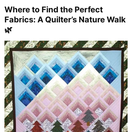
Where to Find the Perfect
Fabrics: A Quilter’s Nature Walk
🌿