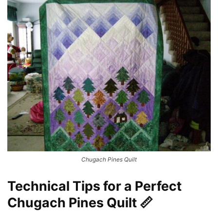
Chugach Pines Quilt
Technical Tips for a Perfect
Chugach Pines Quilt 📏