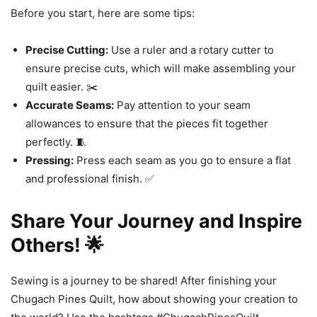
Before you start, here are some tips:
Precise Cutting:
Use a ruler and a rotary cutter to
ensure precise cuts, which will make assembling your
quilt easier. ✂️
Accurate Seams:
Pay attention to your seam
allowances to ensure that the pieces fit together
perfectly. 🧵
Pressing:
Press each seam as you go to ensure a flat
and professional finish. ✅
Share Your Journey and Inspire
Others! 🌟
Sewing is a journey to be shared! After finishing your
Chugach Pines Quilt, how about showing your creation to
the world? Use the hashtags #ChugachPinesQuilt,