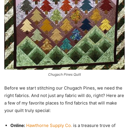
Chugach Pines Quilt
Before we start stitching our Chugach Pines, we need the
right fabrics. And not just any fabric will do, right? Here are
a few of my favorite places to find fabrics that will make
your quilt truly special:
Online:
Hawthorne Supply Co.
is a treasure trove of