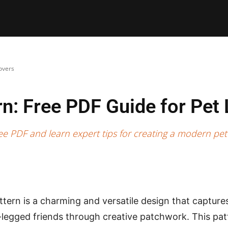
E PATTERNS
PILLOW
PATCHWORK
QUILTING
QUI
overs
rn: Free PDF Guide for Pet
e PDF and learn expert tips for creating a modern pet-
tern is a charming and versatile design that captures 
r-legged friends through creative patchwork. This pat