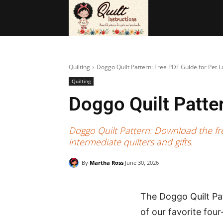
BAGS
FRE
Quilting
Doggo Quilt Pattern: Free PDF Guide for Pet L
Quilting
Doggo Quilt Patte
Doggo Quilt Pattern: Download the fre
intermediate quilters and gifts.
By
Martha Ross
June 30, 2026
The Doggo Quilt Pat
of our favorite fou