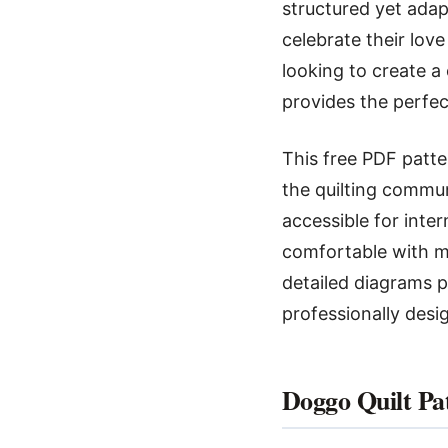
structured yet adap
celebrate their lov
looking to create a
provides the perfec
This free PDF patte
the quilting commun
accessible for inte
comfortable with ma
detailed diagrams p
professionally desi
Doggo Quilt Pa