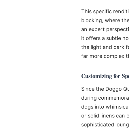
This specific rendi
blocking, where the
an expert perspecti
it offers a subtle 
the light and dark 
far more complex t
Customizing for Sp
Since the Doggo Quil
during commemorativ
dogs into whimsical
or solid linens can e
sophisticated loung