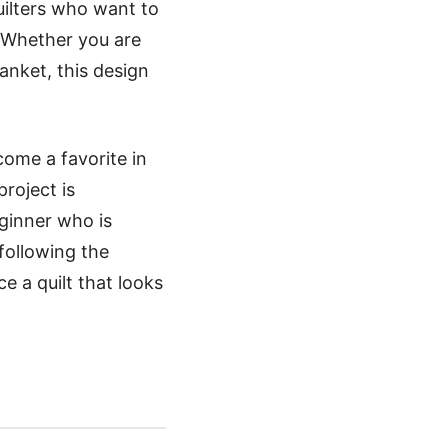
uilters who want to
. Whether you are
anket, this design
come a favorite in
roject is
eginner who is
following the
e a quilt that looks