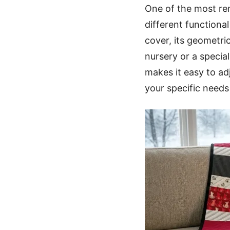
One of the most rema
different functiona
cover, its geometric
nursery or a specia
makes it easy to ad
your specific needs