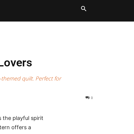
LT BLOCKS
MORE
 Lovers
themed quilt. Perfect for
0
the playful spirit
tern offers a