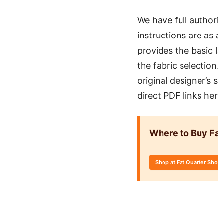
We have full author
instructions are as 
provides the basic 
the fabric selectio
original designer’s
direct PDF links he
Where to Buy Fa
Shop at Fat Quarter Sh