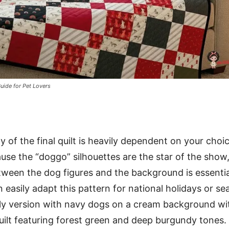
uide for Pet Lovers
y of the final quilt is heavily dependent on your choi
ause the “doggo” silhouettes are the star of the show
tween the dog figures and the background is essentia
 easily adapt this pattern for national holidays or se
ly version with navy dogs on a cream background wit
uilt featuring forest green and deep burgundy tones.