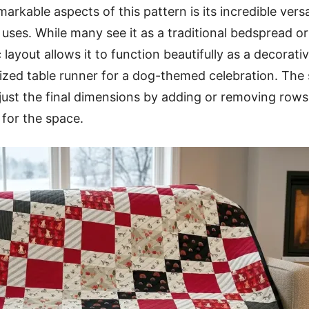
rkable aspects of this pattern is its incredible versa
l uses. While many see it as a traditional bedspread 
 layout allows it to function beautifully as a decorati
lized table runner for a dog-themed celebration. The 
just the final dimensions by adding or removing row
 for the space.