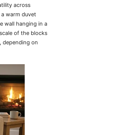
tility across
or a warm duvet
ve wall hanging in a
scale of the blocks
s, depending on