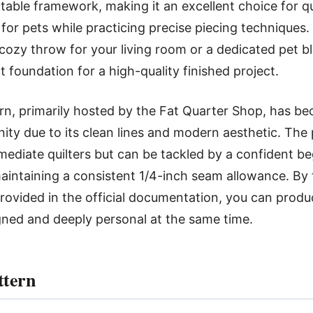
table framework, making it an excellent choice for q
e for pets while practicing precise piecing techniques
 cozy throw for your living room or a dedicated pet bl
t foundation for a high-quality finished project.
rn, primarily hosted by the Fat Quarter Shop, has be
ity due to its clean lines and modern aesthetic. The p
rmediate quilters but can be tackled by a confident b
intaining a consistent 1/4-inch seam allowance. By 
rovided in the official documentation, you can produc
gned and deeply personal at the same time.
ttern