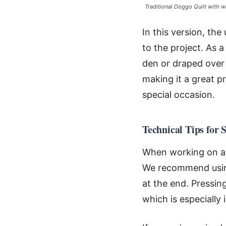
Traditional Doggo Quilt with w
In this version, the
to the project. As a
den or draped over 
making it a great p
special occasion.
Technical Tips for 
When working on a p
We recommend using
at the end. Pressin
which is especially 