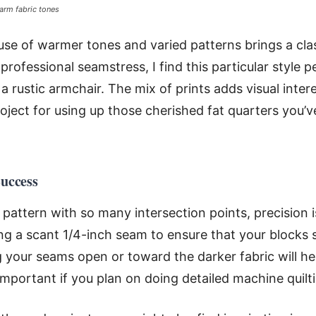
arm fabric tones
 use of warmer tones and varied patterns brings a clas
 professional seamstress, I find this particular style p
a rustic armchair. The mix of prints adds visual int
roject for using up those cherished fat quarters you’v
Success
attern with so many intersection points, precision is
 a scant 1/4-inch seam to ensure that your blocks s
g your seams open or toward the darker fabric will he
important if you plan on doing detailed machine quilti