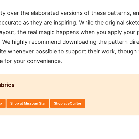
ity over the elaborated versions of these patterns, en
accurate as they are inspiring. While the original sket
layout, the real magic happens when you apply your p
n. We highly recommend downloading the pattern dire
 site whenever possible to support their work, though
re for your convenience.
brics
op
Shop at Missouri Star
Shop at eQuilter