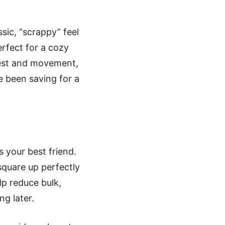
sic, “scrappy” feel
erfect for a cozy
erest and movement,
e been saving for a
 your best friend.
quare up perfectly
lp reduce bulk,
ng later.