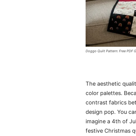
Doggo Quilt Pattern: Free PDF G
The aesthetic qualit
color palettes. Bec
contrast fabrics be
design pop. You can
imagine a 4th of Ju
festive Christmas q