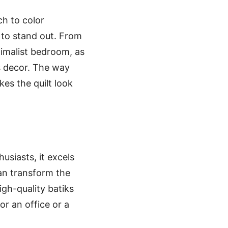
ch to color
 to stand out. From
nimalist bedroom, as
s decor. The way
kes the quilt look
usiasts, it excels
can transform the
igh-quality batiks
for an office or a