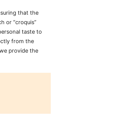
suring that the
ch or “croquis”
ersonal taste to
ctly from the
 we provide the