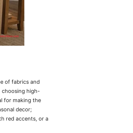
ce of fabrics and
, choosing high-
l for making the
asonal decor;
h red accents, or a