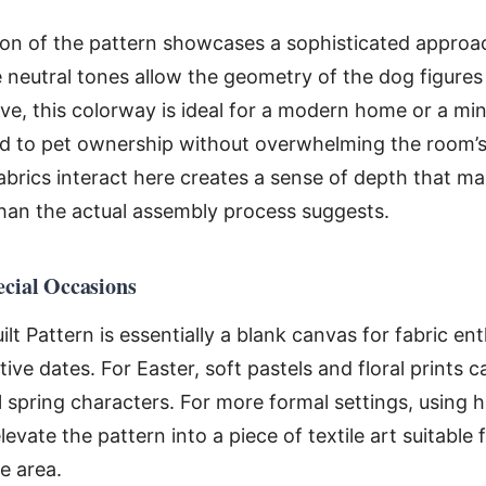
tion of the pattern showcases a sophisticated approa
 neutral tones allow the geometry of the dog figures
ve, this colorway is ideal for a modern home or a mi
nod to pet ownership without overwhelming the room’
fabrics interact here creates a sense of depth that ma
han the actual assembly process suggests.
ecial Occasions
t Pattern is essentially a blank canvas for fabric enth
e dates. For Easter, soft pastels and floral prints 
 spring characters. For more formal settings, using h
levate the pattern into a piece of textile art suitable 
e area.