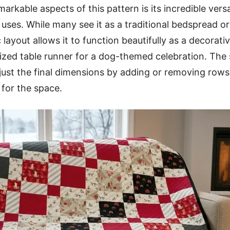
rkable aspects of this pattern is its incredible versa
l uses. While many see it as a traditional bedspread 
 layout allows it to function beautifully as a decorati
lized table runner for a dog-themed celebration. The 
just the final dimensions by adding or removing row
 for the space.