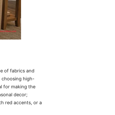
ce of fabrics and
, choosing high-
l for making the
asonal decor;
h red accents, or a