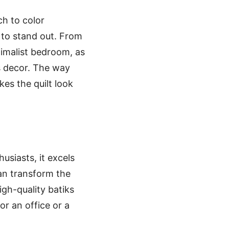
ch to color
 to stand out. From
nimalist bedroom, as
s decor. The way
kes the quilt look
usiasts, it excels
can transform the
igh-quality batiks
for an office or a