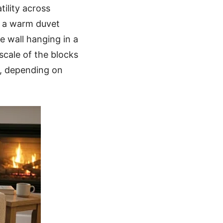
tility across
or a warm duvet
ve wall hanging in a
scale of the blocks
s, depending on