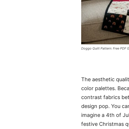
Doggo Quilt Pattern: Free PDF G
The aesthetic qualit
color palettes. Bec
contrast fabrics be
design pop. You can
imagine a 4th of Ju
festive Christmas q