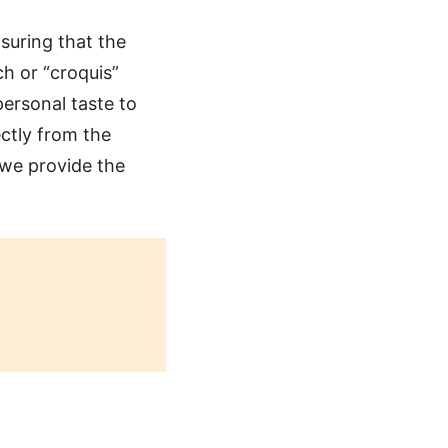
suring that the
ch or “croquis”
ersonal taste to
ctly from the
 we provide the