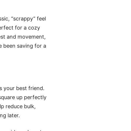
sic, “scrappy” feel
erfect for a cozy
erest and movement,
e been saving for a
 your best friend.
quare up perfectly
lp reduce bulk,
ng later.