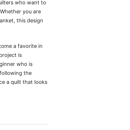
uilters who want to
. Whether you are
anket, this design
come a favorite in
roject is
eginner who is
following the
e a quilt that looks