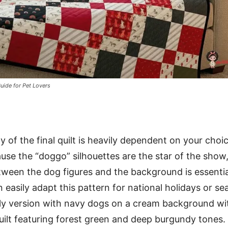
uide for Pet Lovers
y of the final quilt is heavily dependent on your choi
ause the “doggo” silhouettes are the star of the show
tween the dog figures and the background is essentia
 easily adapt this pattern for national holidays or se
ly version with navy dogs on a cream background wit
uilt featuring forest green and deep burgundy tones.