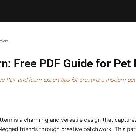
E PATTERNS
PILLOW
PATCHWORK
QUILTING
QUI
overs
rn: Free PDF Guide for Pet
e PDF and learn expert tips for creating a modern pet-
tern is a charming and versatile design that captures 
r-legged friends through creative patchwork. This pat