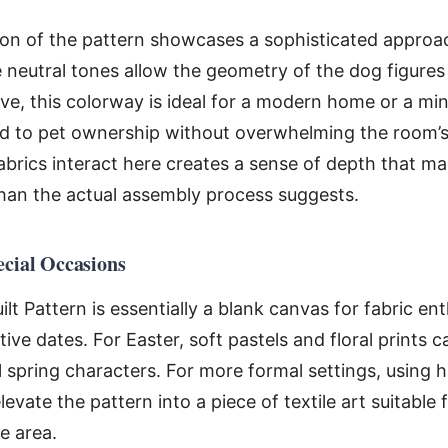
tion of the pattern showcases a sophisticated approa
 neutral tones allow the geometry of the dog figures
ve, this colorway is ideal for a modern home or a mi
nod to pet ownership without overwhelming the room’
fabrics interact here creates a sense of depth that ma
han the actual assembly process suggests.
ecial Occasions
t Pattern is essentially a blank canvas for fabric enth
e dates. For Easter, soft pastels and floral prints 
 spring characters. For more formal settings, using h
levate the pattern into a piece of textile art suitable 
e area.