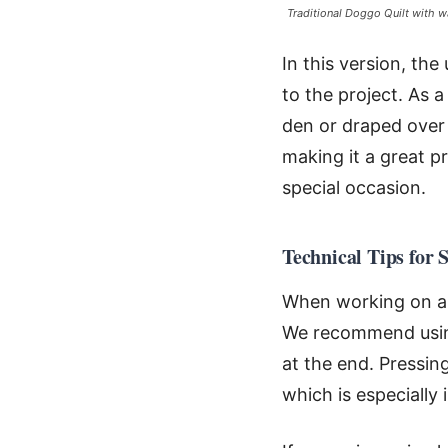
Traditional Doggo Quilt with w
In this version, the
to the project. As a
den or draped over 
making it a great p
special occasion.
Technical Tips for 
When working on a p
We recommend using
at the end. Pressin
which is especially 