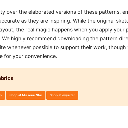
ity over the elaborated versions of these patterns, en
accurate as they are inspiring. While the original sket
layout, the real magic happens when you apply your p
n. We highly recommend downloading the pattern dire
 site whenever possible to support their work, though
re for your convenience.
brics
op
Shop at Missouri Star
Shop at eQuilter