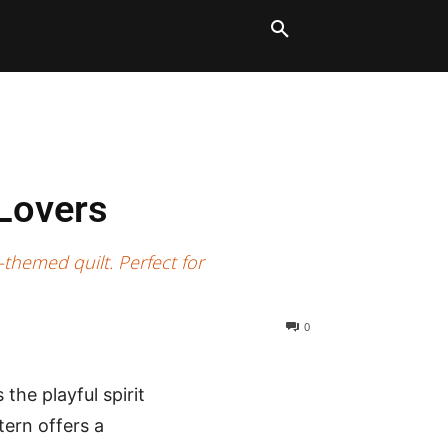
LT BLOCKS
MORE
 Lovers
themed quilt. Perfect for
0
the playful spirit
tern offers a