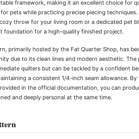
table framework, making it an excellent choice for q
e for pets while practicing precise piecing techniques
 cozy throw for your living room or a dedicated pet bl
t foundation for a high-quality finished project.
rn, primarily hosted by the Fat Quarter Shop, has be
ity due to its clean lines and modern aesthetic. The p
rmediate quilters but can be tackled by a confident b
intaining a consistent 1/4-inch seam allowance. By 
rovided in the official documentation, you can produc
gned and deeply personal at the same time.
ttern