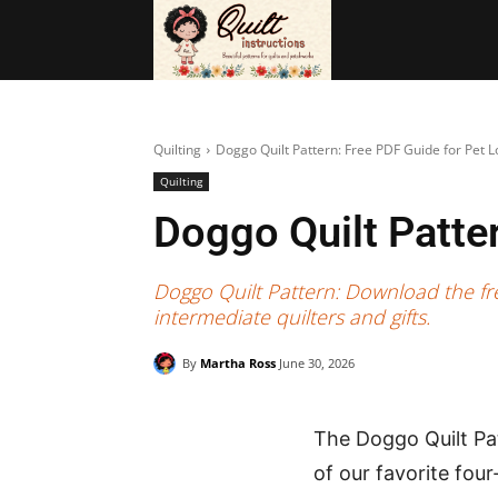
BAGS
FRE
Quilting
Doggo Quilt Pattern: Free PDF Guide for Pet L
Quilting
Doggo Quilt Patte
Doggo Quilt Pattern: Download the fre
intermediate quilters and gifts.
By
Martha Ross
June 30, 2026
The Doggo Quilt Pat
of our favorite fou