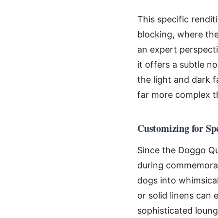
This specific rendi
blocking, where the
an expert perspecti
it offers a subtle 
the light and dark 
far more complex t
Customizing for Sp
Since the Doggo Quil
during commemorativ
dogs into whimsical
or solid linens can e
sophisticated loung