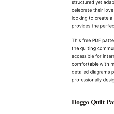
structured yet adap
celebrate their lov
looking to create a
provides the perfec
This free PDF patte
the quilting commun
accessible for inte
comfortable with ma
detailed diagrams p
professionally desi
Doggo Quilt Pa