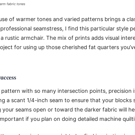
arm fabric tones
 use of warmer tones and varied patterns brings a clas
 professional seamstress, I find this particular style p
a rustic armchair. The mix of prints adds visual int
roject for using up those cherished fat quarters you’v
Success
attern with so many intersection points, precision is
 a scant 1/4-inch seam to ensure that your blocks s
g your seams open or toward the darker fabric will he
important if you plan on doing detailed machine quilti