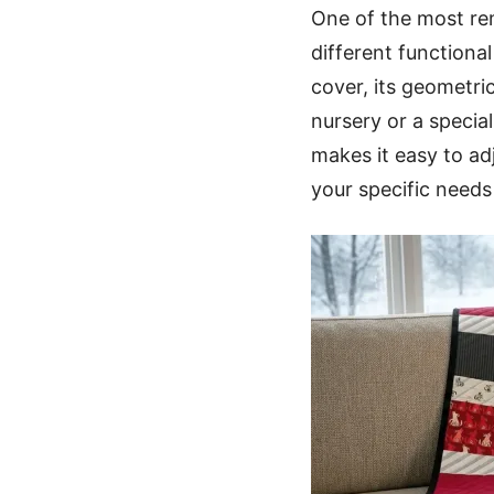
One of the most rema
different functiona
cover, its geometric
nursery or a specia
makes it easy to ad
your specific needs