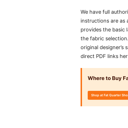
We have full author
instructions are as 
provides the basic 
the fabric selectio
original designer’s
direct PDF links he
Where to Buy Fa
Shop at Fat Quarter Sh