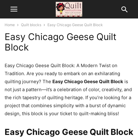
Home
Quilt blocks
Easy Chicago Geese Quilt Block
Easy Chicago Geese Quilt
Block
Easy Chicago Geese Quilt Block: A Modern Twist on
Tradition. Are you ready to embark on an exhilarating
quilting journey? The
Easy Chicago Geese Quilt Block
is
not just a pattern—it’s a celebration of color, creativity, and
the rich tapestry of quilting heritage. If you’re looking for a
project that combines simplicity with a burst of dynamic
design, this block is your ticket to quilt-making bliss!
Easy Chicago Geese Quilt Block