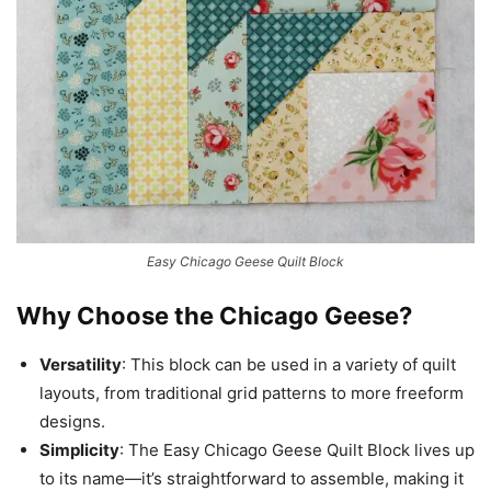
Easy Chicago Geese Quilt Block
Why Choose the Chicago Geese?
Versatility
: This block can be used in a variety of quilt
layouts, from traditional grid patterns to more freeform
designs.
Simplicity
: The Easy Chicago Geese Quilt Block lives up
to its name—it’s straightforward to assemble, making it