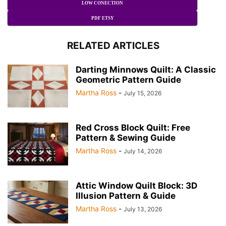
LOW CONECTION
PDF ETSY
RELATED ARTICLES
Darting Minnows Quilt: A Classic
Geometric Pattern Guide
Martha Ross
-
July 15, 2026
Red Cross Block Quilt: Free
Pattern & Sewing Guide
Martha Ross
-
July 14, 2026
Attic Window Quilt Block: 3D
Illusion Pattern & Guide
Martha Ross
-
July 13, 2026