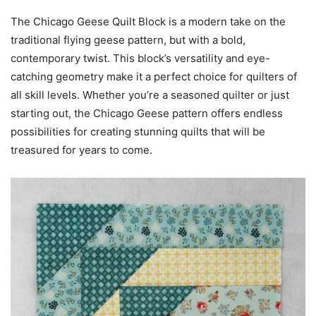
The Chicago Geese Quilt Block is a modern take on the
traditional flying geese pattern, but with a bold,
contemporary twist. This block’s versatility and eye-
catching geometry make it a perfect choice for quilters of
all skill levels. Whether you’re a seasoned quilter or just
starting out, the Chicago Geese pattern offers endless
possibilities for creating stunning quilts that will be
treasured for years to come.