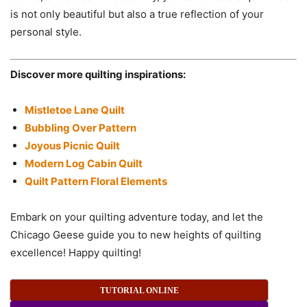
is not only beautiful but also a true reflection of your
personal style.
Discover more quilting inspirations:
Mistletoe Lane Quilt
Bubbling Over Pattern
Joyous Picnic Quilt
Modern Log Cabin Quilt
Quilt Pattern Floral Elements
Embark on your quilting adventure today, and let the
Chicago Geese guide you to new heights of quilting
excellence! Happy quilting!
TUTORIAL ONLINE