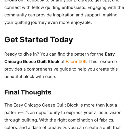
connect with fellow quilting enthusiasts. Engaging with the
community can provide inspiration and support, making
your quilting journey even more enjoyable.
Get Started Today
Ready to dive in? You can find the pattern for the
Easy
Chicago Geese Quilt Block
at
Fabric406
. This resource
provides a comprehensive guide to help you create this
beautiful block with ease.
Final Thoughts
The Easy Chicago Geese Quilt Block is more than just a
pattern—it’s an opportunity to express your artistic vision
through quilting. With the right combination of fabrics,
colors, and a dash of creativity, you can create a quilt that