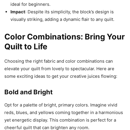
ideal for beginners.
Impact
: Despite its simplicity, the block’s design is
visually striking, adding a dynamic flair to any quilt.
Color Combinations: Bring Your
Quilt to Life
Choosing the right fabric and color combinations can
elevate your quilt from lovely to spectacular. Here are
some exciting ideas to get your creative juices flowing:
Bold and Bright
Opt for a palette of bright, primary colors. Imagine vivid
reds, blues, and yellows coming together in a harmonious
yet energetic display. This combination is perfect for a
cheerful quilt that can brighten any room.