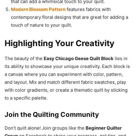
that can add a whimsical touch to your quilt.
Modern Blossom Pattern
features fabrics with
contemporary floral designs that are great for adding a
touch of nature to your quilt.
Highlighting Your Creativity
The beauty of the
Easy Chicago Geese Quilt Block
lies in
its ability to showcase your unique creativity. Each block is
a canvas where you can experiment with color, pattern,
and layout. Mix and match different fabric swatches, play
with color gradients, or create a thematic quilt by sticking
to a specific palette.
Join the Quilting Community
Don’t quilt alone! Join groups like the
Beginner Quilter
Group
on Facebook to share your progress, get tips, and