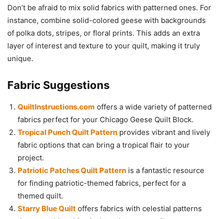
Don’t be afraid to mix solid fabrics with patterned ones. For
instance, combine solid-colored geese with backgrounds
of polka dots, stripes, or floral prints. This adds an extra
layer of interest and texture to your quilt, making it truly
unique.
Fabric Suggestions
QuiltInstructions.com
offers a wide variety of patterned
fabrics perfect for your Chicago Geese Quilt Block.
Tropical Punch Quilt Pattern
provides vibrant and lively
fabric options that can bring a tropical flair to your
project.
Patriotic Patches Quilt Pattern
is a fantastic resource
for finding patriotic-themed fabrics, perfect for a
themed quilt.
Starry Blue Quilt
offers fabrics with celestial patterns