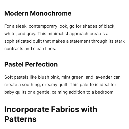
Modern Monochrome
For a sleek, contemporary look, go for shades of black,
white, and gray. This minimalist approach creates a
sophisticated quilt that makes a statement through its stark
contrasts and clean lines.
Pastel Perfection
Soft pastels like blush pink, mint green, and lavender can
create a soothing, dreamy quilt. This palette is ideal for
baby quilts or a gentle, calming addition to a bedroom.
Incorporate Fabrics with
Patterns