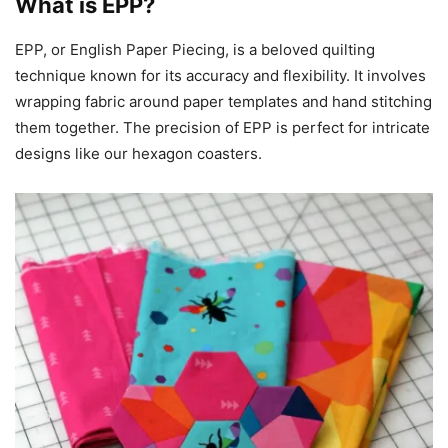
What is EPP?
EPP, or English Paper Piecing, is a beloved quilting
technique known for its accuracy and flexibility. It involves
wrapping fabric around paper templates and hand stitching
them together. The precision of EPP is perfect for intricate
designs like our hexagon coasters.