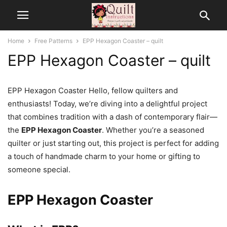
Home
Free Patterns
EPP Hexagon Coaster – quilt
EPP Hexagon Coaster – quilt
EPP Hexagon Coaster Hello, fellow quilters and
enthusiasts! Today, we’re diving into a delightful project
that combines tradition with a dash of contemporary flair—
the
EPP Hexagon Coaster
. Whether you’re a seasoned
quilter or just starting out, this project is perfect for adding
a touch of handmade charm to your home or gifting to
someone special.
EPP Hexagon Coaster