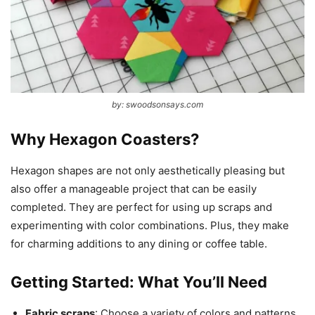
by: swoodsonsays.com
Why Hexagon Coasters?
Hexagon shapes are not only aesthetically pleasing but
also offer a manageable project that can be easily
completed. They are perfect for using up scraps and
experimenting with color combinations. Plus, they make
for charming additions to any dining or coffee table.
Getting Started: What You’ll Need
Fabric scraps
: Choose a variety of colors and patterns