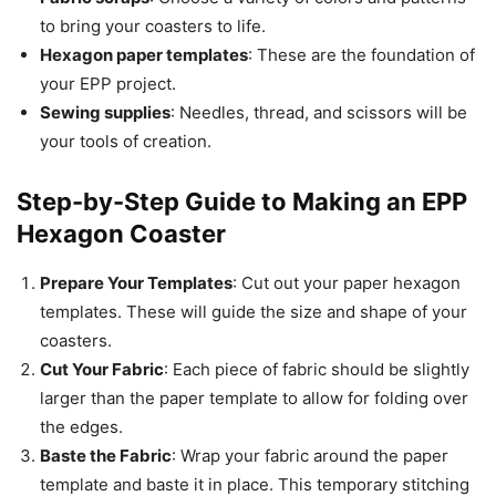
to bring your coasters to life.
Hexagon paper templates
: These are the foundation of
your EPP project.
Sewing supplies
: Needles, thread, and scissors will be
your tools of creation.
Step-by-Step Guide to Making an EPP
Hexagon Coaster
Prepare Your Templates
: Cut out your paper hexagon
templates. These will guide the size and shape of your
coasters.
Cut Your Fabric
: Each piece of fabric should be slightly
larger than the paper template to allow for folding over
the edges.
Baste the Fabric
: Wrap your fabric around the paper
template and baste it in place. This temporary stitching