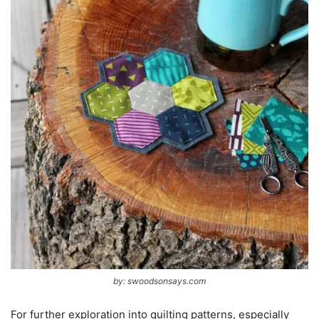
by: swoodsonsays.com
For further exploration into quilting patterns, especially