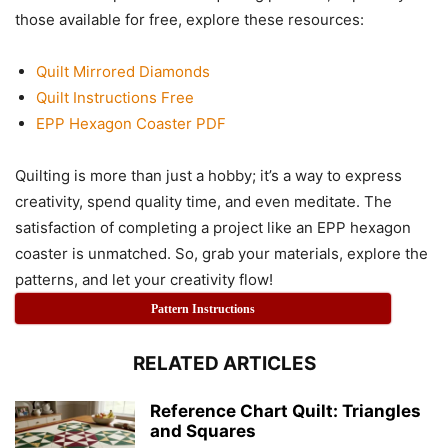
those available for free, explore these resources:
Quilt Mirrored Diamonds
Quilt Instructions Free
EPP Hexagon Coaster PDF
Quilting is more than just a hobby; it’s a way to express
creativity, spend quality time, and even meditate. The
satisfaction of completing a project like an EPP hexagon
coaster is unmatched. So, grab your materials, explore the
patterns, and let your creativity flow!
Pattern Instructions
RELATED ARTICLES
Reference Chart Quilt: Triangles
and Squares