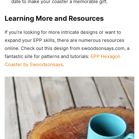
date to make your coaster a memorable gift.
Learning More and Resources
If you’re looking for more intricate designs or want to
expand your EPP skills, there are numerous resources
online. Check out this design from swoodsonsays.com, a
fantastic site for patterns and tutorials:
EPP Hexagon
Coaster by Swoodsonsays
.