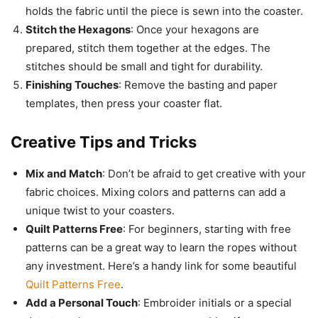
holds the fabric until the piece is sewn into the coaster.
Stitch the Hexagons
: Once your hexagons are
prepared, stitch them together at the edges. The
stitches should be small and tight for durability.
Finishing Touches
: Remove the basting and paper
templates, then press your coaster flat.
Creative Tips and Tricks
Mix and Match
: Don’t be afraid to get creative with your
fabric choices. Mixing colors and patterns can add a
unique twist to your coasters.
Quilt Patterns Free
: For beginners, starting with free
patterns can be a great way to learn the ropes without
any investment. Here’s a handy link for some beautiful
Quilt Patterns Free
.
Add a Personal Touch
: Embroider initials or a special