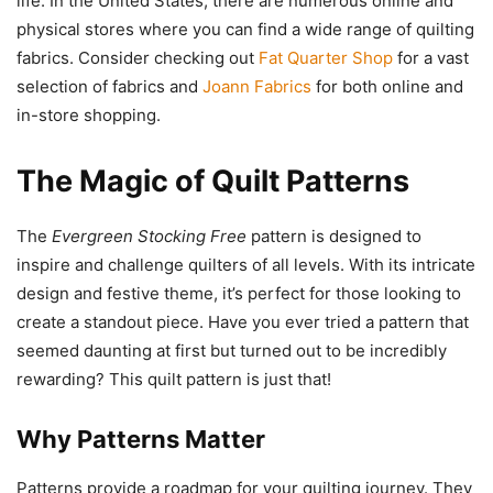
life. In the United States, there are numerous online and
physical stores where you can find a wide range of quilting
fabrics. Consider checking out
Fat Quarter Shop
for a vast
selection of fabrics and
Joann Fabrics
for both online and
in-store shopping.
The Magic of Quilt Patterns
The
Evergreen Stocking Free
pattern is designed to
inspire and challenge quilters of all levels. With its intricate
design and festive theme, it’s perfect for those looking to
create a standout piece. Have you ever tried a pattern that
seemed daunting at first but turned out to be incredibly
rewarding? This quilt pattern is just that!
Why Patterns Matter
Patterns provide a roadmap for your quilting journey. They