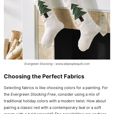
Evergreen Stocking – www.allpeoplequilt.com
Choosing the Perfect Fabrics
Selecting fabrics is like choosing colors for a painting. For
the
Evergreen Stocking Free
, consider using a mix of
traditional holiday colors with a modern twist. How about
pairing a classic red with a contemporary teal or a soft