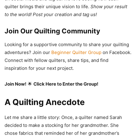
quilter brings their unique vision to life.
Show your result
to the world! Post your creation and tag us!
Join Our Quilting Community
Looking for a supportive community to share your quilting
adventures? Join our
Beginner Quilter Group
on Facebook.
Connect with fellow quilters, share tips, and find
inspiration for your next project.
Join Now!
🌟
Click Here to Enter the Group!
A Quilting Anecdote
Let me share a little story: Once, a quilter named Sarah
decided to make a stocking for her grandmother. She
chose fabrics that reminded her of her grandmother’s