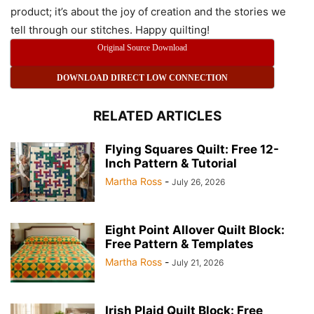
product; it’s about the joy of creation and the stories we
tell through our stitches. Happy quilting!
Original Source Download
DOWNLOAD DIRECT LOW CONNECTION
RELATED ARTICLES
Flying Squares Quilt: Free 12-
Inch Pattern & Tutorial
Martha Ross
-
July 26, 2026
Eight Point Allover Quilt Block:
Free Pattern & Templates
Martha Ross
-
July 21, 2026
Irish Plaid Quilt Block: Free