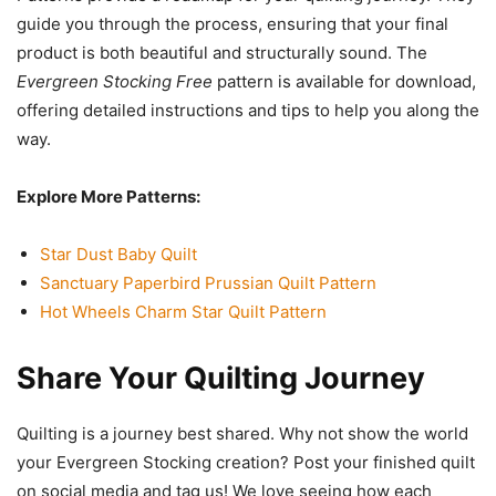
guide you through the process, ensuring that your final
product is both beautiful and structurally sound. The
Evergreen Stocking Free
pattern is available for download,
offering detailed instructions and tips to help you along the
way.
Explore More Patterns:
Star Dust Baby Quilt
Sanctuary Paperbird Prussian Quilt Pattern
Hot Wheels Charm Star Quilt Pattern
Share Your Quilting Journey
Quilting is a journey best shared. Why not show the world
your Evergreen Stocking creation? Post your finished quilt
on social media and tag us! We love seeing how each