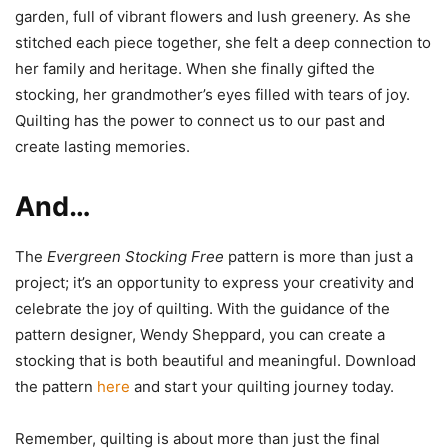
garden, full of vibrant flowers and lush greenery. As she
stitched each piece together, she felt a deep connection to
her family and heritage. When she finally gifted the
stocking, her grandmother’s eyes filled with tears of joy.
Quilting has the power to connect us to our past and
create lasting memories.
And…
The
Evergreen Stocking Free
pattern is more than just a
project; it’s an opportunity to express your creativity and
celebrate the joy of quilting. With the guidance of the
pattern designer, Wendy Sheppard, you can create a
stocking that is both beautiful and meaningful. Download
the pattern
here
and start your quilting journey today.
Remember, quilting is about more than just the final