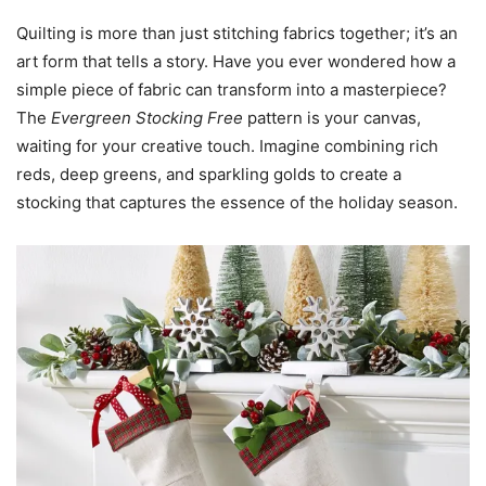
Quilting is more than just stitching fabrics together; it’s an
art form that tells a story. Have you ever wondered how a
simple piece of fabric can transform into a masterpiece?
The
Evergreen Stocking Free
pattern is your canvas,
waiting for your creative touch. Imagine combining rich
reds, deep greens, and sparkling golds to create a
stocking that captures the essence of the holiday season.