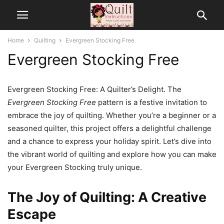
Home
Quilting
Evergreen Stocking Free
Evergreen Stocking Free
Evergreen Stocking Free: A Quilter’s Delight. The
Evergreen Stocking Free
pattern is a festive invitation to
embrace the joy of quilting. Whether you’re a beginner or a
seasoned quilter, this project offers a delightful challenge
and a chance to express your holiday spirit. Let’s dive into
the vibrant world of quilting and explore how you can make
your Evergreen Stocking truly unique.
The Joy of Quilting: A Creative
Escape