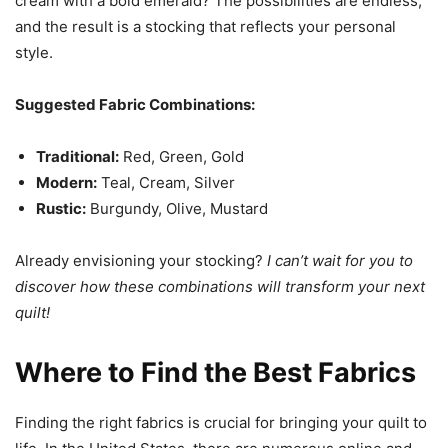
cream with a bold emerald? The possibilities are endless,
and the result is a stocking that reflects your personal
style.
Suggested Fabric Combinations:
Traditional:
Red, Green, Gold
Modern:
Teal, Cream, Silver
Rustic:
Burgundy, Olive, Mustard
Already envisioning your stocking?
I can’t wait for you to
discover how these combinations will transform your next
quilt!
Where to Find the Best Fabrics
Finding the right fabrics is crucial for bringing your quilt to