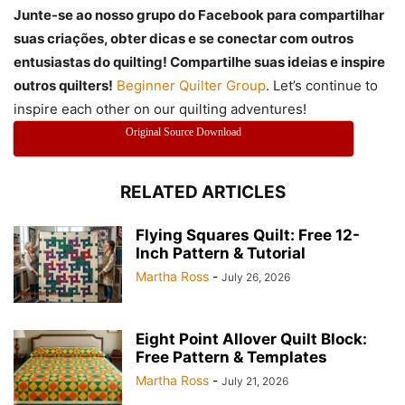
Junte-se ao nosso grupo do Facebook para compartilhar
suas criações, obter dicas e se conectar com outros
entusiastas do quilting! Compartilhe suas ideias e inspire
outros quilters!
Beginner Quilter Group
. Let’s continue to
inspire each other on our quilting adventures!
Original Source Download
RELATED ARTICLES
Flying Squares Quilt: Free 12-
Inch Pattern & Tutorial
Martha Ross
-
July 26, 2026
Eight Point Allover Quilt Block:
Free Pattern & Templates
Martha Ross
-
July 21, 2026