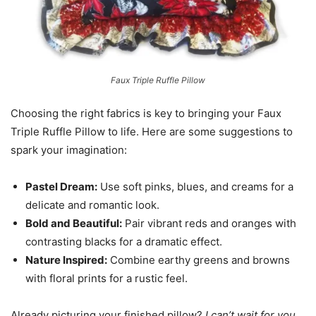
Faux Triple Ruffle Pillow
Choosing the right fabrics is key to bringing your Faux
Triple Ruffle Pillow to life. Here are some suggestions to
spark your imagination:
Pastel Dream:
Use soft pinks, blues, and creams for a
delicate and romantic look.
Bold and Beautiful:
Pair vibrant reds and oranges with
contrasting blacks for a dramatic effect.
Nature Inspired:
Combine earthy greens and browns
with floral prints for a rustic feel.
Already picturing your finished pillow?
I can’t wait for you