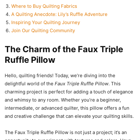
Where to Buy Quilting Fabrics
A Quilting Anecdote: Lily’s Ruffle Adventure
Inspiring Your Quilting Journey
Join Our Quilting Community
The Charm of the Faux Triple
Ruffle Pillow
Hello, quilting friends! Today, we’re diving into the
delightful world of the
Faux Triple Ruffle Pillow
. This
charming project is perfect for adding a touch of elegance
and whimsy to any room. Whether you’re a beginner,
intermediate, or advanced quilter, this pillow offers a fun
and creative challenge that can elevate your quilting skills.
The Faux Triple Ruffle Pillow is not just a project; it’s an