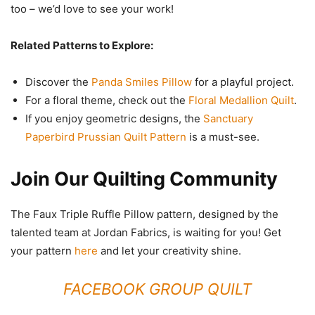
too – we’d love to see your work!
Related Patterns to Explore:
Discover the
Panda Smiles Pillow
for a playful project.
For a floral theme, check out the
Floral Medallion Quilt
.
If you enjoy geometric designs, the
Sanctuary
Paperbird Prussian Quilt Pattern
is a must-see.
Join Our Quilting Community
The Faux Triple Ruffle Pillow pattern, designed by the
talented team at Jordan Fabrics, is waiting for you! Get
your pattern
here
and let your creativity shine.
FACEBOOK GROUP QUILT