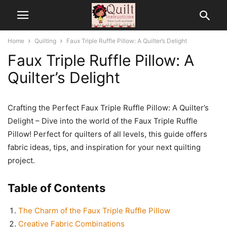
Home
Quilting
Faux Triple Ruffle Pillow: A Quilter’s Delight
Faux Triple Ruffle Pillow: A
Quilter’s Delight
Crafting the Perfect Faux Triple Ruffle Pillow: A Quilter’s
Delight – Dive into the world of the Faux Triple Ruffle
Pillow! Perfect for quilters of all levels, this guide offers
fabric ideas, tips, and inspiration for your next quilting
project.
Table of Contents
The Charm of the Faux Triple Ruffle Pillow
Creative Fabric Combinations