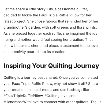
Let me share a little story: Lily, a passionate quilter,
decided to tackle the Faux Triple Ruffle Pillow for her
latest project. She chose fabrics that reminded her of her
grandmother’s garden, with soft greens and floral prints.
As she pieced together each ruffle, she imagined the joy
her grandmother would feel seeing her creation. That
pillow became a cherished piece, a testament to the love
and creativity poured into its creation.
Inspiring Your Quilting Journey
Quilting is a journey best shared. Once you’ve completed
your Faux Triple Ruffle Pillow, why not show it off? Share
your creation on social media and use hashtags like
#FauxTripleRufflePillow, #QuiltingLove, and
#HandmadeWithLove to connect with other quilters. Tag us