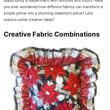
opportunity to experiment with textures and colors. Have
you ever wondered how different fabrics can transform a
simple pillow into a stunning statement piece? Let’s
explore some creative ideas!
Creative Fabric Combinations