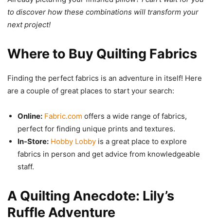
to discover how these combinations will transform your
next project!
Where to Buy Quilting Fabrics
Finding the perfect fabrics is an adventure in itself! Here
are a couple of great places to start your search:
Online:
Fabric.com
offers a wide range of fabrics,
perfect for finding unique prints and textures.
In-Store:
Hobby Lobby
is a great place to explore
fabrics in person and get advice from knowledgeable
staff.
A Quilting Anecdote: Lily’s
Ruffle Adventure