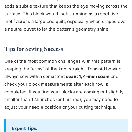
adds a subtle texture that keeps the eye moving across the
surface. This block would look stunning as a repetitive
motif across a large bed quilt, especially when draped over
a neutral duvet to let the pattern’s geometry shine.
Tips for Sewing Success
One of the most common challenges with this pattern is
keeping the “arms” of the knot straight. To avoid bowing,
always sew with a consistent
scant 1/4-inch seam
and
check your block measurements after each row is
completed. If you find your blocks are coming out slightly
smaller than 12.5 inches (unfinished), you may need to
adjust your needle position or your cutting technique.
Expert Tips: