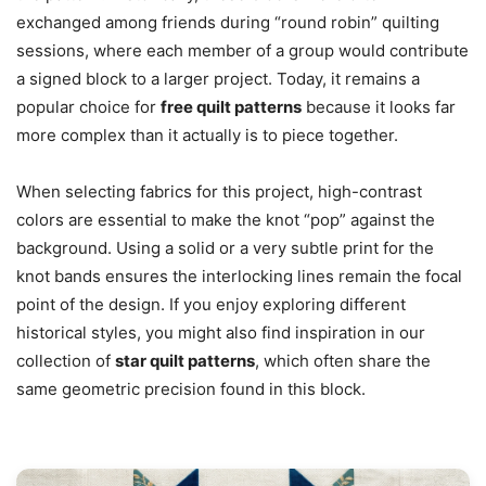
exchanged among friends during “round robin” quilting
sessions, where each member of a group would contribute
a signed block to a larger project. Today, it remains a
popular choice for
free quilt patterns
because it looks far
more complex than it actually is to piece together.
When selecting fabrics for this project, high-contrast
colors are essential to make the knot “pop” against the
background. Using a solid or a very subtle print for the
knot bands ensures the interlocking lines remain the focal
point of the design. If you enjoy exploring different
historical styles, you might also find inspiration in our
collection of
star quilt patterns
, which often share the
same geometric precision found in this block.