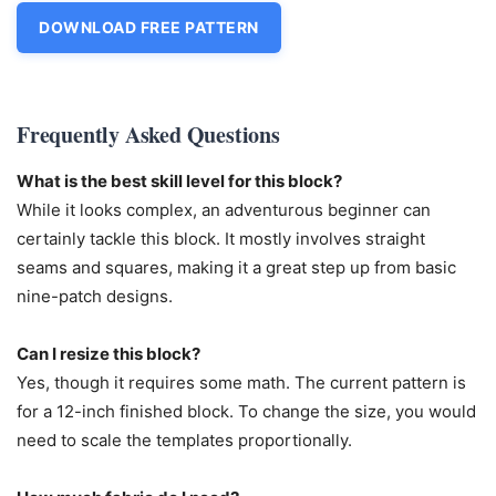
DOWNLOAD FREE PATTERN
Frequently Asked Questions
What is the best skill level for this block?
While it looks complex, an adventurous beginner can
certainly tackle this block. It mostly involves straight
seams and squares, making it a great step up from basic
nine-patch designs.
Can I resize this block?
Yes, though it requires some math. The current pattern is
for a 12-inch finished block. To change the size, you would
need to scale the templates proportionally.