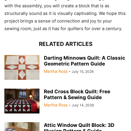
with the assembly, you will create a block that is as
structurally sound as it is visually captivating. We hope this
project brings a sense of connection and joy to your
sewing room, just as it has for quilters for over a century.
RELATED ARTICLES
Darting Minnows Quilt: A Classic
Geometric Pattern Guide
Martha Ross
-
July 15, 2026
Red Cross Block Quilt: Free
Pattern & Sewing Guide
Martha Ross
-
July 14, 2026
Attic Window Quilt Block: 3D