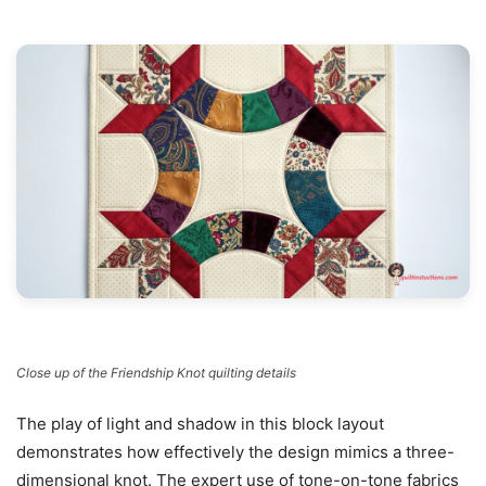
Close up of the Friendship Knot quilting details
The play of light and shadow in this block layout
demonstrates how effectively the design mimics a three-
dimensional knot. The expert use of tone-on-tone fabrics