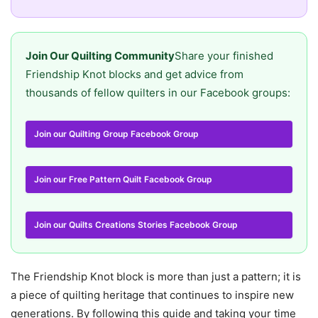
Join Our Quilting Community
Share your finished
Friendship Knot blocks and get advice from
thousands of fellow quilters in our Facebook groups:
Join our Quilting Group Facebook Group
Join our Free Pattern Quilt Facebook Group
Join our Quilts Creations Stories Facebook Group
The Friendship Knot block is more than just a pattern; it is
a piece of quilting heritage that continues to inspire new
generations. By following this guide and taking your time