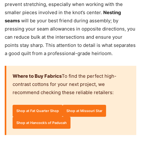
prevent stretching, especially when working with the
smaller pieces involved in the knot’s center.
Nesting
seams
will be your best friend during assembly; by
pressing your seam allowances in opposite directions, you
can reduce bulk at the intersections and ensure your
points stay sharp. This attention to detail is what separates
a good quilt from a professional-grade heirloom.
Where to Buy Fabrics
To find the perfect high-
contrast cottons for your next project, we
recommend checking these reliable retailers:
Shop at Fat Quarter Shop
Shop at Missouri Star
Shop at Hancock’s of Paducah