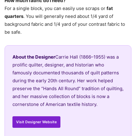
How much fabric do I need?
For a single block, you can easily use scraps or
fat
quarters
. You will generally need about 1/4 yard of
background fabric and 1/4 yard of your contrast fabric to
be safe.
About the Designer
Carrie Hall (1866–1955) was a
prolific quilter, designer, and historian who
famously documented thousands of quilt patterns
during the early 20th century. Her work helped
preserve the “Hands All Round” tradition of quilting,
and her massive collection of blocks is now a
cornerstone of American textile history.
Visit Designer Website