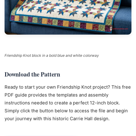
Friendship Knot block in a bold blue and white colorway
Download the Pattern
Ready to start your own Friendship Knot project? This free
PDF guide provides the templates and assembly
instructions needed to create a perfect 12-inch block.
Simply click the button below to access the file and begin
your journey with this historic Carrie Hall design.