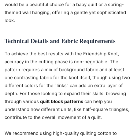
would be a beautiful choice for a baby quilt or a spring-
themed wall hanging, offering a gentle yet sophisticated
look.
Technical Details and Fabric Requirements
To achieve the best results with the Friendship Knot,
accuracy in the cutting phase is non-negotiable. The
pattern requires a mix of background fabric and at least
one contrasting fabric for the knot itself, though using two
different colors for the “links” can add an extra layer of
depth. For those looking to expand their skills, browsing
through various
quilt block patterns
can help you
understand how different units, like half-square triangles,
contribute to the overall movement of a quilt.
We recommend using high-quality quilting cotton to