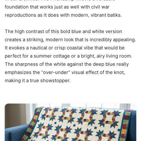
foundation that works just as well with civil war
reproductions as it does with modern, vibrant batiks.
The high contrast of this bold blue and white version
creates a striking, modern look that is incredibly appealing.
It evokes a nautical or crisp coastal vibe that would be
perfect for a summer cottage or a bright, airy living room.
The sharpness of the white against the deep blue really
emphasizes the “over-under” visual effect of the knot,
making it a true showstopper.