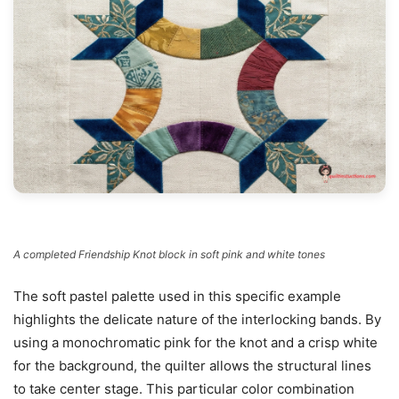
A completed Friendship Knot block in soft pink and white tones
The soft pastel palette used in this specific example
highlights the delicate nature of the interlocking bands. By
using a monochromatic pink for the knot and a crisp white
for the background, the quilter allows the structural lines
to take center stage. This particular color combination