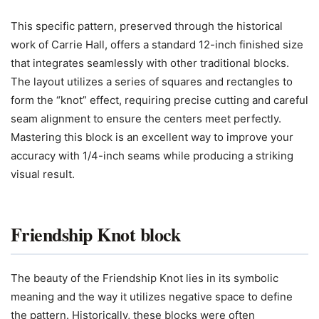
This specific pattern, preserved through the historical
work of Carrie Hall, offers a standard 12-inch finished size
that integrates seamlessly with other traditional blocks.
The layout utilizes a series of squares and rectangles to
form the “knot” effect, requiring precise cutting and careful
seam alignment to ensure the centers meet perfectly.
Mastering this block is an excellent way to improve your
accuracy with 1/4-inch seams while producing a striking
visual result.
Friendship Knot block
The beauty of the Friendship Knot lies in its symbolic
meaning and the way it utilizes negative space to define
the pattern. Historically, these blocks were often