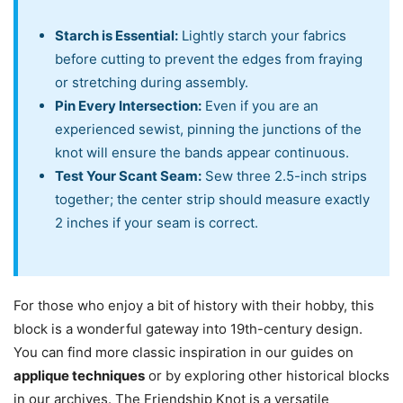
Starch is Essential:
Lightly starch your fabrics
before cutting to prevent the edges from fraying
or stretching during assembly.
Pin Every Intersection:
Even if you are an
experienced sewist, pinning the junctions of the
knot will ensure the bands appear continuous.
Test Your Scant Seam:
Sew three 2.5-inch strips
together; the center strip should measure exactly
2 inches if your seam is correct.
For those who enjoy a bit of history with their hobby, this
block is a wonderful gateway into 19th-century design.
You can find more classic inspiration in our guides on
applique techniques
or by exploring other historical blocks
in our archives. The Friendship Knot is a versatile