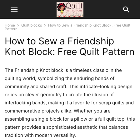
Home
Quilt blocks
How to Sew a Friendship Knot Block: Free Quilt
Pattern
How to Sew a Friendship
Knot Block: Free Quilt Pattern
The Friendship Knot block is a timeless classic in the
quilting world, symbolizing the enduring bonds of
community and shared craft. This intricate-looking design
relies on clever geometry to create the illusion of
interlocking bands, making it a favorite for scrap quilts and
commemorative projects alike. Whether you are
assembling a single block for a pillow or a full quilt top, this
pattern provides a sophisticated aesthetic that balances
tradition with modern versatility.