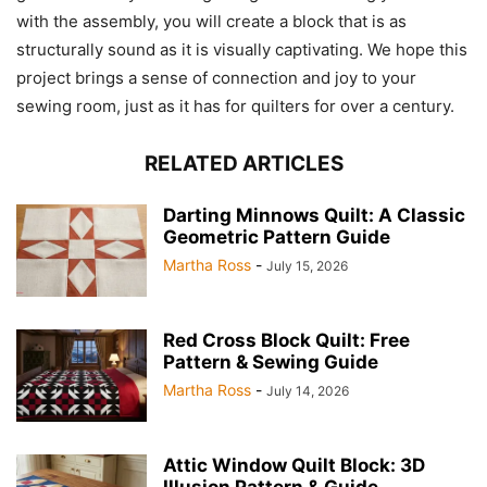
with the assembly, you will create a block that is as
structurally sound as it is visually captivating. We hope this
project brings a sense of connection and joy to your
sewing room, just as it has for quilters for over a century.
RELATED ARTICLES
Darting Minnows Quilt: A Classic
Geometric Pattern Guide
Martha Ross
-
July 15, 2026
Red Cross Block Quilt: Free
Pattern & Sewing Guide
Martha Ross
-
July 14, 2026
Attic Window Quilt Block: 3D