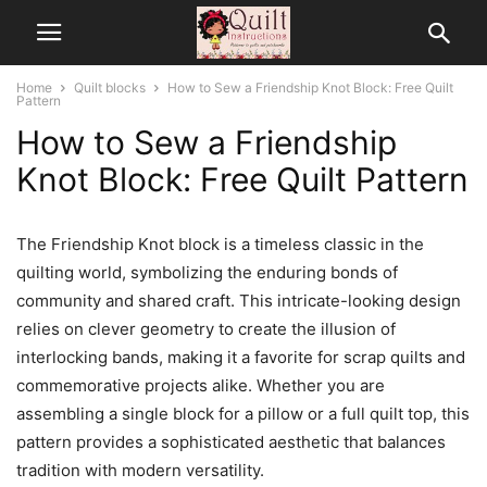
Home
Quilt blocks
How to Sew a Friendship Knot Block: Free Quilt
Pattern
How to Sew a Friendship
Knot Block: Free Quilt Pattern
The Friendship Knot block is a timeless classic in the
quilting world, symbolizing the enduring bonds of
community and shared craft. This intricate-looking design
relies on clever geometry to create the illusion of
interlocking bands, making it a favorite for scrap quilts and
commemorative projects alike. Whether you are
assembling a single block for a pillow or a full quilt top, this
pattern provides a sophisticated aesthetic that balances
tradition with modern versatility.