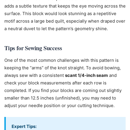
adds a subtle texture that keeps the eye moving across the
surface. This block would look stunning as a repetitive
motif across a large bed quilt, especially when draped over
a neutral duvet to let the pattern’s geometry shine.
Tips for Sewing Success
One of the most common challenges with this pattern is
keeping the “arms” of the knot straight. To avoid bowing,
always sew with a consistent
scant 1/4-inch seam
and
check your block measurements after each row is
completed. If you find your blocks are coming out slightly
smaller than 12.5 inches (unfinished), you may need to
adjust your needle position or your cutting technique.
Expert Tips: