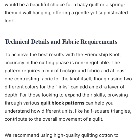
would be a beautiful choice for a baby quilt or a spring-
themed wall hanging, offering a gentle yet sophisticated
look.
Technical Details and Fabric Requirements
To achieve the best results with the Friendship Knot,
accuracy in the cutting phase is non-negotiable. The
pattern requires a mix of background fabric and at least
one contrasting fabric for the knot itself, though using two
different colors for the “links” can add an extra layer of
depth. For those looking to expand their skills, browsing
through various
quilt block patterns
can help you
understand how different units, like half-square triangles,
contribute to the overall movement of a quilt.
We recommend using high-quality quilting cotton to