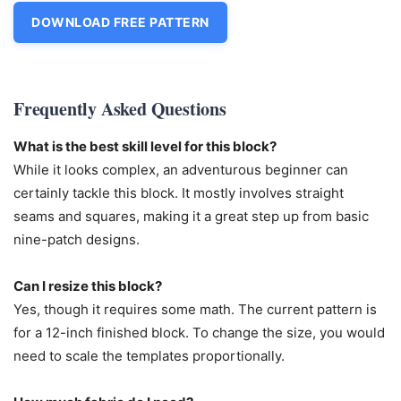
DOWNLOAD FREE PATTERN
Frequently Asked Questions
What is the best skill level for this block?
While it looks complex, an adventurous beginner can
certainly tackle this block. It mostly involves straight
seams and squares, making it a great step up from basic
nine-patch designs.
Can I resize this block?
Yes, though it requires some math. The current pattern is
for a 12-inch finished block. To change the size, you would
need to scale the templates proportionally.