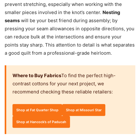
prevent stretching, especially when working with the
smaller pieces involved in the knot’s center.
Nesting
seams
will be your best friend during assembly; by
pressing your seam allowances in opposite directions, you
can reduce bulk at the intersections and ensure your
points stay sharp. This attention to detail is what separates
a good quilt from a professional-grade heirloom.
Where to Buy Fabrics
To find the perfect high-
contrast cottons for your next project, we
recommend checking these reliable retailers:
Shop at Fat Quarter Shop
Shop at Missouri Star
Shop at Hancock’s of Paducah