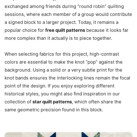
exchanged among friends during “round robin” quilting
sessions, where each member of a group would contribute
a signed block to a larger project. Today, it remains a
popular choice for
free quilt patterns
because it looks far
more complex than it actually is to piece together.
When selecting fabrics for this project, high-contrast
colors are essential to make the knot “pop” against the
background. Using a solid or a very subtle print for the
knot bands ensures the interlocking lines remain the focal
point of the design. If you enjoy exploring different
historical styles, you might also find inspiration in our
collection of
star quilt patterns
, which often share the
same geometric precision found in this block.