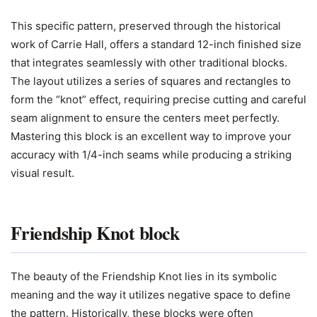
This specific pattern, preserved through the historical
work of Carrie Hall, offers a standard 12-inch finished size
that integrates seamlessly with other traditional blocks.
The layout utilizes a series of squares and rectangles to
form the “knot” effect, requiring precise cutting and careful
seam alignment to ensure the centers meet perfectly.
Mastering this block is an excellent way to improve your
accuracy with 1/4-inch seams while producing a striking
visual result.
Friendship Knot block
The beauty of the Friendship Knot lies in its symbolic
meaning and the way it utilizes negative space to define
the pattern. Historically, these blocks were often