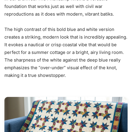
foundation that works just as well with civil war
reproductions as it does with modern, vibrant batiks.
The high contrast of this bold blue and white version
creates a striking, modern look that is incredibly appealing.
It evokes a nautical or crisp coastal vibe that would be
perfect for a summer cottage or a bright, airy living room.
The sharpness of the white against the deep blue really
emphasizes the “over-under” visual effect of the knot,
making it a true showstopper.