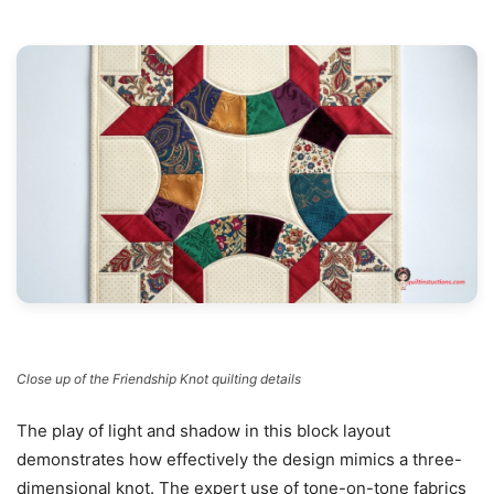
Close up of the Friendship Knot quilting details
The play of light and shadow in this block layout
demonstrates how effectively the design mimics a three-
dimensional knot. The expert use of tone-on-tone fabrics