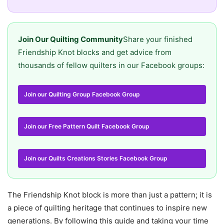
Join Our Quilting Community
Share your finished
Friendship Knot blocks and get advice from
thousands of fellow quilters in our Facebook groups:
Join our Quilting Group Facebook Group
Join our Free Pattern Quilt Facebook Group
Join our Quilts Creations Stories Facebook Group
The Friendship Knot block is more than just a pattern; it is
a piece of quilting heritage that continues to inspire new
generations. By following this guide and taking your time