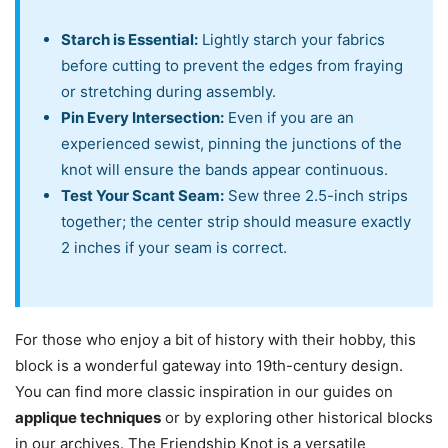
Starch is Essential:
Lightly starch your fabrics
before cutting to prevent the edges from fraying
or stretching during assembly.
Pin Every Intersection:
Even if you are an
experienced sewist, pinning the junctions of the
knot will ensure the bands appear continuous.
Test Your Scant Seam:
Sew three 2.5-inch strips
together; the center strip should measure exactly
2 inches if your seam is correct.
For those who enjoy a bit of history with their hobby, this
block is a wonderful gateway into 19th-century design.
You can find more classic inspiration in our guides on
applique techniques
or by exploring other historical blocks
in our archives. The Friendship Knot is a versatile