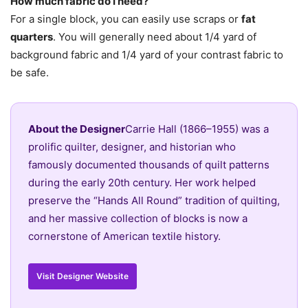
How much fabric do I need?
For a single block, you can easily use scraps or
fat
quarters
. You will generally need about 1/4 yard of
background fabric and 1/4 yard of your contrast fabric to
be safe.
About the Designer
Carrie Hall (1866–1955) was a
prolific quilter, designer, and historian who
famously documented thousands of quilt patterns
during the early 20th century. Her work helped
preserve the “Hands All Round” tradition of quilting,
and her massive collection of blocks is now a
cornerstone of American textile history.
Visit Designer Website