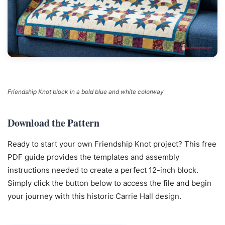
Friendship Knot block in a bold blue and white colorway
Download the Pattern
Ready to start your own Friendship Knot project? This free
PDF guide provides the templates and assembly
instructions needed to create a perfect 12-inch block.
Simply click the button below to access the file and begin
your journey with this historic Carrie Hall design.