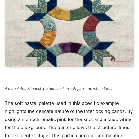
A completed Friendship Knot block in soft pink and white tones
The soft pastel palette used in this specific example
highlights the delicate nature of the interlocking bands. By
using a monochromatic pink for the knot and a crisp white
for the background, the quilter allows the structural lines
to take center stage. This particular color combination