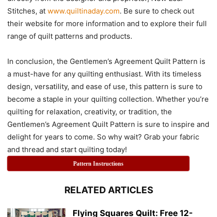
Stitches, at
www.quiltinaday.com
. Be sure to check out
their website for more information and to explore their full
range of quilt patterns and products.
In conclusion, the Gentlemen’s Agreement Quilt Pattern is
a must-have for any quilting enthusiast. With its timeless
design, versatility, and ease of use, this pattern is sure to
become a staple in your quilting collection. Whether you’re
quilting for relaxation, creativity, or tradition, the
Gentlemen’s Agreement Quilt Pattern is sure to inspire and
delight for years to come. So why wait? Grab your fabric
and thread and start quilting today!
Pattern Instructions
RELATED ARTICLES
Flying Squares Quilt: Free 12-