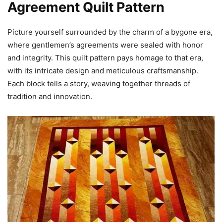
Agreement Quilt Pattern
Picture yourself surrounded by the charm of a bygone era,
where gentlemen’s agreements were sealed with honor
and integrity. This quilt pattern pays homage to that era,
with its intricate design and meticulous craftsmanship.
Each block tells a story, weaving together threads of
tradition and innovation.