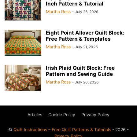
Inch Pattern & Tutorial
Martha Ross
-
July 26, 2026
Eight Point Allover Quilt Block:
Free Pattern & Templates
Martha Ross
-
July 21, 2026
Irish Plaid Quilt Block: Free
Pattern and Sewing Guide
Martha Ross
-
July 20, 2026
Articles
Cookie Policy
Privacy Policy
©
Quilt Instructions – Free Quilt Patterns & Tutorials
- 2026 -
Privacy Policy