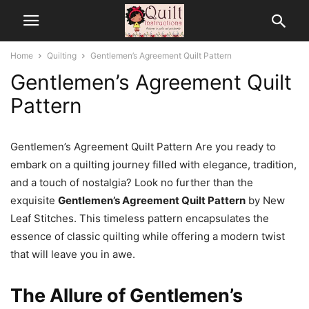
Home
Quilting
Gentlemen’s Agreement Quilt Pattern
Gentlemen’s Agreement Quilt
Pattern
Gentlemen’s Agreement Quilt Pattern Are you ready to
embark on a quilting journey filled with elegance, tradition,
and a touch of nostalgia? Look no further than the
exquisite
Gentlemen’s Agreement Quilt Pattern
by New
Leaf Stitches. This timeless pattern encapsulates the
essence of classic quilting while offering a modern twist
that will leave you in awe.
The Allure of Gentlemen’s