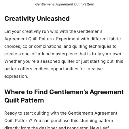
Gentlemen’s Agreement Quilt Pattern
Creativity Unleashed
Let your creativity run wild with the Gentlemen’s
Agreement Quilt Pattern. Experiment with different fabric
choices, color combinations, and quilting techniques to
create a one-of-a-kind masterpiece that is truly your own.
Whether you’re a seasoned quilter or just starting out, this
pattern offers endless opportunities for creative
expression.
Where to Find Gentlemen’s Agreement
Quilt Pattern
Ready to start quilting with the Gentlemen’s Agreement
Quilt Pattern? You can purchase this stunning pattern
directly from the designer and proprietor, New Leaf