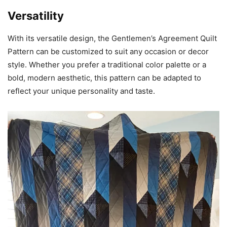
Versatility
With its versatile design, the Gentlemen’s Agreement Quilt
Pattern can be customized to suit any occasion or decor
style. Whether you prefer a traditional color palette or a
bold, modern aesthetic, this pattern can be adapted to
reflect your unique personality and taste.