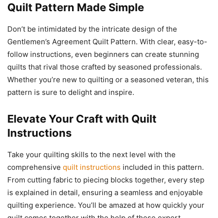
Quilt Pattern
Made Simple
Don’t be intimidated by the intricate design of the
Gentlemen’s Agreement Quilt Pattern. With clear, easy-to-
follow instructions, even beginners can create stunning
quilts that rival those crafted by seasoned professionals.
Whether you’re new to quilting or a seasoned veteran, this
pattern is sure to delight and inspire.
Elevate Your Craft with
Quilt
Instructions
Take your quilting skills to the next level with the
comprehensive
quilt instructions
included in this pattern.
From cutting fabric to piecing blocks together, every step
is explained in detail, ensuring a seamless and enjoyable
quilting experience. You’ll be amazed at how quickly your
quilt comes together with the help of these expert