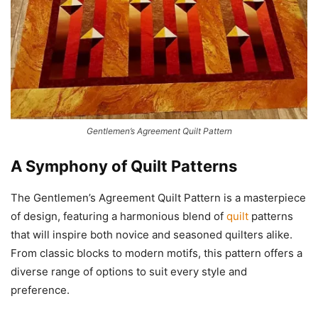
Gentlemen’s Agreement Quilt Pattern
A Symphony of
Quilt Patterns
The Gentlemen’s Agreement Quilt Pattern is a masterpiece
of design, featuring a harmonious blend of
quilt
patterns
that will inspire both novice and seasoned quilters alike.
From classic blocks to modern motifs, this pattern offers a
diverse range of options to suit every style and
preference.