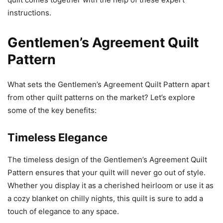
instructions.
Gentlemen’s Agreement Quilt
Pattern
What sets the Gentlemen’s Agreement Quilt Pattern apart
from other quilt patterns on the market? Let’s explore
some of the key benefits:
Timeless Elegance
The timeless design of the Gentlemen’s Agreement Quilt
Pattern ensures that your quilt will never go out of style.
Whether you display it as a cherished heirloom or use it as
a cozy blanket on chilly nights, this quilt is sure to add a
touch of elegance to any space.