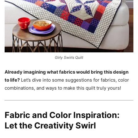
Girly Swirls Quilt
Already imagining what fabrics would bring this design
to life?
Let’s dive into some suggestions for fabrics, color
combinations, and ways to make this quilt truly yours!
Fabric and Color Inspiration:
Let the Creativity Swirl