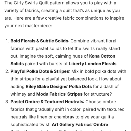
The Girly Swirls Quilt pattern allows you to play with a
variety of fabrics, creating a quilt that’s as unique as you
are. Here are a few creative fabric combinations to inspire
your next masterpiece:
Bold Florals & Subtle Solids
: Combine vibrant floral
fabrics with pastel solids to let the swirls really stand
out. Imagine the soft, calming hues of
Kona Cotton
Solids
paired with bursts of
Liberty London Florals
.
Playful Polka Dots & Stripes
: Mix in bold polka dots with
thin stripes for a playful yet balanced look. How about
adding
Riley Blake Designs’ Polka Dots
for a dash of
whimsy and
Moda Fabrics’ Stripes
for structure?
Pastel Ombre & Textured Neutrals
: Choose ombre
fabrics that gradually shift in color, paired with textured
neutrals like linen or chambray to give your quilt a
sophisticated twist.
Art Gallery Fabrics’ Ombre