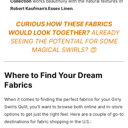
Collection
works beautifully with the natural textures of
Robert Kaufman’s Essex Linen
.
CURIOUS HOW THESE FABRICS
WOULD LOOK TOGETHER?
ALREADY
SEEING THE POTENTIAL FOR SOME
MAGICAL SWIRLS? 😍
Where to Find Your Dream
Fabrics
When it comes to finding the perfect fabrics for your Girly
Swirls Quilt, you’ll want to browse both online and in-store
options to get just the right feel. Here are a couple of go-to
destinations for fabric shopping in the U.S.: