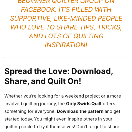
BEGINNER QUILTER GROUP
ON
FACEBOOK. IT’S FILLED WITH
SUPPORTIVE, LIKE-MINDED PEOPLE
WHO LOVE TO SHARE TIPS, TRICKS,
AND LOTS OF QUILTING
INSPIRATION!
Spread the Love: Download,
Share, and Quilt On!
Whether you’re looking for a weekend project or a more
involved quilting journey, the
Girly Swirls Quilt
offers
something for everyone.
Download the pattern
and get
started today. You might even inspire others in your
quilting circle to try it themselves! Don’t forget to share