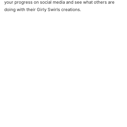
your progress on social media and see what others are
doing with their Girly Swirls creations.