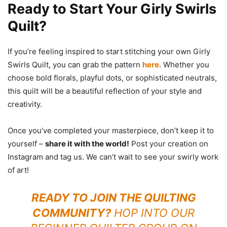
Ready to Start Your Girly Swirls
Quilt?
If you’re feeling inspired to start stitching your own Girly
Swirls Quilt, you can grab the pattern
here
. Whether you
choose bold florals, playful dots, or sophisticated neutrals,
this quilt will be a beautiful reflection of your style and
creativity.
Once you’ve completed your masterpiece, don’t keep it to
yourself –
share it with the world!
Post your creation on
Instagram and tag us. We can’t wait to see your swirly work
of art!
READY TO JOIN THE QUILTING
COMMUNITY?
HOP INTO OUR