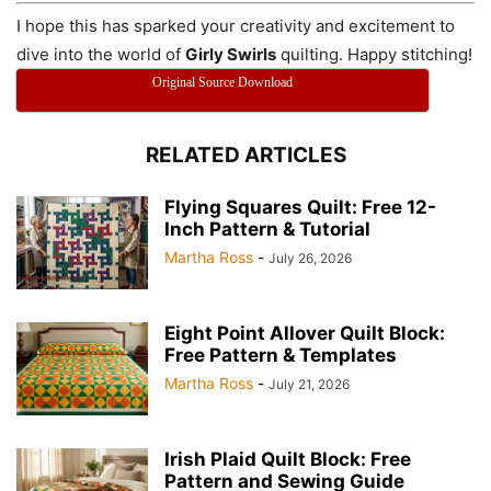
I hope this has sparked your creativity and excitement to
dive into the world of
Girly Swirls
quilting. Happy stitching!
Original Source Download
RELATED ARTICLES
Flying Squares Quilt: Free 12-
Inch Pattern & Tutorial
Martha Ross
-
July 26, 2026
Eight Point Allover Quilt Block:
Free Pattern & Templates
Martha Ross
-
July 21, 2026
Irish Plaid Quilt Block: Free
Pattern and Sewing Guide