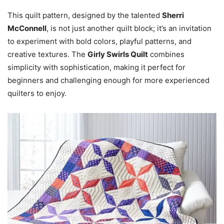
This quilt pattern, designed by the talented
Sherri
McConnell
, is not just another quilt block; it’s an invitation
to experiment with bold colors, playful patterns, and
creative textures. The
Girly Swirls Quilt
combines
simplicity with sophistication, making it perfect for
beginners and challenging enough for more experienced
quilters to enjoy.