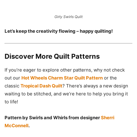
Girly Swirls Quilt
Let’s keep the creativity flowing – happy quilting!
Discover More Quilt Patterns
If you’re eager to explore other patterns, why not check
out our
Hot Wheels Charm Star Quilt Pattern
or the
classic
Tropical Dash Quilt
? There’s always a new design
waiting to be stitched, and we’re here to help you bring it
to life!
Pattern by Swirls and Whirls from designer
Sherri
McConnell
.