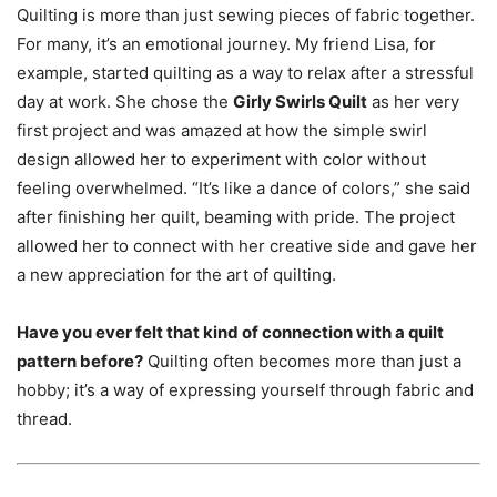
Quilting is more than just sewing pieces of fabric together.
For many, it’s an emotional journey. My friend Lisa, for
example, started quilting as a way to relax after a stressful
day at work. She chose the
Girly Swirls Quilt
as her very
first project and was amazed at how the simple swirl
design allowed her to experiment with color without
feeling overwhelmed. “It’s like a dance of colors,” she said
after finishing her quilt, beaming with pride. The project
allowed her to connect with her creative side and gave her
a new appreciation for the art of quilting.
Have you ever felt that kind of connection with a quilt
pattern before?
Quilting often becomes more than just a
hobby; it’s a way of expressing yourself through fabric and
thread.