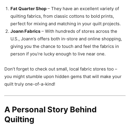
Fat Quarter Shop
– They have an excellent variety of
quilting fabrics, from classic cottons to bold prints,
perfect for mixing and matching in your quilt projects.
Joann Fabrics
– With hundreds of stores across the
U.S., Joann’s offers both in-store and online shopping,
giving you the chance to touch and feel the fabrics in
person if you’re lucky enough to live near one.
Don’t forget to check out small, local fabric stores too –
you might stumble upon hidden gems that will make your
quilt truly one-of-a-kind!
A Personal Story Behind
Quilting