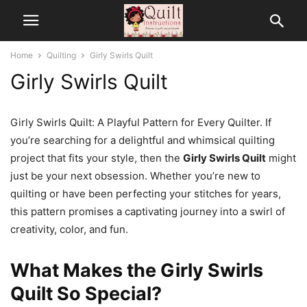
Home
Quilting
Girly Swirls Quilt
Girly Swirls Quilt
Girly Swirls Quilt: A Playful Pattern for Every Quilter. If
you’re searching for a delightful and whimsical quilting
project that fits your style, then the
Girly Swirls Quilt
might
just be your next obsession. Whether you’re new to
quilting or have been perfecting your stitches for years,
this pattern promises a captivating journey into a swirl of
creativity, color, and fun.
What Makes the Girly Swirls
Quilt So Special?