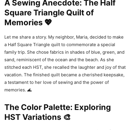
A Sewing Anecdote: The Half
Square Triangle Quilt of
Memories 💖
Let me share a story. My neighbor, Maria, decided to make
a Half Square Triangle quilt to commemorate a special
family trip. She chose fabrics in shades of blue, green, and
sand, reminiscent of the ocean and the beach. As she
stitched each HST, she recalled the laughter and joy of that
vacation. The finished quilt became a cherished keepsake,
a testament to her love of sewing and the power of
memories. 🌊
The Color Palette: Exploring
HST Variations 🎨