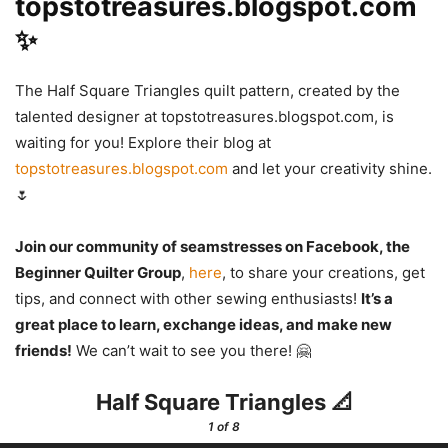
topstotreasures.blogspot.com
✨
The Half Square Triangles quilt pattern, created by the
talented designer at topstotreasures.blogspot.com, is
waiting for you! Explore their blog at
topstotreasures.blogspot.com
and let your creativity shine.
🌷
Join our community of seamstresses on Facebook, the
Beginner Quilter Group
,
here
, to share your creations, get
tips, and connect with other sewing enthusiasts!
It’s a
great place to learn, exchange ideas, and make new
friends!
We can’t wait to see you there! 🤗
Half Square Triangles 📐
1
of 8