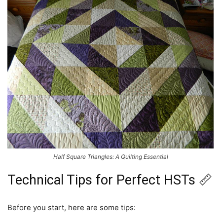
Half Square Triangles: A Quilting Essential
Technical Tips for Perfect HSTs 📏
Before you start, here are some tips: