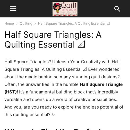
Home
Quilting
Half Square Triangles: A Quilting Essential 📐
Half Square Triangles: A
Quilting Essential 📐
Half Square Triangles? Unleash Your Creativity with Half
Square Triangles: A Quilting Essential 📐 Ever wondered
about the magic behind so many stunning quilt designs?
Often, the answer lies in the humble
Half Square Triangle
(HST)
! It’s a fundamental building block that’s incredibly
versatile and opens up a world of creative possibilities.
And you, are you ready to explore the endless potential of
this quilting essential? ✨