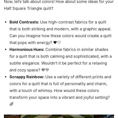
Now, let’s talk about colors! How about some ideas for your
Half Square Triangle quilt?
Bold Contrasts:
Use high-contrast fabrics for a quilt
that is both striking and modern, with a graphic appeal.
Can you imagine how these colors would create a quilt
that pops with energy? 🖤🤍
Harmonious Hues:
Combine fabrics in similar shades
for a quilt that is both calming and sophisticated, with a
subtle elegance. Wouldn’t it be perfect for a relaxing
and cozy space? 💙💚
Scrappy Rainbow:
Use a variety of different prints and
colors for a quilt that is full of personality and charm,
with a touch of whimsy. How would these colors
transform your space into a vibrant and joyful setting?
🌈