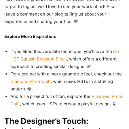
forget to tag us, we’d love to see your work of art! Also,
leave a comment on our blog telling us about your
experience and sharing your tips. 💬
Explore More Inspiration:
If you liked this versatile technique, you’ll love the
No
HST Squash Blossom Block
, which offers a different
approach to creating similar designs. 🌸
For a project with a more geometric feel, check out the
Diamond Flare Quilt
, which uses HSTs in a striking
pattern. 💎
And for a project full of fun, explore the
Pinwheel Frolic
Quilt
, which uses HSTs to create a playful design. 🌀
The Designer’s Touch: