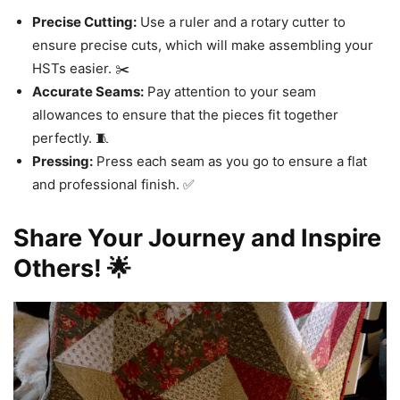
Precise Cutting:
Use a ruler and a rotary cutter to
ensure precise cuts, which will make assembling your
HSTs easier. ✂️
Accurate Seams:
Pay attention to your seam
allowances to ensure that the pieces fit together
perfectly. 🧵
Pressing:
Press each seam as you go to ensure a flat
and professional finish. ✅
Share Your Journey and Inspire
Others! 🌟