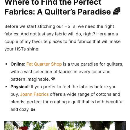
Where to Find the Perfect
Fabrics: A Quilter’s Paradise 🌈
Before we start stitching our HSTs, we need the right
fabrics. And not just any fabric will do, right? Here are a
couple of my favorite places to find fabrics that will make
your HSTs shine:
Online:
Fat Quarter Shop
is a true paradise for quilters,
with a vast selection of fabrics in every color and
pattern imaginable. 💖
Physical:
If you prefer to feel the fabrics before you
buy,
Joann Fabrics
offers a wide range of cottons and
blends, perfect for creating a quilt that is both beautiful
and cozy. 🏡