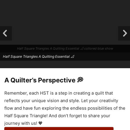
Half Square Triangles A Quilting Essential 📐 collored blue show
Half Square Triangles A Quilting Essential 📐
A Quilter’s Perspective 💭
Remember, each HST is a step in creating a quilt that
reflects your unique vision and style. Let your creativity
flow and have fun exploring the endless possibilities of the
Half Square Triangle! And don’t forget to share your
Half Square Triangles A Quilting Essential 📐
journey with us! 💖
Half Square Triangles A Quilting Essential 📐