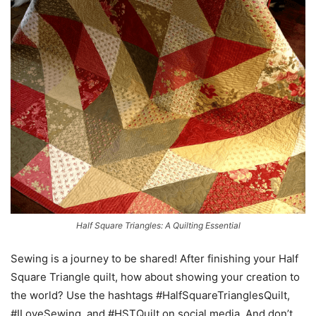
Half Square Triangles: A Quilting Essential
Sewing is a journey to be shared! After finishing your Half
Square Triangle quilt, how about showing your creation to
the world? Use the hashtags #HalfSquareTrianglesQuilt,
#ILoveSewing, and #HSTQuilt on social media. And don’t