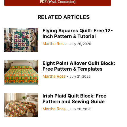
PDF (Weak Connection)
RELATED ARTICLES
Flying Squares Quilt: Free 12-
Inch Pattern & Tutorial
Martha Ross
-
July 26, 2026
Half Square Triangles A Quilting Essential 📐 Pink collor
Eight Point Allover Quilt Block:
Half Square Triangles A Quilting Essential 📐
Free Pattern & Templates
Martha Ross
-
July 21, 2026
Irish Plaid Quilt Block: Free
Pattern and Sewing Guide
Martha Ross
-
July 20, 2026
Half Square Triangles A Quilting Essential 📐