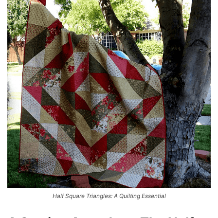
Half Square Triangles: A Quilting Essential