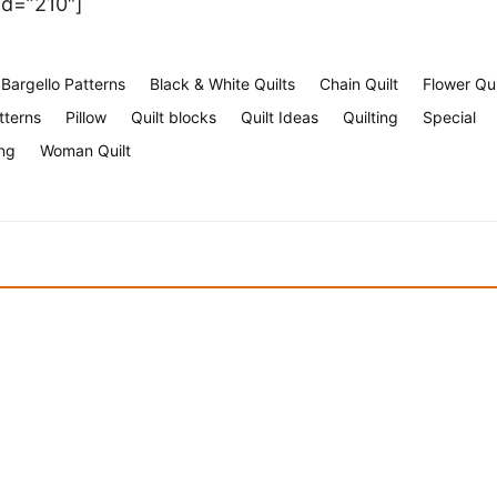
id=”210″]
Bargello Patterns
Black & White Quilts
Chain Quilt
Flower Qui
tterns
Pillow
Quilt blocks
Quilt Ideas
Quilting
Special
ng
Woman Quilt