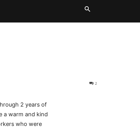
LT BLOCKS
MORE
2
through 2 years of
e a warm and kind
workers who were