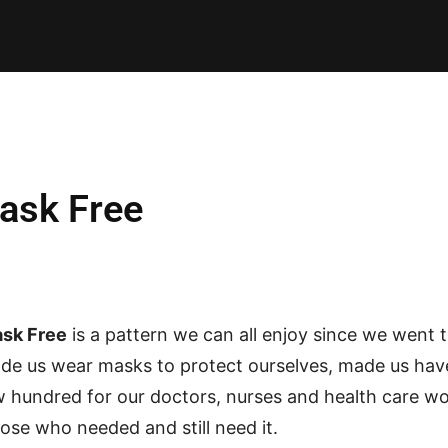
E PATTERNS
PILLOW
PATCHWORK
QUILTING
QUI
ask Free
sk Free
is a pattern we can all enjoy since we went 
de us wear masks to protect ourselves, made us hav
w hundred for our doctors, nurses and health care 
hose who needed and still need it.