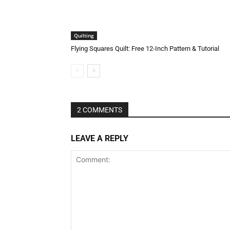
Quilting
Flying Squares Quilt: Free 12-Inch Pattern & Tutorial
Halloween Face Mask Free
2 COMMENTS
LEAVE A REPLY