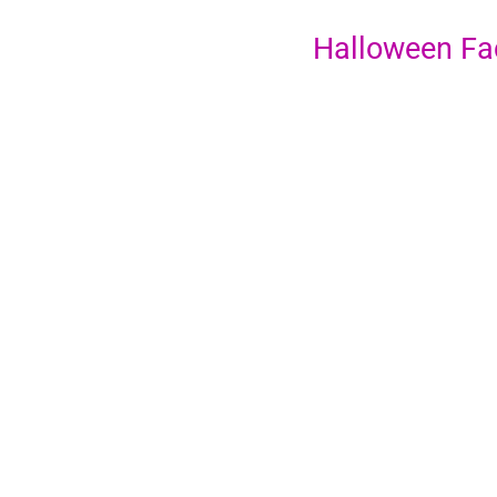
Halloween Fa