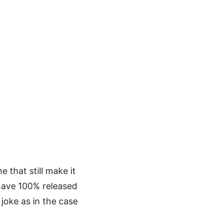
 that still make it
 have 100% released
joke as in the case