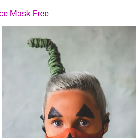
ce Mask Free