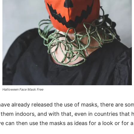
Halloween Face Mask Free
ave already released the use of masks, there are some
them indoors, and with that, even in countries that
e can then use the masks as ideas for a look or for a 