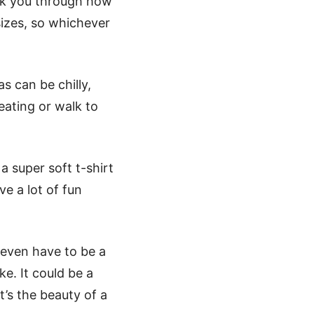
lk you through how
sizes, so whichever
s can be chilly,
ating or walk to
Halloween Face Mask Free
a super soft t-shirt
ve a lot of fun
t even have to be a
ke. It could be a
t’s the beauty of a