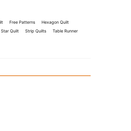
lt
Free Patterns
Hexagon Quilt
Star Quilt
Strip Quilts
Table Runner
Halloween Face Mask Free