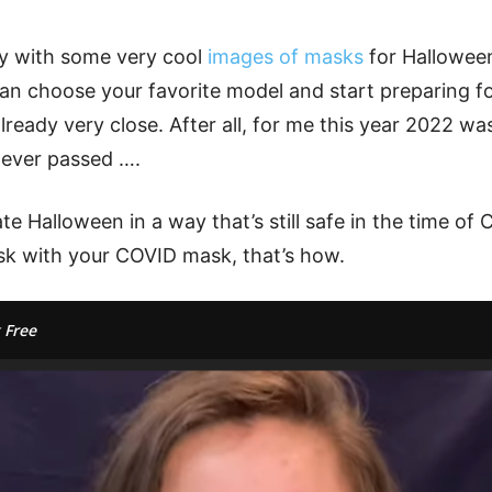
ery with some very cool
images of masks
for Hallowee
an choose your favorite model and start preparing for
s already very close. After all, for me this year 2022 w
 ever passed ….
e Halloween in a way that’s still safe in the time o
k with your COVID mask, that’s how.
 Free