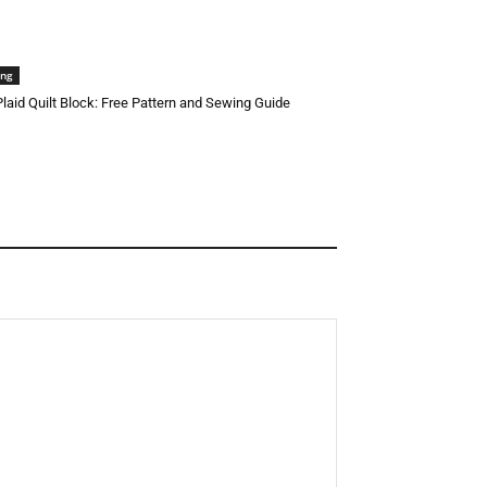
ing
 Plaid Quilt Block: Free Pattern and Sewing Guide
Halloween Face Mask Free