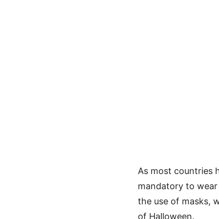
As most countries h
mandatory to wear 
the use of masks, w
of Halloween.