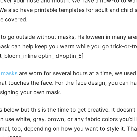
l cover your nose and mouth. We have a how-to to wa
e also have printable templates for adult and child 
re covered.
 to go outside without masks, Halloween in many area
ask can help keep you warm while you go trick-or-tre
et_bloom_inline optin_id=optin_5]
n
masks
are worn for several hours at a time, we used 
that touches the face. For the face design, you can ha
signing your own mask.
 below but this is the time to get creative. It doesn’
n use white, gray, brown, or any fabric colors you’d li
imal, too, depending on how you want to style it. Tha