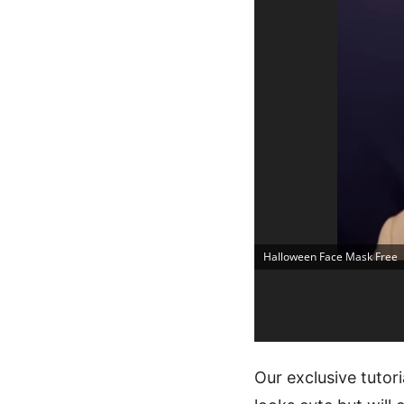
Halloween Face Mask Free
Our exclusive tutor