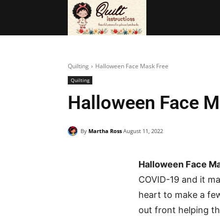
BAGS
FRE
Quilting
Halloween Face Mask Free
Quilting
Halloween Face M
By
Martha Ross
August 11, 2022
Halloween Face Ma
COVID-19 and it ma
heart to make a fe
out front helping t