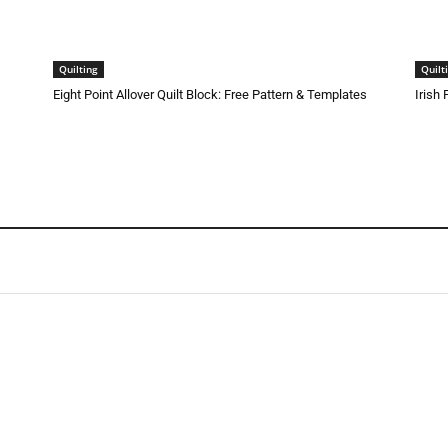
Quilting
Quilt
Eight Point Allover Quilt Block: Free Pattern & Templates
Irish