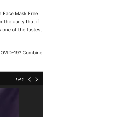
n Face Mask Free
 the party that if
as one of the fastest
f COVID-19? Combine
1
of 6