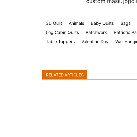
custom mask.[opd 
3D Quilt
Animals
Baby Quilts
Bags
Log Cabin Quilts
Patchwork
Patriotic Pa
Table Toppers
Valentine Day
Wall Hangi
Halloween Face Mask Free
RELATED ARTICLES