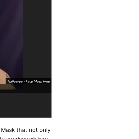
Halloween Face Mask Free
 Mask that not only