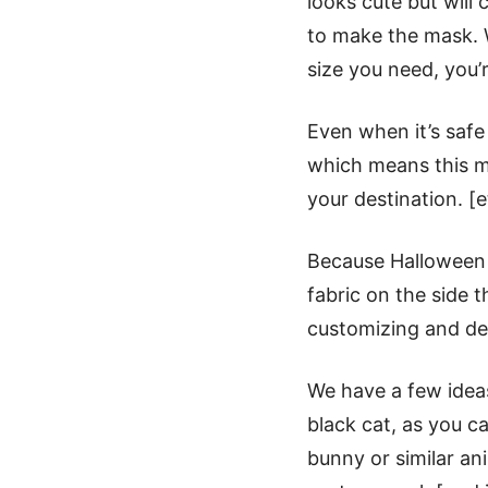
looks cute but wil
to make the mask. W
size you need, you’
Even when it’s safe
which means this m
your destination. [
Because Hallowee
Halloween Face Mask Free
fabric on the side 
customizing and de
We have a few ideas
black cat, as you ca
bunny or similar an