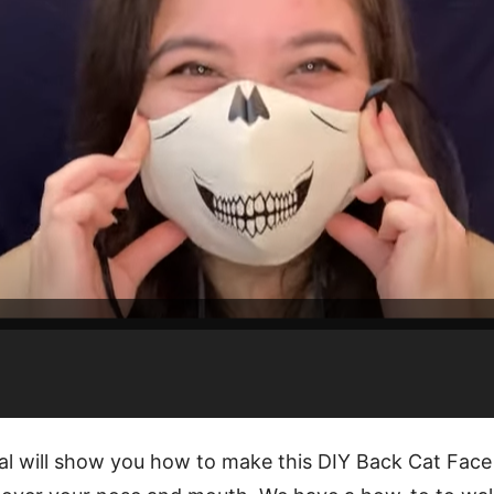
ial will show you how to make this DIY Back Cat Face