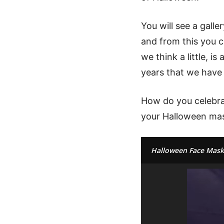
You will see a gall
and from this you c
we think a little, i
years that we have
How do you celebrat
your Halloween mas
Halloween Face Mask