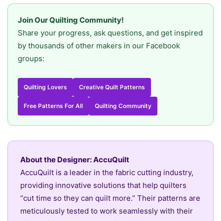
Join Our Quilting Community!
Share your progress, ask questions, and get inspired
by thousands of other makers in our Facebook
groups:
Quilting Lovers
Creative Quilt Patterns
Free Patterns For All
Quilting Community
About the Designer: AccuQuilt
AccuQuilt is a leader in the fabric cutting industry,
providing innovative solutions that help quilters
“cut time so they can quilt more.” Their patterns are
meticulously tested to work seamlessly with their