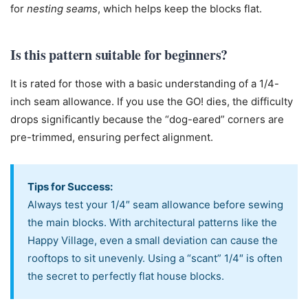
for
nesting seams
, which helps keep the blocks flat.
Is this pattern suitable for beginners?
It is rated for those with a basic understanding of a 1/4-
inch seam allowance. If you use the GO! dies, the difficulty
drops significantly because the “dog-eared” corners are
pre-trimmed, ensuring perfect alignment.
Tips for Success:
Always test your 1/4″ seam allowance before sewing
the main blocks. With architectural patterns like the
Happy Village, even a small deviation can cause the
rooftops to sit unevenly. Using a “scant” 1/4″ is often
the secret to perfectly flat house blocks.