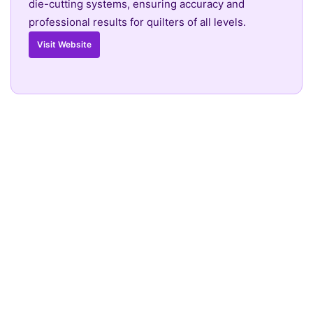
die-cutting systems, ensuring accuracy and
professional results for quilters of all levels.
Visit Website