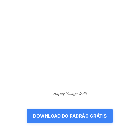
Happy Village Quilt
DOWNLOAD DO PADRÃO GRÁTIS