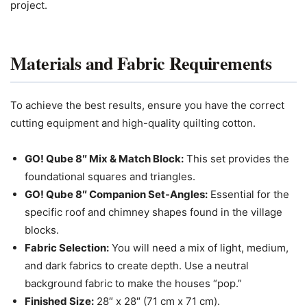
project.
Materials and Fabric Requirements
To achieve the best results, ensure you have the correct
cutting equipment and high-quality quilting cotton.
GO! Qube 8″ Mix & Match Block:
This set provides the
foundational squares and triangles.
GO! Qube 8″ Companion Set-Angles:
Essential for the
specific roof and chimney shapes found in the village
blocks.
Fabric Selection:
You will need a mix of light, medium,
and dark fabrics to create depth. Use a neutral
background fabric to make the houses “pop.”
Finished Size:
28″ x 28″ (71 cm x 71 cm).