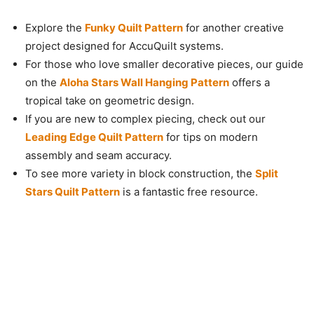
Explore the
Funky Quilt Pattern
for another creative
project designed for AccuQuilt systems.
For those who love smaller decorative pieces, our guide
on the
Aloha Stars Wall Hanging Pattern
offers a
tropical take on geometric design.
If you are new to complex piecing, check out our
Leading Edge Quilt Pattern
for tips on modern
assembly and seam accuracy.
To see more variety in block construction, the
Split
Stars Quilt Pattern
is a fantastic free resource.