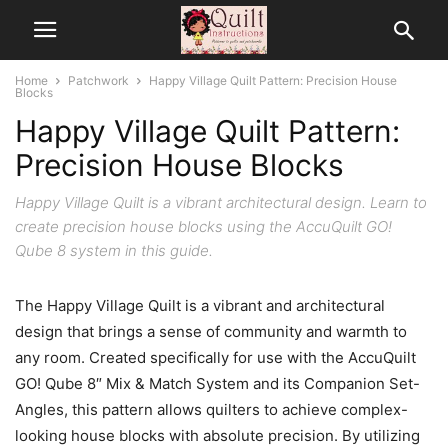
Home
Patchwork
Happy Village Quilt Pattern: Precision House
Blocks
Happy Village Quilt Pattern:
Precision House Blocks
Happy Village Quilt is a vibrant architectural design. Learn to
create precision house blocks using the AccuQuilt GO!
Qube 8 system in this guide.
The Happy Village Quilt is a vibrant and architectural
design that brings a sense of community and warmth to
any room. Created specifically for use with the AccuQuilt
GO! Qube 8″ Mix & Match System and its Companion Set-
Angles, this pattern allows quilters to achieve complex-
looking house blocks with absolute precision. By utilizing