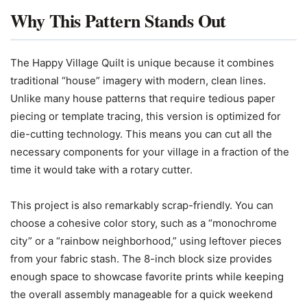
Why This Pattern Stands Out
The Happy Village Quilt is unique because it combines
traditional “house” imagery with modern, clean lines.
Unlike many house patterns that require tedious paper
piecing or template tracing, this version is optimized for
die-cutting technology. This means you can cut all the
necessary components for your village in a fraction of the
time it would take with a rotary cutter.
This project is also remarkably scrap-friendly. You can
choose a cohesive color story, such as a “monochrome
city” or a “rainbow neighborhood,” using leftover pieces
from your fabric stash. The 8-inch block size provides
enough space to showcase favorite prints while keeping
the overall assembly manageable for a quick weekend