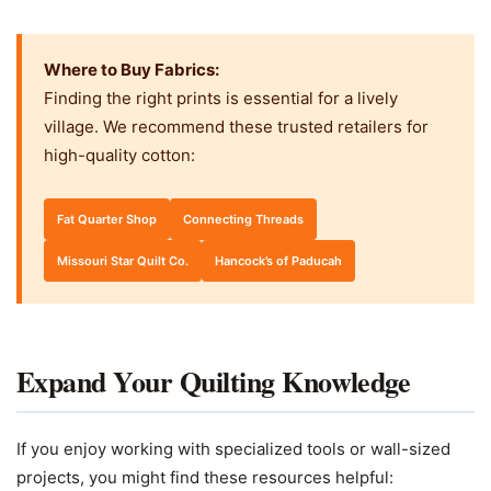
Where to Buy Fabrics:
Finding the right prints is essential for a lively
village. We recommend these trusted retailers for
high-quality cotton:
Fat Quarter Shop
Connecting Threads
Missouri Star Quilt Co.
Hancock’s of Paducah
Expand Your Quilting Knowledge
If you enjoy working with specialized tools or wall-sized
projects, you might find these resources helpful: