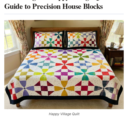
Guide to Precision House Blocks
Happy Village Quilt