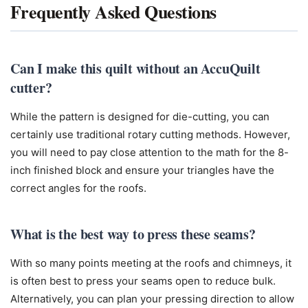
Frequently Asked Questions
Can I make this quilt without an AccuQuilt
cutter?
While the pattern is designed for die-cutting, you can
certainly use traditional rotary cutting methods. However,
you will need to pay close attention to the math for the 8-
inch finished block and ensure your triangles have the
correct angles for the roofs.
What is the best way to press these seams?
With so many points meeting at the roofs and chimneys, it
is often best to press your seams open to reduce bulk.
Alternatively, you can plan your pressing direction to allow