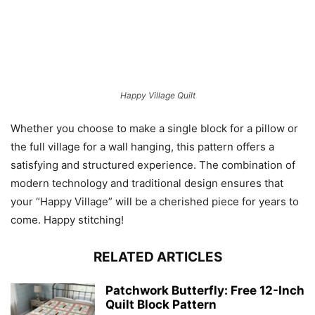
Happy Village Quilt
Whether you choose to make a single block for a pillow or
the full village for a wall hanging, this pattern offers a
satisfying and structured experience. The combination of
modern technology and traditional design ensures that
your “Happy Village” will be a cherished piece for years to
come. Happy stitching!
RELATED ARTICLES
Patchwork Butterfly: Free 12-Inch
Quilt Block Pattern