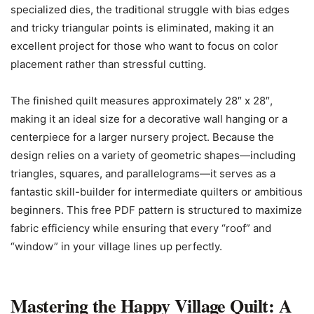
specialized dies, the traditional struggle with bias edges
and tricky triangular points is eliminated, making it an
excellent project for those who want to focus on color
placement rather than stressful cutting.
The finished quilt measures approximately 28″ x 28″,
making it an ideal size for a decorative wall hanging or a
centerpiece for a larger nursery project. Because the
design relies on a variety of geometric shapes—including
triangles, squares, and parallelograms—it serves as a
fantastic skill-builder for intermediate quilters or ambitious
beginners. This free PDF pattern is structured to maximize
fabric efficiency while ensuring that every “roof” and
“window” in your village lines up perfectly.
Mastering the Happy Village Quilt: A