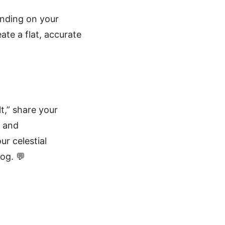
ending on your
ate a flat, accurate
t,” share your
, and
ur celestial
og. 💬