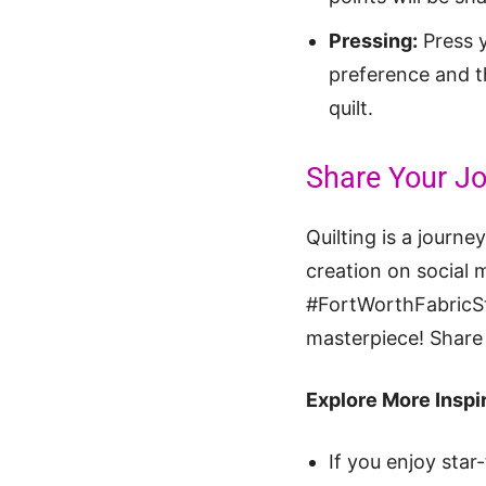
Pressing:
Press y
preference and th
quilt.
Share Your Jo
Quilting is a journe
creation on social 
#FortWorthFabricStu
masterpiece! Share 
Explore More Inspir
If you enjoy star