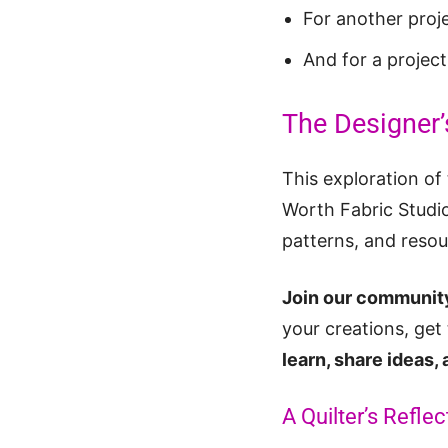
For another proj
And for a projec
The Designer’
This exploration of 
Worth Fabric Studio
patterns, and resou
Join our community
your creations, get
learn, share ideas,
A Quilter’s Reflec