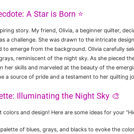
ecdote: A Star is Born ⭐
iring story. My friend, Olivia, a beginner quilter, dec
 as a challenge. She was drawn to the intricate desi
 to emerge from the background. Olivia carefully sele
grays, reminiscent of the night sky. As she pieced the
n her skills and marveled at the beauty of the emergi
me a source of pride and a testament to her quilting j
tte: Illuminating the Night Sky 🎨
ut colors and design! Here are some ideas for your “Hi
palette of blues, grays, and blacks to evoke the color