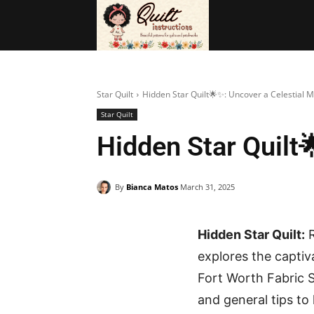
BAGS
FRE
Star Quilt
Hidden Star Quilt🌟✨: Uncover a Celestial 
Star Quilt
Hidden Star Quilt
By
Bianca Matos
March 31, 2025
Hidden Star Quilt:
R
explores the captiva
Fort Worth Fabric S
and general tips to