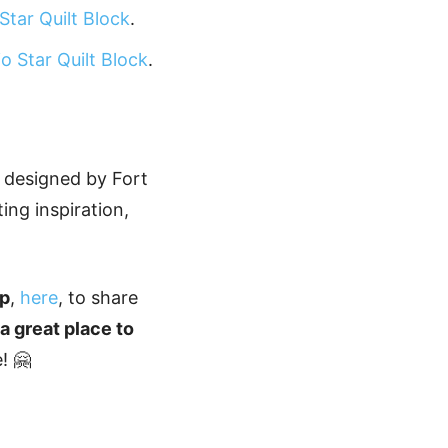
Star Quilt Block
.
o Star Quilt Block
.
n designed by Fort
ting inspiration,
up
,
here
, to share
s a great place to
! 🤗