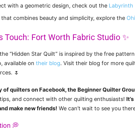
ect with a geometric design, check out the
Labyrinth 
t that combines beauty and simplicity, explore the
Ohi
s Touch: Fort Worth Fabric Studio ✨
the “Hidden Star Quilt” is inspired by the free patter
, available on
their blog
. Visit their blog for more quil
rces. 🌷
 of quilters on Facebook, the Beginner Quilter Gro
 tips, and connect with other quilting enthusiasts!
It’
 and make new friends!
We can’t wait to see you there
tion 💭