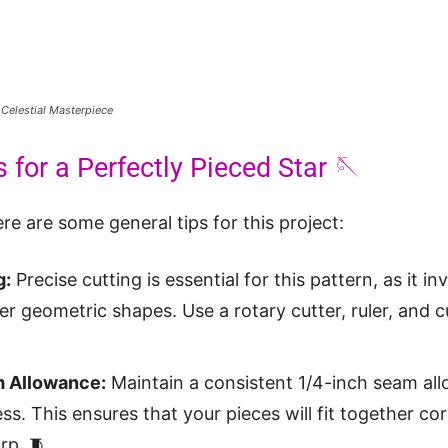
 Celestial Masterpiece
 for a Perfectly Pieced Star 🪡
re are some general tips for this project:
g:
Precise cutting is essential for this pattern, as it i
er geometric shapes. Use a rotary cutter, ruler, and c
 Allowance:
Maintain a consistent 1/4-inch seam al
ss. This ensures that your pieces will fit together co
rp. 🧵