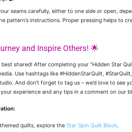
our seams carefully, either to one side or open, dep
e pattern’s instructions. Proper pressing helps to cre
urney and Inspire Others! 🌟
y best shared! After completing your “Hidden Star Quil
media. Use hashtags like #HiddenStarQuilt, #StarQuilt
dio. And don’t forget to tag us – we’d love to see yo
your experience and any tips in a comment on our bl
ation:
-themed quilts, explore the
Star Spin Quilt Block
.