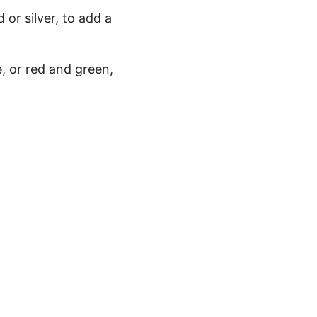
 or silver, to add a
, or red and green,