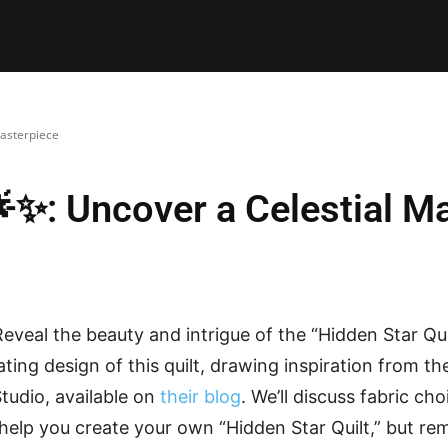
E PATTERNS
PILLOW
PATCHWORK
QUILTING
QUI
Masterpiece
🌟✨: Uncover a Celestial M
eveal the beauty and intrigue of the “Hidden Star Quil
ting design of this quilt, drawing inspiration from th
tudio, available on
their blog
. We’ll discuss fabric cho
 help you create your own “Hidden Star Quilt,” but re