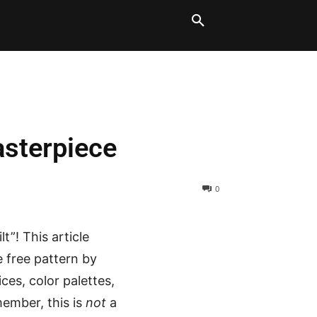
LT BLOCKS
MORE
asterpiece
0
t”! This article
e free pattern by
ices, color palettes,
member, this is
not
a