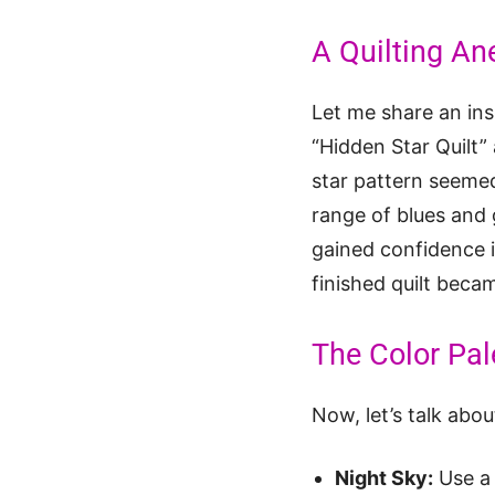
A Quilting An
Let me share an insp
“Hidden Star Quilt”
star pattern seemed
range of blues and 
gained confidence i
finished quilt beca
The Color Pale
Now, let’s talk abo
Night Sky:
Use a 