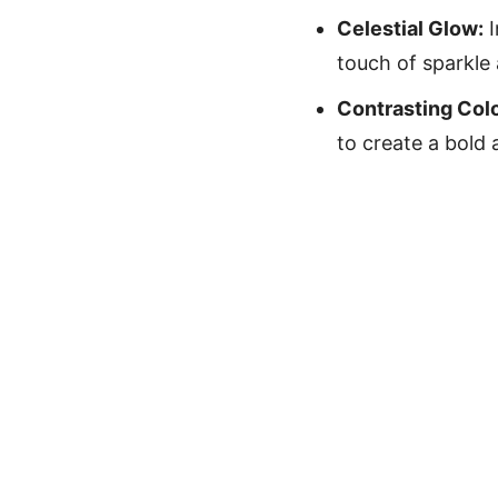
Celestial Glow:
I
touch of sparkle
Contrasting Colo
to create a bold 