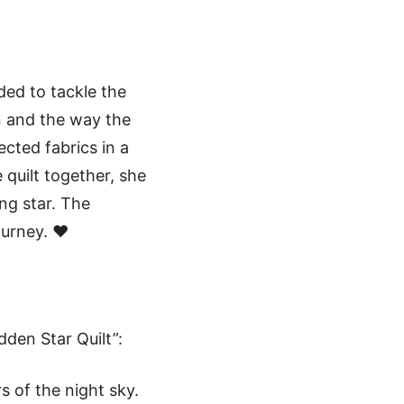
ided to tackle the
gn and the way the
cted fabrics in a
 quilt together, she
ng star. The
ourney. ❤️
dden Star Quilt”:
s of the night sky.