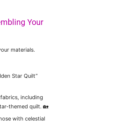
sembling Your
your materials.
den Star Quilt”
fabrics, including
tar-themed quilt. 🏡
hose with celestial