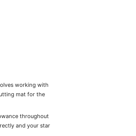
nvolves working with
utting mat for the
lowance throughout
rrectly and your star