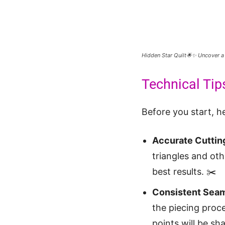
Hidden Star Quilt🌟✨ Uncover a
Technical Tips
Before you start, he
Accurate Cuttin
triangles and oth
best results. ✂️
Consistent Seam
the piecing proce
points will be sha