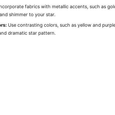
ncorporate fabrics with metallic accents, such as gold
 and shimmer to your star.
rs:
Use contrasting colors, such as yellow and purple
and dramatic star pattern.