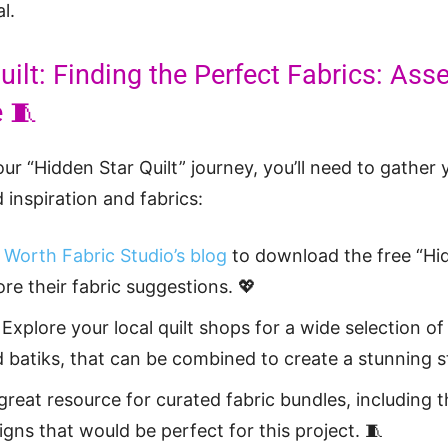
l.
uilt: Finding the Perfect Fabrics: As
e 🧵
ur “Hidden Star Quilt” journey, you’ll need to gather 
 inspiration and fabrics:
 Worth Fabric Studio’s blog
to download the free “Hid
re their fabric suggestions. 💖
Explore your local quilt shops for a wide selection of 
nd batiks, that can be combined to create a stunning s
 great resource for curated fabric bundles, including t
gns that would be perfect for this project. 🧵