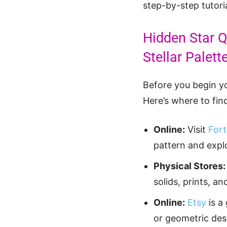
step-by-step tutoria
Hidden Star Q
Stellar Palett
Before you begin yo
Here’s where to find
Online:
Visit
Fort
pattern and explo
Physical Stores:
solids, prints, a
Online:
Etsy
is a
or geometric desi