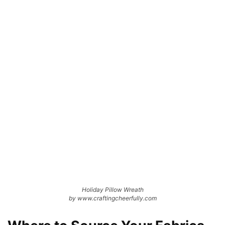
Holiday Pillow Wreath
by www.craftingcheerfully.com