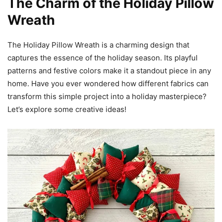
The Charm of the Holiday Pillow
Wreath
The Holiday Pillow Wreath is a charming design that
captures the essence of the holiday season. Its playful
patterns and festive colors make it a standout piece in any
home. Have you ever wondered how different fabrics can
transform this simple project into a holiday masterpiece?
Let’s explore some creative ideas!