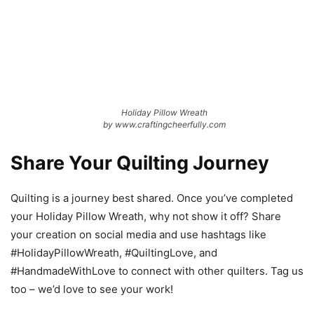
Holiday Pillow Wreath
by www.craftingcheerfully.com
Share Your Quilting Journey
Quilting is a journey best shared. Once you’ve completed
your Holiday Pillow Wreath, why not show it off? Share
your creation on social media and use hashtags like
#HolidayPillowWreath, #QuiltingLove, and
#HandmadeWithLove to connect with other quilters. Tag us
too – we’d love to see your work!