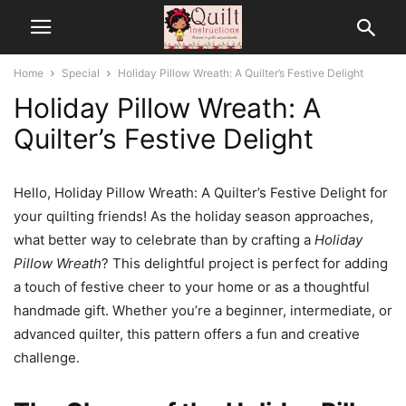
Home
Special
Holiday Pillow Wreath: A Quilter’s Festive Delight
Holiday Pillow Wreath: A
Quilter’s Festive Delight
Hello, Holiday Pillow Wreath: A Quilter’s Festive Delight for
your quilting friends! As the holiday season approaches,
what better way to celebrate than by crafting a
Holiday
Pillow Wreath
? This delightful project is perfect for adding
a touch of festive cheer to your home or as a thoughtful
handmade gift. Whether you’re a beginner, intermediate, or
advanced quilter, this pattern offers a fun and creative
challenge.