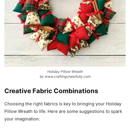
Holiday Pillow Wreath
by www.craftingcheerfully.com
Creative Fabric Combinations
Choosing the right fabrics is key to bringing your Holiday
Pillow Wreath to life. Here are some suggestions to spark
your imagination: