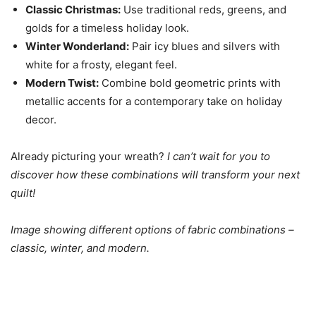
Classic Christmas:
Use traditional reds, greens, and
golds for a timeless holiday look.
Winter Wonderland:
Pair icy blues and silvers with
white for a frosty, elegant feel.
Modern Twist:
Combine bold geometric prints with
metallic accents for a contemporary take on holiday
decor.
Already picturing your wreath?
I can’t wait for you to
discover how these combinations will transform your next
quilt!
Image showing different options of fabric combinations –
classic, winter, and modern.