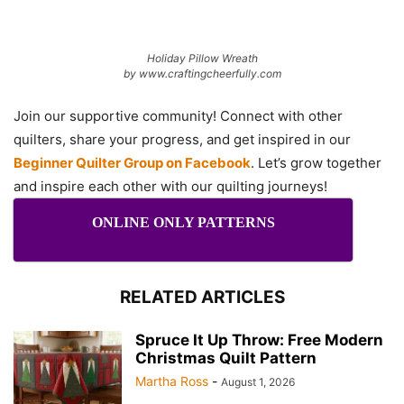
Holiday Pillow Wreath
by www.craftingcheerfully.com
Join our supportive community! Connect with other
quilters, share your progress, and get inspired in our
Beginner Quilter Group on Facebook
. Let’s grow together
and inspire each other with our quilting journeys!
ONLINE ONLY PATTERNS
RELATED ARTICLES
Spruce It Up Throw: Free Modern
Christmas Quilt Pattern
Martha Ross
-
August 1, 2026