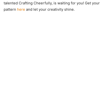
talented Crafting Cheerfully, is waiting for you! Get your
pattern
here
and let your creativity shine.