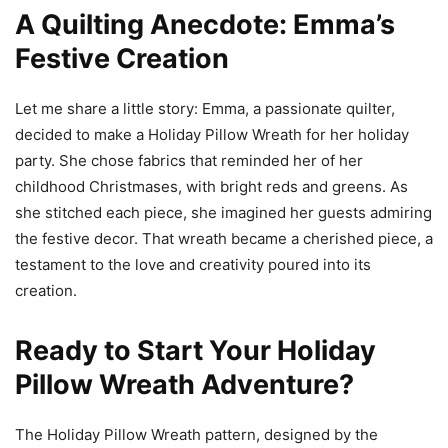
A Quilting Anecdote: Emma’s
Festive Creation
Let me share a little story: Emma, a passionate quilter,
decided to make a Holiday Pillow Wreath for her holiday
party. She chose fabrics that reminded her of her
childhood Christmases, with bright reds and greens. As
she stitched each piece, she imagined her guests admiring
the festive decor. That wreath became a cherished piece, a
testament to the love and creativity poured into its
creation.
Ready to Start Your Holiday
Pillow Wreath Adventure?
The Holiday Pillow Wreath pattern, designed by the