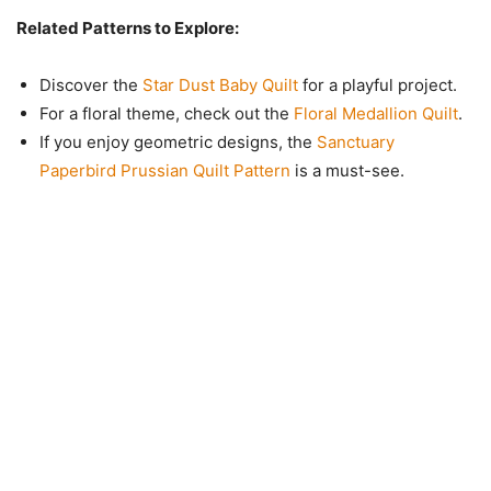
Related Patterns to Explore:
Discover the
Star Dust Baby Quilt
for a playful project.
For a floral theme, check out the
Floral Medallion Quilt
.
If you enjoy geometric designs, the
Sanctuary
Paperbird Prussian Quilt Pattern
is a must-see.