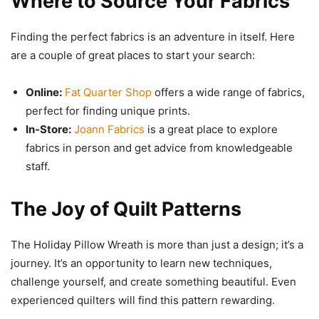
Where to Source Your Fabrics
Finding the perfect fabrics is an adventure in itself. Here
are a couple of great places to start your search:
Online:
Fat Quarter Shop
offers a wide range of fabrics,
perfect for finding unique prints.
In-Store:
Joann Fabrics
is a great place to explore
fabrics in person and get advice from knowledgeable
staff.
The Joy of Quilt Patterns
The Holiday Pillow Wreath is more than just a design; it’s a
journey. It’s an opportunity to learn new techniques,
challenge yourself, and create something beautiful. Even
experienced quilters will find this pattern rewarding.