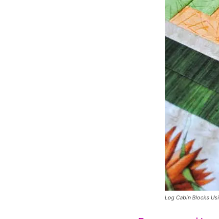
Log Cabin Blocks Us