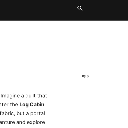
LT BLOCKS
MORE
0
magine a quilt that
Enter the
Log Cabin
fabric, but a portal
venture and explore