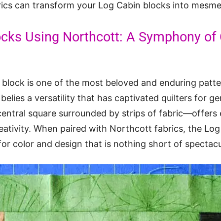
ics can transform your Log Cabin blocks into mesmer
ocks Using Northcott: A Symphony of 
 block is one of the most beloved and enduring patter
y belies a versatility that has captivated quilters for 
entral square surrounded by strips of fabric—offers e
reativity. When paired with Northcott fabrics, the Lo
r color and design that is nothing short of spectacu