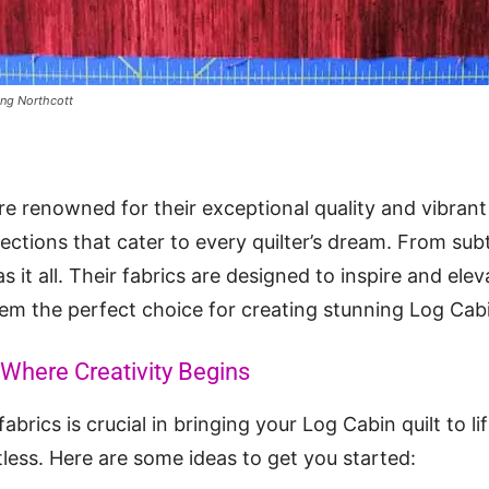
ing Northcott
re renowned for their exceptional quality and vibrant
lections that cater to every quilter’s dream. From sub
s it all. Their fabrics are designed to inspire and elev
em the perfect choice for creating stunning Log Cab
 Where Creativity Begins
abrics is crucial in bringing your Log Cabin quilt to l
tless. Here are some ideas to get you started: