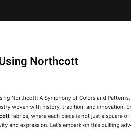
E PATTERNS
PILLOW
PATCHWORK
QUILTING
QUI
Using Northcott
sing Northcott: A Symphony of Colors and Patterns. I
estry woven with history, tradition, and innovation. 
cott
fabrics, where each piece is not just a square of 
ivity and expression. Let’s embark on this quilting ad