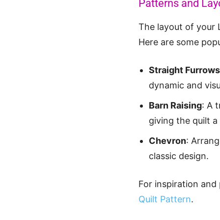
Patterns and Lay
The layout of your 
Here are some popul
Straight Furrows
dynamic and visu
Barn Raising
: A 
giving the quilt
Chevron
: Arrang
classic design.
For inspiration and
Quilt Pattern
.