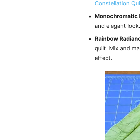
Constellation Qui
Monochromatic 
and elegant look
Rainbow Radian
quilt. Mix and m
effect.