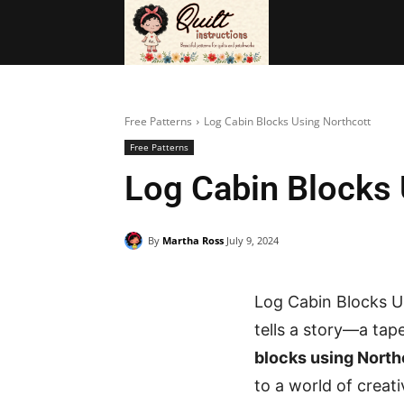
BAGS
FRE
Free Patterns
Log Cabin Blocks Using Northcott
Free Patterns
Log Cabin Blocks 
By
Martha Ross
July 9, 2024
Log Cabin Blocks U
tells a story—a tap
blocks using North
to a world of creat