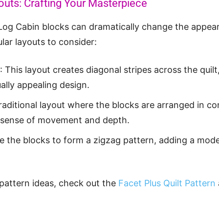
outs: Crafting Your Masterpiece
Log Cabin blocks can dramatically change the appeara
ar layouts to consider:
: This layout creates diagonal stripes across the quilt
ally appealing design.
traditional layout where the blocks are arranged in co
 a sense of movement and depth.
e the blocks to form a zigzag pattern, adding a mode
 pattern ideas, check out the
Facet Plus Quilt Pattern