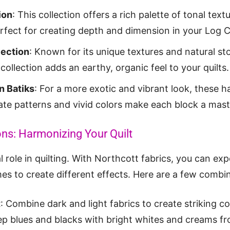
ion
: This collection offers a rich palette of tonal tex
erfect for creating depth and dimension in your Log C
ection
: Known for its unique textures and natural st
collection adds an earthy, organic feel to your quilts.
n Batiks
: For a more exotic and vibrant look, these 
icate patterns and vivid colors make each block a mas
ns: Harmonizing Your Quilt
l role in quilting. With Northcott fabrics, you can ex
es to create different effects. Here are a few combin
t
: Combine dark and light fabrics to create striking co
ep blues and blacks with bright whites and creams f