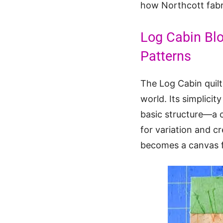
how Northcott fabr
Log Cabin Bl
Patterns
The Log Cabin quilt
world. Its simplicit
basic structure—a c
for variation and c
becomes a canvas fo