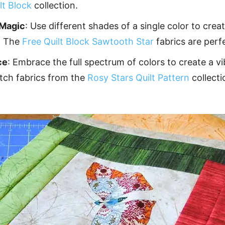
lt Block
collection.
Magic
: Use different shades of a single color to cre
. The
Free Quilt Block Sawtooth Star
fabrics are perfe
ce
: Embrace the full spectrum of colors to create a v
atch fabrics from the
Rosy Stars Quilt Pattern
collecti