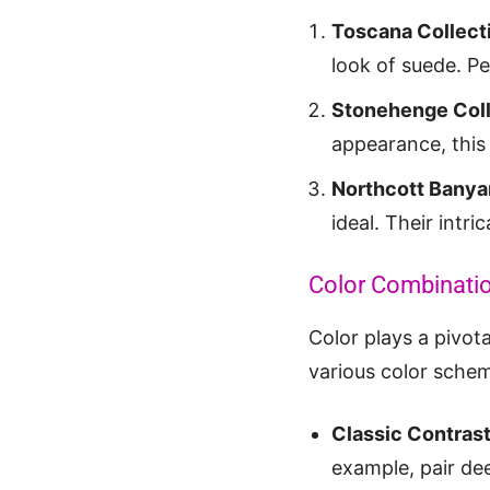
Toscana Collect
look of suede. P
Stonehenge Coll
appearance, this 
Northcott Banya
ideal. Their intr
Color Combinatio
Color plays a pivota
various color schem
Classic Contras
example, pair de