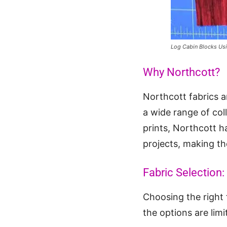
Log Cabin Blocks Us
Why Northcott?
Northcott fabrics a
a wide range of col
prints, Northcott ha
projects, making th
Fabric Selection:
Choosing the right f
the options are limi