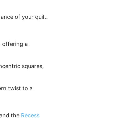
nce of your quilt.
, offering a
ncentric squares,
rn twist to a
and the
Recess