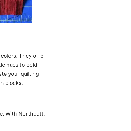
 colors. They offer
tle hues to bold
ate your quilting
in blocks.
ife. With Northcott,