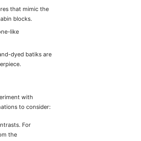
tures that mimic the
abin blocks.
one-like
hand-dyed batiks are
terpiece.
periment with
ations to consider:
ntrasts. For
rom the