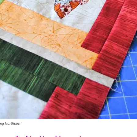
ing Northcott