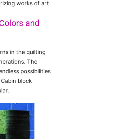
izing works of art.
Colors and
ns in the quilting
generations. The
ndless possibilities
g Cabin block
lar.