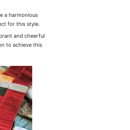
ate a harmonious
ct for this style.
ibrant and cheerful
on to achieve this