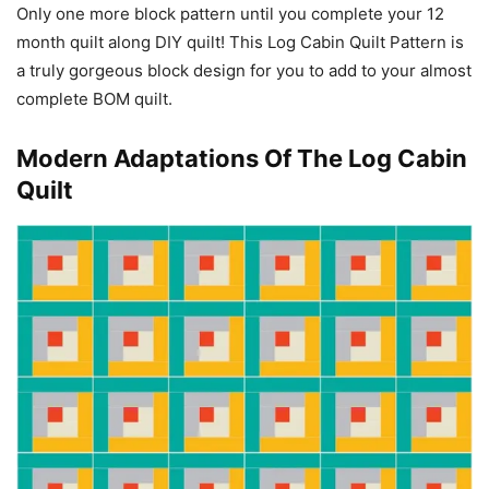
Only one more block pattern until you complete your 12
month quilt along DIY quilt! This Log Cabin Quilt Pattern is
a truly gorgeous block design for you to add to your almost
complete BOM quilt.
Modern Adaptations Of The Log Cabin
Quilt