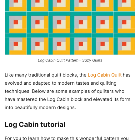
Log Cabin Quilt Pattern – Suzy Quilts
Like many traditional quilt blocks, the
Log Cabin Quilt
has
evolved and adapted to modern tastes and quilting
techniques. Below are some examples of quilters who
have mastered the Log Cabin block and elevated its form
into beautifully modern designs.
Log Cabin tutorial
For you to learn how to make this wonderful pattern you