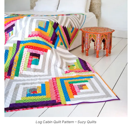
Log Cabin Quilt Pattern – Suzy Quilts