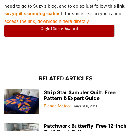
need to go to Suzy’s blog, and to do so just follow this
link
suzyquilts.com/log-cabin.
If for some reason you cannot
access the link, download it here directly.
Original Source Download
RELATED ARTICLES
Strip Star Sampler Quilt: Free
Pattern & Expert Guide
Bianca Matos
-
August 6, 2026
Patchwork Butterfly: Free 12-Inch