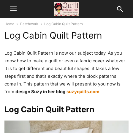
Home
Patchwork
Log Cabin Quilt Pattern
Log Cabin Quilt Pattern
Log Cabin Quilt Pattern is now our subject today. As you
know how to make a quilt or even a fabric cover whatever
it is to get different and beautiful shapes, it takes a few
steps first and that’s exactly where the block patterns
come in. This pattern that we will present to you now is
from
design Suzy in her blog
suzyquilts.com
Log Cabin Quilt Pattern