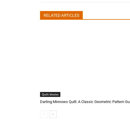
RELATED ARTICLES
Quilt blocks
Darting Minnows Quilt: A Classic Geometric Pattern Gu