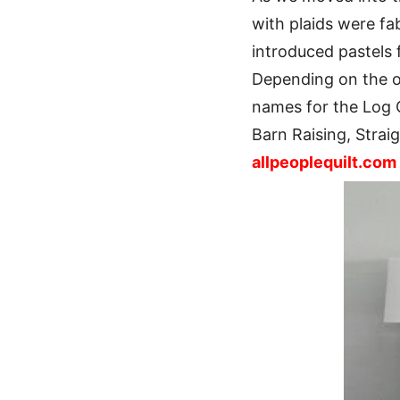
with plaids were fa
introduced pastels f
Depending on the or
names for the Log 
Barn Raising, Strai
allpeoplequilt.com