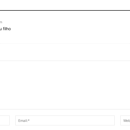
pm
 filho
Name:*
Email:*