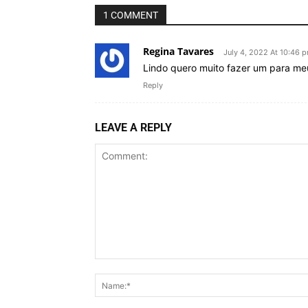
1 COMMENT
Regina Tavares
July 4, 2022 At 10:46 
Lindo quero muito fazer um para meu
Reply
LEAVE A REPLY
Comment: