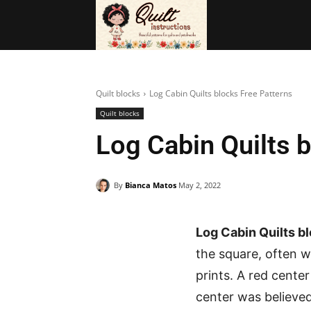
BAGS
FRE
Quilt blocks
Log Cabin Quilts blocks Free Patterns
Quilt blocks
Log Cabin Quilts 
By
Bianca Matos
May 2, 2022
Log Cabin Quilts b
the square, often w
prints. A red cente
center was believed