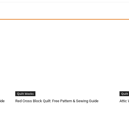
Quilt blocks
Quilt
ide
Red Cross Block Quilt: Free Pattern & Sewing Guide
Attic