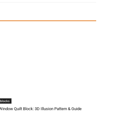
 blocks
 Window Quilt Block: 3D Illusion Pattern & Guide