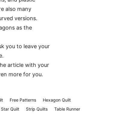
re also many
urved versions.
xagons as the
sk you to leave your
e.
the article with your
ven more for you.
lt
Free Patterns
Hexagon Quilt
Star Quilt
Strip Quilts
Table Runner