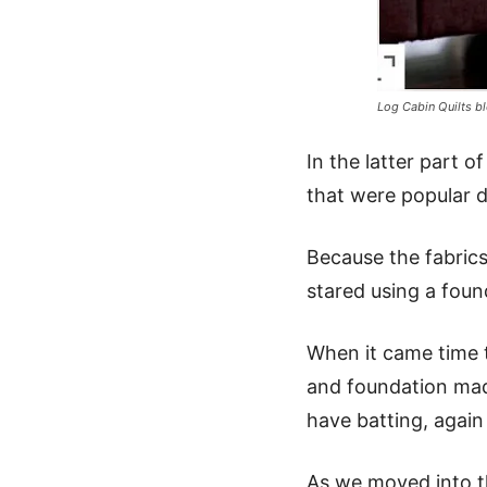
Log Cabin Quilts bl
In the latter part 
that were popular du
Because the fabrics
stared using a foun
When it came time t
and foundation made
have batting, again
As we moved into th