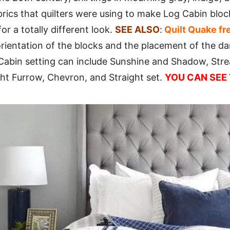
brics that quilters were using to make Log Cabin blo
or a totally different look.
SEE ALSO
:
Quilt Quake fr
ientation of the blocks and the placement of the dar
Cabin setting can include Sunshine and Shadow, Strea
ght Furrow, Chevron, and Straight set.
YOU CAN SEE 