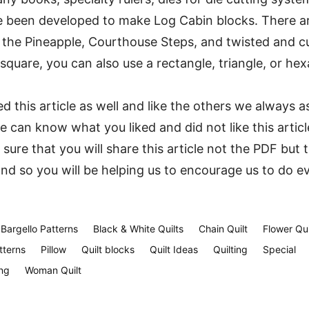
e been developed to make Log Cabin blocks. There a
g the Pineapple, Courthouse Steps, and twisted and c
 square, you can also use a rectangle, triangle, or he
 this article as well and like the others we always a
can know what you liked and did not like this articl
 sure that you will share this article not the PDF but 
and so you will be helping us to encourage us to do e
Bargello Patterns
Black & White Quilts
Chain Quilt
Flower Qui
tterns
Pillow
Quilt blocks
Quilt Ideas
Quilting
Special
ng
Woman Quilt