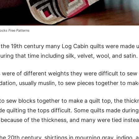
ocks Free Patterns
of the 19th century many Log Cabin quilts were made u
ring that time including silk, velvet, wool, and satin.
 were of different weights they were difficult to sew 
dation, usually muslin, to sew pieces together to mak
o sew blocks together to make a quilt top, the thick
 quilting the tops difficult. Some quilts made during 
 because of the thickness, and many were tied instead
e 20th century, shirtings in mourning gray, indigo, a