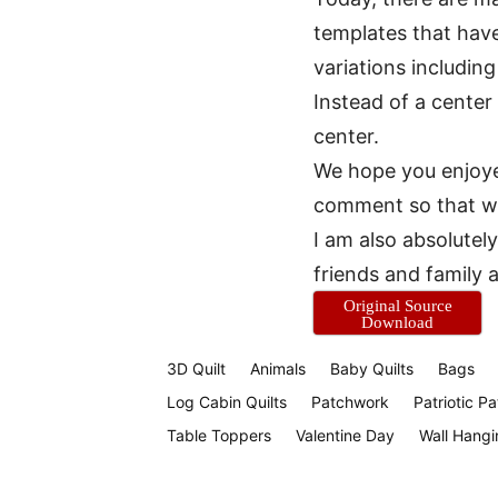
templates that hav
variations includin
Instead of a center
center.
We hope you enjoyed
comment so that we 
I am also absolutely
friends and family 
Original Source
Download
3D Quilt
Animals
Baby Quilts
Bags
Log Cabin Quilts
Patchwork
Patriotic Pa
Table Toppers
Valentine Day
Wall Hangi