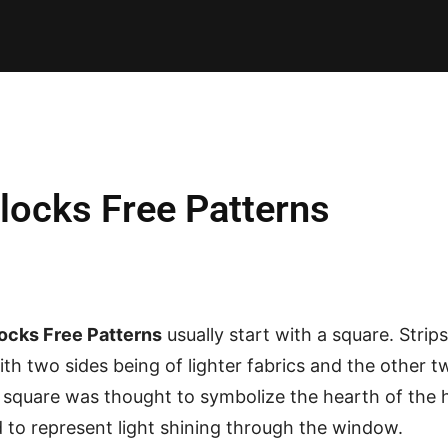
E PATTERNS
PILLOW
PATCHWORK
QUILTING
QUI
blocks Free Patterns
locks Free Patterns
usually start with a square. Stri
ith two sides being of lighter fabrics and the other t
r square was thought to symbolize the hearth of the
 to represent light shining through the window.