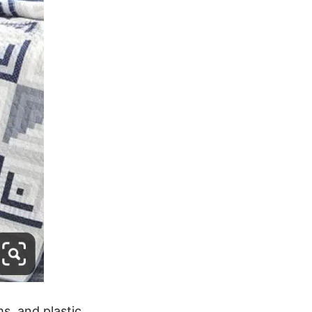
ms, and plastic