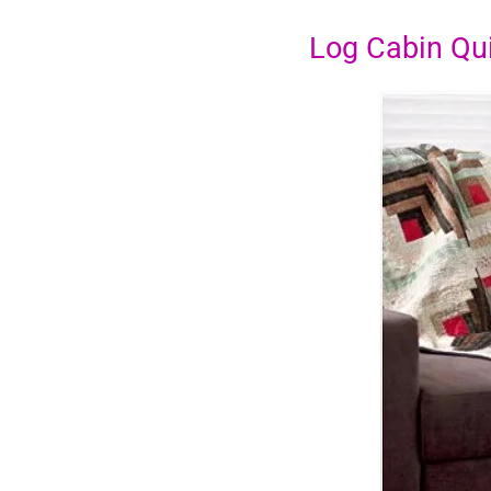
Log Cabin Qui