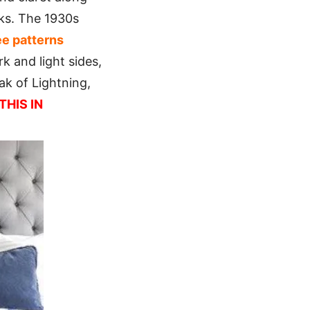
cks. The 1930s
ee patterns
k and light sides,
k of Lightning,
THIS IN