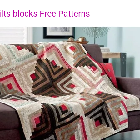
lts blocks Free Patterns