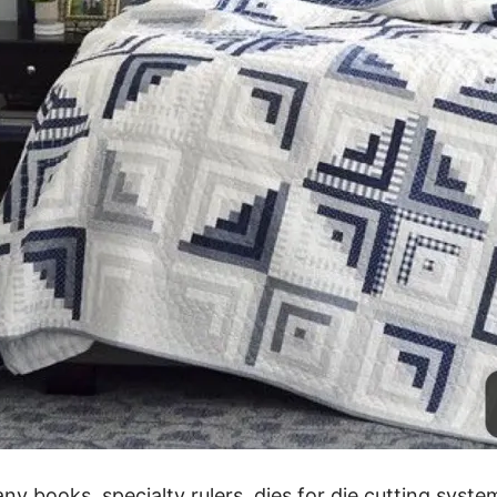
ny books, specialty rulers, dies for die cutting syste