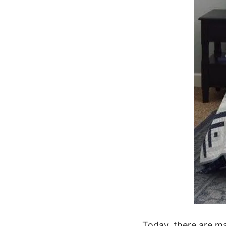
Today, there are ma