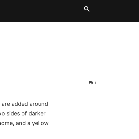
LT BLOCKS
MORE
1
ps are added around
wo sides of darker
 home, and a yellow