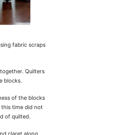
sing fabric scraps
together. Quilters
e blocks.
ness of the blocks
this time did not
 of quilted.
nd claret along