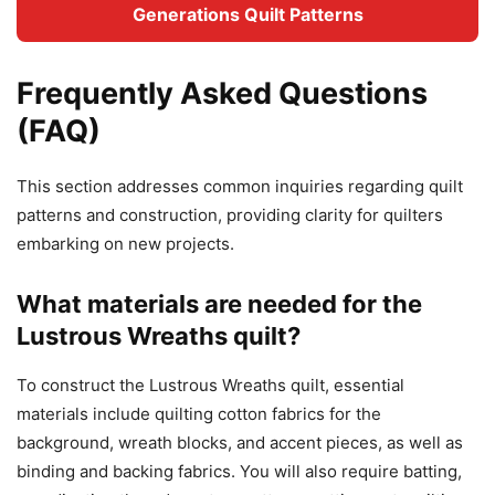
Generations Quilt Patterns
Frequently Asked Questions
(FAQ)
This section addresses common inquiries regarding quilt
patterns and construction, providing clarity for quilters
embarking on new projects.
What materials are needed for the
Lustrous Wreaths quilt?
To construct the Lustrous Wreaths quilt, essential
materials include quilting cotton fabrics for the
background, wreath blocks, and accent pieces, as well as
binding and backing fabrics. You will also require batting,