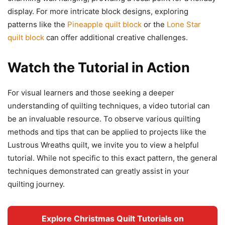
display. For more intricate block designs, exploring
patterns like the
Pineapple quilt block
or the
Lone Star
quilt block
can offer additional creative challenges.
Watch the Tutorial in Action
For visual learners and those seeking a deeper
understanding of quilting techniques, a video tutorial can
be an invaluable resource. To observe various quilting
methods and tips that can be applied to projects like the
Lustrous Wreaths quilt, we invite you to view a helpful
tutorial. While not specific to this exact pattern, the general
techniques demonstrated can greatly assist in your
quilting journey.
Explore Christmas Quilt Tutorials on