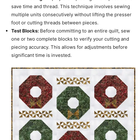
save time and thread. This technique involves sewing
multiple units consecutively without lifting the presser
foot or cutting threads between pieces.
Test Blocks:
Before committing to an entire quilt, sew
one or two complete blocks to verify your cutting and
piecing accuracy. This allows for adjustments before
significant time is invested.