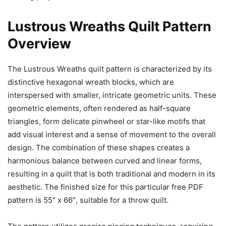
Lustrous Wreaths Quilt Pattern
Overview
The Lustrous Wreaths quilt pattern is characterized by its
distinctive hexagonal wreath blocks, which are
interspersed with smaller, intricate geometric units. These
geometric elements, often rendered as half-square
triangles, form delicate pinwheel or star-like motifs that
add visual interest and a sense of movement to the overall
design. The combination of these shapes creates a
harmonious balance between curved and linear forms,
resulting in a quilt that is both traditional and modern in its
aesthetic. The finished size for this particular free PDF
pattern is 55″ x 66″, suitable for a throw quilt.