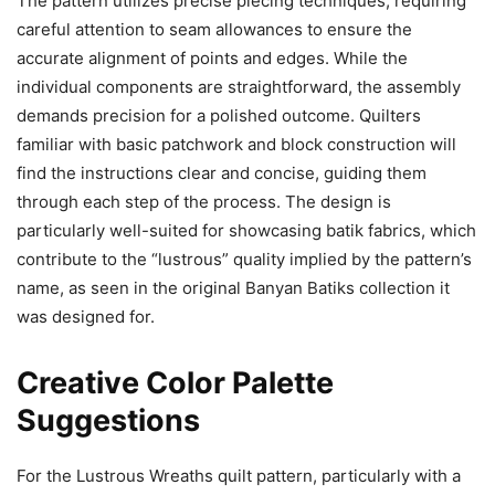
The pattern utilizes precise piecing techniques, requiring
careful attention to seam allowances to ensure the
accurate alignment of points and edges. While the
individual components are straightforward, the assembly
demands precision for a polished outcome. Quilters
familiar with basic patchwork and block construction will
find the instructions clear and concise, guiding them
through each step of the process. The design is
particularly well-suited for showcasing batik fabrics, which
contribute to the “lustrous” quality implied by the pattern’s
name, as seen in the original Banyan Batiks collection it
was designed for.
Creative Color Palette
Suggestions
For the Lustrous Wreaths quilt pattern, particularly with a