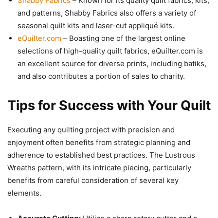
Shabby Fabrics
– Known for its quality quilt fabrics, kits,
and patterns, Shabby Fabrics also offers a variety of
seasonal quilt kits and laser-cut appliqué kits.
eQuilter.com
– Boasting one of the largest online
selections of high-quality quilt fabrics, eQuilter.com is
an excellent source for diverse prints, including batiks,
and also contributes a portion of sales to charity.
Tips for Success with Your Quilt
Executing any quilting project with precision and
enjoyment often benefits from strategic planning and
adherence to established best practices. The Lustrous
Wreaths pattern, with its intricate piecing, particularly
benefits from careful consideration of several key
elements.