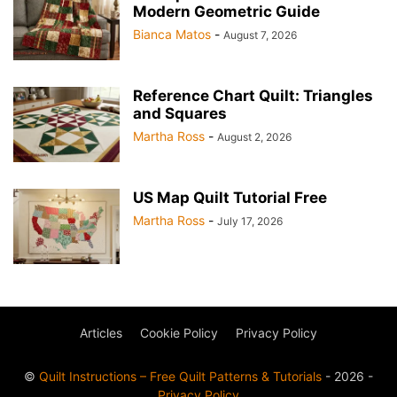
Modern Geometric Guide
Bianca Matos
-
August 7, 2026
Reference Chart Quilt: Triangles
and Squares
Martha Ross
-
August 2, 2026
US Map Quilt Tutorial Free
Martha Ross
-
July 17, 2026
Articles
Cookie Policy
Privacy Policy
©
Quilt Instructions – Free Quilt Patterns & Tutorials
- 2026 -
Privacy Policy