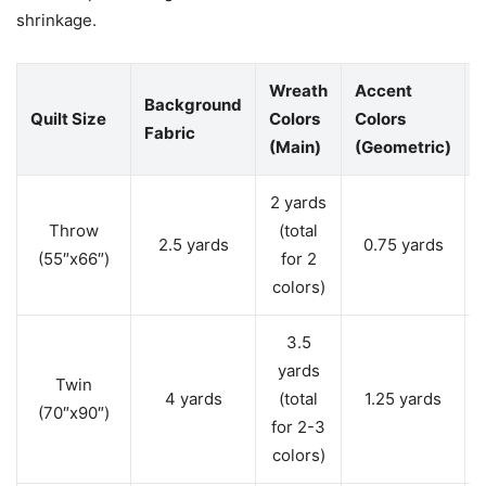
shrinkage.
Wreath
Accent
Background
Quilt Size
Colors
Colors
Fabric
(Main)
(Geometric)
2 yards
Throw
(total
2.5 yards
0.75 yards
(55″x66″)
for 2
colors)
3.5
yards
Twin
4 yards
(total
1.25 yards
(70″x90″)
for 2-3
colors)