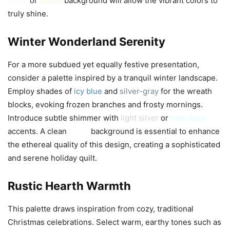
white
or
cream
background will allow the vibrant colors to
truly shine.
Winter Wonderland Serenity
For a more subdued yet equally festive presentation,
consider a palette inspired by a tranquil winter landscape.
Employ shades of
icy blue
and
silver-gray
for the wreath
blocks, evoking frozen branches and frosty mornings.
Introduce subtle shimmer with
light silver
or
pale aqua
accents. A clean
white
background is essential to enhance
the ethereal quality of this design, creating a sophisticated
and serene holiday quilt.
Rustic Hearth Warmth
This palette draws inspiration from cozy, traditional
Christmas celebrations. Select warm, earthy tones such as