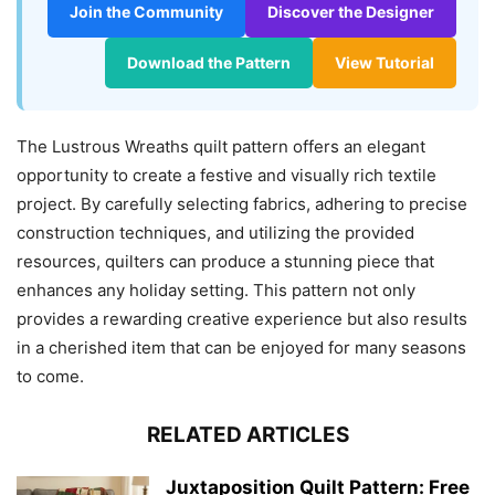
Join the Community
Discover the Designer
Download the Pattern
View Tutorial
The Lustrous Wreaths quilt pattern offers an elegant
opportunity to create a festive and visually rich textile
project. By carefully selecting fabrics, adhering to precise
construction techniques, and utilizing the provided
resources, quilters can produce a stunning piece that
enhances any holiday setting. This pattern not only
provides a rewarding creative experience but also results
in a cherished item that can be enjoyed for many seasons
to come.
RELATED ARTICLES
Juxtaposition Quilt Pattern: Free