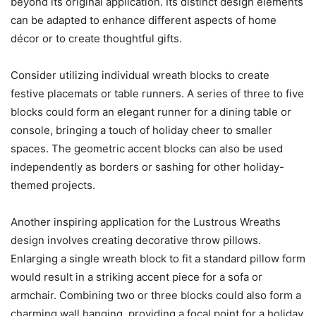
beyond its original application. Its distinct design elements
can be adapted to enhance different aspects of home
décor or to create thoughtful gifts.
Consider utilizing individual wreath blocks to create
festive placemats or table runners. A series of three to five
blocks could form an elegant runner for a dining table or
console, bringing a touch of holiday cheer to smaller
spaces. The geometric accent blocks can also be used
independently as borders or sashing for other holiday-
themed projects.
Another inspiring application for the Lustrous Wreaths
design involves creating decorative throw pillows.
Enlarging a single wreath block to fit a standard pillow form
would result in a striking accent piece for a sofa or
armchair. Combining two or three blocks could also form a
charming wall hanging, providing a focal point for a holiday