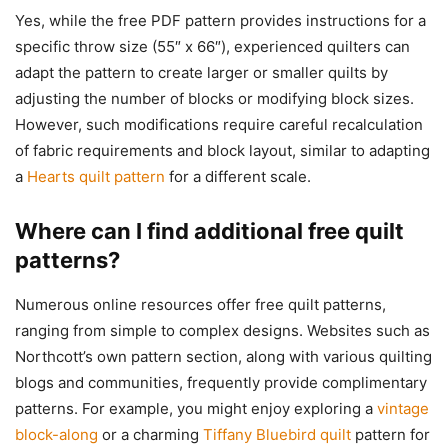
Yes, while the free PDF pattern provides instructions for a
specific throw size (55″ x 66″), experienced quilters can
adapt the pattern to create larger or smaller quilts by
adjusting the number of blocks or modifying block sizes.
However, such modifications require careful recalculation
of fabric requirements and block layout, similar to adapting
a
Hearts quilt pattern
for a different scale.
Where can I find additional free quilt
patterns?
Numerous online resources offer free quilt patterns,
ranging from simple to complex designs. Websites such as
Northcott’s own pattern section, along with various quilting
blogs and communities, frequently provide complimentary
patterns. For example, you might enjoy exploring a
vintage
block-along
or a charming
Tiffany Bluebird quilt
pattern for