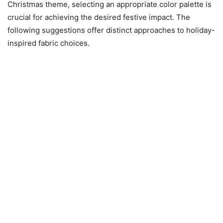
Christmas theme, selecting an appropriate color palette is
crucial for achieving the desired festive impact. The
following suggestions offer distinct approaches to holiday-
inspired fabric choices.