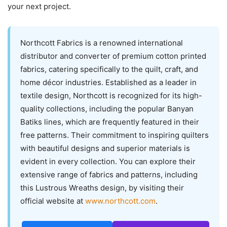
your next project.
Northcott Fabrics is a renowned international
distributor and converter of premium cotton printed
fabrics, catering specifically to the quilt, craft, and
home décor industries. Established as a leader in
textile design, Northcott is recognized for its high-
quality collections, including the popular Banyan
Batiks lines, which are frequently featured in their
free patterns. Their commitment to inspiring quilters
with beautiful designs and superior materials is
evident in every collection. You can explore their
extensive range of fabrics and patterns, including
this Lustrous Wreaths design, by visiting their
official website at
www.northcott.com
.