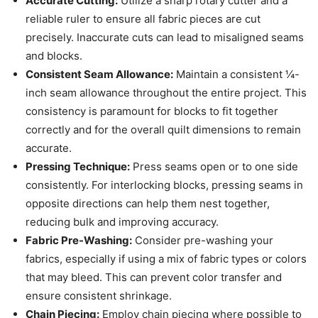
Accurate Cutting:
Utilize a sharp rotary cutter and a
reliable ruler to ensure all fabric pieces are cut
precisely. Inaccurate cuts can lead to misaligned seams
and blocks.
Consistent Seam Allowance:
Maintain a consistent ¼-
inch seam allowance throughout the entire project. This
consistency is paramount for blocks to fit together
correctly and for the overall quilt dimensions to remain
accurate.
Pressing Technique:
Press seams open or to one side
consistently. For interlocking blocks, pressing seams in
opposite directions can help them nest together,
reducing bulk and improving accuracy.
Fabric Pre-Washing:
Consider pre-washing your
fabrics, especially if using a mix of fabric types or colors
that may bleed. This can prevent color transfer and
ensure consistent shrinkage.
Chain Piecing:
Employ chain piecing where possible to