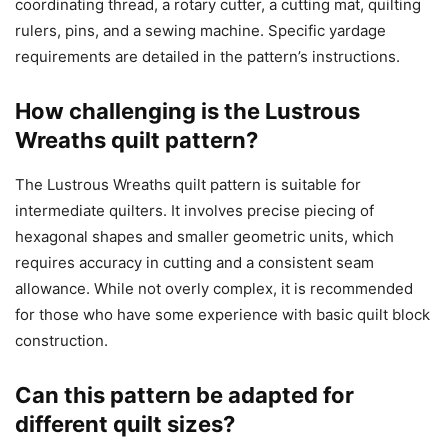
coordinating thread, a rotary cutter, a cutting mat, quilting
rulers, pins, and a sewing machine. Specific yardage
requirements are detailed in the pattern’s instructions.
How challenging is the Lustrous
Wreaths quilt pattern?
The Lustrous Wreaths quilt pattern is suitable for
intermediate quilters. It involves precise piecing of
hexagonal shapes and smaller geometric units, which
requires accuracy in cutting and a consistent seam
allowance. While not overly complex, it is recommended
for those who have some experience with basic quilt block
construction.
Can this pattern be adapted for
different quilt sizes?