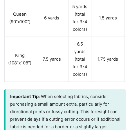
5 yards
Queen
(total
6 yards
1.5 yards
(90″x100″)
for 3-4
colors)
6.5
yards
King
7.5 yards
(total
1.75 yards
(108″x108″)
for 3-4
colors)
Important Tip:
When selecting fabrics, consider
purchasing a small amount extra, particularly for
directional prints or fussy cutting. This foresight can
prevent delays if a cutting error occurs or if additional
fabric is needed for a border or a slightly larger