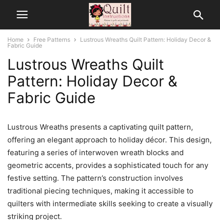
Home
Free Patterns
Lustrous Wreaths Quilt Pattern: Holiday Decor &
Fabric Guide
Lustrous Wreaths Quilt
Pattern: Holiday Decor &
Fabric Guide
Lustrous Wreaths presents a captivating quilt pattern,
offering an elegant approach to holiday décor. This design,
featuring a series of interwoven wreath blocks and
geometric accents, provides a sophisticated touch for any
festive setting. The pattern’s construction involves
traditional piecing techniques, making it accessible to
quilters with intermediate skills seeking to create a visually
striking project.