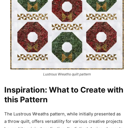
Lustrous Wreaths quilt pattern
Inspiration: What to Create with
this Pattern
The Lustrous Wreaths pattern, while initially presented as
a throw quilt, offers versatility for various creative projects