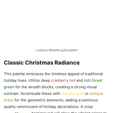
Lustrous Wreaths quilt pattern
Classic Christmas Radiance
This palette embraces the timeless appeal of traditional
holiday hues. Utilize deep
cranberry red
and rich
forest
green
for the wreath blocks, creating a strong visual
contrast. Accentuate these with
metallic gold
or
antique
brass
for the geometric elements, adding a luminous
quality reminiscent of holiday decorations. A crisp
off-