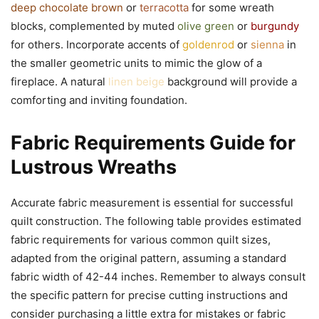
deep chocolate brown
or
terracotta
for some wreath
blocks, complemented by muted
olive green
or
burgundy
for others. Incorporate accents of
goldenrod
or
sienna
in
the smaller geometric units to mimic the glow of a
fireplace. A natural
linen beige
background will provide a
comforting and inviting foundation.
Fabric Requirements Guide for
Lustrous Wreaths
Accurate fabric measurement is essential for successful
quilt construction. The following table provides estimated
fabric requirements for various common quilt sizes,
adapted from the original pattern, assuming a standard
fabric width of 42-44 inches. Remember to always consult
the specific pattern for precise cutting instructions and
consider purchasing a little extra for mistakes or fabric