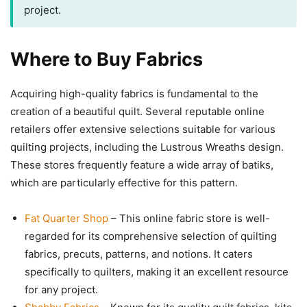
project.
Where to Buy Fabrics
Acquiring high-quality fabrics is fundamental to the
creation of a beautiful quilt. Several reputable online
retailers offer extensive selections suitable for various
quilting projects, including the Lustrous Wreaths design.
These stores frequently feature a wide array of batiks,
which are particularly effective for this pattern.
Fat Quarter Shop
– This online fabric store is well-
regarded for its comprehensive selection of quilting
fabrics, precuts, patterns, and notions. It caters
specifically to quilters, making it an excellent resource
for any project.