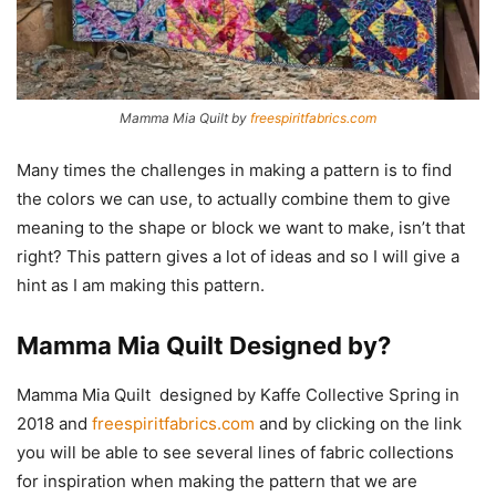
Mamma Mia Quilt by
freespiritfabrics.com
Many times the challenges in making a pattern is to find
the colors we can use, to actually combine them to give
meaning to the shape or block we want to make, isn’t that
right? This pattern gives a lot of ideas and so I will give a
hint as I am making this pattern.
Mamma Mia Quilt Designed by?
Mamma Mia Quilt designed by Kaffe Collective Spring in
2018 and
freespiritfabrics.com
and by clicking on the link
you will be able to see several lines of fabric collections
for inspiration when making the pattern that we are