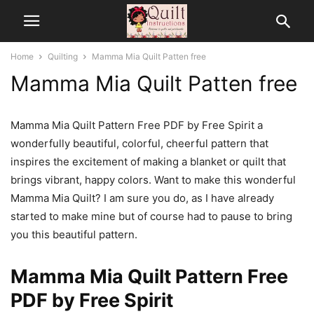
Home
Quilting
Mamma Mia Quilt Patten free
Mamma Mia Quilt Patten free
Mamma Mia Quilt Pattern Free PDF by Free Spirit a
wonderfully beautiful, colorful, cheerful pattern that
inspires the excitement of making a blanket or quilt that
brings vibrant, happy colors. Want to make this wonderful
Mamma Mia Quilt? I am sure you do, as I have already
started to make mine but of course had to pause to bring
you this beautiful pattern.
Mamma Mia Quilt Pattern Free
PDF by Free Spirit