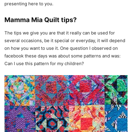
presenting here to you.
Mamma Mia Quilt tips?
The tips we give you are that it really can be used for
several occasions, be it special or everyday, it will depend
on how you want to use it. One question I observed on
facebook these days was about some patterns and was:
Can I use this pattern for my children?