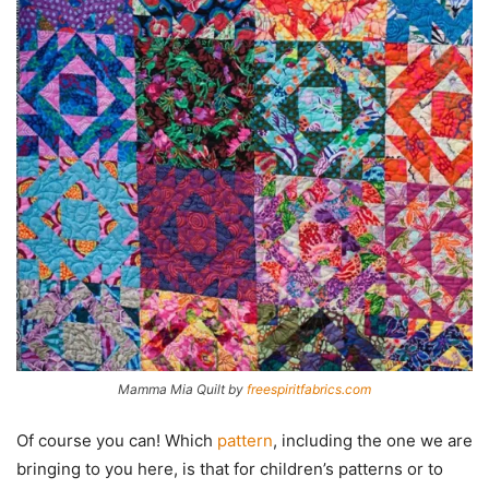
Mamma Mia Quilt by
freespiritfabrics.com
Of course you can! Which
pattern
, including the one we are
bringing to you here, is that for children’s patterns or to