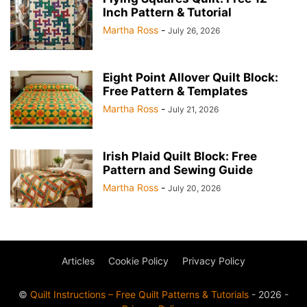
Inch Pattern & Tutorial
Martha Ross
-
July 26, 2026
Eight Point Allover Quilt Block:
Free Pattern & Templates
Martha Ross
-
July 21, 2026
Irish Plaid Quilt Block: Free
Pattern and Sewing Guide
Martha Ross
-
July 20, 2026
Articles
Cookie Policy
Privacy Policy
©
Quilt Instructions – Free Quilt Patterns & Tutorials
- 2026 -