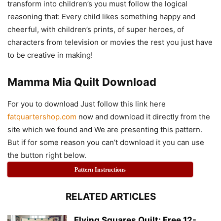
transform into children’s you must follow the logical
reasoning that: Every child likes something happy and
cheerful, with children’s prints, of super heroes, of
characters from television or movies the rest you just have
to be creative in making!
Mamma Mia Quilt Download
For you to download Just follow this link here
fatquartershop.com
now and download it directly from the
site which we found and We are presenting this pattern.
But if for some reason you can’t download it you can use
the button right below.
Pattern Instructions
RELATED ARTICLES
Flying Squares Quilt: Free 12-