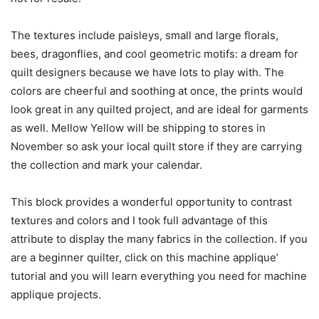
The textures include paisleys, small and large florals,
bees, dragonflies, and cool geometric motifs: a dream for
quilt designers because we have lots to play with. The
colors are cheerful and soothing at once, the prints would
look great in any quilted project, and are ideal for garments
as well. Mellow Yellow will be shipping to stores in
November so ask your local quilt store if they are carrying
the collection and mark your calendar.
This block provides a wonderful opportunity to contrast
textures and colors and I took full advantage of this
attribute to display the many fabrics in the collection. If you
are a beginner quilter, click on this machine applique’
tutorial and you will learn everything you need for machine
applique projects.