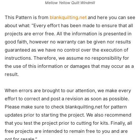
Mellow Yellow Quilt Windmill
This Pattern is from
blankquilting.net
and here you can see
about what: “Every effort has been made to ensure that all
projects are error free. All the information is presented in
good faith, however no warranty can be given nor results
guaranteed as we have no control over the execution of
instructions. Therefore, we assume no responsibility for
the use of this information or damages that may occur as a
result.
When errors are brought to our attention, we make every
effort to correct and post a revision as soon as possible.
Please make sure to check blankquilting.net for pattern
updates prior to starting the project. We also recommend
that you test the project prior to cutting for kits. Finally, all
free projects are intended to remain free to you and are
not for resale.”