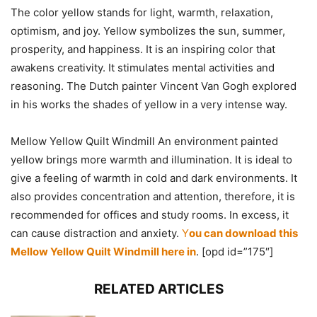
The color yellow stands for light, warmth, relaxation,
optimism, and joy. Yellow symbolizes the sun, summer,
prosperity, and happiness. It is an inspiring color that
awakens creativity. It stimulates mental activities and
reasoning. The Dutch painter Vincent Van Gogh explored
in his works the shades of yellow in a very intense way.
Mellow Yellow Quilt Windmill An environment painted
yellow brings more warmth and illumination. It is ideal to
give a feeling of warmth in cold and dark environments. It
also provides concentration and attention, therefore, it is
recommended for offices and study rooms. In excess, it
can cause distraction and anxiety.
Y
ou can download this
Mellow Yellow Quilt Windmill here in
. [opd id=”175″]
RELATED ARTICLES