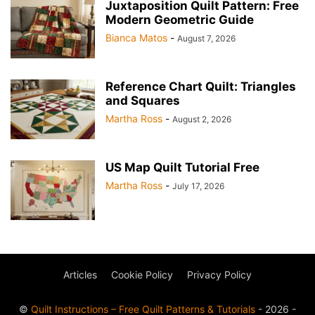
Juxtaposition Quilt Pattern: Free
Modern Geometric Guide
Bianca Matos
-
August 7, 2026
Reference Chart Quilt: Triangles
and Squares
Martha Ross
-
August 2, 2026
US Map Quilt Tutorial Free
Martha Ross
-
July 17, 2026
Articles
Cookie Policy
Privacy Policy
©
Quilt Instructions – Free Quilt Patterns & Tutorials
- 2026 -