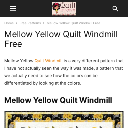
Home
Free Patterns
Mellow Yellow Quilt Windmill Free
Mellow Yellow Quilt Windmill
Free
Mellow Yellow
Quilt Windmill
is a very different pattern that
I have not actually seen the way it was made, a pattern that
we actually need to see how the colors can be
differentiated by looking at the colors.
Mellow Yellow Quilt Windmill