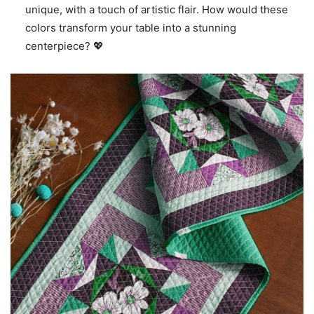
unique, with a touch of artistic flair. How would these
colors transform your table into a stunning
centerpiece? 💖