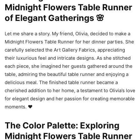
Midnight Flowers Table Runner
of Elegant Gatherings 🌸
Let me share a story. My friend, Olivia, decided to make a
Midnight Flowers Table Runner for her dinner parties. She
carefully selected the Art Gallery Fabrics, appreciating
their luxurious feel and intricate designs. As she stitched
each piece, she imagined her guests gathered around the
table, admiring the beautiful table runner and enjoying a
delicious meal. The finished table runner became a
cherished addition to her home, a testament to Olivia’s love
for elegant design and her passion for creating memorable
moments. ❤️
The Color Palette: Exploring
Midnight Flowers Table Runner