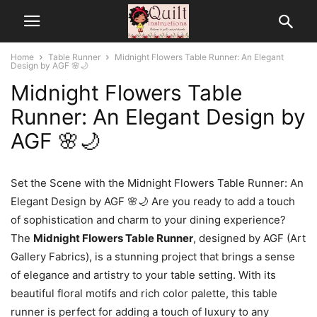
Home
Table Runner
Midnight Flowers Table Runner: An Elegant
Design by AGF 🌸🌙
Midnight Flowers Table
Runner: An Elegant Design by
AGF 🌸🌙
Set the Scene with the Midnight Flowers Table Runner: An
Elegant Design by AGF 🌸🌙 Are you ready to add a touch
of sophistication and charm to your dining experience?
The
Midnight Flowers Table Runner
, designed by AGF (Art
Gallery Fabrics), is a stunning project that brings a sense
of elegance and artistry to your table setting. With its
beautiful floral motifs and rich color palette, this table
runner is perfect for adding a touch of luxury to any