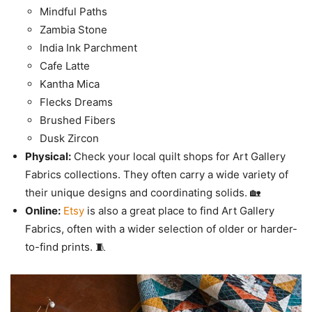
Mindful Paths
Zambia Stone
India Ink Parchment
Cafe Latte
Kantha Mica
Flecks Dreams
Brushed Fibers
Dusk Zircon
Physical:
Check your local quilt shops for Art Gallery
Fabrics collections. They often carry a wide variety of
their unique designs and coordinating solids. 🏡
Online:
Etsy
is also a great place to find Art Gallery
Fabrics, often with a wider selection of older or harder-
to-find prints. 🧵