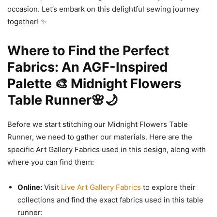
occasion. Let’s embark on this delightful sewing journey
together! ✨
Where to Find the Perfect
Fabrics: An AGF-Inspired
Palette 🎨 Midnight Flowers
Table Runner🌸🌙
Before we start stitching our Midnight Flowers Table
Runner, we need to gather our materials. Here are the
specific Art Gallery Fabrics used in this design, along with
where you can find them:
Online:
Visit
Live Art Gallery Fabrics
to explore their
collections and find the exact fabrics used in this table
runner: