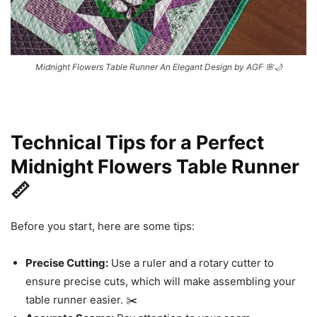
Midnight Flowers Table Runner An Elegant Design by AGF 🌸🌙
Technical Tips for a Perfect
Midnight Flowers Table Runner
📏
Before you start, here are some tips:
Precise Cutting:
Use a ruler and a rotary cutter to
ensure precise cuts, which will make assembling your
table runner easier. ✂️