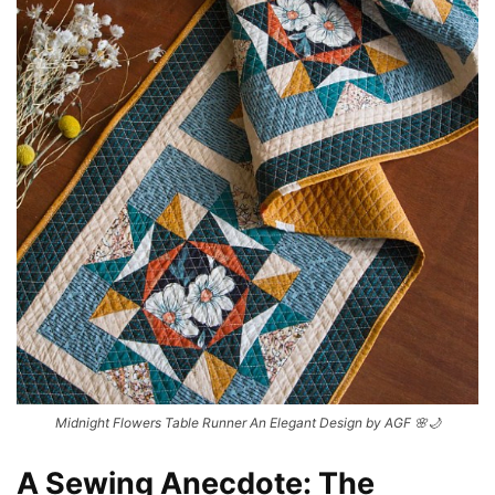
Midnight Flowers Table Runner An Elegant Design by AGF 🌸🌙
A Sewing Anecdote: The