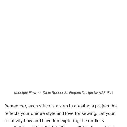
Midnight Flowers Table Runner An Elegant Design by AGF 🌸🌙
Remember, each stitch is a step in creating a project that
reflects your unique style and love for sewing. Let your
creativity flow and have fun exploring the endless