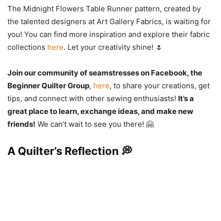
The Midnight Flowers Table Runner pattern, created by
the talented designers at Art Gallery Fabrics, is waiting for
you! You can find more inspiration and explore their fabric
collections
here
. Let your creativity shine! 🌷
Join our community of seamstresses on Facebook, the
Beginner Quilter Group
,
here
, to share your creations, get
tips, and connect with other sewing enthusiasts!
It’s a
great place to learn, exchange ideas, and make new
friends!
We can’t wait to see you there! 🤗
A Quilter’s Reflection 💭