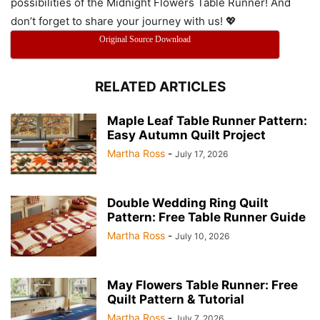
possibilities of the Midnight Flowers Table Runner! And
don’t forget to share your journey with us! 💖
Original Source Download
RELATED ARTICLES
Maple Leaf Table Runner Pattern:
Easy Autumn Quilt Project
Martha Ross
-
July 17, 2026
Double Wedding Ring Quilt
Pattern: Free Table Runner Guide
Martha Ross
-
July 10, 2026
May Flowers Table Runner: Free
Quilt Pattern & Tutorial
Martha Ross
-
July 7, 2026