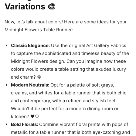
Variations 🎨
Now, let’s talk about colors! Here are some ideas for your
Midnight Flowers Table Runner:
Classic Elegance:
Use the original Art Gallery Fabrics
to capture the sophisticated and timeless beauty of the
Midnight Flowers design. Can you imagine how these
colors would create a table setting that exudes luxury
and charm? 💎
Modern Neutrals:
Opt for a palette of soft grays,
creams, and whites for a table runner that is both chic
and contemporary, with a refined and stylish feel.
Wouldn’t it be perfect for a modern dining room or
kitchen? 🖤🤍
Bold Florals:
Combine vibrant floral prints with pops of
metallic for a table runner that is both eye-catching and