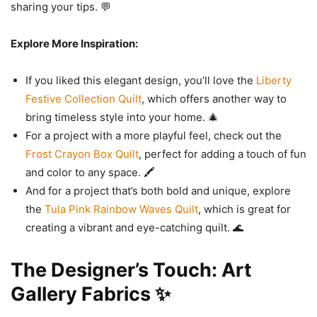
sharing your tips. 💬
Explore More Inspiration:
If you liked this elegant design, you’ll love the
Liberty
Festive Collection Quilt
, which offers another way to
bring timeless style into your home. 🎄
For a project with a more playful feel, check out the
Frost Crayon Box Quilt
, perfect for adding a touch of fun
and color to any space. 🖍️
And for a project that’s both bold and unique, explore
the
Tula Pink Rainbow Waves Quilt
, which is great for
creating a vibrant and eye-catching quilt. 🌊
The Designer’s Touch: Art
Gallery Fabrics ✨