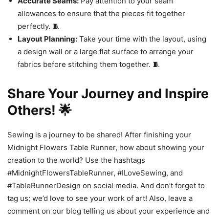
Accurate Seams:
Pay attention to your seam
allowances to ensure that the pieces fit together
perfectly. 🧵
Layout Planning:
Take your time with the layout, using
a design wall or a large flat surface to arrange your
fabrics before stitching them together. 🧵
Share Your Journey and Inspire
Others! 🌟
Sewing is a journey to be shared! After finishing your
Midnight Flowers Table Runner, how about showing your
creation to the world? Use the hashtags
#MidnightFlowersTableRunner, #ILoveSewing, and
#TableRunnerDesign on social media. And don’t forget to
tag us; we’d love to see your work of art! Also, leave a
comment on our blog telling us about your experience and