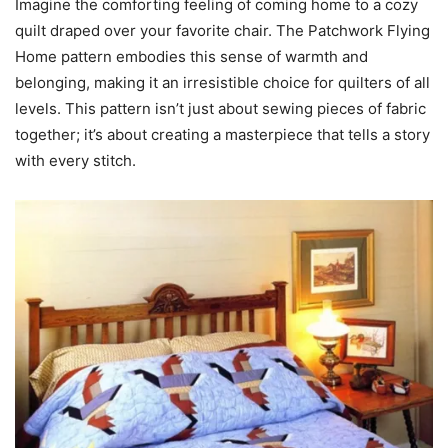
Imagine the comforting feeling of coming home to a cozy
quilt draped over your favorite chair. The Patchwork Flying
Home pattern embodies this sense of warmth and
belonging, making it an irresistible choice for quilters of all
levels. This pattern isn’t just about sewing pieces of fabric
together; it’s about creating a masterpiece that tells a story
with every stitch.