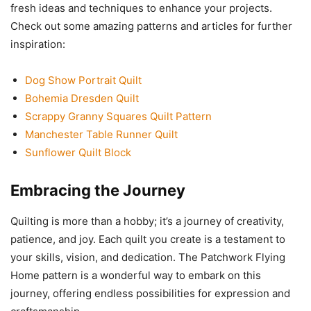
fresh ideas and techniques to enhance your projects.
Check out some amazing patterns and articles for further
inspiration:
Dog Show Portrait Quilt
Bohemia Dresden Quilt
Scrappy Granny Squares Quilt Pattern
Manchester Table Runner Quilt
Sunflower Quilt Block
Embracing the Journey
Quilting is more than a hobby; it’s a journey of creativity,
patience, and joy. Each quilt you create is a testament to
your skills, vision, and dedication. The Patchwork Flying
Home pattern is a wonderful way to embark on this
journey, offering endless possibilities for expression and