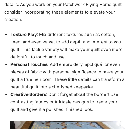
details. As you work on your Patchwork Flying Home quilt,
consider incorporating these elements to elevate your
creation:
Texture Play
: Mix different textures such as cotton,
linen, and even velvet to add depth and interest to your
quilt. This tactile variety will make your quilt even more
delightful to touch and use.
Personal Touches
: Add embroidery, appliqué, or even
pieces of fabric with personal significance to make your
quilt a true heirloom. These little details can transform a
beautiful quilt into a cherished keepsake.
Creative Borders
: Don’t forget about the border! Use
contrasting fabrics or intricate designs to frame your
quilt and give it a polished, finished look.