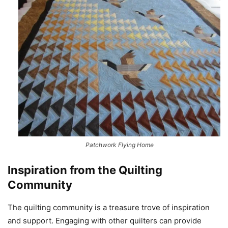
Patchwork Flying Home
Inspiration from the Quilting
Community
The quilting community is a treasure trove of inspiration
and support. Engaging with other quilters can provide