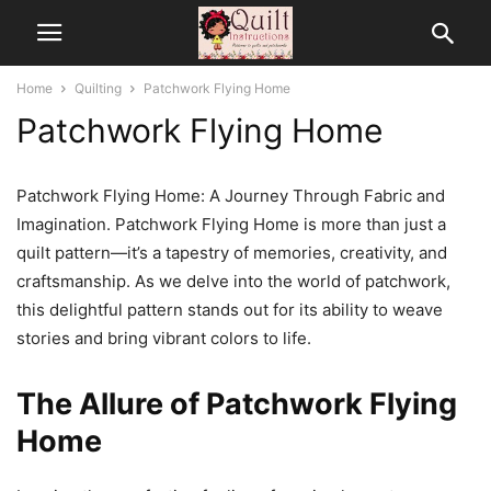
Home
Quilting
Patchwork Flying Home
Patchwork Flying Home
Patchwork Flying Home: A Journey Through Fabric and
Imagination. Patchwork Flying Home is more than just a
quilt pattern—it’s a tapestry of memories, creativity, and
craftsmanship. As we delve into the world of patchwork,
this delightful pattern stands out for its ability to weave
stories and bring vibrant colors to life.
The Allure of Patchwork Flying
Home