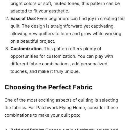
bright colors or soft, muted tones, this pattern can be
adapted to fit your aesthetic.
Ease of Use
: Even beginners can find joy in creating this
quilt. The design is straightforward yet captivating,
allowing new quilters to learn and grow while working
on a beautiful project.
Customization
: This pattern offers plenty of
opportunities for customization. You can play with
different fabric combinations, add personalized
touches, and make it truly unique.
Choosing the Perfect Fabric
One of the most exciting aspects of quilting is selecting
the fabrics. For Patchwork Flying Home, consider these
combinations to make your quilt pop: