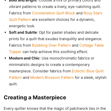
Bold and Bright
: Choose a mix of primary colors and
vibrant patterns to create a lively, eye-catching quilt.
Fabrics from
Constellation Quilt Block
and
Rosy Stars
Quilt Pattern
are excellent choices for a dynamic,
energetic look.
Soft and Subtle
: Opt for pastel shades and delicate
prints for a quilt that exudes tranquility and elegance.
Fabrics from
Bubbling Over Pattern
and
Cottage Table
Topper
can help achieve this soothing effect.
Modern and Chic
: Use monochromatic fabrics or
minimalistic designs to create a contemporary
masterpiece. Consider fabrics from
Eclectic Blue Quilt
Pattern
and
Modern Blossom Pattern
for a sleek, stylish
quilt.
Creating a Masterpiece
Every quilter knows that the magic of patchwork lies in the