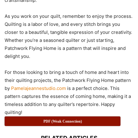
craftsmanship.
As you work on your quilt, remember to enjoy the process.
Quilting is a labor of love, and every stitch brings you
closer to a beautiful, tangible expression of your creativity.
Whether you’re a seasoned quilter or just starting,
Patchwork Flying Home is a pattern that will inspire and
delight you.
For those looking to bring a touch of home and heart into
their quilting projects, the Patchwork Flying Home pattern
by
Pamelajeannestudio.com
is a perfect choice. This
pattern captures the essence of coming home, making it a
timeless addition to any quilter’s repertoire. Happy
quilting!
PDF (Weak Connection)