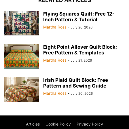
RELATED ARTICLES
Flying Squares Quilt: Free 12-
Inch Pattern & Tutorial
Martha Ross
-
July 26, 2026
Eight Point Allover Quilt Block:
Free Pattern & Templates
Martha Ross
-
July 21, 2026
Irish Plaid Quilt Block: Free
Pattern and Sewing Guide
Martha Ross
-
July 20, 2026
Articles
Cookie Policy
Privacy Policy