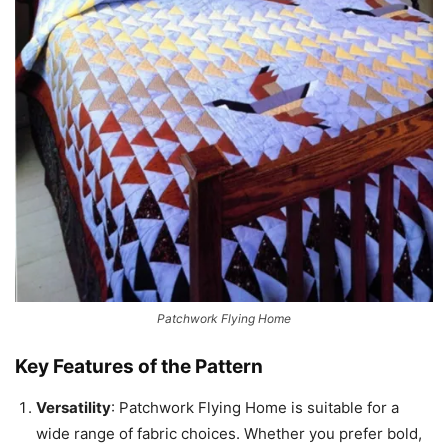
Patchwork Flying Home
Key Features of the Pattern
Versatility
: Patchwork Flying Home is suitable for a
wide range of fabric choices. Whether you prefer bold,