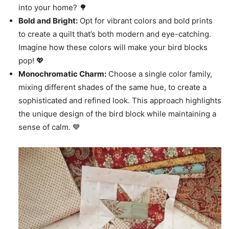
into your home? 🌳
Bold and Bright:
Opt for vibrant colors and bold prints
to create a quilt that’s both modern and eye-catching.
Imagine how these colors will make your bird blocks
pop! 💖
Monochromatic Charm:
Choose a single color family,
mixing different shades of the same hue, to create a
sophisticated and refined look. This approach highlights
the unique design of the bird block while maintaining a
sense of calm. 💙