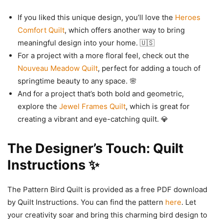
If you liked this unique design, you’ll love the
Heroes
Comfort Quilt
, which offers another way to bring
meaningful design into your home. 🇺🇸
For a project with a more floral feel, check out the
Nouveau Meadow Quilt
, perfect for adding a touch of
springtime beauty to any space. 🌸
And for a project that’s both bold and geometric,
explore the
Jewel Frames Quilt
, which is great for
creating a vibrant and eye-catching quilt. 💎
The Designer’s Touch: Quilt
Instructions ✨
The Pattern Bird Quilt is provided as a free PDF download
by Quilt Instructions. You can find the pattern
here
. Let
your creativity soar and bring this charming bird design to