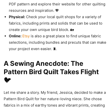
PDF pattern and explore their website for other quilting
resources and inspiration. 💖
Physical:
Check your local quilt shops for a variety of
fabrics, including prints and solids that can be used to
create your own unique bird block. 🏡
Online:
Etsy
is also a great place to find unique fabric
selections, including bundles and precuts that can make
your project even easier. 🧵
A Sewing Anecdote: The
Pattern Bird Quilt Takes Flight
🐦
Let me share a story. My friend, Jessica, decided to make a
Pattern Bird Quilt for her nature-loving niece. She chose
fabrics in a mix of earthy tones and vibrant prints, creating