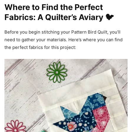
Where to Find the Perfect
Fabrics: A Quilter’s Aviary 🐦
Before you begin stitching your Pattern Bird Quilt, you’ll
need to gather your materials. Here’s where you can find
the perfect fabrics for this project: