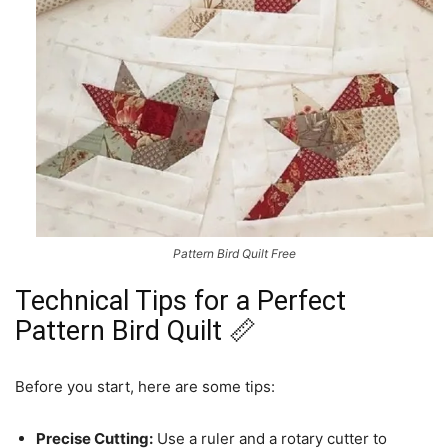
Pattern Bird Quilt Free
Technical Tips for a Perfect
Pattern Bird Quilt 📏
Before you start, here are some tips:
Precise Cutting:
Use a ruler and a rotary cutter to