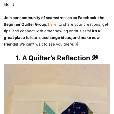
life! 🌷
Join our community of seamstresses on Facebook, the
Beginner Quilter Group
,
here
, to share your creations, get
tips, and connect with other sewing enthusiasts!
It’s a
great place to learn, exchange ideas, and make new
friends!
We can’t wait to see you there! 🤗
1. A Quilter’s Reflection 💭