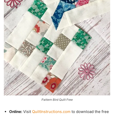
Pattern Bird Quilt Free
Online:
Visit
QuiltInstructions.com
to download the free