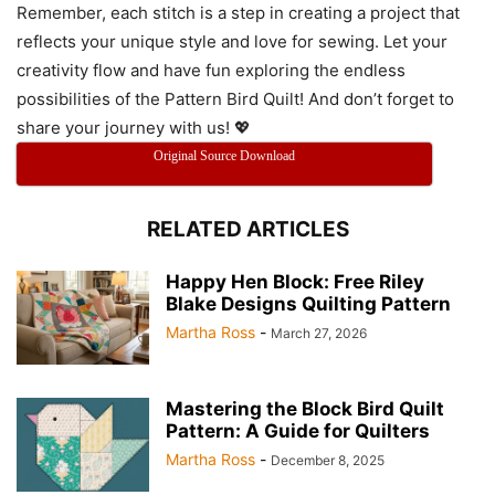
Remember, each stitch is a step in creating a project that
reflects your unique style and love for sewing. Let your
creativity flow and have fun exploring the endless
possibilities of the Pattern Bird Quilt! And don’t forget to
share your journey with us! 💖
Original Source Download
RELATED ARTICLES
Happy Hen Block: Free Riley
Blake Designs Quilting Pattern
Martha Ross
-
March 27, 2026
Mastering the Block Bird Quilt
Pattern: A Guide for Quilters
Martha Ross
-
December 8, 2025