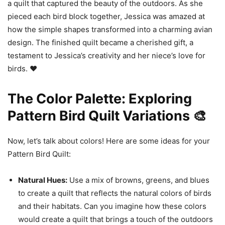
a quilt that captured the beauty of the outdoors. As she
pieced each bird block together, Jessica was amazed at
how the simple shapes transformed into a charming avian
design. The finished quilt became a cherished gift, a
testament to Jessica’s creativity and her niece’s love for
birds. ❤️
The Color Palette: Exploring
Pattern Bird Quilt Variations 🎨
Now, let’s talk about colors! Here are some ideas for your
Pattern Bird Quilt:
Natural Hues:
Use a mix of browns, greens, and blues
to create a quilt that reflects the natural colors of birds
and their habitats. Can you imagine how these colors
would create a quilt that brings a touch of the outdoors