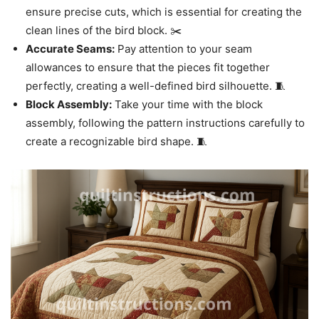
ensure precise cuts, which is essential for creating the
clean lines of the bird block. ✂️
Accurate Seams:
Pay attention to your seam
allowances to ensure that the pieces fit together
perfectly, creating a well-defined bird silhouette. 🧵
Block Assembly:
Take your time with the block
assembly, following the pattern instructions carefully to
create a recognizable bird shape. 🧵