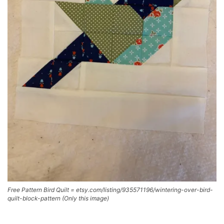
Free Pattern Bird Quilt = etsy.com/listing/935571196/wintering-over-bird-
quilt-block-pattern (Only this image)