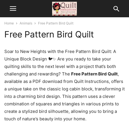
Home
Animals
Free Pattern Bird Quilt
Free Pattern Bird Quilt
Soar to New Heights with the Free Pattern Bird Quilt: A
Unique Block Design 🐦✨ Are you ready to take your
quilting skills to the next level with a project that’s both
challenging and rewarding? The
Free Pattern Bird Quilt
,
available as a PDF download from Quilt Instructions, offers
a unique take on the classic log cabin block, transforming it
into a charming bird design. This pattern uses a clever
combination of squares and triangles in various prints to
create a stylized bird silhouette, allowing you to bring a
touch of nature’s beauty into your home.