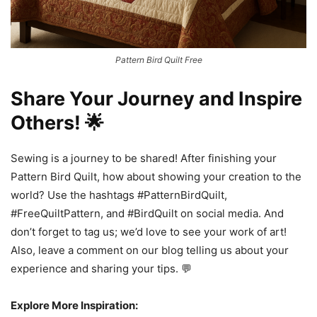
Pattern Bird Quilt Free
Share Your Journey and Inspire
Others! 🌟
Sewing is a journey to be shared! After finishing your
Pattern Bird Quilt, how about showing your creation to the
world? Use the hashtags #PatternBirdQuilt,
#FreeQuiltPattern, and #BirdQuilt on social media. And
don’t forget to tag us; we’d love to see your work of art!
Also, leave a comment on our blog telling us about your
experience and sharing your tips. 💬
Explore More Inspiration: