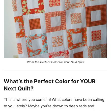
What the Perfect Color for Your Next Quilt
What’s the Perfect Color for YOUR
Next Quilt?
This is where you come in! What colors have been calling
to you lately? Maybe you’re drawn to deep reds and