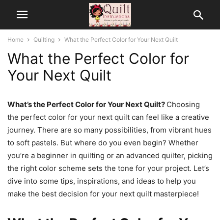
Home
Quilting
What the Perfect Color for Your Next Quilt
What the Perfect Color for
Your Next Quilt
What’s the Perfect Color for Your Next Quilt?
Choosing
the perfect color for your next quilt can feel like a creative
journey. There are so many possibilities, from vibrant hues
to soft pastels. But where do you even begin? Whether
you’re a beginner in quilting or an advanced quilter, picking
the right color scheme sets the tone for your project. Let’s
dive into some tips, inspirations, and ideas to help you
make the best decision for your next quilt masterpiece!