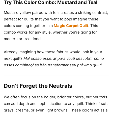
Try This Color Combo: Mustard and Teal
Mustard yellow paired with teal creates a striking contrast,
perfect for quilts that you want to pop! Imagine these
colors coming together in a
Magic Carpet Quilt
. This
combo works for any style, whether you’re going for
modern or traditional.
Already imagining how these fabrics would look in your
next quilt?
Mal posso esperar para você descobrir como
essas combinações irão transformar seu próximo quilt!
Don’t Forget the Neutrals
We often focus on the bolder, brighter colors, but neutrals
can add depth and sophistication to any quilt. Think of soft
grays, creams, or even light browns. These colors act as a