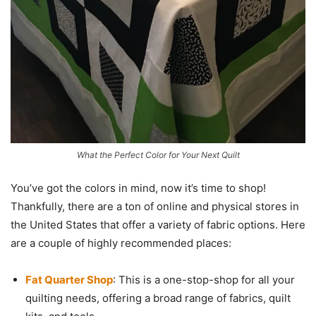
What the Perfect Color for Your Next Quilt
You’ve got the colors in mind, now it’s time to shop!
Thankfully, there are a ton of online and physical stores in
the United States that offer a variety of fabric options. Here
are a couple of highly recommended places:
Fat Quarter Shop
: This is a one-stop-shop for all your
quilting needs, offering a broad range of fabrics, quilt