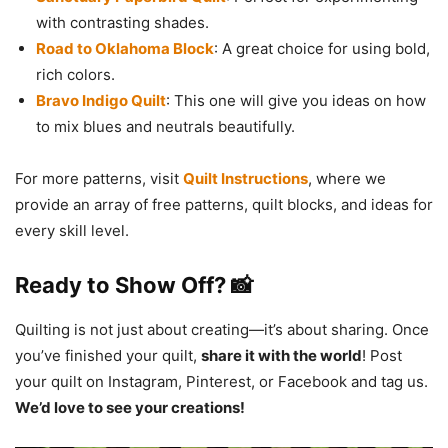
with contrasting shades.
Road to Oklahoma Block
: A great choice for using bold,
rich colors.
Bravo Indigo Quilt
: This one will give you ideas on how
to mix blues and neutrals beautifully.
For more patterns, visit
Quilt Instructions
, where we
provide an array of free patterns, quilt blocks, and ideas for
every skill level.
Ready to Show Off? 📸
Quilting is not just about creating—it’s about sharing. Once
you’ve finished your quilt,
share it with the world
! Post
your quilt on Instagram, Pinterest, or Facebook and tag us.
We’d love to see your creations!