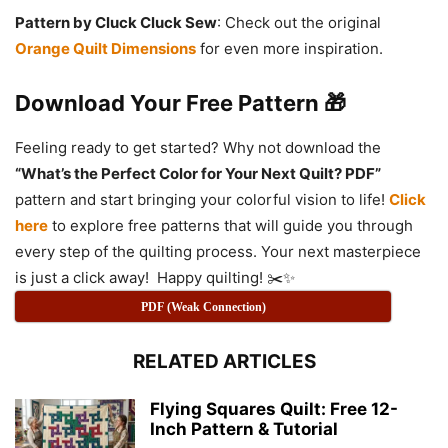
Pattern by Cluck Cluck Sew
: Check out the original
Orange Quilt Dimensions
for even more inspiration.
Download Your Free Pattern 🎁
Feeling ready to get started? Why not download the
“What’s the Perfect Color for Your Next Quilt? PDF”
pattern and start bringing your colorful vision to life!
Click
here
to explore free patterns that will guide you through
every step of the quilting process. Your next masterpiece
is just a click away! Happy quilting! ✂️✨
PDF (Weak Connection)
RELATED ARTICLES
Flying Squares Quilt: Free 12-
Inch Pattern & Tutorial