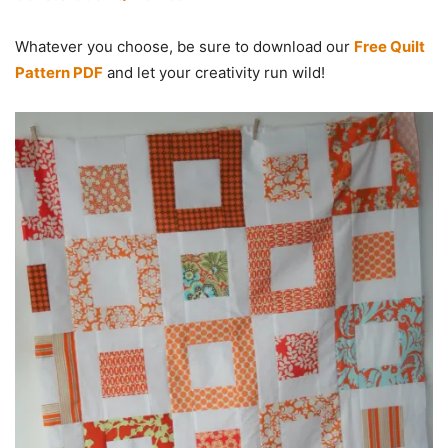
Whatever you choose, be sure to download our
Free Quilt
Pattern PDF
and let your creativity run wild!