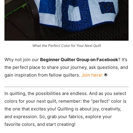
What the Perfect Color for Your Next Quilt
Why not join our
Beginner Quilter Group on Facebook
? It’s
the perfect place to share your journey, ask questions, and
gain inspiration from fellow quilters.
Join here!
🌟
In quilting, the possibilities are endless. And as you select
colors for your next quilt, remember: the “perfect” color is
the one that excites you! Quilting is about joy, creativity,
and expression. So, grab your fabrics, explore your
favorite colors, and start creating!