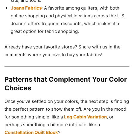
kits, and tools.
Joann Fabrics
: A favorite among quilters, with both
online shopping and physical locations across the U.S.
Joann’s offers frequent discounts, which makes it a
great option for fabric shopping.
Already have your favorite stores? Share with us in the
comments where you love to buy your fabrics!
Patterns that Complement Your Color
Choices
Once you’ve settled on your colors, the next step is finding
the perfect pattern to show them off. Are you in the mood
for something simple, like a
Log Cabin Variation
, or
perhaps something a bit more intricate, like a
Constellation Quilt Block
?