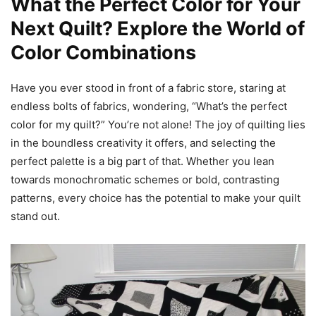
What the Perfect Color for Your
Next Quilt? Explore the World of
Color Combinations
Have you ever stood in front of a fabric store, staring at
endless bolts of fabrics, wondering, “What’s the perfect
color for my quilt?” You’re not alone! The joy of quilting lies
in the boundless creativity it offers, and selecting the
perfect palette is a big part of that. Whether you lean
towards monochromatic schemes or bold, contrasting
patterns, every choice has the potential to make your quilt
stand out.