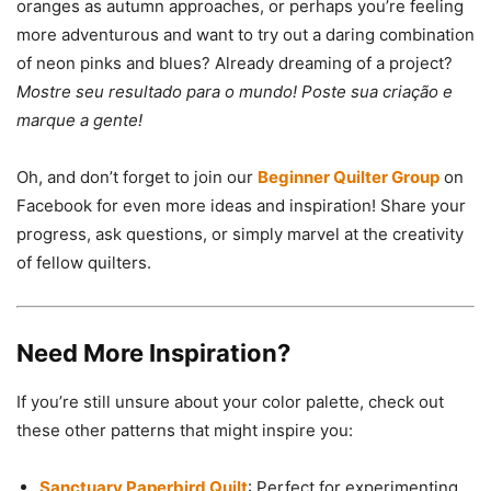
oranges as autumn approaches, or perhaps you’re feeling
more adventurous and want to try out a daring combination
of neon pinks and blues? Already dreaming of a project?
Mostre seu resultado para o mundo! Poste sua criação e
marque a gente!
Oh, and don’t forget to join our
Beginner Quilter Group
on
Facebook for even more ideas and inspiration! Share your
progress, ask questions, or simply marvel at the creativity
of fellow quilters.
Need More Inspiration?
If you’re still unsure about your color palette, check out
these other patterns that might inspire you:
Sanctuary Paperbird Quilt
: Perfect for experimenting