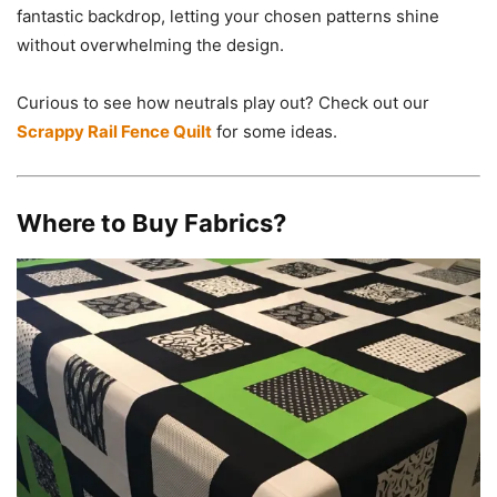
fantastic backdrop, letting your chosen patterns shine
without overwhelming the design.
Curious to see how neutrals play out? Check out our
Scrappy Rail Fence Quilt
for some ideas.
Where to Buy Fabrics?