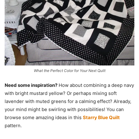
What the Perfect Color for Your Next Quilt
Need some inspiration?
How about combining a deep navy
with bright mustard yellow? Or perhaps mixing soft
lavender with muted greens for a calming effect? Already,
your mind might be swirling with possibilities! You can
browse some amazing ideas in this
Starry Blue Quilt
pattern.