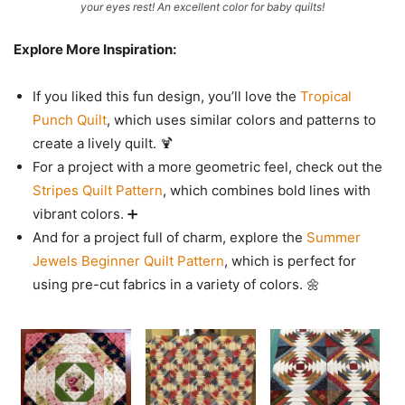
your eyes rest! An excellent color for baby quilts!
Explore More Inspiration:
If you liked this fun design, you’ll love the
Tropical
Punch Quilt
, which uses similar colors and patterns to
create a lively quilt. 🍹
For a project with a more geometric feel, check out the
Stripes Quilt Pattern
, which combines bold lines with
vibrant colors. ➕
And for a project full of charm, explore the
Summer
Jewels Beginner Quilt Pattern
, which is perfect for
using pre-cut fabrics in a variety of colors. 🌼