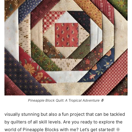
Pineapple Block Quilt: A Tropical Adventure 🍍
visually stunning but also a fun project that can be tackled
by quilters of all skill levels. Are you ready to explore the
world of Pineapple Blocks with me? Let’s get started! 🌞