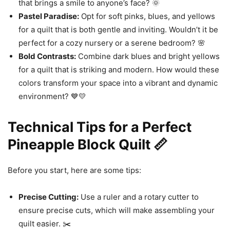
that brings a smile to anyone’s face? 🌞
Pastel Paradise:
Opt for soft pinks, blues, and yellows
for a quilt that is both gentle and inviting. Wouldn’t it be
perfect for a cozy nursery or a serene bedroom? 🌸
Bold Contrasts:
Combine dark blues and bright yellows
for a quilt that is striking and modern. How would these
colors transform your space into a vibrant and dynamic
environment? 💙💛
Technical Tips for a Perfect
Pineapple Block Quilt 📏
Before you start, here are some tips:
Precise Cutting:
Use a ruler and a rotary cutter to
ensure precise cuts, which will make assembling your
quilt easier. ✂️