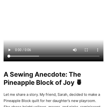
A Sewing Anecdote: The
Pineapple Block of Joy 🍍
Let me share a story. My friend, Sarah, decided to make a
Pineapple Block quilt for her daughter’s new playroom.
She chose bright yellows, greens, and pinks, reminiscent