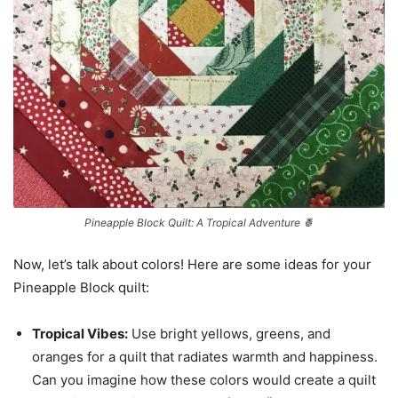
Pineapple Block Quilt: A Tropical Adventure 🍍
Now, let’s talk about colors! Here are some ideas for your
Pineapple Block quilt:
Tropical Vibes:
Use bright yellows, greens, and
oranges for a quilt that radiates warmth and happiness.
Can you imagine how these colors would create a quilt