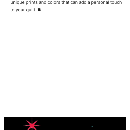
unique prints and colors that can add a personal touch
to your quilt. 🧵