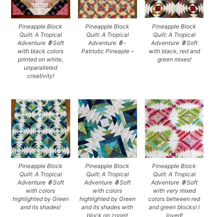
Pineapple Block
Pineapple Block
Pineapple Block
Quilt: A Tropical
Quilt: A Tropical
Quilt: A Tropical
Adventure 🍍Soft
Adventure 🍍-
Adventure 🍍Soft
with black colors
Patriotic Pineaple –
with black, red and
printed on white,
green mixes!
unparalleled
creativity!
Pineapple Block
Pineapple Block
Pineapple Block
Quilt: A Tropical
Quilt: A Tropical
Quilt: A Tropical
Adventure 🍍Soft
Adventure 🍍Soft
Adventure 🍍Soft
with colors
with colors
with very mixed
highlighted by Green
highlighted by Green
colors between red
and its shades!
and its shades with
and green blocks! I
block on zoom!
loved!