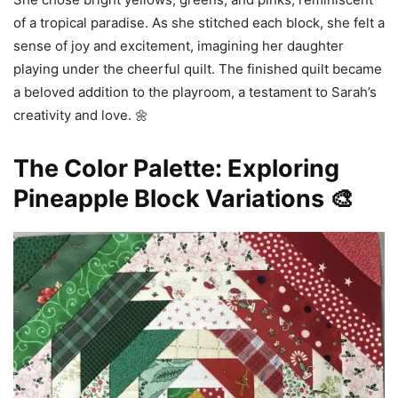
of a tropical paradise. As she stitched each block, she felt a
sense of joy and excitement, imagining her daughter
playing under the cheerful quilt. The finished quilt became
a beloved addition to the playroom, a testament to Sarah’s
creativity and love. 🌼
The Color Palette: Exploring
Pineapple Block Variations 🎨