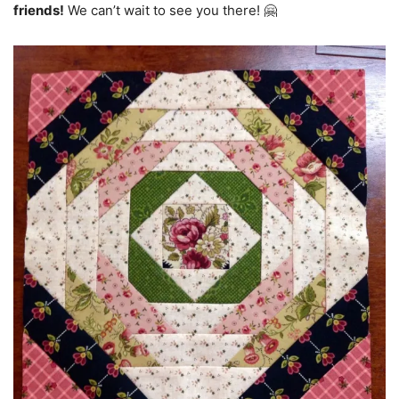
friends!
We can’t wait to see you there! 🤗