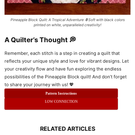
Pineapple Block Quilt: A Tropical Adventure 🍍Soft with black colors
printed on white, unparalleled creativity!
A Quilter’s Thought 💭
Remember, each stitch is a step in creating a quilt that
reflects your unique style and love for vibrant designs. Let
your creativity flow and have fun exploring the endless
possibilities of the Pineapple Block quilt! And don’t forget
to share your journey with us! 💖
Pattern Instructions
LOW CONNECTION
RELATED ARTICLES