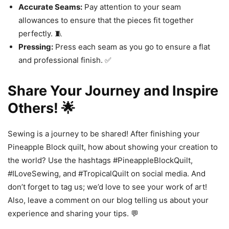
Accurate Seams:
Pay attention to your seam
allowances to ensure that the pieces fit together
perfectly. 🧵
Pressing:
Press each seam as you go to ensure a flat
and professional finish. ✅
Share Your Journey and Inspire
Others! 🌟
Sewing is a journey to be shared! After finishing your
Pineapple Block quilt, how about showing your creation to
the world? Use the hashtags #PineappleBlockQuilt,
#ILoveSewing, and #TropicalQuilt on social media. And
don’t forget to tag us; we’d love to see your work of art!
Also, leave a comment on our blog telling us about your
experience and sharing your tips. 💬