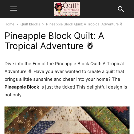
Home
Quilt blocks
Pineapple Block Quilt: A Tropical Adventure 🍍
Pineapple Block Quilt: A
Tropical Adventure 🍍
Dive into the Fun of the Pineapple Block Quilt: A Tropical
Adventure 🍍 Have you ever wanted to create a quilt that
brings a little sunshine and cheer into your home? The
Pineapple Block
is just the ticket! This delightful design is
not only