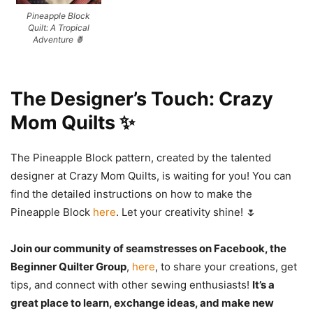
Pineapple Block
Quilt: A Tropical
Adventure 🍍
The Designer’s Touch: Crazy
Mom Quilts ✨
The Pineapple Block pattern, created by the talented
designer at Crazy Mom Quilts, is waiting for you! You can
find the detailed instructions on how to make the
Pineapple Block
here
. Let your creativity shine! 🌷
Join our community of seamstresses on Facebook, the
Beginner Quilter Group
,
here
, to share your creations, get
tips, and connect with other sewing enthusiasts!
It’s a
great place to learn, exchange ideas, and make new