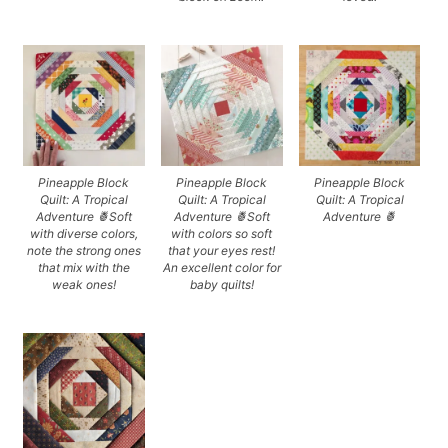
Pineapple Block
Pineapple Block
Pineapple Block
Quilt: A Tropical
Quilt: A Tropical
Quilt: A Tropical
Adventure 🍍Soft
Adventure 🍍Soft
Adventure 🍍
with diverse colors,
with colors so soft
note the strong ones
that your eyes rest!
that mix with the
An excellent color for
weak ones!
baby quilts!