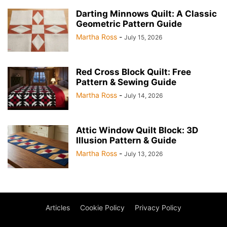
Darting Minnows Quilt: A Classic
Geometric Pattern Guide
Martha Ross
-
July 15, 2026
Red Cross Block Quilt: Free
Pattern & Sewing Guide
Martha Ross
-
July 14, 2026
Attic Window Quilt Block: 3D
Illusion Pattern & Guide
Martha Ross
-
July 13, 2026
Articles
Cookie Policy
Privacy Policy