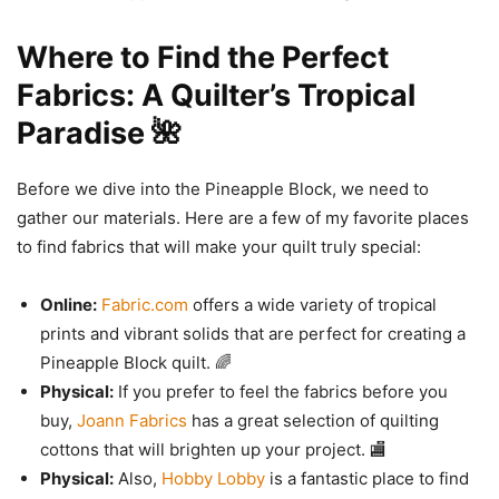
Where to Find the Perfect
Fabrics: A Quilter’s Tropical
Paradise 🌺
Before we dive into the Pineapple Block, we need to
gather our materials. Here are a few of my favorite places
to find fabrics that will make your quilt truly special:
Online:
Fabric.com
offers a wide variety of tropical
prints and vibrant solids that are perfect for creating a
Pineapple Block quilt. 🌈
Physical:
If you prefer to feel the fabrics before you
buy,
Joann Fabrics
has a great selection of quilting
cottons that will brighten up your project. 🏬
Physical:
Also,
Hobby Lobby
is a fantastic place to find