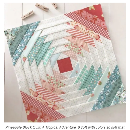
Pineapple Block Quilt: A Tropical Adventure 🍍Soft with colors so soft that