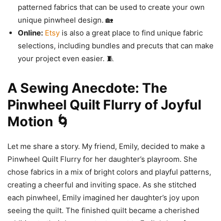
patterned fabrics that can be used to create your own
unique pinwheel design. 🏡
Online:
Etsy
is also a great place to find unique fabric
selections, including bundles and precuts that can make
your project even easier. 🧵
A Sewing Anecdote: The
Pinwheel Quilt Flurry of Joyful
Motion 🌀
Let me share a story. My friend, Emily, decided to make a
Pinwheel Quilt Flurry for her daughter’s playroom. She
chose fabrics in a mix of bright colors and playful patterns,
creating a cheerful and inviting space. As she stitched
each pinwheel, Emily imagined her daughter’s joy upon
seeing the quilt. The finished quilt became a cherished