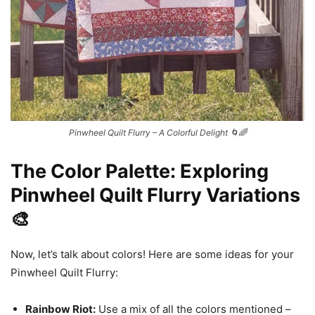
Pinwheel Quilt Flurry – A Colorful Delight 🌀🌈
The Color Palette: Exploring
Pinwheel Quilt Flurry Variations
🎨
Now, let’s talk about colors! Here are some ideas for your
Pinwheel Quilt Flurry:
Rainbow Riot:
Use a mix of all the colors mentioned –