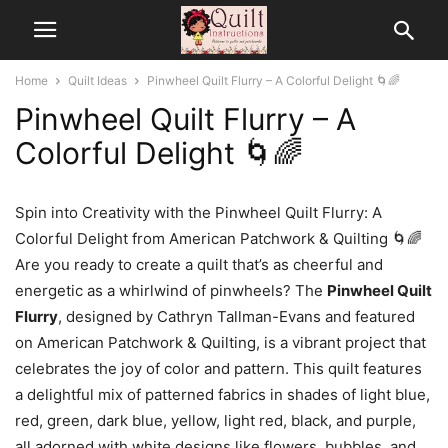
Home
Quilt Ideas
Pinwheel Quilt Flurry – A Colorful Delight 🌀🌈
Pinwheel Quilt Flurry – A
Colorful Delight 🌀🌈
Spin into Creativity with the Pinwheel Quilt Flurry: A
Colorful Delight from American Patchwork & Quilting 🌀🌈
Are you ready to create a quilt that’s as cheerful and
energetic as a whirlwind of pinwheels? The
Pinwheel Quilt
Flurry
, designed by Cathryn Tallman-Evans and featured
on American Patchwork & Quilting, is a vibrant project that
celebrates the joy of color and pattern. This quilt features
a delightful mix of patterned fabrics in shades of light blue,
red, green, dark blue, yellow, light red, black, and purple,
all adorned with white designs like flowers, bubbles, and