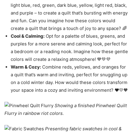
light blue, red, green, dark blue, yellow, light red, black,
and purple – to create a quilt that’s bursting with energy
and fun. Can you imagine how these colors would
create a quilt that brings a touch of joy to any space? 🌈
Cool & Calming:
Opt for a palette of blues, greens, and
purples for a more serene and calming look, perfect for
a bedroom or a reading nook. Imagine how these gentle
colors will create a relaxing atmosphere! 💙💚💜
Warm & Cozy:
Combine reds, yellows, and oranges for
a quilt that’s warm and inviting, perfect for snuggling up
on a cold winter day. How would these colors transform
your space into a cozy and inviting environment? ❤️💛🧡
Showing a finished Pinwheel Quilt
Flurry in rainbow riot colors.
Presenting fabric swatches in cool &