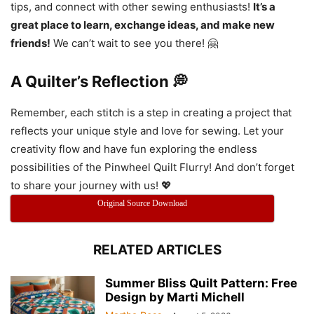
tips, and connect with other sewing enthusiasts!
It’s a
great place to learn, exchange ideas, and make new
friends!
We can’t wait to see you there! 🤗
A Quilter’s Reflection 💭
Remember, each stitch is a step in creating a project that
reflects your unique style and love for sewing. Let your
creativity flow and have fun exploring the endless
possibilities of the Pinwheel Quilt Flurry! And don’t forget
to share your journey with us! 💖
Original Source Download
RELATED ARTICLES
Summer Bliss Quilt Pattern: Free
Design by Marti Michell