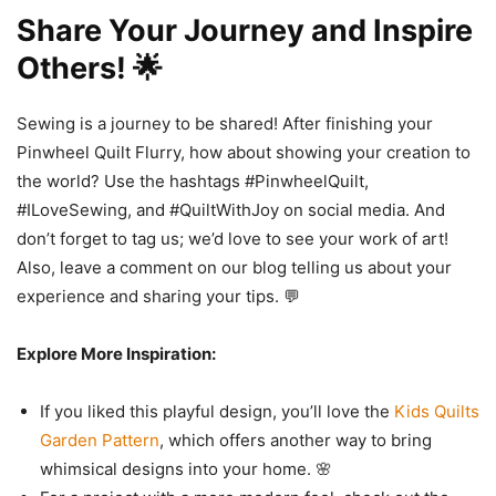
Share Your Journey and Inspire
Others! 🌟
Sewing is a journey to be shared! After finishing your
Pinwheel Quilt Flurry, how about showing your creation to
the world? Use the hashtags #PinwheelQuilt,
#ILoveSewing, and #QuiltWithJoy on social media. And
don’t forget to tag us; we’d love to see your work of art!
Also, leave a comment on our blog telling us about your
experience and sharing your tips. 💬
Explore More Inspiration:
If you liked this playful design, you’ll love the
Kids Quilts
Garden Pattern
, which offers another way to bring
whimsical designs into your home. 🌸