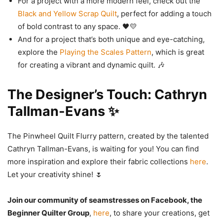
For a project with a more modern feel, check out the
Black and Yellow Scrap Quilt
, perfect for adding a touch
of bold contrast to any space. 🖤💛
And for a project that’s both unique and eye-catching,
explore the
Playing the Scales Pattern
, which is great
for creating a vibrant and dynamic quilt. 🎶
The Designer’s Touch: Cathryn
Tallman-Evans ✨
The Pinwheel Quilt Flurry pattern, created by the talented
Cathryn Tallman-Evans, is waiting for you! You can find
more inspiration and explore their fabric collections
here
.
Let your creativity shine! 🌷
Join our community of seamstresses on Facebook, the
Beginner Quilter Group
,
here
, to share your creations, get