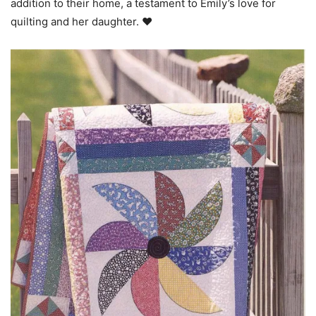
addition to their home, a testament to Emily’s love for
quilting and her daughter. ❤️