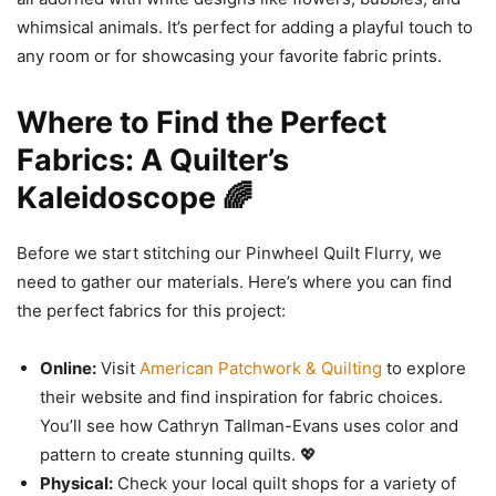
whimsical animals. It’s perfect for adding a playful touch to
any room or for showcasing your favorite fabric prints.
Where to Find the Perfect
Fabrics: A Quilter’s
Kaleidoscope 🌈
Before we start stitching our Pinwheel Quilt Flurry, we
need to gather our materials. Here’s where you can find
the perfect fabrics for this project:
Online:
Visit
American Patchwork & Quilting
to explore
their website and find inspiration for fabric choices.
You’ll see how Cathryn Tallman-Evans uses color and
pattern to create stunning quilts. 💖
Physical:
Check your local quilt shops for a variety of