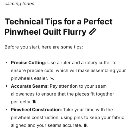
calming tones.
Technical Tips for a Perfect
Pinwheel Quilt Flurry 📏
Before you start, here are some tips:
Precise Cutting:
Use a ruler and a rotary cutter to
ensure precise cuts, which will make assembling your
pinwheels easier. ✂️
Accurate Seams:
Pay attention to your seam
allowances to ensure that the pieces fit together
perfectly. 🧵
Pinwheel Construction:
Take your time with the
pinwheel construction, using pins to keep your fabric
aligned and your seams accurate. 🧵