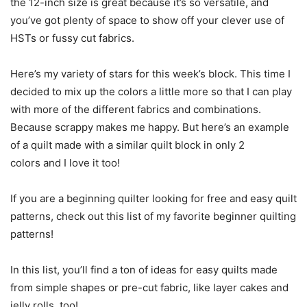
the 12-inch size is great because it’s so versatile, and
you’ve got plenty of space to show off your clever use of
HSTs or fussy cut fabrics.
Here’s my variety of stars for this week’s block. This time I
decided to mix up the colors a little more so that I can play
with more of the different fabrics and combinations.
Because scrappy makes me happy. But here’s an example
of a quilt made with a similar quilt block in only 2
colors and I love it too!
If you are a beginning quilter looking for free and easy quilt
patterns, check out this list of my favorite beginner quilting
patterns!
In this list, you’ll find a ton of ideas for easy quilts made
from simple shapes or pre-cut fabric, like layer cakes and
jelly rolls, too!