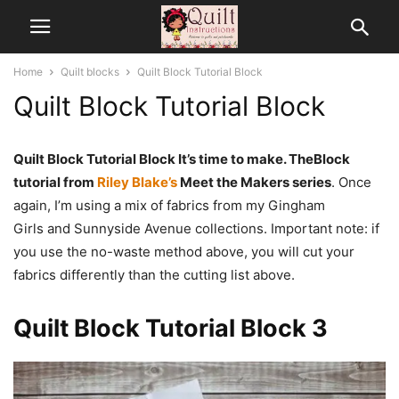
Home
Quilt blocks
Quilt Block Tutorial Block
Quilt Block Tutorial Block
Quilt Block Tutorial Block It’s time to make. TheBlock
tutorial from
Riley Blake’s
Meet the Makers series
. Once
again, I’m using a mix of fabrics from my Gingham
Girls and Sunnyside Avenue collections. Important note: if
you use the no-waste method above, you will cut your
fabrics differently than the cutting list above.
Quilt Block Tutorial Block 3