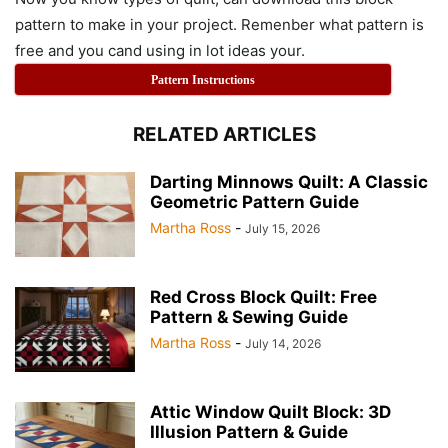
pattern to make in your project. Remenber what pattern is
free and you cand using in lot ideas your.
Pattern Instructions
RELATED ARTICLES
Darting Minnows Quilt: A Classic
Geometric Pattern Guide
Martha Ross
-
July 15, 2026
Red Cross Block Quilt: Free
Pattern & Sewing Guide
Martha Ross
-
July 14, 2026
Attic Window Quilt Block: 3D
Illusion Pattern & Guide