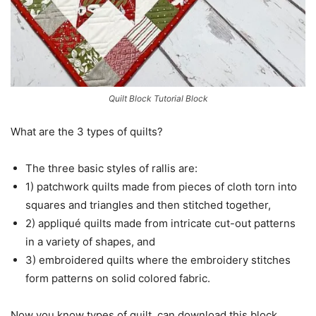
Quilt Block Tutorial Block
What are the 3 types of quilts?
The three basic styles of rallis are:
1) patchwork quilts made from pieces of cloth torn into
squares and triangles and then stitched together,
2) appliqué quilts made from intricate cut-out patterns
in a variety of shapes, and
3) embroidered quilts where the embroidery stitches
form patterns on solid colored fabric.
Now you know types of quilt, can download this block