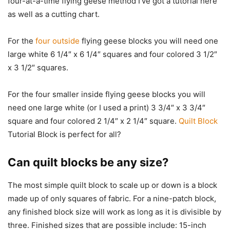
four-at-a-time flying geese method I’ve got a tutorial here
as well as a cutting chart.
For the
four outside
flying geese blocks you will need one
large white 6 1/4″ x 6 1/4″ squares and four colored 3 1/2″
x 3 1/2″ squares.
For the four smaller inside flying geese blocks you will
need one large white (or I used a print) 3 3/4″ x 3 3/4″
square and four colored 2 1/4″ x 2 1/4″ square.
Quilt Block
Tutorial Block is perfect for all?
Can quilt blocks be any size?
The most simple quilt block to scale up or down is a block
made up of only squares of fabric. For a nine-patch block,
any finished block size will work as long as it is divisible by
three. Finished sizes that are possible include: 15-inch