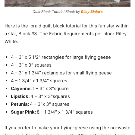
Quilt Block Tutorial Block by
Riley Blake’s
Here is the braid quilt block tutorial for this fun star within
a star, Block #3. The Fabric Requirements per block Riley
White:
4 – 3″ x 5 1/2″ rectangles for large flying geese
4 – 3″ x 3″ squares
4 – 3″ x 1 3/4″ rectangles for small flying geese
4 – 1 3/4″ x 1 3/4″ squares
Cayenne:
1 – 3″ x 3″square
Lipstick:
4 – 3″ x 3″squares
Petunia:
4 – 3″x 3″ squares
Sugar Pink:
8 – 1 3/4″ x 1 3/4″ squares
If you prefer to make your flying-geese using the no-waste