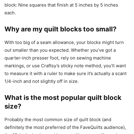
block: Nine squares that finish at 5 inches by 5 inches
each.
Why are my quilt blocks too small?
With too big of a seam allowance, your blocks might turn
out smaller than you expected. Whether you’ve got a
quarter-inch presser foot, rely on sewing machine
markings, or use Craftsy’s sticky note method, you’ll want
to measure it with a ruler to make sure it’s actually a scant
1/4-inch and not slightly off in size.
What is the most popular quilt block
size?
Probably the most common size of quilt block (and
definitely the most preferred of the FaveQuilts audience),